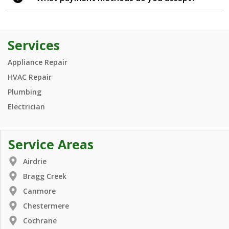
Services
Appliance Repair
HVAC Repair
Plumbing
Electrician
Service Areas
Airdrie
Bragg Creek
Canmore
Chestermere
Cochrane