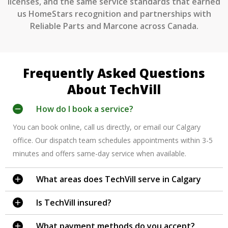
licenses, and the same service standards that earned
us HomeStars recognition and partnerships with
Reliable Parts and Marcone across Canada.
Frequently Asked Questions
About TechVill
How do I book a service?
You can book online, call us directly, or email our Calgary
office. Our dispatch team schedules appointments within 3-5
minutes and offers same-day service when available.
What areas does TechVill serve in Calgary
Is TechVill insured?
What payment methods do you accept?