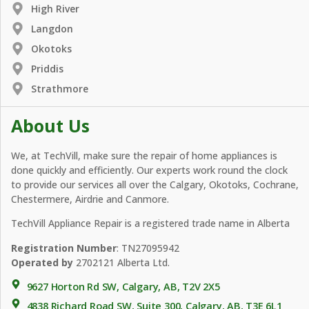
High River
Langdon
Okotoks
Priddis
Strathmore
About Us
We, at TechVill, make sure the repair of home appliances is
done quickly and efficiently. Our experts work round the clock
to provide our services all over the Calgary, Okotoks, Cochrane,
Chestermere, Airdrie and Canmore.
TechVill Appliance Repair is a registered trade name in Alberta
Registration Number
: TN27095942
Operated by
2702121 Alberta Ltd.
9627 Horton Rd SW, Calgary, AB, T2V 2X5
4838 Richard Road SW, Suite 300, Calgary, AB, T3E 6L1