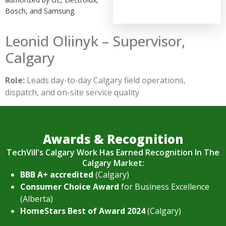
Bosch, and Samsung.
Leonid Oliinyk – Supervisor,
Calgary
Role:
Leads day-to-day Calgary field operations,
dispatch, and on-site service quality
Awards & Recognition
TechVill's Calgary Work Has Earned Recognition In The
Calgary Market:
BBB A+ accredited
(Calgary)
Consumer Choice Award
for Business Excellence
(Alberta)
HomeStars Best of Award 2024
(Calgary)