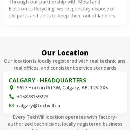
Through our partnership with Metal and
Electronics Recycling, we responsibly dispose of
old parts and units to keep them out of landfills.
Our Location
Our location is locally registered with real technicians,
real offices, and consistent service standards
CALGARY - HEADQUARTERS
9627 Horton Rd SW, Calgary, AB, T2V 2X5
+15878159223
calgary@techvill.ca
Every TechVill location operates with factory-
authorized technicians, locally registered business