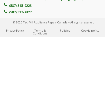
(587) 815-9223
(587) 317-4327
© 2026 TechVill Appliance Repair Canada – All rights reserved
Privacy Policy
Terms &
Policies
Сookie policy
Conditions