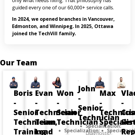
only what needs fixing. That philosophy has
guided every one of our 60,000+ service calls.
In 2024, we opened branches in Vancouver,
Edmonton, and Winnipeg. In 2025, Ottawa
joined the TechVill family.
Our Team
John
Boris
Evan
Won
Max
Vla
-
-
-
-
-
-
Senior
Senior
Technician
Senior
Technici
Cus
Technician
Technician,
Team
Technician
Specialis
Ser
Specialization:
Training
Lead
Rep
Specialization:
Specializat
Diagnostic