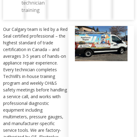
technician
training
Our Calgary team is led by a Red
Seal certified professional – the
highest standard of trade
certification in Canada – and
averages 3-5 years of hands-on
appliance repair experience.
Every technician completes
TechVill’s in-house training
program and weekly OH&S
safety meetings before handling
a service call, and works with
professional diagnostic
equipment including
multimeters, pressure gauges,
and manufacturer-specific
service tools. We are factory-
authorized by GE, Electrolux,