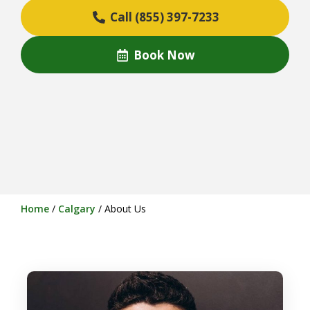
Call (855) 397-7233
Book Now
Home
/
Calgary
/
About Us