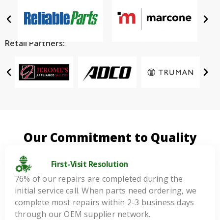
Retail Partners:
Our Commitment to Quality
First-Visit Resolution
76% of our repairs are completed during the
initial service call. When parts need ordering, we
complete most repairs within 2-3 business days
through our OEM supplier network.