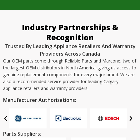
Industry Partnerships &
Recognition
Trusted By Leading Appliance Retailers And Warranty
Providers Across Canada
Our OEM parts come through Reliable Parts and Marcone, two of
the largest OEM distributors in North America, giving us access to
genuine replacement components for every major brand. We are
also a recommended service provider for leading Calgary
appliance retailers and warranty providers.
Manufacturer Authorizations:
Parts Suppliers: