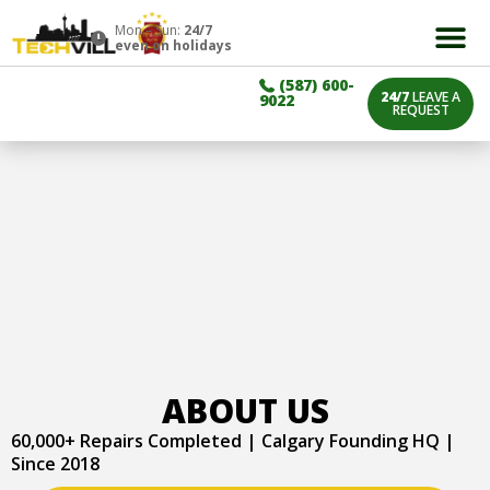
Mon – Sun:
24/7
even on holidays
(587) 600-
24/7
LEAVE A
9022
REQUEST
ABOUT US
60,000+ Repairs Completed | Calgary Founding HQ |
Since 2018