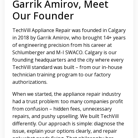
Garrik Amirov, Meet
Our Founder
TechVill Appliance Repair was founded in Calgary
in 2018 by Garrik Amirov, who brought 14+ years
of engineering precision from his career at
Schlumberger and M-I SWACO. Calgary is our
founding headquarters and the city where every
TechVill standard was built – from our in-house
technician training program to our factory
authorizations.
When we started, the appliance repair industry
had a trust problem: too many companies profit
from confusion – hidden fees, unnecessary
repairs, and pushy upselling. We built TechVill
differently. Our approach is simple: diagnose the
issue, explain your options clearly, and repair