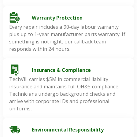
Warranty Protection
Every repair includes a 90-day labour warranty
plus up to 1-year manufacturer parts warranty. If
something is not right, our callback team
responds within 24 hours.
Insurance & Compliance
TechVill carries $5M in commercial liability
insurance and maintains full OH&S compliance.
Technicians undergo background checks and
arrive with corporate IDs and professional
uniforms.
Environmental Responsibility