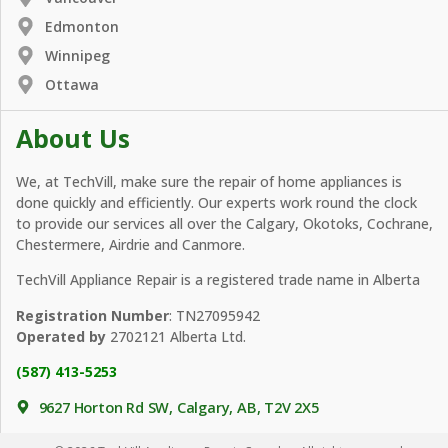
Edmonton
Winnipeg
Ottawa
About Us
We, at TechVill, make sure the repair of home appliances is
done quickly and efficiently. Our experts work round the clock
to provide our services all over the Calgary, Okotoks, Cochrane,
Chestermere, Airdrie and Canmore.
TechVill Appliance Repair is a registered trade name in Alberta
Registration Number
: TN27095942
Operated by
2702121 Alberta Ltd.
(587) 413-5253
9627 Horton Rd SW, Calgary, AB, T2V 2X5