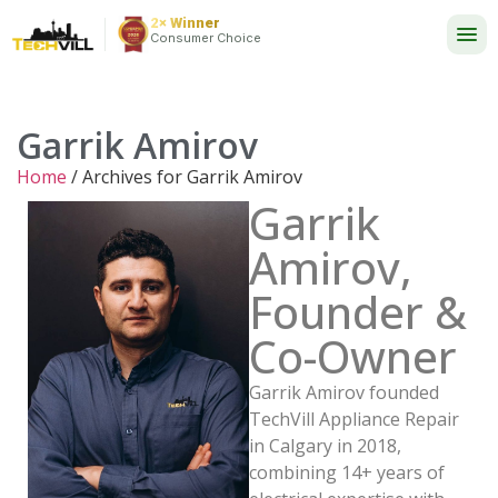
2× Winner
24/7
Consumer Choice
Garrik Amirov
Home
/
Archives for Garrik Amirov
Garrik
Amirov,
Founder &
Co-Owner
Garrik Amirov founded
TechVill Appliance Repair
in Calgary in 2018,
combining 14+ years of