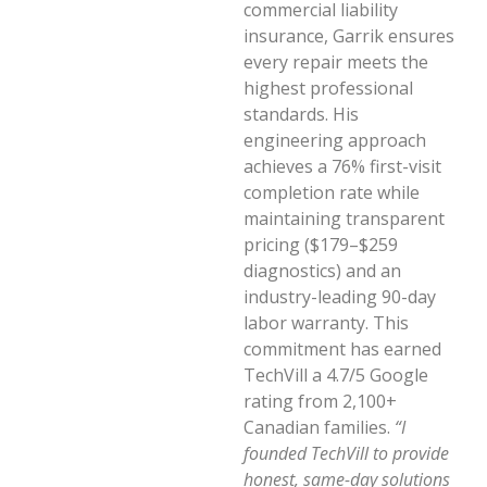
commercial liability
insurance, Garrik ensures
every repair meets the
highest professional
standards. His
engineering approach
achieves a 76% first-visit
completion rate while
maintaining transparent
pricing ($179–$259
diagnostics) and an
industry-leading 90-day
labor warranty. This
commitment has earned
TechVill a 4.7/5 Google
rating from 2,100+
Canadian families.
“I
founded TechVill to provide
honest, same-day solutions