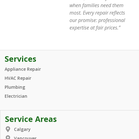
when families need them
most. Every repair reflects
our promise: professional
expertise at fair prices.”
Services
Appliance Repair
HVAC Repair
Plumbing
Electrician
Service Areas
Calgary
Vancouver