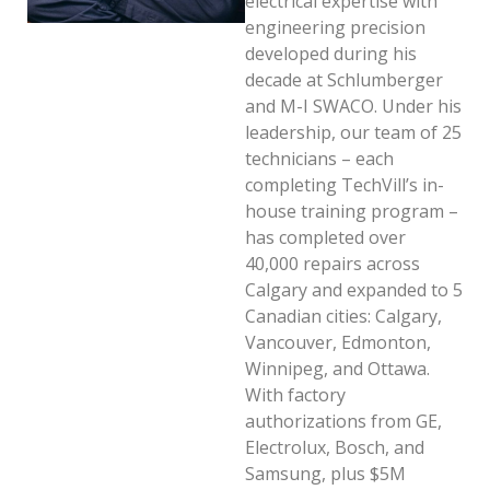
electrical expertise with
engineering precision
developed during his
decade at Schlumberger
and M-I SWACO. Under his
leadership, our team of 25
technicians – each
completing TechVill’s in-
house training program –
has completed over
40,000 repairs across
Calgary and expanded to 5
Canadian cities: Calgary,
Vancouver, Edmonton,
Winnipeg, and Ottawa.
With factory
authorizations from GE,
Electrolux, Bosch, and
Samsung, plus $5M