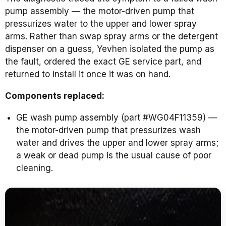
pump assembly — the motor-driven pump that
pressurizes water to the upper and lower spray
arms. Rather than swap spray arms or the detergent
dispenser on a guess, Yevhen isolated the pump as
the fault, ordered the exact GE service part, and
returned to install it once it was on hand.
Components replaced:
GE wash pump assembly (part #WG04F11359) —
the motor-driven pump that pressurizes wash
water and drives the upper and lower spray arms;
a weak or dead pump is the usual cause of poor
cleaning.