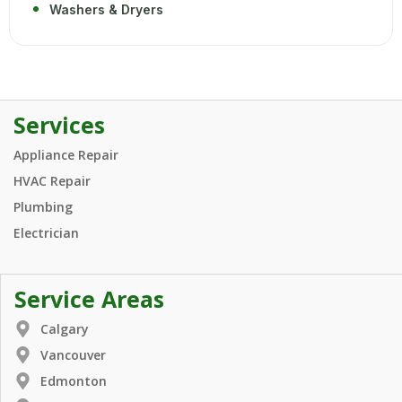
Washers & Dryers
Services
Appliance Repair
HVAC Repair
Plumbing
Electrician
Service Areas
Calgary
Vancouver
Edmonton