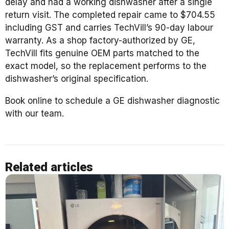
delay and had a working dishwasher after a single
return visit. The completed repair came to $704.55
including GST and carries TechVill’s 90-day labour
warranty. As a shop factory-authorized by GE,
TechVill fits genuine OEM parts matched to the
exact model, so the replacement performs to the
dishwasher’s original specification.
Book online to schedule a GE dishwasher diagnostic
with our team.
Related articles