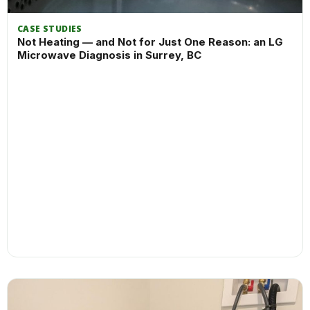
CASE STUDIES
Not Heating — and Not for Just One Reason: an LG
Microwave Diagnosis in Surrey, BC