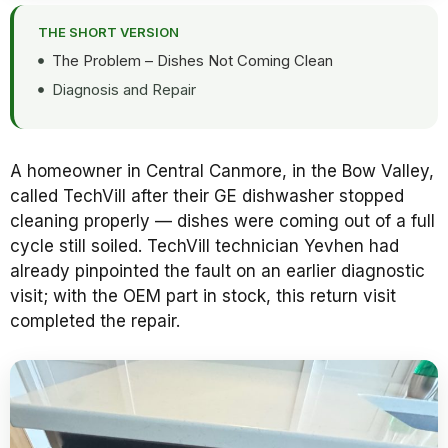
THE SHORT VERSION
The Problem – Dishes Not Coming Clean
Diagnosis and Repair
A homeowner in Central Canmore, in the Bow Valley,
called TechVill after their GE dishwasher stopped
cleaning properly — dishes were coming out of a full
cycle still soiled. TechVill technician Yevhen had
already pinpointed the fault on an earlier diagnostic
visit; with the OEM part in stock, this return visit
completed the repair.