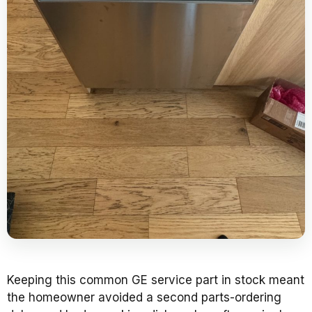
Keeping this common GE service part in stock meant
the homeowner avoided a second parts-ordering