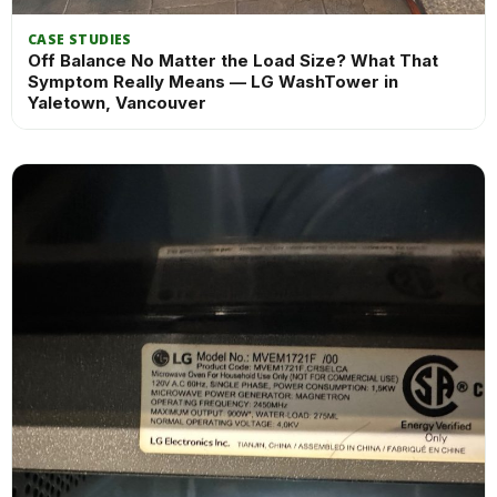
CASE STUDIES
Off Balance No Matter the Load Size? What That
Symptom Really Means — LG WashTower in
Yaletown, Vancouver