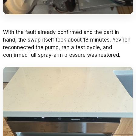
With the fault already confirmed and the part in
hand, the swap itself took about 18 minutes. Yevhen
reconnected the pump, ran a test cycle, and
confirmed full spray-arm pressure was restored.