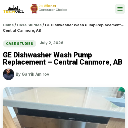
2× Winner
24/7
Consumer Choice
Home
/
Case Studies
/
GE Dishwasher Wash Pump Replacement –
Central Canmore, AB
July 2, 2026
CASE STUDIES
GE Dishwasher Wash Pump
Replacement – Central Canmore, AB
By
Garrik Amirov