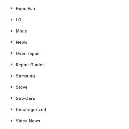
Hood Fan
LG
Miele
News
Oven repair
Repair Guides
Samsung
Stove
Sub-Zero
Uncategorized
Video News