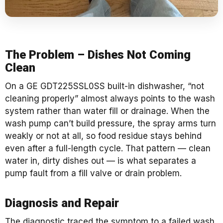
The Problem – Dishes Not Coming
Clean
On a GE GDT225SSL0SS built-in dishwasher, “not
cleaning properly” almost always points to the wash
system rather than water fill or drainage. When the
wash pump can’t build pressure, the spray arms turn
weakly or not at all, so food residue stays behind
even after a full-length cycle. That pattern — clean
water in, dirty dishes out — is what separates a
pump fault from a fill valve or drain problem.
Diagnosis and Repair
The diagnostic traced the symptom to a failed wash