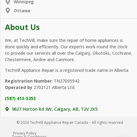
Winnipeg
Ottawa
About Us
We, at TechVill, make sure the repair of home appliances is
done quickly and efficiently. Our experts work round the clock
to provide our services all over the Calgary, Okotoks, Cochrane,
Chestermere, Airdrie and Canmore.
TechVill Appliance Repair is a registered trade name in Alberta
Registration Number
: TN27095942
Operated by
2702121 Alberta Ltd.
(587) 413-5253
9627 Horton Rd SW, Calgary, AB, T2V 2X5
© 2026 TechVill Appliance Repair Canada – All rights reserved
Privacy Policy
Terms & Conditions