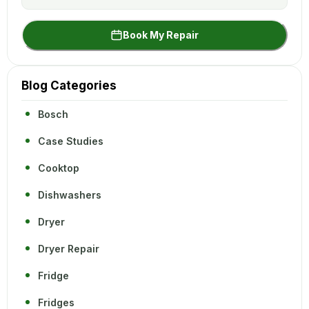
Book My Repair
Blog Categories
Bosch
Case Studies
Cooktop
Dishwashers
Dryer
Dryer Repair
Fridge
Fridges