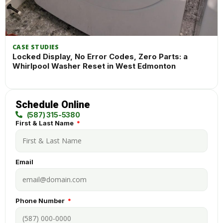
CASE STUDIES
Locked Display, No Error Codes, Zero Parts: a
Whirlpool Washer Reset in West Edmonton
Schedule Online
(587) 315-5380
First & Last Name
Email
Phone Number