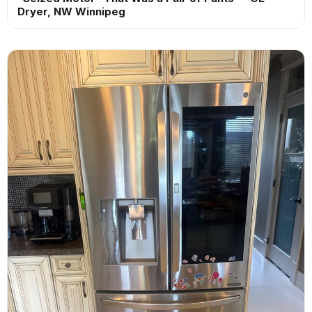
Dryer, NW Winnipeg