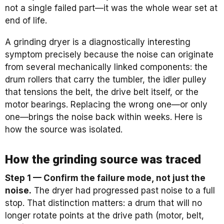
not a single failed part—it was the whole wear set at
end of life.
A grinding dryer is a diagnostically interesting
symptom precisely because the noise can originate
from several mechanically linked components: the
drum rollers that carry the tumbler, the idler pulley
that tensions the belt, the drive belt itself, or the
motor bearings. Replacing the wrong one—or only
one—brings the noise back within weeks. Here is
how the source was isolated.
How the grinding source was traced
Step 1 — Confirm the failure mode, not just the
noise.
The dryer had progressed past noise to a full
stop. That distinction matters: a drum that will no
longer rotate points at the drive path (motor, belt,