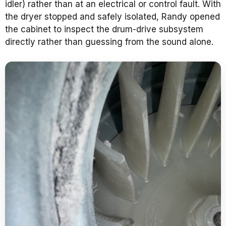
idler) rather than at an electrical or control fault. With
the dryer stopped and safely isolated, Randy opened
the cabinet to inspect the drum-drive subsystem
directly rather than guessing from the sound alone.