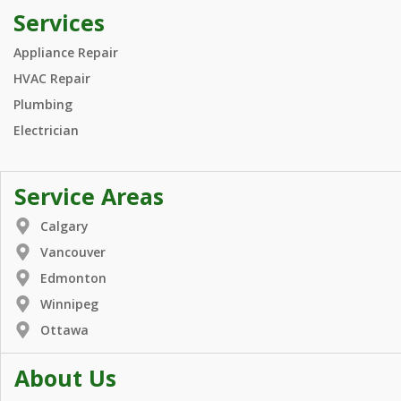
Services
Appliance Repair
HVAC Repair
Plumbing
Electrician
Service Areas
Calgary
Vancouver
Edmonton
Winnipeg
Ottawa
About Us