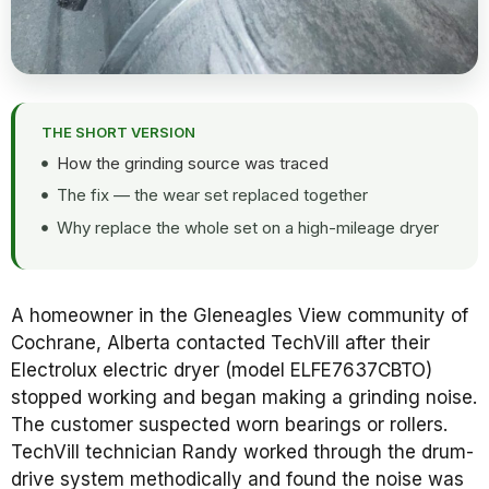
THE SHORT VERSION
How the grinding source was traced
The fix — the wear set replaced together
Why replace the whole set on a high-mileage dryer
A homeowner in the Gleneagles View community of
Cochrane, Alberta contacted TechVill after their
Electrolux electric dryer (model ELFE7637CBTO)
stopped working and began making a grinding noise.
The customer suspected worn bearings or rollers.
TechVill technician Randy worked through the drum-
drive system methodically and found the noise was