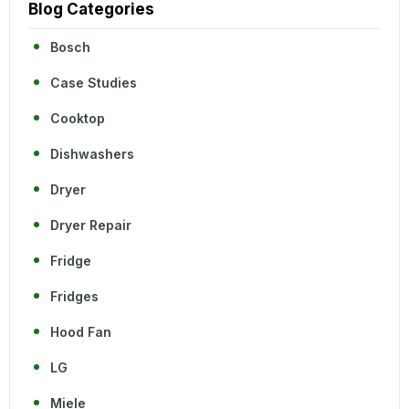
Blog Categories
Bosch
Case Studies
Cooktop
Dishwashers
Dryer
Dryer Repair
Fridge
Fridges
Hood Fan
LG
Miele