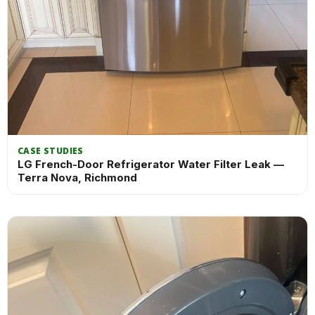
CASE STUDIES
LG French-Door Refrigerator Water Filter Leak —
Terra Nova, Richmond