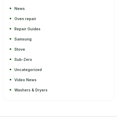
News
Oven repair
Repair Guides
Samsung
Stove
Sub-Zero
Uncategorized
Video News
Washers & Dryers