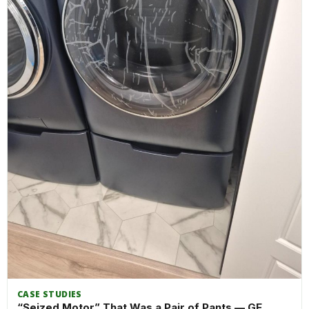
CASE STUDIES
“Seized Motor” That Was a Pair of Pants — GE