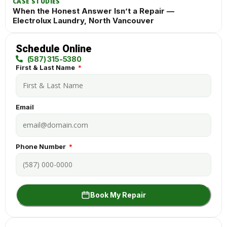
CASE STUDIES
When the Honest Answer Isn’t a Repair —
Electrolux Laundry, North Vancouver
Schedule Online
(587) 315-5380
First & Last Name
Email
Phone Number
Book My Repair