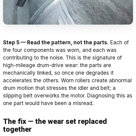
Step 5 — Read the pattern, not the parts.
Each of
the four components was worn, and each was
contributing to the noise. This is the signature of
high-mileage drum-drive wear: the parts are
mechanically linked, so once one degrades it
accelerates the others. Worn rollers create abnormal
drum motion that stresses the idler and belt; a
slipping belt overworks the motor. Diagnosing this as
one part would have been a misread.
The fix — the wear set replaced
together