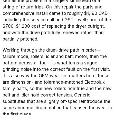
settles the problem in a single visit instead of a
string of return trips. On this repair the parts and
comprehensive install came to roughly $1,190 CAD
including the service call and GST—well short of the
$700–$1,200 cost of replacing the dryer outright,
and with the drive path fully renewed rather than
partially patched.
Working through the drum-drive path in order—
failure mode, rollers, idler and belt, motor, then the
pattern across all four—is what turns a vague
grinding noise into the correct fault on the first visit.
It is also why the OEM wear set matters here: these
are dimension- and tolerance-matched Electrolux
family parts, so the new rollers ride true and the new
belt and idler hold correct tension. Generic
substitutes that are slightly off-spec reintroduce the
same abnormal drum motion that caused the wear in
the first place.