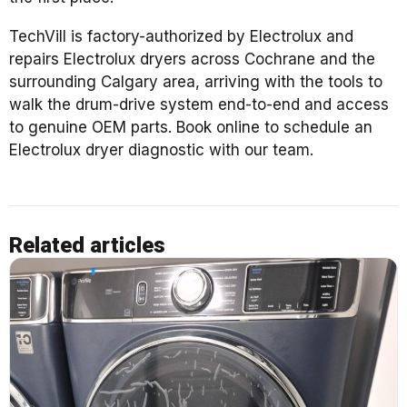
TechVill is factory-authorized by Electrolux and
repairs Electrolux dryers across Cochrane and the
surrounding Calgary area, arriving with the tools to
walk the drum-drive system end-to-end and access
to genuine OEM parts. Book online to schedule an
Electrolux dryer diagnostic with our team.
Related articles