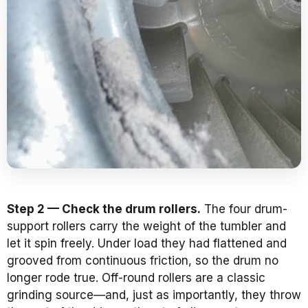
Step 2 — Check the drum rollers.
The four drum-
support rollers carry the weight of the tumbler and
let it spin freely. Under load they had flattened and
grooved from continuous friction, so the drum no
longer rode true. Off-round rollers are a classic
grinding source—and, just as importantly, they throw