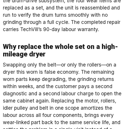
the drum-drive subsystem, the four wear items are
replaced as a set, and the unit is reassembled and
run to verify the drum turns smoothly with no
grinding through a full cycle. The completed repair
carries TechVill’s 90-day labour warranty.
Why replace the whole set on a high-
mileage dryer
Swapping only the belt—or only the rollers—on a
dryer this worn is false economy. The remaining
worn parts keep degrading, the grinding returns
within weeks, and the customer pays a second
diagnostic and a second labour charge to open the
same cabinet again. Replacing the motor, rollers,
idler pulley and belt in one scope amortizes the
labour across all four components, brings every
wear-linked part back to the same service life, and