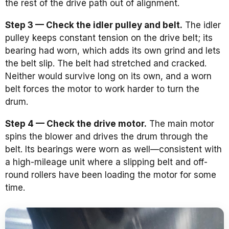
the rest of the drive path out of alignment.
Step 3 — Check the idler pulley and belt.
The idler
pulley keeps constant tension on the drive belt; its
bearing had worn, which adds its own grind and lets
the belt slip. The belt had stretched and cracked.
Neither would survive long on its own, and a worn
belt forces the motor to work harder to turn the
drum.
Step 4 — Check the drive motor.
The main motor
spins the blower and drives the drum through the
belt. Its bearings were worn as well—consistent with
a high-mileage unit where a slipping belt and off-
round rollers have been loading the motor for some
time.