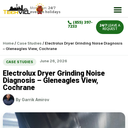
Mon – Sun:
24/7
even on holidays
(855) 397-
24/7
LEAVE A
7233
REQUEST
Home
/
Case Studies
/
Electrolux Dryer Grinding Noise Diagnosis
– Gleneagles View, Cochrane
June 26, 2026
CASE STUDIES
Electrolux Dryer Grinding Noise
Diagnosis – Gleneagles View,
Cochrane
By
Garrik Amirov