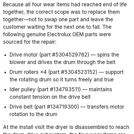
Because all four wear items had reached end of life
together, the correct scope was to replace them
together—not to swap one part and leave the
customer waiting for the next one to fail. The
following genuine Electrolux OEM parts were
sourced for the repair:
Drive motor (part #5304529782) — spins the
blower and drives the drum through the belt
Drum rollers ×4 (part #5304523152) — support
the rotating drum so it turns freely and true
Idler pulley (part #134793511) — maintains
constant tension on the drive belt
Drive belt (part #134719300) — transfers motor
rotation to the drum
At the install visit the dryer is disassembled to reach