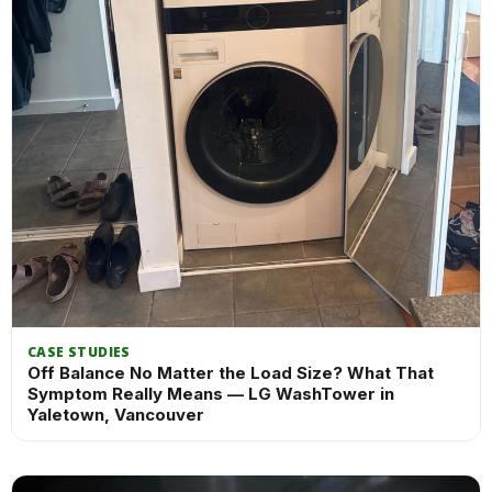
CASE STUDIES
Off Balance No Matter the Load Size? What That
Symptom Really Means — LG WashTower in
Yaletown, Vancouver