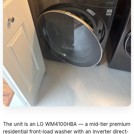
The unit is an LG WM4100HBA — a mid-tier premium
residential front-load washer with an inverter direct-