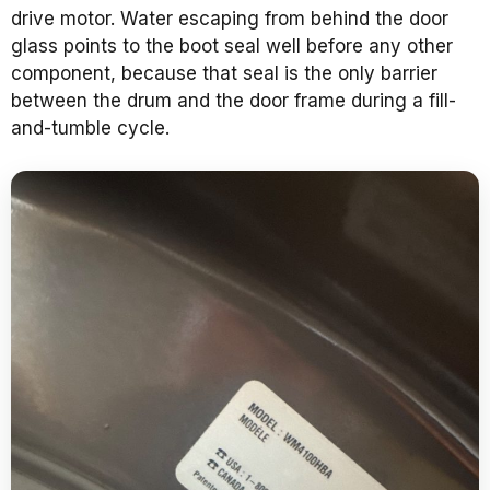
drive motor. Water escaping from behind the door
glass points to the boot seal well before any other
component, because that seal is the only barrier
between the drum and the door frame during a fill-
and-tumble cycle.