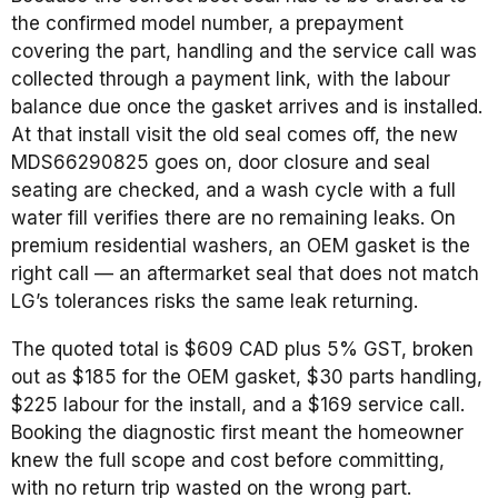
the confirmed model number, a prepayment
covering the part, handling and the service call was
collected through a payment link, with the labour
balance due once the gasket arrives and is installed.
At that install visit the old seal comes off, the new
MDS66290825 goes on, door closure and seal
seating are checked, and a wash cycle with a full
water fill verifies there are no remaining leaks. On
premium residential washers, an OEM gasket is the
right call — an aftermarket seal that does not match
LG’s tolerances risks the same leak returning.
The quoted total is $609 CAD plus 5% GST, broken
out as $185 for the OEM gasket, $30 parts handling,
$225 labour for the install, and a $169 service call.
Booking the diagnostic first meant the homeowner
knew the full scope and cost before committing,
with no return trip wasted on the wrong part.