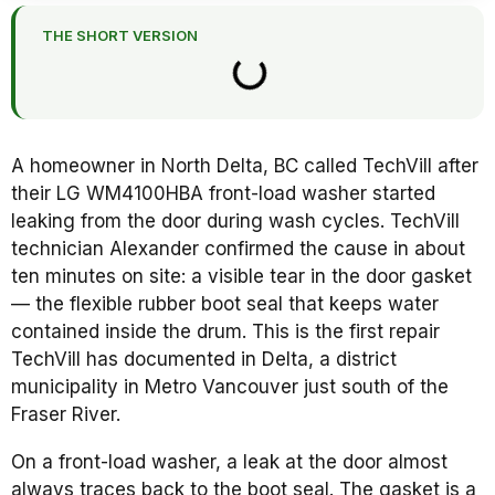
THE SHORT VERSION
A homeowner in North Delta, BC called TechVill after
their LG WM4100HBA front-load washer started
leaking from the door during wash cycles. TechVill
technician Alexander confirmed the cause in about
ten minutes on site: a visible tear in the door gasket
— the flexible rubber boot seal that keeps water
contained inside the drum. This is the first repair
TechVill has documented in Delta, a district
municipality in Metro Vancouver just south of the
Fraser River.
On a front-load washer, a leak at the door almost
always traces back to the boot seal. The gasket is a