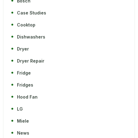
Bosch
Case Studies
Cooktop
Dishwashers
Dryer
Dryer Repair
Fridge
Fridges
Hood Fan
LG
Miele
News