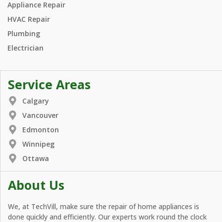
Appliance Repair
HVAC Repair
Plumbing
Electrician
Service Areas
Calgary
Vancouver
Edmonton
Winnipeg
Ottawa
About Us
We, at TechVill, make sure the repair of home appliances is
done quickly and efficiently. Our experts work round the clock