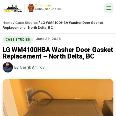
2× Winner
24/7
Consumer Choice
Home
/
Case Studies
/
LG WM4100HBA Washer Door Gasket
Replacement – North Delta, BC
June 29, 2026
CASE STUDIES
LG WM4100HBA Washer Door Gasket
Replacement – North Delta, BC
By
Garrik Amirov