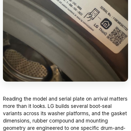
Reading the model and serial plate on arrival matters
more than it looks. LG builds several boot-seal
variants across its washer platforms, and the gasket
dimensions, rubber compound and mounting
geometry are engineered to one specific drum-and-