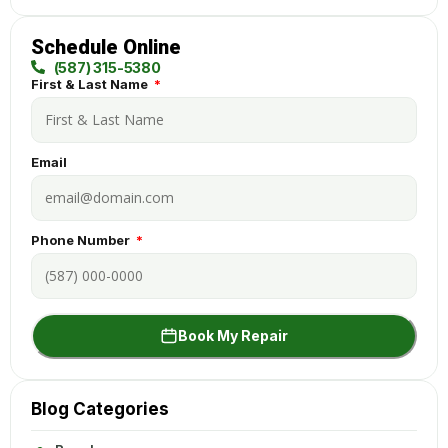
Schedule Online
(587) 315-5380
First & Last Name
Email
Phone Number
Book My Repair
Blog Categories