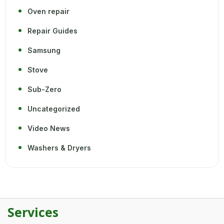
Oven repair
Repair Guides
Samsung
Stove
Sub-Zero
Uncategorized
Video News
Washers & Dryers
Services