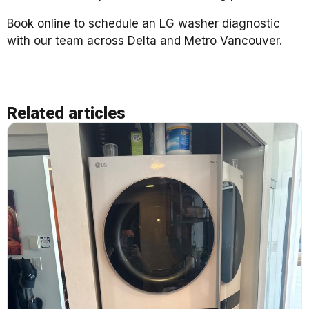
Book online to schedule an LG washer diagnostic
with our team across Delta and Metro Vancouver.
Related articles