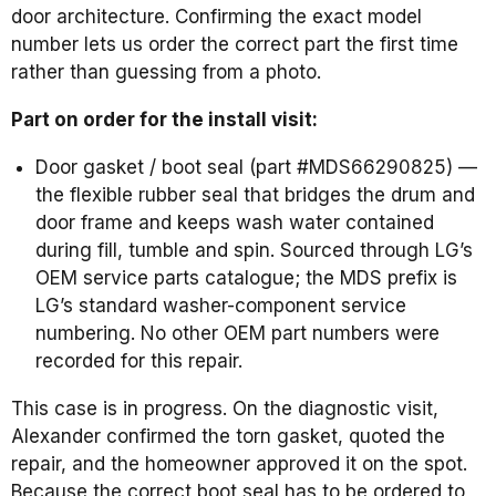
door architecture. Confirming the exact model
number lets us order the correct part the first time
rather than guessing from a photo.
Part on order for the install visit:
Door gasket / boot seal (part #MDS66290825) —
the flexible rubber seal that bridges the drum and
door frame and keeps wash water contained
during fill, tumble and spin. Sourced through LG’s
OEM service parts catalogue; the MDS prefix is
LG’s standard washer-component service
numbering. No other OEM part numbers were
recorded for this repair.
This case is in progress. On the diagnostic visit,
Alexander confirmed the torn gasket, quoted the
repair, and the homeowner approved it on the spot.
Because the correct boot seal has to be ordered to