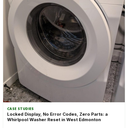
CASE STUDIES
Locked Display, No Error Codes, Zero Parts: a
Whirlpool Washer Reset in West Edmonton