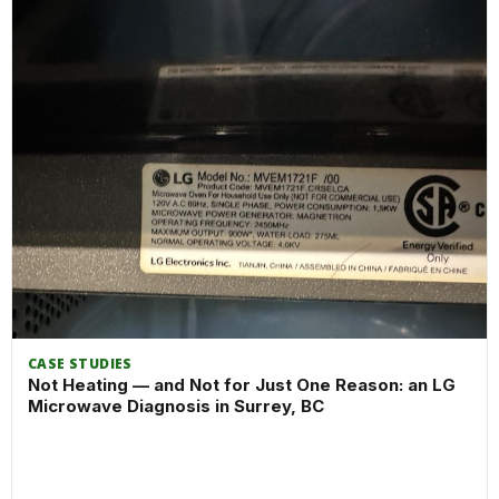
CASE STUDIES
Not Heating — and Not for Just One Reason: an LG
Microwave Diagnosis in Surrey, BC