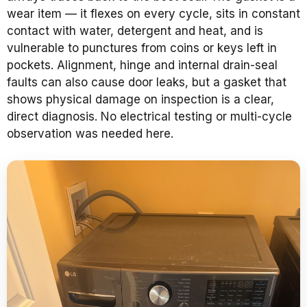
wear item — it flexes on every cycle, sits in constant
contact with water, detergent and heat, and is
vulnerable to punctures from coins or keys left in
pockets. Alignment, hinge and internal drain-seal
faults can also cause door leaks, but a gasket that
shows physical damage on inspection is a clear,
direct diagnosis. No electrical testing or multi-cycle
observation was needed here.