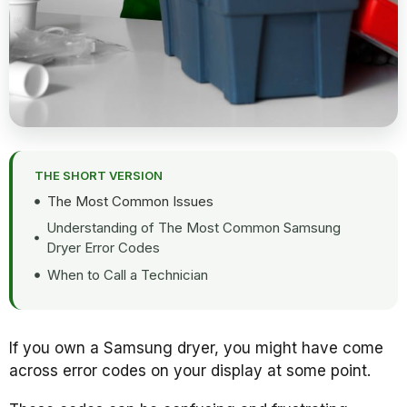
THE SHORT VERSION
The Most Common Issues
Understanding of The Most Common Samsung
Dryer Error Codes
When to Call a Technician
If you own a Samsung dryer, you might have come
across error codes on your display at some point.