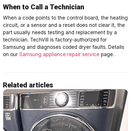
When to Call a Technician
When a code points to the control board, the heating
circuit, or a sensor and a reset does not clear it, the
part usually needs testing and replacement by a
technician. TechVill is factory-authorized for
Samsung and diagnoses coded dryer faults. Details
on our
Samsung appliance repair service
page.
Related articles