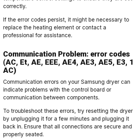
correctly.
If the error codes persist, it might be necessary to
replace the heating element or contact a
professional for assistance.
Communication Problem: error codes
(AC, Et, AE, EEE, AE4, AE3, AE5, E3, 1
AC)
Communication errors on your Samsung dryer can
indicate problems with the control board or
communication between components.
To troubleshoot these errors, try resetting the dryer
by unplugging it for a few minutes and plugging it
back in. Ensure that all connections are secure and
properly seated.