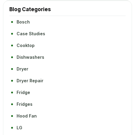
Blog Categories
Bosch
Case Studies
Cooktop
Dishwashers
Dryer
Dryer Repair
Fridge
Fridges
Hood Fan
LG