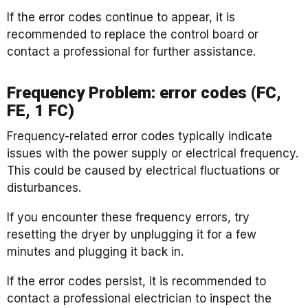
If the error codes continue to appear, it is
recommended to replace the control board or
contact a professional for further assistance.
Frequency Problem: error codes (FC,
FE, 1 FC)
Frequency-related error codes typically indicate
issues with the power supply or electrical frequency.
This could be caused by electrical fluctuations or
disturbances.
If you encounter these frequency errors, try
resetting the dryer by unplugging it for a few
minutes and plugging it back in.
If the error codes persist, it is recommended to
contact a professional electrician to inspect the