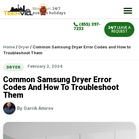
Mon – Sun:
24/7
even on holidays
(855) 397-
24/7
LEAVE A
7233
REQUEST
Home
/
Dryer
/
Common Samsung Dryer Error Codes and How to
Troubleshoot Them
February 2, 2024
DRYER
Common Samsung Dryer Error
Codes And How To Troubleshoot
Them
By
Garrik Amirov