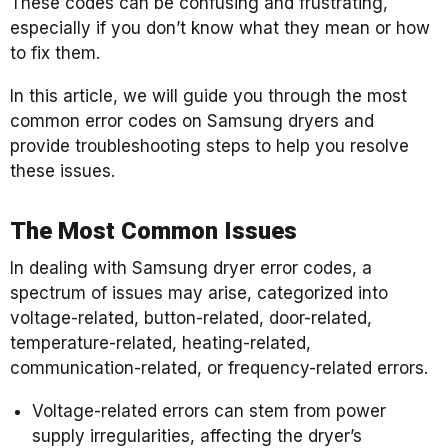
These codes can be confusing and frustrating,
especially if you don’t know what they mean or how
to fix them.
In this article, we will guide you through the most
common error codes on Samsung dryers and
provide troubleshooting steps to help you resolve
these issues.
The Most Common Issues
In dealing with Samsung dryer error codes, a
spectrum of issues may arise, categorized into
voltage-related, button-related, door-related,
temperature-related, heating-related,
communication-related, or frequency-related errors.
Voltage-related errors can stem from power
supply irregularities, affecting the dryer’s