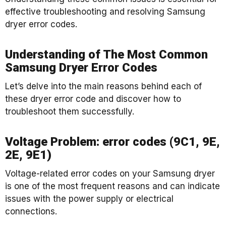
effective troubleshooting and resolving Samsung
dryer error codes.
Understanding of The Most Common
Samsung Dryer Error Codes
Let’s delve into the main reasons behind each of
these dryer error code and discover how to
troubleshoot them successfully.
Voltage Problem: error codes (9C1, 9E,
2E, 9E1)
Voltage-related error codes on your Samsung dryer
is one of the most frequent reasons and can indicate
issues with the power supply or electrical
connections.