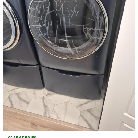
CASE STUDIES