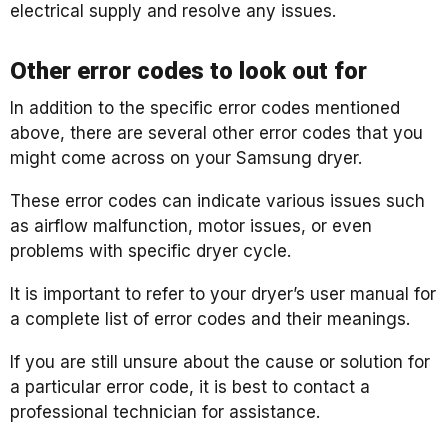
electrical supply and resolve any issues.
Other error codes to look out for
In addition to the specific error codes mentioned
above, there are several other error codes that you
might come across on your Samsung dryer.
These error codes can indicate various issues such
as airflow malfunction, motor issues, or even
problems with specific dryer cycle.
It is important to refer to your dryer’s user manual for
a complete list of error codes and their meanings.
If you are still unsure about the cause or solution for
a particular error code, it is best to contact a
professional technician for assistance.