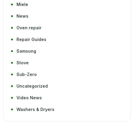
Miele
News
Oven repair
Repair Guides
Samsung
Stove
Sub-Zero
Uncategorized
Video News
Washers & Dryers