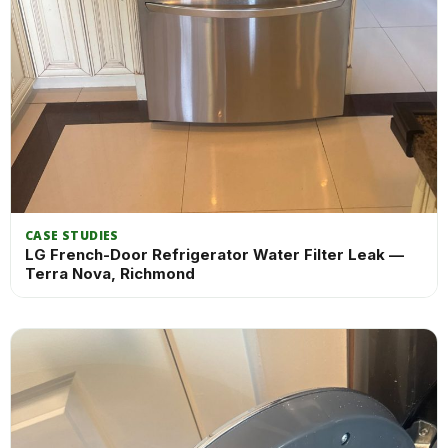
CASE STUDIES
LG French-Door Refrigerator Water Filter Leak —
Terra Nova, Richmond