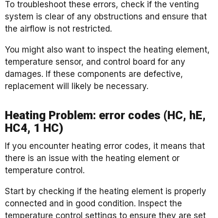
To troubleshoot these errors, check if the venting
system is clear of any obstructions and ensure that
the airflow is not restricted.
You might also want to inspect the heating element,
temperature sensor, and control board for any
damages. If these components are defective,
replacement will likely be necessary.
Heating Problem: error codes (HC, hE,
HC4, 1 HC)
If you encounter heating error codes, it means that
there is an issue with the heating element or
temperature control.
Start by checking if the heating element is properly
connected and in good condition. Inspect the
temperature control settings to ensure they are set