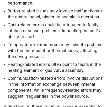
performance.
Button-related issues may involve malfunctions in
the control panel, hindering seamless operation.
Door-related errors could be attributed to faulty
latches or sensor problems, impacting the unit’s
ability to start.
Temperature-related errors may indicate problems
with the thermostat or thermal fuses, affecting
the drying process.
Heating-related errors often point to faults in the
heating element or gas valve assembly.
Communication-related errors involve disruptions
in the information exchange between internal
components, while frequency-related errors may
suggest irregularities in the power source.
Understanding these common issues is essential for