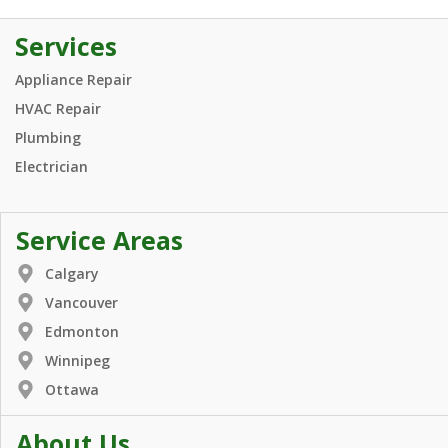
Services
Appliance Repair
HVAC Repair
Plumbing
Electrician
Service Areas
Calgary
Vancouver
Edmonton
Winnipeg
Ottawa
About Us