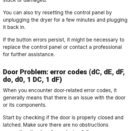
stuck or damaged.
You can also try resetting the control panel by
unplugging the dryer for a few minutes and plugging
it back in.
If the button errors persist, it might be necessary to
replace the control panel or contact a professional
for further assistance.
Door Problem: error codes (dC, dE, dF,
do, d0, 1 DC, 1 dF)
When you encounter door-related error codes, it
generally means that there is an issue with the door
or its components.
Start by checking if the door is properly closed and
latched. Make sure there are no obstructions