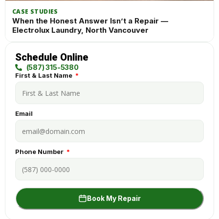
CASE STUDIES
When the Honest Answer Isn’t a Repair —
Electrolux Laundry, North Vancouver
Schedule Online
(587) 315-5380
First & Last Name
Email
Phone Number
Book My Repair