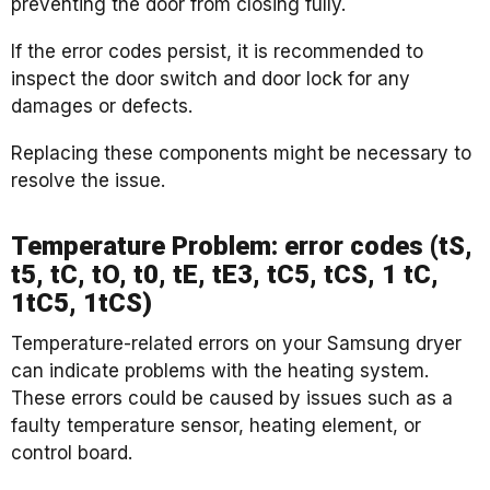
preventing the door from closing fully.
If the error codes persist, it is recommended to
inspect the door switch and door lock for any
damages or defects.
Replacing these components might be necessary to
resolve the issue.
Temperature Problem: error codes (tS,
t5, tC, tO, t0, tE, tE3, tC5, tCS, 1 tC,
1tC5, 1tCS)
Temperature-related errors on your Samsung dryer
can indicate problems with the heating system.
These errors could be caused by issues such as a
faulty temperature sensor, heating element, or
control board.