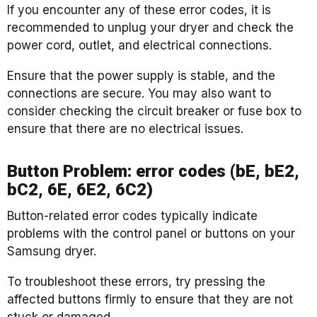
If you encounter any of these error codes, it is
recommended to unplug your dryer and check the
power cord, outlet, and electrical connections.
Ensure that the power supply is stable, and the
connections are secure. You may also want to
consider checking the circuit breaker or fuse box to
ensure that there are no electrical issues.
Button Problem: error codes (bE, bE2,
bC2, 6E, 6E2, 6C2)
Button-related error codes typically indicate
problems with the control panel or buttons on your
Samsung dryer.
To troubleshoot these errors, try pressing the
affected buttons firmly to ensure that they are not