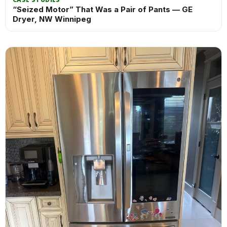
“Seized Motor” That Was a Pair of Pants — GE
Dryer, NW Winnipeg