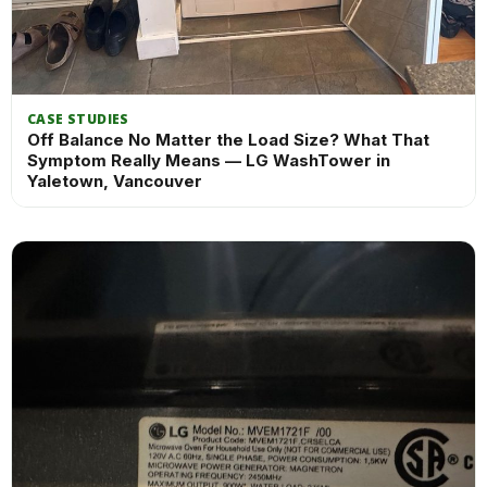
CASE STUDIES
Off Balance No Matter the Load Size? What That
Symptom Really Means — LG WashTower in
Yaletown, Vancouver