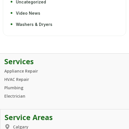
Uncategorized
Video News
Washers & Dryers
Services
Appliance Repair
HVAC Repair
Plumbing
Electrician
Service Areas
Calgary