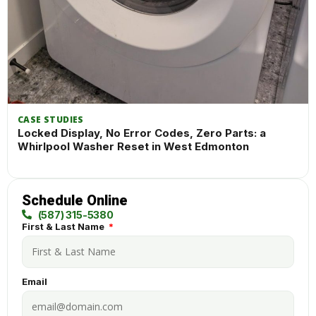
CASE STUDIES
Locked Display, No Error Codes, Zero Parts: a
Whirlpool Washer Reset in West Edmonton
Schedule Online
(587) 315-5380
First & Last Name
Email