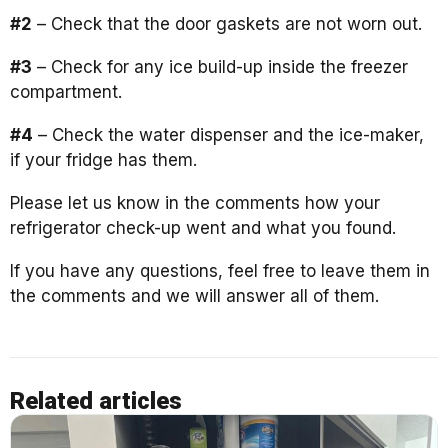
#2
– Check that the door gaskets are not worn out.
#3
– Check for any ice build-up inside the freezer
compartment.
#4
– Check the water dispenser and the ice-maker,
if your fridge has them.
Please let us know in the comments how your
refrigerator check-up went and what you found.
If you have any questions, feel free to leave them in
the comments and we will answer all of them.
Related articles