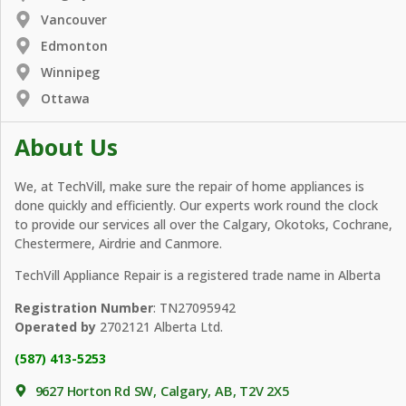
Vancouver
Edmonton
Winnipeg
Ottawa
About Us
We, at TechVill, make sure the repair of home appliances is
done quickly and efficiently. Our experts work round the clock
to provide our services all over the Calgary, Okotoks, Cochrane,
Chestermere, Airdrie and Canmore.
TechVill Appliance Repair is a registered trade name in Alberta
Registration Number
: TN27095942
Operated by
2702121 Alberta Ltd.
(587) 413-5253
9627 Horton Rd SW, Calgary, AB, T2V 2X5