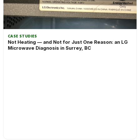
CASE STUDIES
Not Heating — and Not for Just One Reason: an LG
Microwave Diagnosis in Surrey, BC