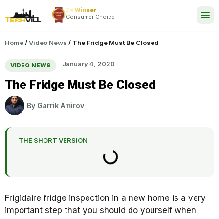
2× Winner
24/7
Consumer Choice
Home
/
Video News
/
The Fridge Must Be Closed
January 4, 2020
VIDEO NEWS
The Fridge Must Be Closed
By
Garrik Amirov
THE SHORT VERSION
Frigidaire fridge inspection in a new home is a very
important step that you should do yourself when