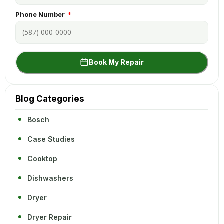
Phone Number
Book My Repair
Blog Categories
Bosch
Case Studies
Cooktop
Dishwashers
Dryer
Dryer Repair