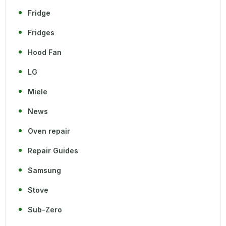
Fridge
Fridges
Hood Fan
LG
Miele
News
Oven repair
Repair Guides
Samsung
Stove
Sub-Zero