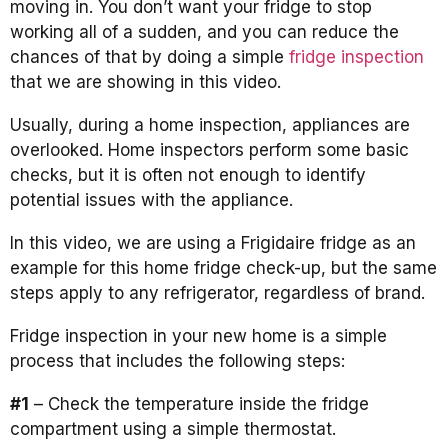
moving in. You don’t want your fridge to stop
working all of a sudden, and you can reduce the
chances of that by doing a simple
fridge inspection
that we are showing in this video.
Usually, during a home inspection, appliances are
overlooked. Home inspectors perform some basic
checks, but it is often not enough to identify
potential issues with the appliance.
In this video, we are using a Frigidaire fridge as an
example for this home fridge check-up, but the same
steps apply to any refrigerator, regardless of brand.
Fridge inspection in your new home is a simple
process that includes the following steps:
#1
– Check the temperature inside the fridge
compartment using a simple thermostat.