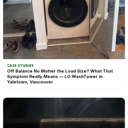
CASE STUDIES
Off Balance No Matter the Load Size? What That
Symptom Really Means — LG WashTower in
Yaletown, Vancouver