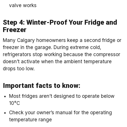
valve works
Step 4: Winter-Proof Your Fridge and
Freezer
Many Calgary homeowners keep a second fridge or
freezer in the garage. During extreme cold,
refrigerators stop working because the compressor
doesn’t activate when the ambient temperature
drops too low.
Important facts to know:
Most fridges aren’t designed to operate below
10°C
Check your owner’s manual for the operating
temperature range