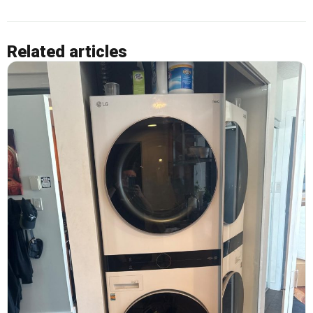
Related articles