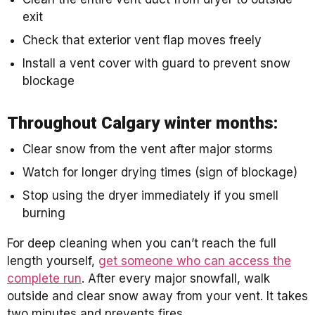
exit
Check that exterior vent flap moves freely
Install a vent cover with guard to prevent snow
blockage
Throughout Calgary winter months:
Clear snow from the vent after major storms
Watch for longer drying times (sign of blockage)
Stop using the dryer immediately if you smell
burning
For deep cleaning when you can’t reach the full
length yourself,
get someone who can access the
complete run
. After every major snowfall, walk
outside and clear snow away from your vent. It takes
two minutes and prevents fires.