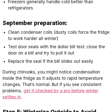
Freezers generally handle cold better than
refrigerators
September preparation:
Clean condenser coils (dusty coils force the fridge
to work harder all winter)
Test door seals with the dollar bill test: close the
door on a bill and try to pull it out
Replace the seal if the bill slides out easily
During chinooks, you might notice condensation
inside the fridge as it adjusts to rapid temperature
changes. That’s normal. But if you see consistent
problems,
get it checked by a pro before winter
settles in
.
Step 5: Winterize Outside to Avoid