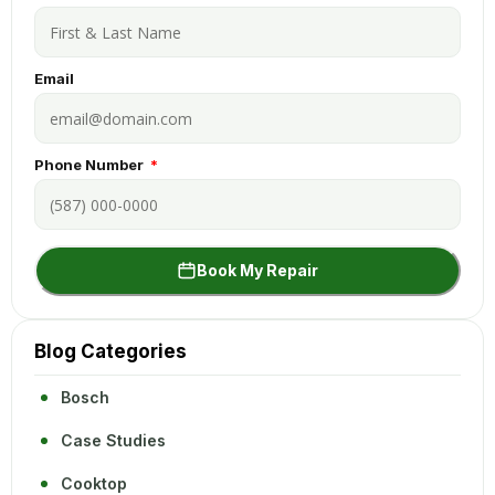
Email
Phone Number
Book My Repair
Blog Categories
Bosch
Case Studies
Cooktop