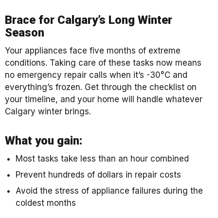
Brace for Calgary’s Long Winter
Season
Your appliances face five months of extreme
conditions. Taking care of these tasks now means
no emergency repair calls when it’s -30°C and
everything’s frozen. Get through the checklist on
your timeline, and your home will handle whatever
Calgary winter brings.
What you gain:
Most tasks take less than an hour combined
Prevent hundreds of dollars in repair costs
Avoid the stress of appliance failures during the
coldest months