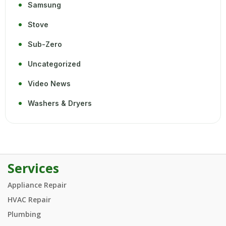
Samsung
Stove
Sub-Zero
Uncategorized
Video News
Washers & Dryers
Services
Appliance Repair
HVAC Repair
Plumbing