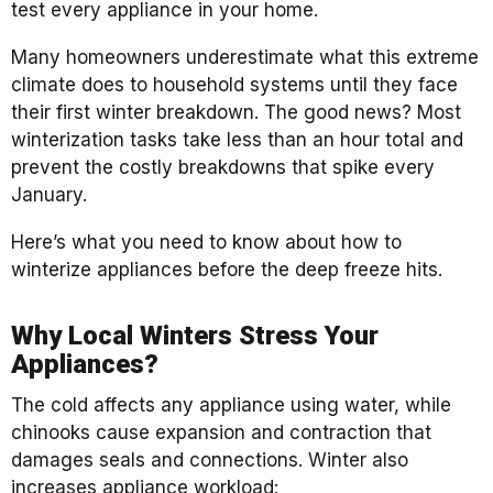
test every appliance in your home.
Many homeowners underestimate what this extreme
climate does to household systems until they face
their first winter breakdown. The good news? Most
winterization tasks take less than an hour total and
prevent the costly breakdowns that spike every
January.
Here’s what you need to know about how to
winterize appliances before the deep freeze hits.
Why Local Winters Stress Your
Appliances?
The cold affects any appliance using water, while
chinooks cause expansion and contraction that
damages seals and connections. Winter also
increases appliance workload: