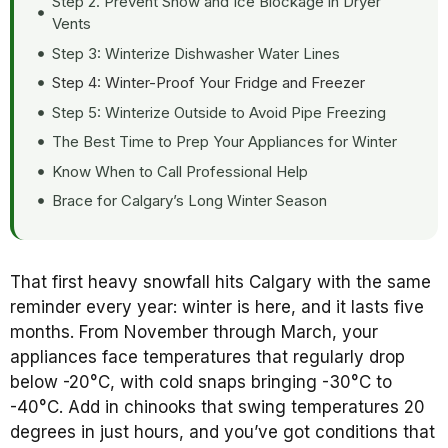
Step 2. Prevent Snow and Ice Blockage in Dryer
Vents
Step 3: Winterize Dishwasher Water Lines
Step 4: Winter-Proof Your Fridge and Freezer
Step 5: Winterize Outside to Avoid Pipe Freezing
The Best Time to Prep Your Appliances for Winter
Know When to Call Professional Help
Brace for Calgary’s Long Winter Season
That first heavy snowfall hits Calgary with the same
reminder every year: winter is here, and it lasts five
months. From November through March, your
appliances face temperatures that regularly drop
below -20°C, with cold snaps bringing -30°C to
-40°C. Add in chinooks that swing temperatures 20
degrees in just hours, and you’ve got conditions that