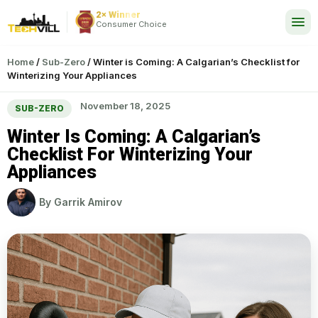
2× Winner
24/7
Consumer Choice
Home
/
Sub-Zero
/
Winter is Coming: A Calgarian’s Checklist for
Winterizing Your Appliances
November 18, 2025
SUB-ZERO
Winter Is Coming: A Calgarian’s
Checklist For Winterizing Your
Appliances
By
Garrik Amirov