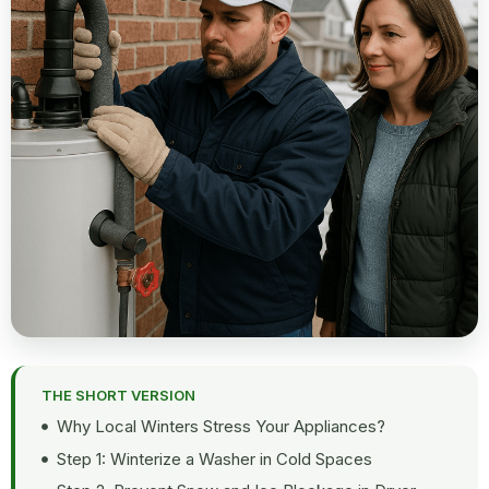
THE SHORT VERSION
Why Local Winters Stress Your Appliances?
Step 1: Winterize a Washer in Cold Spaces