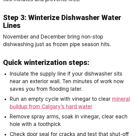
Step 3: Winterize Dishwasher Water
Lines
November and December bring non-stop
dishwashing just as frozen pipe season hits.
Quick winterization steps:
Insulate the supply line if your dishwasher sits
near an exterior wall. Ten minutes of work now
saves you from flooding later.
Run an empty cycle with vinegar to clear
mineral
buildup from Calgary’s hard water
Remove spray arms, soak in vinegar, clear each
hole with a toothpick
Check door seal for cracks and test that shut-off