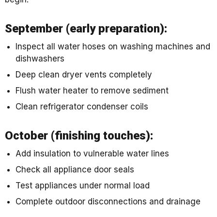
September (early preparation):
Inspect all water hoses on washing machines and
dishwashers
Deep clean dryer vents completely
Flush water heater to remove sediment
Clean refrigerator condenser coils
October (finishing touches):
Add insulation to vulnerable water lines
Check all appliance door seals
Test appliances under normal load
Complete outdoor disconnections and drainage