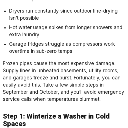
Dryers run constantly since outdoor line-drying
isn’t possible
Hot water usage spikes from longer showers and
extra laundry
Garage fridges struggle as compressors work
overtime in sub-zero temps
Frozen pipes cause the most expensive damage.
Supply lines in unheated basements, utility rooms,
and garages freeze and burst. Fortunately, you can
easily avoid this. Take a few simple steps in
September and October, and you’ll avoid emergency
service calls when temperatures plummet.
Step 1: Winterize a Washer in Cold
Spaces