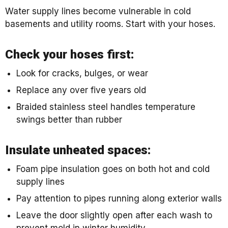
Water supply lines become vulnerable in cold
basements and utility rooms. Start with your hoses.
Check your hoses first:
Look for cracks, bulges, or wear
Replace any over five years old
Braided stainless steel handles temperature
swings better than rubber
Insulate unheated spaces:
Foam pipe insulation goes on both hot and cold
supply lines
Pay attention to pipes running along exterior walls
Leave the door slightly open after each wash to
prevent mold in winter humidity