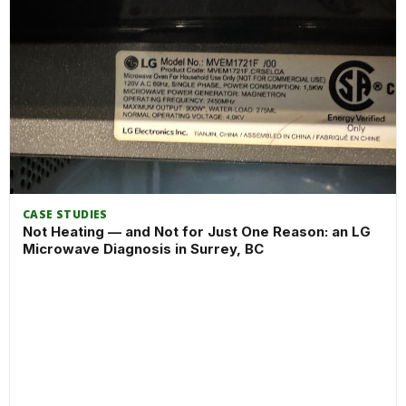
CASE STUDIES
Not Heating — and Not for Just One Reason: an LG
Microwave Diagnosis in Surrey, BC