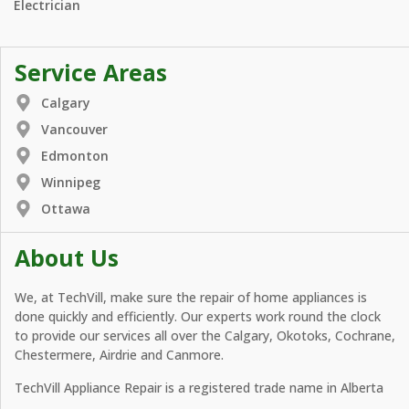
Electrician
Service Areas
Calgary
Vancouver
Edmonton
Winnipeg
Ottawa
About Us
We, at TechVill, make sure the repair of home appliances is
done quickly and efficiently. Our experts work round the clock
to provide our services all over the Calgary, Okotoks, Cochrane,
Chestermere, Airdrie and Canmore.
TechVill Appliance Repair is a registered trade name in Alberta