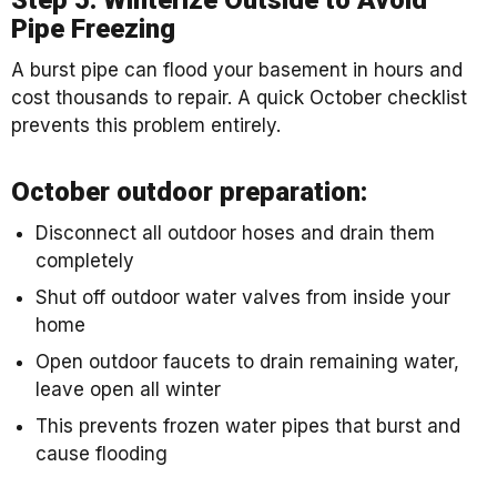
Pipe Freezing
A burst pipe can flood your basement in hours and
cost thousands to repair. A quick October checklist
prevents this problem entirely.
October outdoor preparation:
Disconnect all outdoor hoses and drain them
completely
Shut off outdoor water valves from inside your
home
Open outdoor faucets to drain remaining water,
leave open all winter
This prevents frozen water pipes that burst and
cause flooding