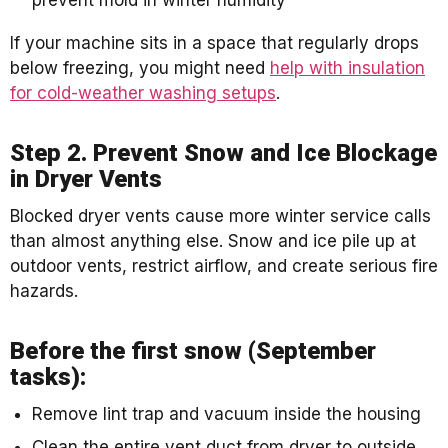
If your machine sits in a space that regularly drops
below freezing, you might need
help with insulation
for cold-weather washing setups
.
Step 2. Prevent Snow and Ice Blockage
in Dryer Vents
Blocked dryer vents cause more winter service calls
than almost anything else. Snow and ice pile up at
outdoor vents, restrict airflow, and create serious fire
hazards.
Before the first snow (September
tasks):
Remove lint trap and vacuum inside the housing
Clean the entire vent duct from dryer to outside