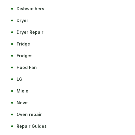
Dishwashers
Dryer
Dryer Repair
Fridge
Fridges
Hood Fan
LG
Miele
News
Oven repair
Repair Guides