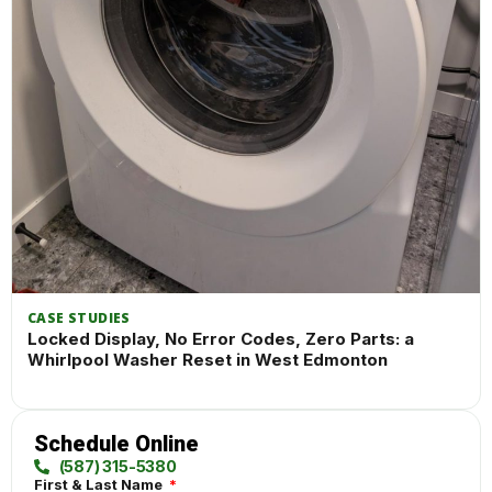
CASE STUDIES
Locked Display, No Error Codes, Zero Parts: a
Whirlpool Washer Reset in West Edmonton
Schedule Online
(587) 315-5380
First & Last Name