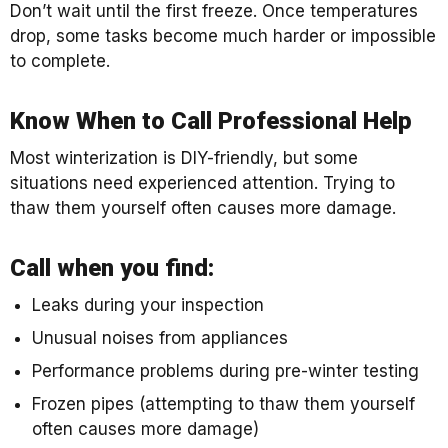
Don’t wait until the first freeze. Once temperatures
drop, some tasks become much harder or impossible
to complete.
Know When to Call Professional Help
Most winterization is DIY-friendly, but some
situations need experienced attention. Trying to
thaw them yourself often causes more damage.
Call when you find:
Leaks during your inspection
Unusual noises from appliances
Performance problems during pre-winter testing
Frozen pipes (attempting to thaw them yourself
often causes more damage)