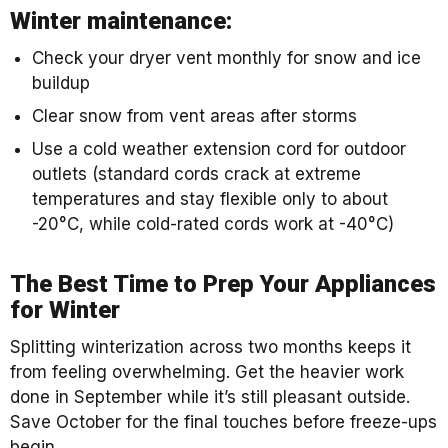
Winter maintenance:
Check your dryer vent monthly for snow and ice
buildup
Clear snow from vent areas after storms
Use a cold weather extension cord for outdoor
outlets (standard cords crack at extreme
temperatures and stay flexible only to about
-20°C, while cold-rated cords work at -40°C)
The Best Time to Prep Your Appliances
for Winter
Splitting winterization across two months keeps it
from feeling overwhelming. Get the heavier work
done in September while it’s still pleasant outside.
Save October for the final touches before freeze-ups
begin.