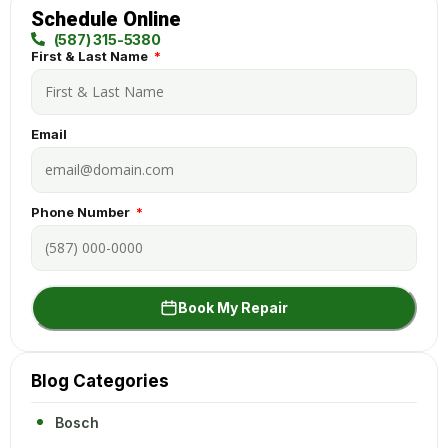
Schedule Online
(587) 315-5380
First & Last Name
Email
Phone Number
Book My Repair
Blog Categories
Bosch