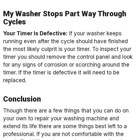
My Washer Stops Part Way Through
Cycles
Your Timer Is Defective:
If your washer keeps
running even after the cycle should have finished
the most likely culprit is your timer. To inspect your
timer you should remove the control panel and look
for any signs of corrosion or scorching around the
timer. If the timer is defective it will need to be
replaced.
Conclusion
Though there are a few things that you can do on
your own to repair your washing machine and
extend its life there are some things best left to a
professional. If you are not comfortable with the