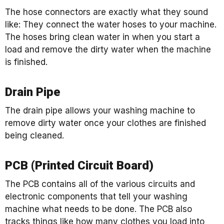
The hose connectors are exactly what they sound
like: They connect the water hoses to your machine.
The hoses bring clean water in when you start a
load and remove the dirty water when the machine
is finished.
Drain Pipe
The drain pipe allows your washing machine to
remove dirty water once your clothes are finished
being cleaned.
PCB (Printed Circuit Board)
The PCB contains all of the various circuits and
electronic components that tell your washing
machine what needs to be done. The PCB also
tracks things like how many clothes you load into