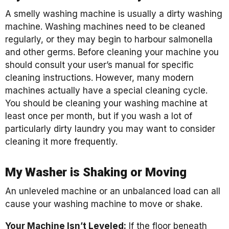
A smelly washing machine is usually a dirty washing
machine. Washing machines need to be cleaned
regularly, or they may begin to harbour salmonella
and other germs. Before cleaning your machine you
should consult your user’s manual for specific
cleaning instructions. However, many modern
machines actually have a special cleaning cycle.
You should be cleaning your washing machine at
least once per month, but if you wash a lot of
particularly dirty laundry you may want to consider
cleaning it more frequently.
My Washer is Shaking or Moving
An unleveled machine or an unbalanced load can all
cause your washing machine to move or shake.
Your Machine Isn’t Leveled:
If the floor beneath