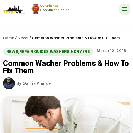
2× Winner
24/7
Consumer Choice
Home
/
News
/
Common Washer Problems & How to Fix Them
March 12, 2019
NEWS
,
REPAIR GUIDES
,
WASHERS & DRYERS
Common Washer Problems & How To
Fix Them
By
Garrik Amirov