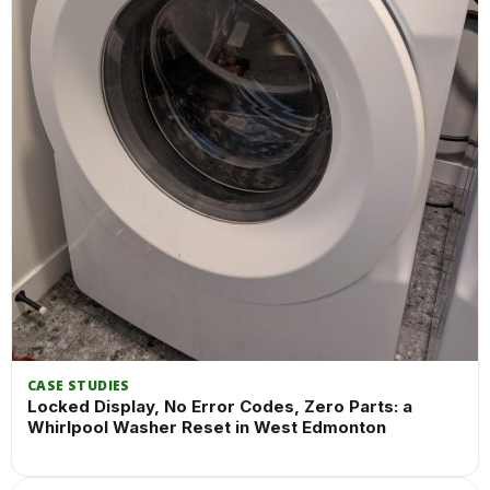
CASE STUDIES
Locked Display, No Error Codes, Zero Parts: a
Whirlpool Washer Reset in West Edmonton