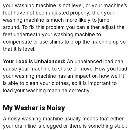
your washing machine is not level, or your machine’s
feet have not been adjusted properly, then your
washing machine is much more likely to jump
around. To fix this problem you can either adjust the
feet underneath your washing machine to
compensate or use shims to prop the machine up so
that it is level.
Your Load is Unbalanced:
An unbalanced load can
cause your machine to shake or move. How you load
your washing machine has an impact on how well it
is able to clean your clothes, so it is important to
load your washing machine correctly.
My Washer is Noisy
A noisy washing machine usually means that either
your drain line is clogged or there is something stuck