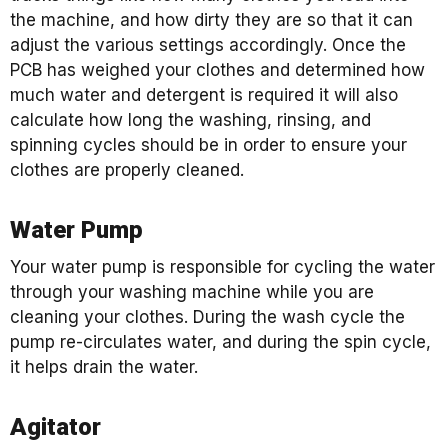
the machine, and how dirty they are so that it can
adjust the various settings accordingly. Once the
PCB has weighed your clothes and determined how
much water and detergent is required it will also
calculate how long the washing, rinsing, and
spinning cycles should be in order to ensure your
clothes are properly cleaned.
Water Pump
Your water pump is responsible for cycling the water
through your washing machine while you are
cleaning your clothes. During the wash cycle the
pump re-circulates water, and during the spin cycle,
it helps drain the water.
Agitator