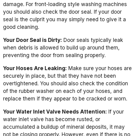
damage. For front-loading style washing machines
you should also check the door seal. If your door
seal is the culprit you may simply need to give it a
good cleaning.
Your Door Seal is Dirty:
Door seals typically leak
when debris is allowed to build up around them,
preventing the door from sealing properly.
Your Hoses Are Leaking:
Make sure your hoses are
securely in place, but that they have not been
overtightened. You should also check the condition
of the rubber washer on each of your hoses, and
replace them if they appear to be cracked or worn.
Your Water Inlet Valve Needs Attention:
If your
water inlet valve has become rusted, or
accumulated a buildup of mineral deposits, it may
not be closing properly. However, even if there is no