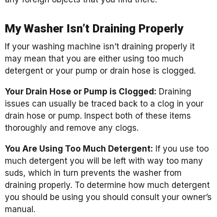
My Washer Isn’t Draining Properly
If your washing machine isn’t draining properly it
may mean that you are either using too much
detergent or your pump or drain hose is clogged.
Your Drain Hose or Pump is Clogged:
Draining
issues can usually be traced back to a clog in your
drain hose or pump. Inspect both of these items
thoroughly and remove any clogs.
You Are Using Too Much Detergent:
If you use too
much detergent you will be left with way too many
suds, which in turn prevents the washer from
draining properly. To determine how much detergent
you should be using you should consult your owner’s
manual.