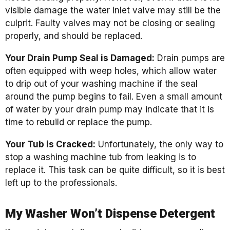
visible damage the water inlet valve may still be the
culprit. Faulty valves may not be closing or sealing
properly, and should be replaced.
Your Drain Pump Seal is Damaged:
Drain pumps are
often equipped with weep holes, which allow water
to drip out of your washing machine if the seal
around the pump begins to fail. Even a small amount
of water by your drain pump may indicate that it is
time to rebuild or replace the pump.
Your Tub is Cracked:
Unfortunately, the only way to
stop a washing machine tub from leaking is to
replace it. This task can be quite difficult, so it is best
left up to the professionals.
My Washer Won’t Dispense Detergent