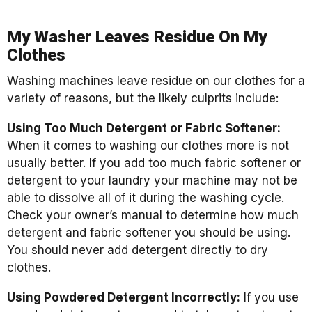
My Washer Leaves Residue On My
Clothes
Washing machines leave residue on our clothes for a
variety of reasons, but the likely culprits include:
Using Too Much Detergent or Fabric Softener:
When it comes to washing our clothes more is not
usually better. If you add too much fabric softener or
detergent to your laundry your machine may not be
able to dissolve all of it during the washing cycle.
Check your owner’s manual to determine how much
detergent and fabric softener you should be using.
You should never add detergent directly to dry
clothes.
Using Powdered Detergent Incorrectly:
If you use