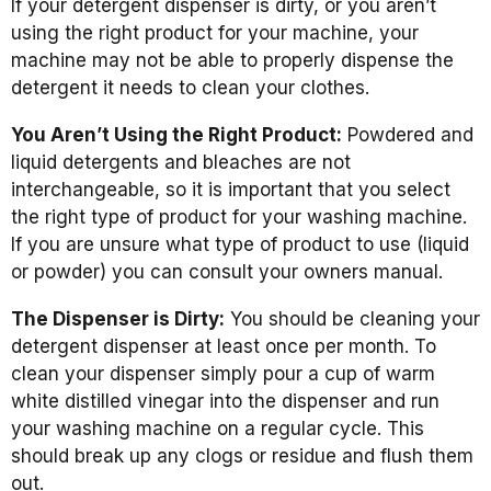
If your detergent dispenser is dirty, or you aren’t
using the right product for your machine, your
machine may not be able to properly dispense the
detergent it needs to clean your clothes.
You Aren’t Using the Right Product:
Powdered and
liquid detergents and bleaches are not
interchangeable, so it is important that you select
the right type of product for your washing machine.
If you are unsure what type of product to use (liquid
or powder) you can consult your owners manual.
The Dispenser is Dirty:
You should be cleaning your
detergent dispenser at least once per month. To
clean your dispenser simply pour a cup of warm
white distilled vinegar into the dispenser and run
your washing machine on a regular cycle. This
should break up any clogs or residue and flush them
out.