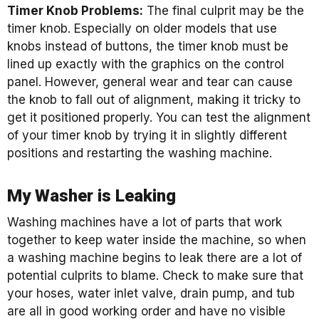
Timer Knob Problems:
The final culprit may be the
timer knob. Especially on older models that use
knobs instead of buttons, the timer knob must be
lined up exactly with the graphics on the control
panel. However, general wear and tear can cause
the knob to fall out of alignment, making it tricky to
get it positioned properly. You can test the alignment
of your timer knob by trying it in slightly different
positions and restarting the washing machine.
My Washer is Leaking
Washing machines have a lot of parts that work
together to keep water inside the machine, so when
a washing machine begins to leak there are a lot of
potential culprits to blame. Check to make sure that
your hoses, water inlet valve, drain pump, and tub
are all in good working order and have no visible