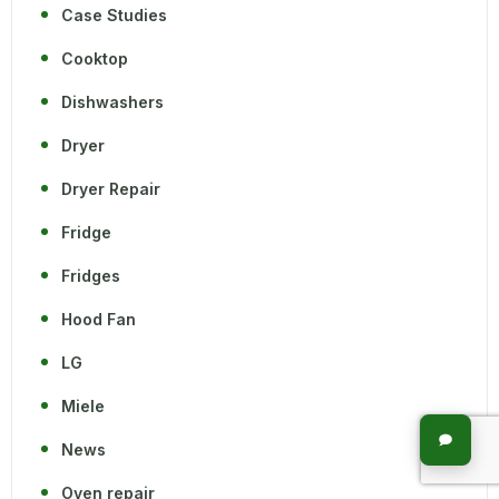
Case Studies
Cooktop
Dishwashers
Dryer
Dryer Repair
Fridge
Fridges
Hood Fan
LG
Miele
News
Oven repair