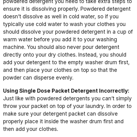
powdered detergent you need to take extra steps to
ensure it is dissolving properly. Powdered detergent
doesn’t dissolve as well in cold water, so if you
typically use cold water to wash your clothes you
should dissolve your powdered detergent in a cup of
warm water before you add it to your washing
machine. You should also never pour detergent
directly onto your dry clothes. Instead, you should
add your detergent to the empty washer drum first,
and then place your clothes on top so that the
powder can disperse evenly.
Using Single Dose Packet Detergent Incorrectly:
Just like with powdered detergents you can’t simply
throw your packet on top of your laundry. In order to
make sure your detergent packet can dissolve
properly place it inside the washer drum first and
then add your clothes.