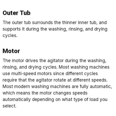
Outer Tub
The outer tub surrounds the thinner inner tub, and
supports it during the washing, rinsing, and drying
cycles.
Motor
The motor drives the agitator during the washing,
rinsing, and drying cycles. Most washing machines
use multi-speed motors since different cycles
require that the agitator rotate at different speeds.
Most modern washing machines are fully automatic,
which means the motor changes speeds
automatically depending on what type of load you
select.