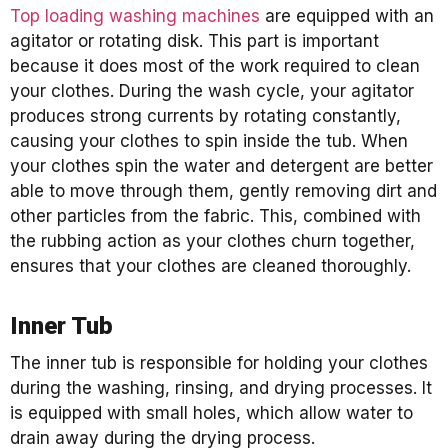
Top loading washing machines
are equipped with an
agitator or rotating disk. This part is important
because it does most of the work required to clean
your clothes. During the wash cycle, your agitator
produces strong currents by rotating constantly,
causing your clothes to spin inside the tub. When
your clothes spin the water and detergent are better
able to move through them, gently removing dirt and
other particles from the fabric. This, combined with
the rubbing action as your clothes churn together,
ensures that your clothes are cleaned thoroughly.
Inner Tub
The inner tub is responsible for holding your clothes
during the washing, rinsing, and drying processes. It
is equipped with small holes, which allow water to
drain away during the drying process.