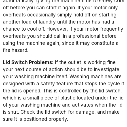
automatically, giving the machine time to safely cool
off before you can start it again. If your motor only
overheats occasionally simply hold off on starting
another load of laundry until the motor has had a
chance to cool off. However, if your motor frequently
overheats you should call in a professional before
using the machine again, since it may constitute a
fire hazard.
Lid Switch Problems:
If the outlet is working fine
your next course of action should be to investigate
your washing machine itself. Washing machines are
designed with a safety feature that stops the cycle if
the lid is opened. This is controlled by the lid switch,
which is a small piece of plastic located under the lid
of your washing machine and activates when the lid
is shut. Check the lid switch for damage, and make
sure it is positioned properly.