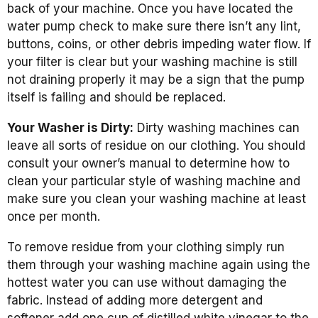
back of your machine. Once you have located the
water pump check to make sure there isn’t any lint,
buttons, coins, or other debris impeding water flow. If
your filter is clear but your washing machine is still
not draining properly it may be a sign that the pump
itself is failing and should be replaced.
Your Washer is Dirty:
Dirty washing machines can
leave all sorts of residue on our clothing. You should
consult your owner’s manual to determine how to
clean your particular style of washing machine and
make sure you clean your washing machine at least
once per month.
To remove residue from your clothing simply run
them through your washing machine again using the
hottest water you can use without damaging the
fabric. Instead of adding more detergent and