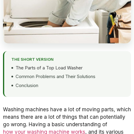
THE SHORT VERSION
The Parts of a Top Load Washer
Common Problems and Their Solutions
Conclusion
Washing machines have a lot of moving parts, which
means there are a lot of things that can potentially
go wrong. Having a basic understanding of
how your washing machine works
, and its various