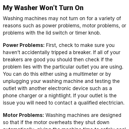
My Washer Won’t Turn On
Washing machines may not turn on for a variety of
reasons such as power problems, motor problems, or
problems with the lid switch or timer knob.
Power Problems:
First, check to make sure you
haven’t accidentally tripped a breaker. If all of your
breakers are good you should then check if the
problem lies with the particular outlet you are using.
You can do this either using a multimeter or by
unplugging your washing machine and testing the
outlet with another electronic device such as a
phone charger or a nightlight. If your outlet is the
issue you will need to contact a qualified electrician.
Motor Problems:
Washing machines are designed
so that if the motor overheats they shut down