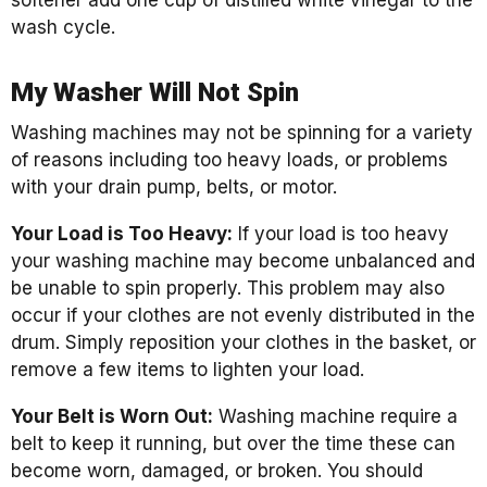
softener add one cup of distilled white vinegar to the
wash cycle.
My Washer Will Not Spin
Washing machines may not be spinning for a variety
of reasons including too heavy loads, or problems
with your drain pump, belts, or motor.
Your Load is Too Heavy:
If your load is too heavy
your washing machine may become unbalanced and
be unable to spin properly. This problem may also
occur if your clothes are not evenly distributed in the
drum. Simply reposition your clothes in the basket, or
remove a few items to lighten your load.
Your Belt is Worn Out:
Washing machine require a
belt to keep it running, but over the time these can
become worn, damaged, or broken. You should