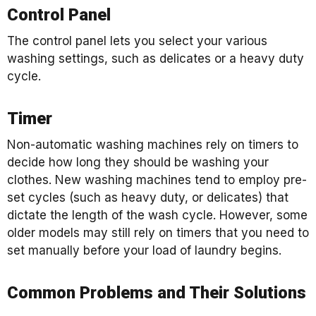
Control Panel
The control panel lets you select your various
washing settings, such as delicates or a heavy duty
cycle.
Timer
Non-automatic washing machines rely on timers to
decide how long they should be washing your
clothes. New washing machines tend to employ pre-
set cycles (such as heavy duty, or delicates) that
dictate the length of the wash cycle. However, some
older models may still rely on timers that you need to
set manually before your load of laundry begins.
Common Problems and Their Solutions