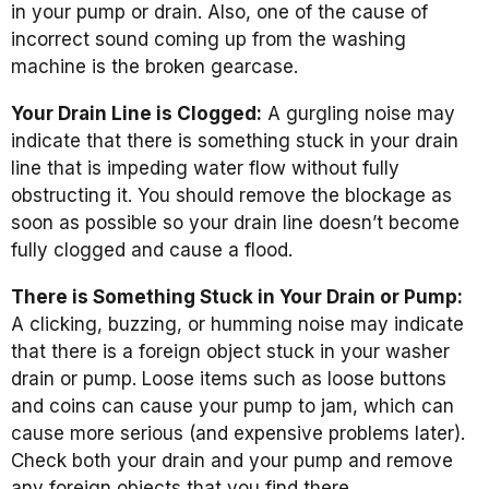
in your pump or drain. Also, one of the cause of
incorrect sound coming up from the washing
machine is the broken gearcase.
Your Drain Line is Clogged:
A gurgling noise may
indicate that there is something stuck in your drain
line that is impeding water flow without fully
obstructing it. You should remove the blockage as
soon as possible so your drain line doesn’t become
fully clogged and cause a flood.
There is Something Stuck in Your Drain or Pump:
A clicking, buzzing, or humming noise may indicate
that there is a foreign object stuck in your washer
drain or pump. Loose items such as loose buttons
and coins can cause your pump to jam, which can
cause more serious (and expensive problems later).
Check both your drain and your pump and remove
any foreign objects that you find there.