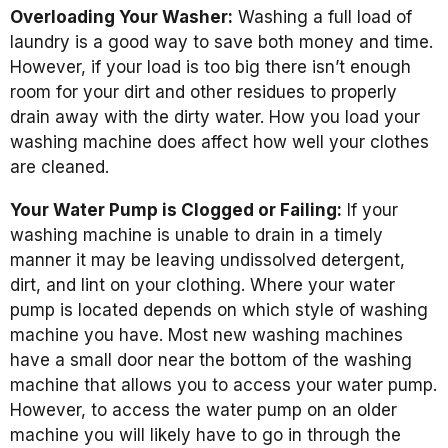
Overloading Your Washer:
Washing a full load of
laundry is a good way to save both money and time.
However, if your load is too big there isn’t enough
room for your dirt and other residues to properly
drain away with the dirty water. How you load your
washing machine does affect how well your clothes
are cleaned.
Your Water Pump is Clogged or Failing:
If your
washing machine is unable to drain in a timely
manner it may be leaving undissolved detergent,
dirt, and lint on your clothing. Where your water
pump is located depends on which style of washing
machine you have. Most new washing machines
have a small door near the bottom of the washing
machine that allows you to access your water pump.
However, to access the water pump on an older
machine you will likely have to go in through the