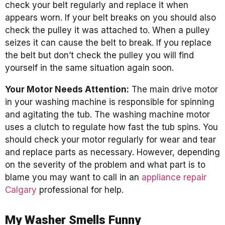
check your belt regularly and replace it when
appears worn. If your belt breaks on you should also
check the pulley it was attached to. When a pulley
seizes it can cause the belt to break. If you replace
the belt but don’t check the pulley you will find
yourself in the same situation again soon.
Your Motor Needs Attention:
The main drive motor
in your washing machine is responsible for spinning
and agitating the tub. The washing machine motor
uses a clutch to regulate how fast the tub spins. You
should check your motor regularly for wear and tear
and replace parts as necessary. However, depending
on the severity of the problem and what part is to
blame you may want to call in an
appliance repair
Calgary
professional for help.
My Washer Smells Funny