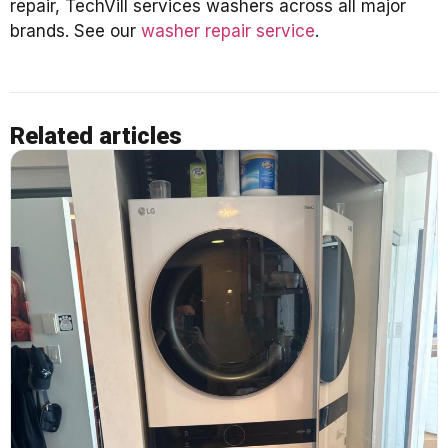
repair, TechVill services washers across all major
brands. See our
washer repair service
.
Related articles