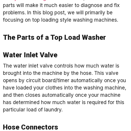
parts will make it much easier to diagnose and fix
problems. In this blog post, we will primarily be
focusing on top loading style washing machines.
The Parts of a Top Load Washer
Water Inlet Valve
The water inlet valve controls how much water is
brought into the machine by the hose. This valve
opens by circuit board/timer automatically once you
have loaded your clothes into the washing machine,
and then closes automatically once your machine
has determined how much water is required for this
particular load of laundry.
Hose Connectors