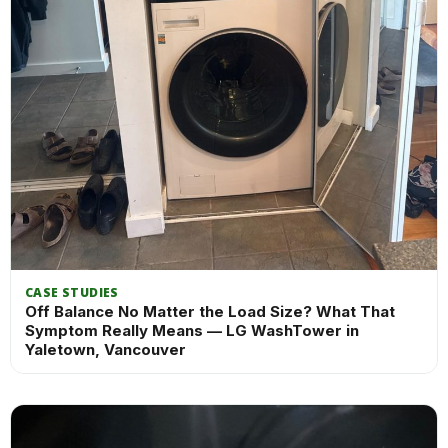
CASE STUDIES
Off Balance No Matter the Load Size? What That
Symptom Really Means — LG WashTower in
Yaletown, Vancouver