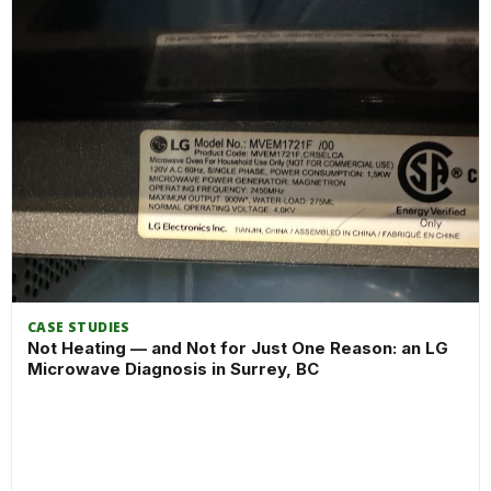
CASE STUDIES
Not Heating — and Not for Just One Reason: an LG
Microwave Diagnosis in Surrey, BC