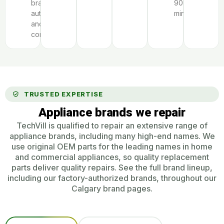
brand
90
authorization
minutes.
and
complexity.
TRUSTED EXPERTISE
Appliance brands we repair
TechVill is qualified to repair an extensive range of
appliance brands, including many high-end names. We
use original OEM parts for the leading names in home
and commercial appliances, so quality replacement
parts deliver quality repairs. See the full brand lineup,
including our factory-authorized brands, throughout our
Calgary brand pages.