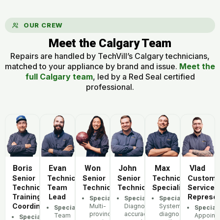
OUR CREW
Meet the Calgary Team
Repairs are handled by TechVill’s Calgary technicians,
matched to your appliance by brand and issue.
Meet the
full Calgary team
, led by a Red Seal certified
professional.
Boris
Evan
Won
John
Max
Vlad
Senior
Technician
Senior
Senior
Technician
Custome
Technician,
Team
Technician
Technician
Specialist
Service
Training
Lead
Represen
Specialization:
Specialization:
Specialization:
Coordinator
Multi-
Diagnostic
Systematic
Specialization:
Speciali
province
accuracy,
diagnostic
Team
Appoint
Specialization: