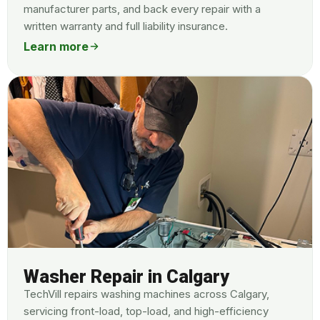
manufacturer parts, and back every repair with a
written warranty and full liability insurance.
Learn more
Washer Repair in Calgary
TechVill repairs washing machines across Calgary,
servicing front-load, top-load, and high-efficiency