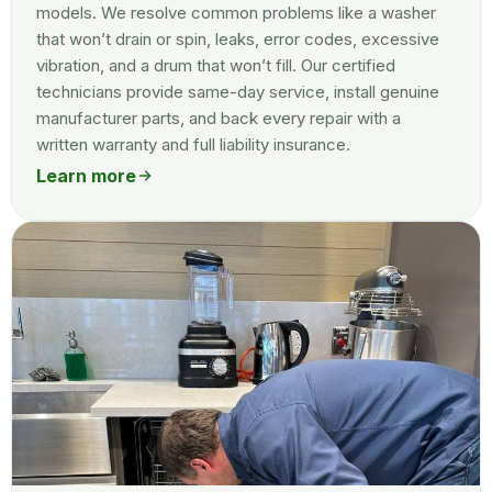
models. We resolve common problems like a washer
that won’t drain or spin, leaks, error codes, excessive
vibration, and a drum that won’t fill. Our certified
technicians provide same-day service, install genuine
manufacturer parts, and back every repair with a
written warranty and full liability insurance.
Learn more