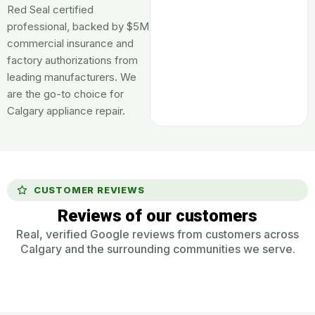
Red Seal certified
professional, backed by $5M
commercial insurance and
factory authorizations from
leading manufacturers. We
are the go-to choice for
Calgary appliance repair.
CUSTOMER REVIEWS
Reviews of our customers
Real, verified Google reviews from customers across
Calgary and the surrounding communities we serve.