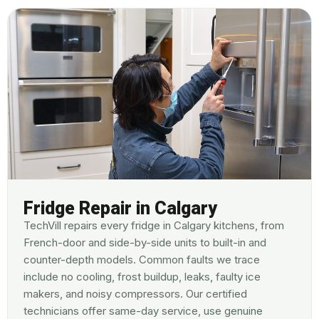
Fridge Repair in Calgary
TechVill repairs every fridge in Calgary kitchens, from
French-door and side-by-side units to built-in and
counter-depth models. Common faults we trace
include no cooling, frost buildup, leaks, faulty ice
makers, and noisy compressors. Our certified
technicians offer same-day service, use genuine