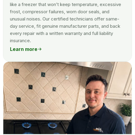
like a freezer that won’t keep temperature, excessive
frost, compressor failures, worn door seals, and
unusual noises. Our certified technicians offer same-
day service, fit genuine manufacturer parts, and back
every repair with a written warranty and full liability
insurance.
Learn more