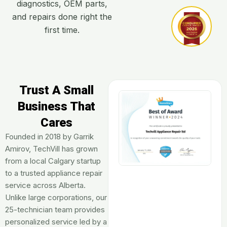
diagnostics, OEM parts,
and repairs done right the
first time.
Trust A Small
Business That
Cares​
Founded in 2018 by Garrik
Amirov, TechVill has grown
from a local Calgary startup
to a trusted appliance repair
service across Alberta.
Unlike large corporations, our
25-technician team provides
personalized service led by a