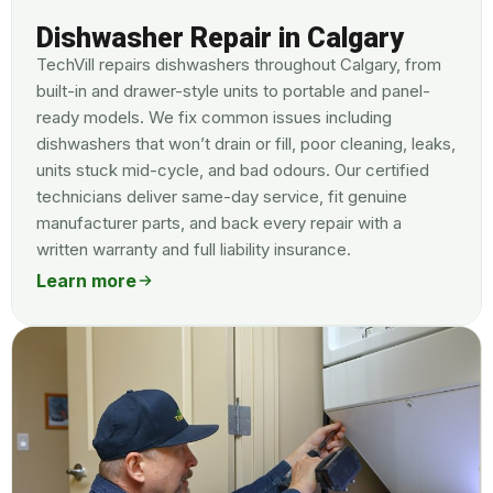
Dishwasher Repair in Calgary
TechVill repairs dishwashers throughout Calgary, from
built-in and drawer-style units to portable and panel-
ready models. We fix common issues including
dishwashers that won’t drain or fill, poor cleaning, leaks,
units stuck mid-cycle, and bad odours. Our certified
technicians deliver same-day service, fit genuine
manufacturer parts, and back every repair with a
written warranty and full liability insurance.
Learn more