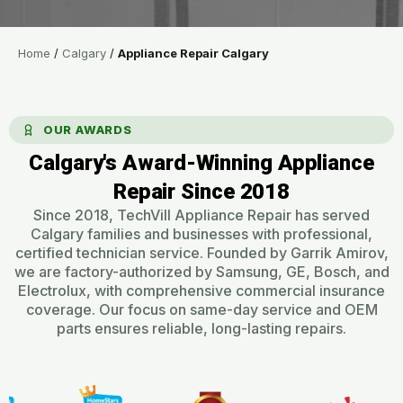
Home
/
Calgary
/
Appliance Repair Calgary
OUR AWARDS
Calgary's Award-Winning Appliance
Repair Since 2018​
Since 2018, TechVill Appliance Repair has served
Calgary families and businesses with professional,
certified technician service. Founded by Garrik Amirov,
we are factory-authorized by Samsung, GE, Bosch, and
Electrolux, with comprehensive commercial insurance
coverage. Our focus on same-day service and OEM
parts ensures reliable, long-lasting repairs.