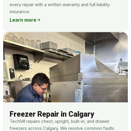
every repair with a written warranty and full liability
insurance.
Learn more
Freezer Repair in Calgary
TechVill repairs chest, upright, built-in, and drawer
freezers across Calgary. We resolve common faults