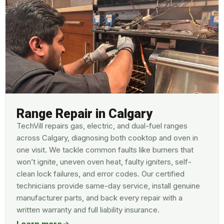
Range Repair in Calgary
TechVill repairs gas, electric, and dual-fuel ranges
across Calgary, diagnosing both cooktop and oven in
one visit. We tackle common faults like burners that
won’t ignite, uneven oven heat, faulty igniters, self-
clean lock failures, and error codes. Our certified
technicians provide same-day service, install genuine
manufacturer parts, and back every repair with a
written warranty and full liability insurance.
Learn more