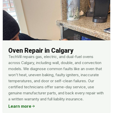
Oven Repair in Calgary
TechVill repairs gas, electric, and dual-fuel ovens
across Calgary, including wall, double, and convection
models. We diagnose common faults like an oven that
won’t heat, uneven baking, faulty igniters, inaccurate
temperatures, and door or self-clean failures. Our
certified technicians offer same-day service, use
genuine manufacturer parts, and back every repair with
a written warranty and full liability insurance.
Learn more