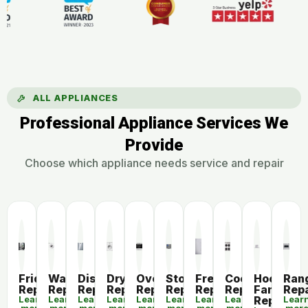
ALL APPLIANCES
Professional Appliance Services We
Provide
Choose which appliance needs service and repair
Fridge
Washer
Dishwasher
Dryer
Oven
Stove
Freezer
Cooktop
Hood
Ran
Repair
Repair
Repair
Repair
Repair
Repair
Repair
Repair
Fan
Repa
Learn
Learn
Learn
Learn
Learn
Learn
Learn
Learn
Repair
Lear