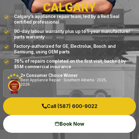
CALGARY
Calgary's appliance repair team, led by a Red Seal
certified professional
90-day labour warranty plus up to 1-year manufacturer
parts warranty
Factory-authorized for GE, Electrolux, Bosch and
Samsung, using OEM parts
76% of repairs completed on the first visit, backed by
$5M commercial insurance
2× Consumer Choice Winner
Best Appliance Repair · Southern Alberta · 2025,
2026
Call (587) 600-9022
Book Now