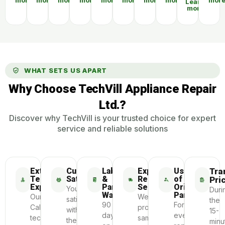
more
more
more
more
more
more
more
more
mor
Learn
more
WHAT SETS US APART
Why Choose TechVill Appliance Repair
Ltd.?
Discover why TechVill is your trusted choice for expert
service and reliable solutions
Extensive
Customer
Labour
Express
Use
Tra
Technician
Satisfaction
&
Repair
of
Pri
Experience
Parts
Service
Original
Your
Duri
Warranty
Parts
Our
We
satisfaction
the
90
For
Calgary
provide
with
15-
days
every
technicians
same-
the
minu