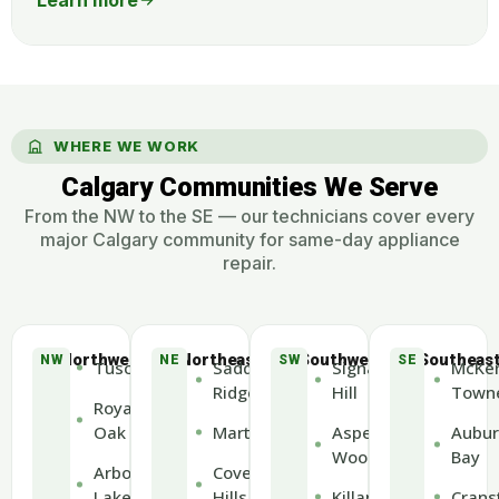
WHERE WE WORK
Calgary Communities We Serve
From the NW to the SE — our technicians cover every
major Calgary community for same-day appliance
repair.
Northwest
Northeast
Southwest
Southeas
NW
NE
SW
SE
Tuscany
Saddle
Signal
McKen
Ridge
Hill
Town
Royal
Oak
Martindale
Aspen
Aubur
Woods
Bay
Arbour
Coventry
Lake
Hills
Killarney
Crans