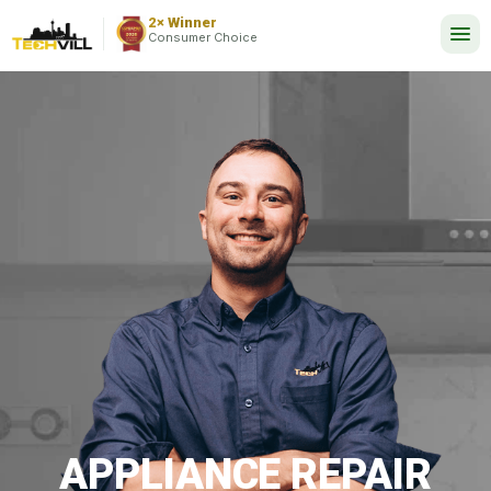
EXCELLENT
2,737 reviews
2× Winner
24/7
Consumer Choice
APPLIANCE REPAIR