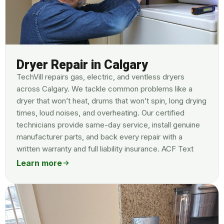
Dryer Repair in Calgary
TechVill repairs gas, electric, and ventless dryers
across Calgary. We tackle common problems like a
dryer that won’t heat, drums that won’t spin, long drying
times, loud noises, and overheating. Our certified
technicians provide same-day service, install genuine
manufacturer parts, and back every repair with a
written warranty and full liability insurance. ACF Text
Learn more