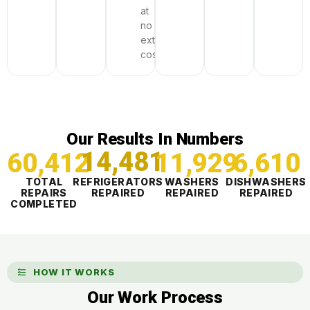
at
no
extra
cost
Our Results In Numbers
60,412
14,481
11,929
6,610
TOTAL
REFRIGERATORS
WASHERS
DISHWASHERS
REPAIRS
REPAIRED
REPAIRED
REPAIRED
COMPLETED
HOW IT WORKS
Our Work Process