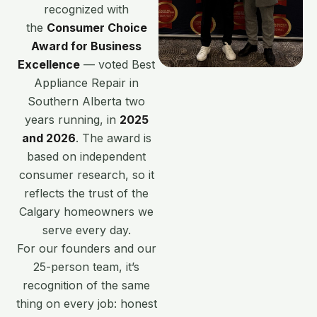
recognized with
the
Consumer Choice
Award for Business
Excellence
— voted Best
Appliance Repair in
Southern Alberta two
years running, in
2025
and 2026
. The award is
based on independent
consumer research, so it
reflects the trust of the
Calgary homeowners we
serve every day.
For our founders and our
25-person team, it’s
recognition of the same
thing on every job: honest