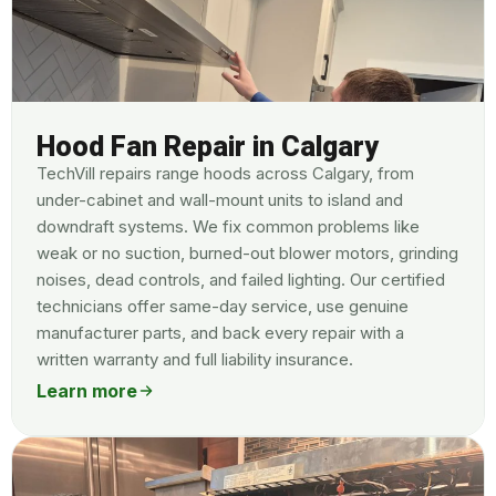
Hood Fan Repair in Calgary
TechVill repairs range hoods across Calgary, from
under-cabinet and wall-mount units to island and
downdraft systems. We fix common problems like
weak or no suction, burned-out blower motors, grinding
noises, dead controls, and failed lighting. Our certified
technicians offer same-day service, use genuine
manufacturer parts, and back every repair with a
written warranty and full liability insurance.
Learn more