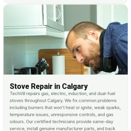
Stove Repair in Calgary
TechVill repairs gas, electric, induction, and dual-fuel
stoves throughout Calgary. We fix common problems
including burners that won’t heat or ignite, weak sparks,
temperature issues, unresponsive controls, and gas
odours. Our certified technicians provide same-day
service, install genuine manufacturer parts, and back