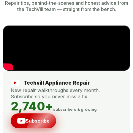
Repair tips, behind-the-scenes and honest advice from
the TechVill team — straight from the bench.
Techvill Appliance Repair
New repair walkthroughs every month.
Subscribe so you never miss a fix.
2,740
+
subscribers & growing
Subscribe