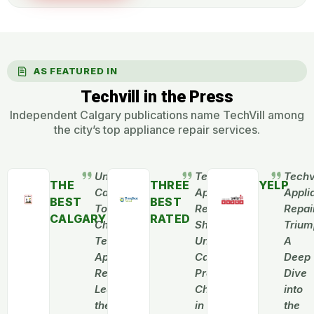
AS FEATURED IN
Techvill in the Press
Independent Calgary publications name TechVill among
the city’s top appliance repair services.
Unveiling
Techvill
Techvi
THE
THREE
YELP
Calgary’s
Appliance
Appli
BEST
BEST
Top
Repair
Repai
CALGARY
RATED
Choice:
Shines:
Trium
Techvill
Unveiling
A
Appliance
Calgary’s
Deep
Repair
Premier
Dive
Leads
Choice
into
the
in
the