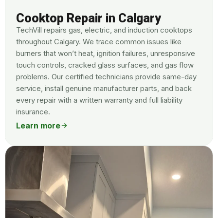
Cooktop Repair in Calgary
TechVill repairs gas, electric, and induction cooktops
throughout Calgary. We trace common issues like
burners that won’t heat, ignition failures, unresponsive
touch controls, cracked glass surfaces, and gas flow
problems. Our certified technicians provide same-day
service, install genuine manufacturer parts, and back
every repair with a written warranty and full liability
insurance.
Learn more