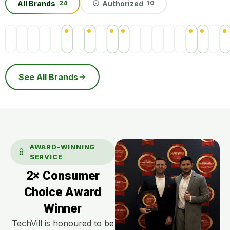
All Brands
Authorized
24
10
See All Brands
AWARD-WINNING
SERVICE
2× Consumer
Choice Award
Winner
TechVill is honoured to be