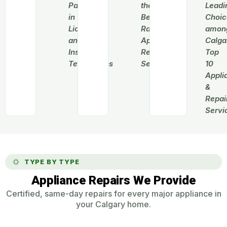
Pack
the
Leadi
in
Best-
Choic
Licensed
Rated
amon
and
Appliance
Calga
Insured
Repair
Top
Technicians
Services
10
Appli
&
Repai
Servi
TYPE BY TYPE
Appliance Repairs We Provide
Certified, same-day repairs for every major appliance in
your Calgary home.