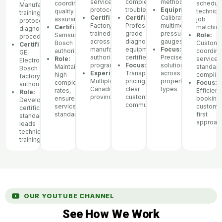
service
complex
methodology
coordination,
scheduli
Manufacturer
protocols
troubleshooting
Equipment:
quality
technici
training
Certifications:
Certifications:
Calibrated
assurance
job
protocols,
Factory-
Professional-
multimeters,
Certifications:
matchin
diagnostic
trained
grade
pressure
Samsung,
Role:
procedures
across
diagnostic
gauges
Bosch
Custome
Certifications:
manufacturer
equipment
Focus:
authorized
coordina
GE,
authorization
certified
Precise
Role:
service
Electrolux,
programs
Focus:
solutions
Maintains
standar
Bosch
Experience:
Transparent
across
high
complia
factory
Multiple
pricing,
property
completion
Focus:
authorization
Canadian
clear
types
rates,
Efficient
Role:
provinces
customer
ensures
booking,
Develops
communication
service
custome
certification
standards
first
standards,
approac
leads
technician
training
OUR YOUTUBE CHANNEL
See How We Work