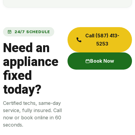
24/7 SCHEDULE
Call (587) 413-
Need an
5253
appliance
Book Now
fixed
today?
Certified techs, same-day
service, fully insured. Call
now or book online in 60
seconds.