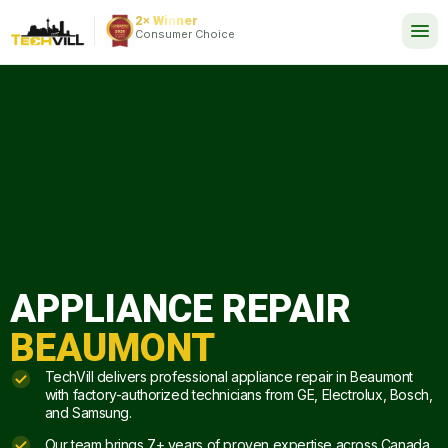
EXCELLENT
288 reviews
2× Winner
24/7
Consumer Choice
APPLIANCE REPAIR
BEAUMONT
TechVill delivers professional appliance repair in Beaumont
with factory-authorized technicians from GE, Electrolux, Bosch,
and Samsung.
Our team brings 7+ years of proven expertise across Canada.