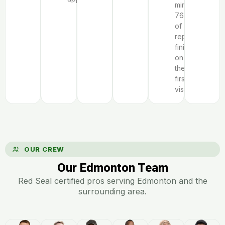
minutes;
76%
of
repairs
finish
on
the
first
visit.
OUR CREW
Our Edmonton Team
Red Seal certified pros serving Edmonton and the
surrounding area.