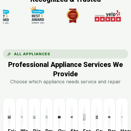
ALL APPLIANCES
Professional Appliance Services We
Provide
Choose which appliance needs service and repair
Fridge
Washer
Dishwasher
Dryer
Oven
Stove
Freezer
Cooktop
Range
Hoo