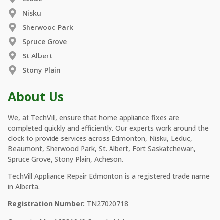
Nisku
Sherwood Park
Spruce Grove
St Albert
Stony Plain
About Us
We, at TechVill, ensure that home appliance fixes are
completed quickly and efficiently. Our experts work around the
clock to provide services across Edmonton, Nisku, Leduc,
Beaumont, Sherwood Park, St. Albert, Fort Saskatchewan,
Spruce Grove, Stony Plain, Acheson.
TechVill Appliance Repair Edmonton is a registered trade name
in Alberta.
Registration Number:
TN27020718