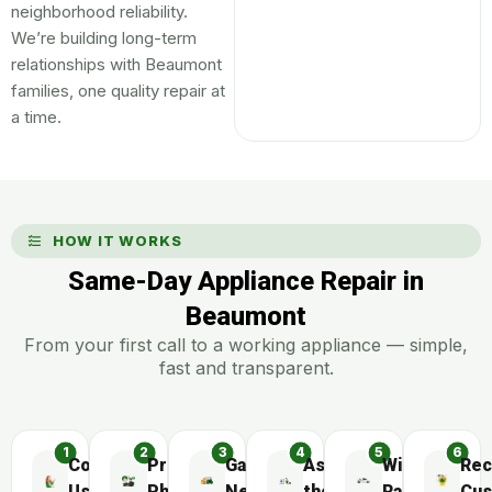
neighborhood reliability.
We’re building long-term
relationships with Beaumont
families, one quality repair at
a time.
HOW IT WORKS
Same-Day Appliance Repair in
Beaumont
From your first call to a working appliance — simple,
fast and transparent.
Contact
Preliminary
Gather
Assemble
Wide
Rec
Us
Phone
Necessary
the
Range
Cus