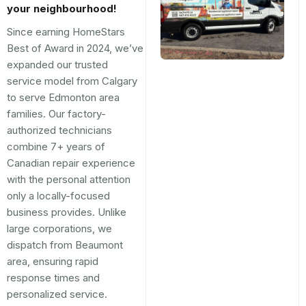
your neighbourhood!
Since earning HomeStars
Best of Award in 2024, we’ve
expanded our trusted
service model from Calgary
to serve Edmonton area
families. Our factory-
authorized technicians
combine 7+ years of
Canadian repair experience
with the personal attention
only a locally-focused
business provides. Unlike
large corporations, we
dispatch from Beaumont
area, ensuring rapid
response times and
personalized service.