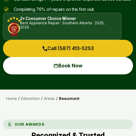
Completing 76% of repairs on the first visit.
2× Consumer Choice Winner
Best Appliance Repair · Southern Alberta · 2025,
2026
Call (587) 413-5253
Book Now
Home
/
Edmonton
/
Areas
/
Beaumont
OUR AWARDS
Recognized & Trusted