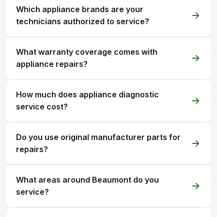
Which appliance brands are your
technicians authorized to service?
What warranty coverage comes with
appliance repairs?
How much does appliance diagnostic
service cost?
Do you use original manufacturer parts for
repairs?
What areas around Beaumont do you
service?