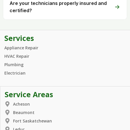
Are your technicians properly insured and
certified?
Services
Appliance Repair
HVAC Repair
Plumbing
Electrician
Service Areas
Acheson
Beaumont
Fort Saskatchewan
Leduc