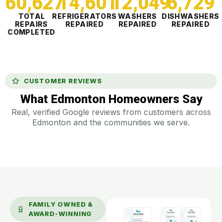
60,627
14,601
12,049
6,730
TOTAL
REFRIGERATORS
WASHERS
DISHWASHERS
REPAIRS
REPAIRED
REPAIRED
REPAIRED
COMPLETED
CUSTOMER REVIEWS
What Edmonton Homeowners Say
Real, verified Google reviews from customers across
Edmonton and the communities we serve.
FAMILY OWNED &
AWARD-WINNING