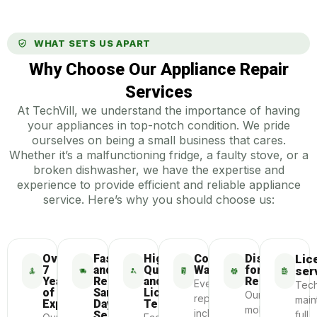
WHAT SETS US APART
Why Choose Our Appliance Repair
Services
At TechVill, we understand the importance of having
your appliances in top-notch condition. We pride
ourselves on being a small business that cares.
Whether it’s a malfunctioning fridge, a faulty stove, or a
broken dishwasher, we have the expertise and
experience to provide efficient and reliable appliance
service. Here’s why you should choose us:
Over
Fast
Highly-
Comprehensive
Dispatch
Lic
7
and
Qualified
Warranty
for
ser
Years
Reliable
and
Repair
Every
Tech
of
Same-
Licensed
Our
repair
main
Experience
Day
Technicians
mobile
includes
Service
full