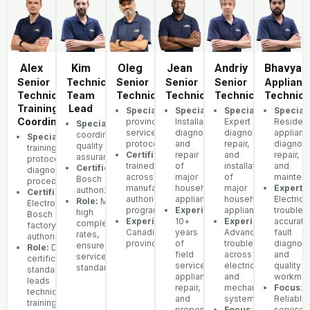
Alex
Kim
Oleg
Jean
Andriy
Bhavya
Senior
Technician
Senior
Senior
Senior
Applianc
Technician,
Team
Technician
Technician
Technician
Technici
Training
Lead
Specialization:
Specialization
Multi-
Specialization
:
Speciali
:
Coordinator
province
Installation,
Expert
Resident
Specialization:
Team
service
diagnostics,
diagnostics,
applianc
coordination,
Specialization:
Manufacturer
protocols
and
repair,
diagnost
quality
training
Certifications:
repair
Factory-
and
repair,
assurance
protocols,
trained
of
installation
and
Certifications:
Samsung,
diagnostic
across
major
of
mainten
Bosch
procedures
manufacturer
household
major
Experti
authorized
Certifications:
GE,
authorization
appliances
household
Electrica
Role:
Maintains
Electrolux,
programs
Experience
appliances
:
troubles
high
Bosch
Experience:
10+
Multiple
Experience
accurate
:
completion
factory
Canadian
years
Advanced
fault
rates,
authorization
provinces
of
troubleshooting
diagnosi
ensures
Role:
Develops
field
across
and
service
certification
service,
electrical
quality
standards
standards,
appliance
and
workman
leads
repair,
mechanical
Focus
:
technician
and
systems
Reliable
training
property
Focus
:
service,