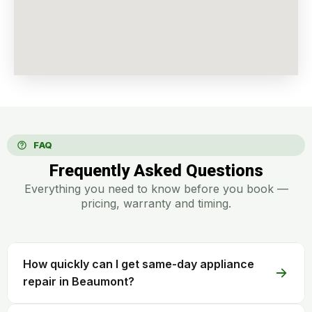
FAQ
Frequently Asked Questions
Everything you need to know before you book —
pricing, warranty and timing.
How quickly can I get same-day appliance
repair in Beaumont?