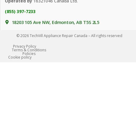
Operated by
16321046 Canada Ltd.
(855) 397-7233
18203 105 Ave NW, Edmonton, AB T5S 2L5
© 2026 TechVill Appliance Repair Canada – All rights reserved
Privacy Policy
Terms & Conditions
Policies
Сookie policy