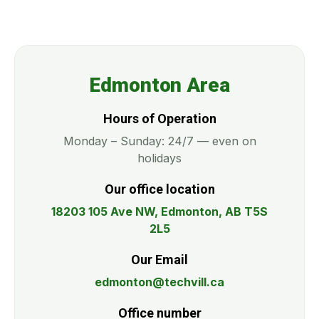
Edmonton Area
Hours of Operation
Monday – Sunday: 24/7 — even on
holidays
Our office location
18203 105 Ave NW, Edmonton, AB T5S
2L5
Our Email
edmonton@techvill.ca
Office number