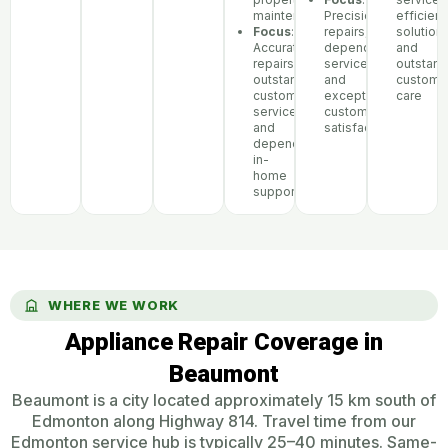
maintenance
Precision
efficient
Focus
:
repairs,
solutions
Accurate
dependable
and
repairs,
service,
outstand
outstanding
and
custome
customer
exceptional
care
service,
customer
and
satisfaction
dependable
in-
home
support
WHERE WE WORK
Appliance Repair Coverage in
Beaumont
Beaumont is a city located approximately 15 km south of
Edmonton along Highway 814. Travel time from our
Edmonton service hub is typically 25–40 minutes. Same-