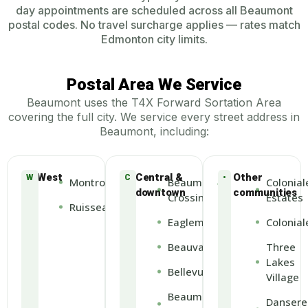
day appointments are scheduled across all Beaumont
postal codes. No travel surcharge applies — rates match
Edmonton city limits.
Postal Area We Service
Beaumont uses the T4X Forward Sortation Area
covering the full city. We service every street address in
Beaumont, including:
West
Central &
Other
W
C
•
Montrose
Beaumont
Colonial
downtown
communities
Crossing
Estates
Ruisseau
Eaglemont
Colonial
Beauval
Three
Lakes
Bellevue
Village
Beaumont
Dansere