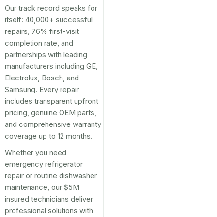
Our track record speaks for
itself: 40,000+ successful
repairs, 76% first-visit
completion rate, and
partnerships with leading
manufacturers including GE,
Electrolux, Bosch, and
Samsung. Every repair
includes transparent upfront
pricing, genuine OEM parts,
and comprehensive warranty
coverage up to 12 months.
Whether you need
emergency refrigerator
repair or routine dishwasher
maintenance, our $5M
insured technicians deliver
professional solutions with