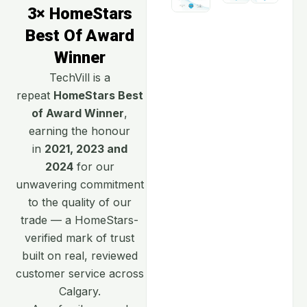
3× HomeStars
Best Of Award
Winner
TechVill is a
repeat
HomeStars Best
of Award Winner
,
earning the honour
in
2021, 2023 and
2024
for our
unwavering commitment
to the quality of our
trade — a HomeStars-
verified mark of trust
built on real, reviewed
customer service across
Calgary.