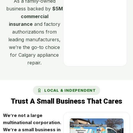
As a family-owned
business backed by
$5M
commercial
insurance
and factory
authorizations from
leading manufacturers,
we’re the go-to choice
for Calgary appliance
repair.
LOCAL & INDEPENDENT
Trust A Small Business That Cares
We’re not a large
multinational corporation.
We’re a small business in