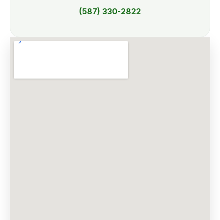
(587) 330-2822