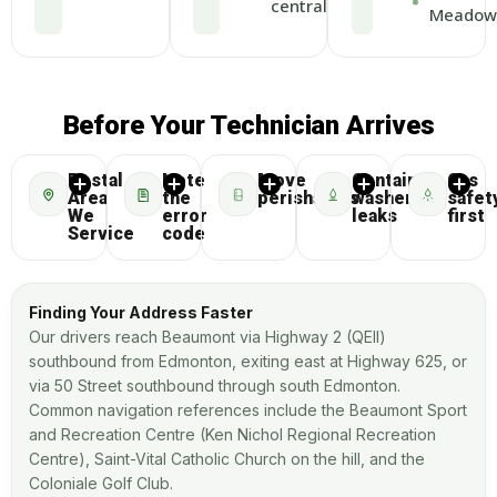
central
Meadow
Before Your Technician Arrives
Postal
Note
Move
Contain
Gas
Area
the
perishables
washer
safet
We
error
leaks
first
Service
code
Finding Your Address Faster
Our drivers reach Beaumont via Highway 2 (QEII)
southbound from Edmonton, exiting east at Highway 625, or
via 50 Street southbound through south Edmonton.
Common navigation references include the Beaumont Sport
and Recreation Centre (Ken Nichol Regional Recreation
Centre), Saint-Vital Catholic Church on the hill, and the
Coloniale Golf Club.