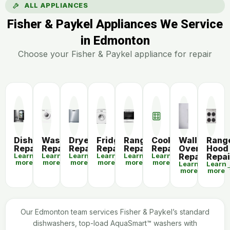
ALL APPLIANCES
Fisher & Paykel Appliances We Service
in Edmonton
Choose your Fisher & Paykel appliance for repair
Dishwasher
Washer
Dryer
Fridge
Range
Cooktop
Wall
Rang
Repair
Repair
Repair
Repair
Repair
Repair
Oven
Hood
Learn
Learn
Learn
Learn
Learn
Learn
Repair
Repai
more
more
more
more
more
more
Learn
Learn
more
more
Our Edmonton team services Fisher & Paykel’s standard
dishwashers, top-load AquaSmart™ washers with