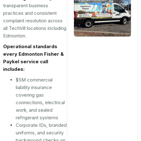
transparent business
practices and consistent
complaint resolution across
all TechVill locations including
Edmonton.
Operational standards
every Edmonton Fisher &
Paykel service call
includes:
$5M commercial
liability insurance
covering gas
connections, electrical
work, and sealed
refrigerant systems
Corporate IDs, branded
uniforms, and security
background checks on