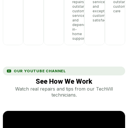
repairs,
service,
outstand
outstanding
and
custome
customer
exceptional
care
service,
customer
and
satisfaction
dependable
in-
home
support
OUR YOUTUBE CHANNEL
See How We Work
Watch real repairs and tips from our TechVill
technicians.