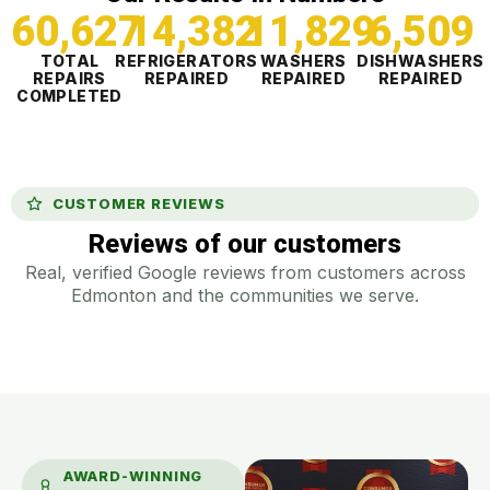
60,627
14,382
11,830
6,509
TOTAL
REFRIGERATORS
WASHERS
DISHWASHERS
REPAIRS
REPAIRED
REPAIRED
REPAIRED
COMPLETED
CUSTOMER REVIEWS
Reviews of our customers
Real, verified Google reviews from customers across
Edmonton and the communities we serve.
AWARD-WINNING