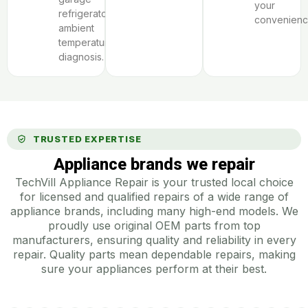
your
refrigerator
convenienc
ambient
temperature
diagnosis.
TRUSTED EXPERTISE
Appliance brands we repair
TechVill Appliance Repair is your trusted local choice
for licensed and qualified repairs of a wide range of
appliance brands, including many high-end models. We
proudly use original OEM parts from top
manufacturers, ensuring quality and reliability in every
repair. Quality parts mean dependable repairs, making
sure your appliances perform at their best.