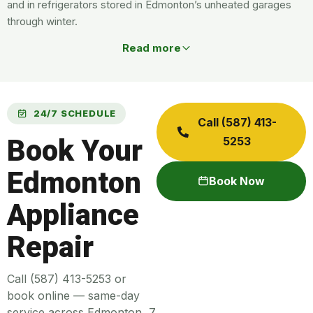
and in refrigerators stored in Edmonton’s unheated garages
through winter.
Read more
24/7 SCHEDULE
Call (587) 413-
Book Your
5253
Edmonton
Book Now
Appliance
Repair
Call (587) 413-5253 or
book online — same-day
service across Edmonton, 7