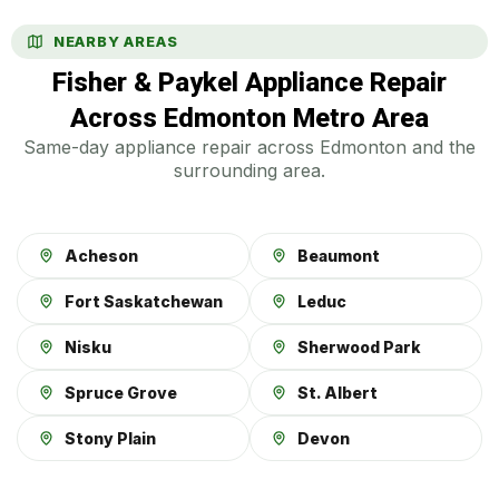
NEARBY AREAS
Fisher & Paykel Appliance Repair
Across Edmonton Metro Area
Same-day appliance repair across Edmonton and the
surrounding area.
Acheson
Beaumont
Fort Saskatchewan
Leduc
Nisku
Sherwood Park
Spruce Grove
St. Albert
Stony Plain
Devon