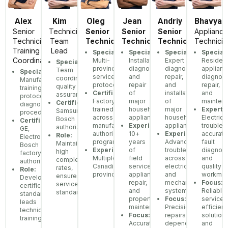
Alex
Kim
Oleg
Jean
Andriy
Bhavya
Senior
Technician
Senior
Senior
Senior
Appliance
Technician,
Team
Technician
Technician
Technician
Technicia
Training
Lead
Specialization:
Specialization:
Specialization:
Speciali
Coordinator
Multi-
Installation,
Expert
Resident
Specialization:
province
diagnostics,
diagnostics,
applianc
Team
Specialization:
service
and
repair,
diagnost
coordination,
Manufacturer
protocols
repair
and
repair,
quality
training
Certifications:
of
installation
and
assurance
protocols,
Factory-
major
of
mainten
Certifications:
diagnostic
trained
household
major
Expertis
Samsung,
procedures
across
appliances
household
Electrica
Bosch
Certifications:
manufacturer
Experience:
appliances
troubles
authorized
GE,
authorization
10+
Experience:
accurate
Role:
Electrolux,
programs
years
Advanced
fault
Maintains
Bosch
Experience:
of
troubleshooting
diagnosi
high
factory
Multiple
field
across
and
completion
authorization
Canadian
service,
electrical
quality
rates,
Role:
provinces
appliance
and
workman
ensures
Develops
repair,
mechanical
Focus:
service
certification
and
systems
Reliable
standards
standards,
property
Focus:
service,
leads
maintenance
Precision
efficient
technician
Focus:
repairs,
solutions
training
Accurate
dependable
and