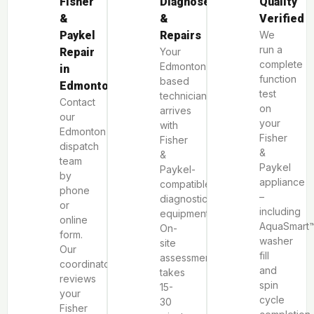
Fisher
Diagnoses
Quality
&
&
Verified
Paykel
Repairs
We
run a
Repair
Your
complete
Edmonton-
in
function
based
Edmonton
test
technician
Contact
on
arrives
our
your
with
Edmonton
Fisher
Fisher
dispatch
&
&
team
Paykel
Paykel-
by
appliance
compatible
phone
–
diagnostic
or
including
equipment.
online
AquaSmart
On-
form.
washer
site
Our
fill
assessment
coordinator
and
takes
reviews
spin
15-
your
cycle
30
Fisher