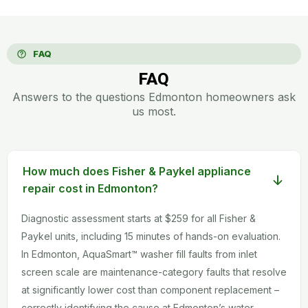
FAQ
FAQ
Answers to the questions Edmonton homeowners ask
us most.
How much does Fisher & Paykel appliance
repair cost in Edmonton?
Diagnostic assessment starts at $259 for all Fisher &
Paykel units, including 15 minutes of hands-on evaluation.
In Edmonton, AquaSmart™ washer fill faults from inlet
screen scale are maintenance-category faults that resolve
at significantly lower cost than component replacement –
correctly identifying the cause at Edmonton’s water