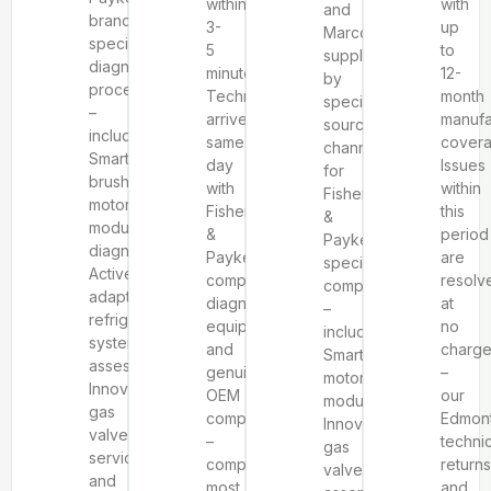
within
with
and
brand-
3-
up
Marcone,
specific
5
to
supplemented
diagnostic
minutes.
12-
by
procedures
Technicians
month
specialized
–
arrive
manufa
sourcing
including
same-
covera
channels
SmartDrive™
day
Issues
for
brushless
with
within
Fisher
motor
Fisher
this
&
module
&
period
Paykel-
diagnosis,
Paykel-
are
specific
ActiveSmart™
compatible
resolv
components
adaptive
diagnostic
at
–
refrigeration
equipment
no
including
system
and
charg
SmartDrive™
assessment,
genuine
–
motor
Innovalve™
OEM
our
modules,
gas
components
Edmon
Innovalve™
valve
–
techni
gas
service,
completing
returns
valve
and
most
and