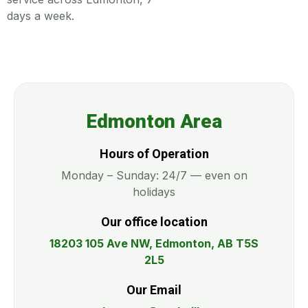
days a week.
Edmonton Area
Hours of Operation
Monday – Sunday: 24/7 — even on
holidays
Our office location
18203 105 Ave NW, Edmonton, AB T5S
2L5
Our Email