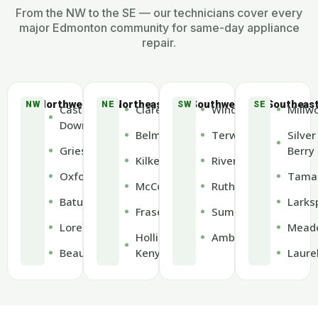
From the NW to the SE — our technicians cover every
major Edmonton community for same-day appliance
repair.
Northwest
Northeast
Southwest
Southeas
NW
NE
SW
SE
Castle
Clareview
Windermere
Millw
Downs
Belmont
Terwillegar
Silver
Griesbach
Berry
Kilkenny
Riverbend
Oxford
Tama
McConachie
Rutherford
Baturyn
Larks
Fraser
Summerside
Lorelei
Mead
Hollick-
Ambleside
Beaumaris
Kenyon
Laure