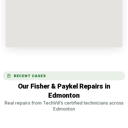
RECENT CASES
Our Fisher & Paykel Repairs in
Edmonton
Real repairs from TechVill’s certified technicians across
Edmonton