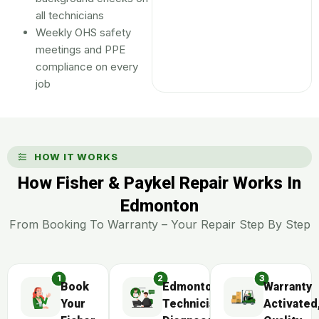
all technicians
Weekly OHS safety
meetings and PPE
compliance on every
job
HOW IT WORKS
How Fisher & Paykel Repair Works In
Edmonton
From Booking To Warranty – Your Repair Step By Step
Book
Edmonton
Warranty
Your
Technician
Activated