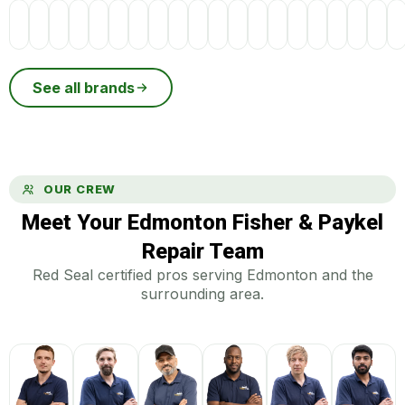
See all brands
OUR CREW
Meet Your Edmonton Fisher & Paykel
Repair Team
Red Seal certified pros serving Edmonton and the
surrounding area.