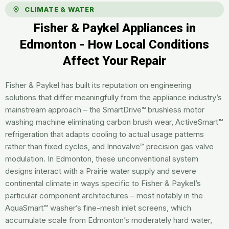
CLIMATE & WATER
Fisher & Paykel Appliances in
Edmonton - How Local Conditions
Affect Your Repair
Fisher & Paykel has built its reputation on engineering
solutions that differ meaningfully from the appliance industry’s
mainstream approach – the SmartDrive™ brushless motor
washing machine eliminating carbon brush wear, ActiveSmart™
refrigeration that adapts cooling to actual usage patterns
rather than fixed cycles, and Innovalve™ precision gas valve
modulation. In Edmonton, these unconventional system
designs interact with a Prairie water supply and severe
continental climate in ways specific to Fisher & Paykel’s
particular component architectures – most notably in the
AquaSmart™ washer’s fine-mesh inlet screens, which
accumulate scale from Edmonton’s moderately hard water,