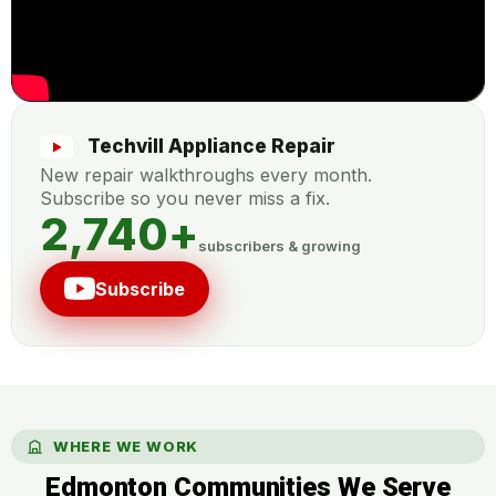
Techvill Appliance Repair
New repair walkthroughs every month.
Subscribe so you never miss a fix.
2,740
+
subscribers & growing
Subscribe
WHERE WE WORK
Edmonton Communities We Serve