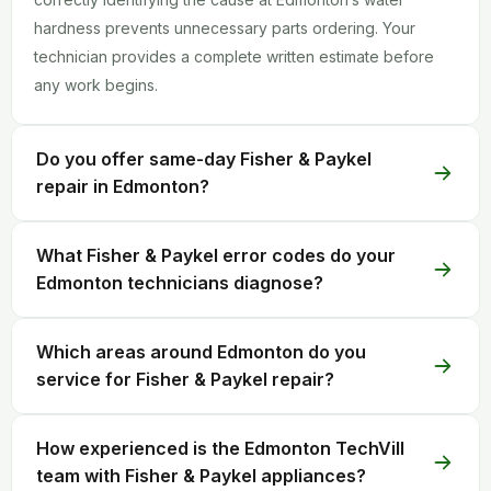
hardness prevents unnecessary parts ordering. Your
technician provides a complete written estimate before
any work begins.
Do you offer same-day Fisher & Paykel
repair in Edmonton?
What Fisher & Paykel error codes do your
Edmonton technicians diagnose?
Which areas around Edmonton do you
service for Fisher & Paykel repair?
How experienced is the Edmonton TechVill
team with Fisher & Paykel appliances?