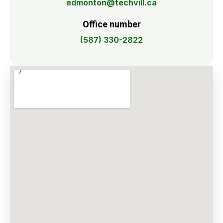
edmonton@techvill.ca
Office number
(587) 330-2822