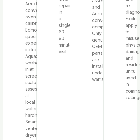
assemblies,
AeroTech™
repairs
re-
and
convection
in
diagno
AeroTech™
oven
a
Exclus
convection
calibration.
single
apply
components.
Edmonton-
60-
to
Only
specific
90
misuse
genuine
experience
minute
physic
OEM
includes
visit.
damag
parts
AquaSmart™
and
are
washer
residen
installed
inlet
units
under
screen
used
warranty.
scale
in
assessment
commer
at
setting
local
water
hardness,
SmartLoad™
vented
dryer