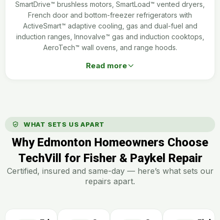
SmartDrive™ brushless motors, SmartLoad™ vented dryers,
French door and bottom-freezer refrigerators with
ActiveSmart™ adaptive cooling, gas and dual-fuel and
induction ranges, Innovalve™ gas and induction cooktops,
AeroTech™ wall ovens, and range hoods.
Read more
WHAT SETS US APART
Why Edmonton Homeowners Choose
TechVill for Fisher & Paykel Repair
Certified, insured and same-day — here’s what sets our
repairs apart.