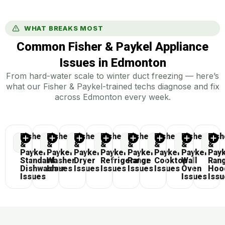
WHAT BREAKS MOST
Common Fisher & Paykel Appliance
Issues in Edmonton
From hard-water scale to winter duct freezing — here’s
what our Fisher & Paykel-trained techs diagnose and fix
across Edmonton every week.
Fisher
Fisher
Fisher
Fisher
Fisher
Fisher
Fisher
Fish
&
&
&
&
&
&
&
&
Paykel
Paykel
Paykel
Paykel
Paykel
Paykel
Paykel
Pay
Standard
Washer
Dryer
Refrigerator
Range
Cooktop
Wall
Ran
Dishwasher
Issues
Issues
Issues
Issues
Issues
Oven
Hoo
Issues
Issues
Iss