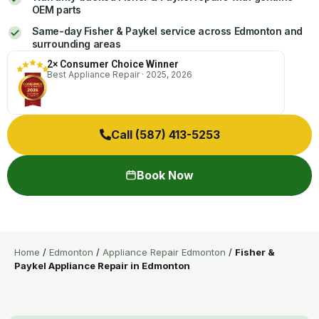
OEM parts
Same-day Fisher & Paykel service across Edmonton and
surrounding areas
2× Consumer Choice Winner
Best Appliance Repair · 2025, 2026
Call (587) 413-5253
Book Now
Home
/
Edmonton
/
Appliance Repair Edmonton
/
Fisher &
Paykel Appliance Repair in Edmonton