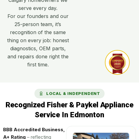
serve every day.
For our founders and our
25-person team, it’s
recognition of the same
thing on every job: honest
diagnostics, OEM parts,
and repairs done right the
first time.
LOCAL & INDEPENDENT
Recognized Fisher & Paykel Appliance
Service In Edmonton
BBB Accredited Business,
A+ Rating
– reflecting