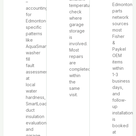
–
Edmonton
temperature
accounting
parts
check
for
network
where
Edmonton-
sources
garage
specific
most
storage
patterns
Fisher
is
like
&
involved.
AquaSmart™
Paykel
Most
washer
OEM
repairs
fill
items
are
fault
within
completed
assessment
1-3
within
at
business
the
local
days,
same
water
and
visit.
hardness,
follow-
SmartLoad™
up
duct
installation
insulation
is
evaluation,
booked
and
at
garage