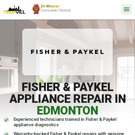
EXCELLENT
288 reviews
2× Winner
24/7
Consumer Choice
FISHER & PAYKEL
APPLIANCE REPAIR IN
EDMONTON
Experienced technicians trained in Fisher & Paykel
appliance diagnostics
Warranty-backed Fisher & Paykel repairs with genuine