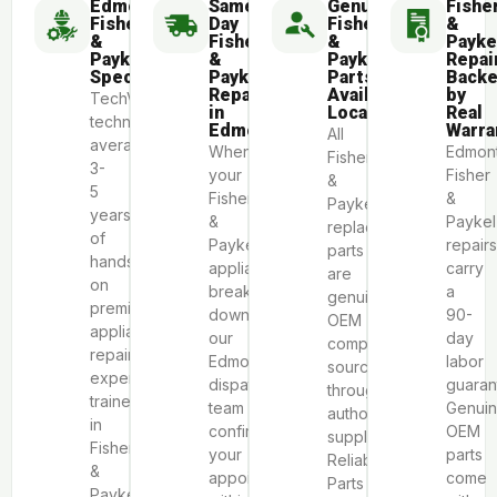
Edmonton
Same-
Genuine
Fishe
Fisher
Day
Fisher
&
&
Fisher
&
Payke
Paykel
&
Paykel
Repai
Specialists
Paykel
Parts
Back
Repair
Available
by
TechVill
in
Locally
Real
technicians
Edmonton
Warra
All
average
When
Edmon
Fisher
3-
your
Fisher
&
5
Fisher
&
Paykel
years
&
Paykel
replacement
of
Paykel
repairs
parts
hands-
appliance
carry
are
on
breaks
a
genuine
premium
down,
90-
OEM
appliance
our
day
components
repair
Edmonton
labor
sourced
experience,
dispatch
guaran
through
trained
team
Genui
authorized
in
confirms
OEM
suppliers
Fisher
your
parts
Reliable
&
appointment
come
Parts
Paykel’s