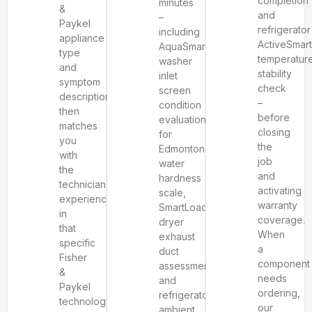
completion
minutes
&
and
–
Paykel
refrigerator
including
appliance
ActiveSmar
AquaSmart™
type
temperatur
washer
and
stability
inlet
symptom
check
screen
description,
–
condition
then
before
evaluation
matches
closing
for
you
the
Edmonton’s
with
job
water
the
and
hardness
technician
activating
scale,
experienced
warranty
SmartLoad™
in
coverage.
dryer
that
When
exhaust
specific
a
duct
Fisher
component
assessment,
&
needs
and
Paykel
ordering,
refrigerator
technology
our
ambient