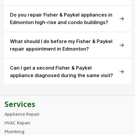
Do you repair Fisher & Paykel appliances in
Edmonton high-rise and condo buildings?
What should I do before my Fisher & Paykel
repair appointment in Edmonton?
Can I get a second Fisher & Paykel
appliance diagnosed during the same visit?
Services
Appliance Repair
HVAC Repair
Plumbing