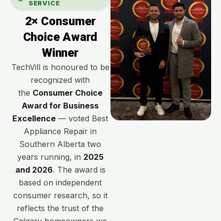
SERVICE
2× Consumer
Choice Award
Winner
TechVill is honoured to be
recognized with
the
Consumer Choice
Award for Business
Excellence
— voted Best
Appliance Repair in
Southern Alberta two
years running, in
2025
and 2026
. The award is
based on independent
consumer research, so it
reflects the trust of the
Calgary homeowners we