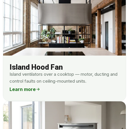
Island Hood Fan
Island ventilators over a cooktop — motor, ducting and
control faults on ceiling-mounted units.
Learn more