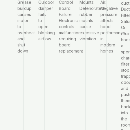
Grease
Outdoor
Control
Mounts:
Air:
duct
buildup
damper
Board
Deteriorated
Negative
Duct
causes
fails
Failure:
rubber
pressure
Filte
motor
to
Electronic
mounts
affects
Satu
to
open
controls
cause
hood
On
overheat
blocking
malfunction
excessive
performance
reci
and
airflow
requiring
vibration
in
hoo
shut
board
modern
a
down
replacement
homes
spen
char
filter
stop
trap
odo
and
pus
the
bac
into
the
roo