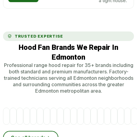
a tight house.
TRUSTED EXPERTISE
Hood Fan Brands We Repair In
Edmonton
Professional range hood repair for 35+ brands including
both standard and premium manufacturers. Factory-
trained technicians serving all Edmonton neighborhoods
and surrounding communities across the greater
Edmonton metropolitan area.