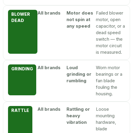
All brands
Motor does
Failed blower
BLOWER
not spin at
motor, open
DEAD
any speed
capacitor, or a
dead speed
switch — the
motor circuit
is measured.
All brands
Loud
Worn motor
GRINDING
grinding or
bearings or a
rumbling
fan blade
fouling the
housing.
All brands
Rattling or
Loose
RATTLE
heavy
mounting
vibration
hardware,
blade