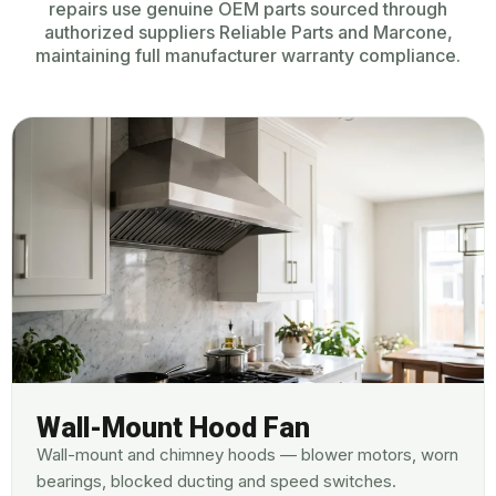
repairs use genuine OEM parts sourced through
authorized suppliers Reliable Parts and Marcone,
maintaining full manufacturer warranty compliance.
Wall-Mount Hood Fan
Wall-mount and chimney hoods — blower motors, worn
bearings, blocked ducting and speed switches.