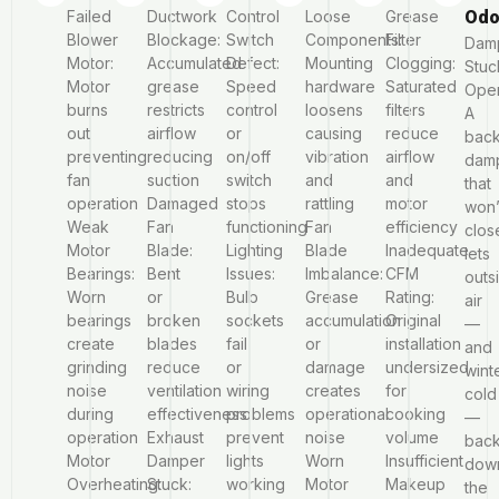
Failed
Ductwork
Control
Loose
Grease
Odo
Blower
Blockage:
Switch
Components:
Filter
Dam
Motor:
Accumulated
Defect:
Mounting
Clogging:
Stuc
Motor
grease
Speed
hardware
Saturated
Ope
burns
restricts
control
loosens
filters
A
out
airflow
or
causing
reduce
back
preventing
reducing
on/off
vibration
airflow
dam
fan
suction
switch
and
and
that
operation
Damaged
stops
rattling
motor
won’
Weak
Fan
functioning
Fan
efficiency
clos
Motor
Blade:
Lighting
Blade
Inadequate
lets
Bearings:
Bent
Issues:
Imbalance:
CFM
outs
Worn
or
Bulb
Grease
Rating:
air
bearings
broken
sockets
accumulation
Original
—
create
blades
fail
or
installation
and
grinding
reduce
or
damage
undersized
wint
noise
ventilation
wiring
creates
for
cold
during
effectiveness
problems
operational
cooking
—
operation
Exhaust
prevent
noise
volume
bac
Motor
Damper
lights
Worn
Insufficient
dow
Overheating:
Stuck:
working
Motor
Makeup
the