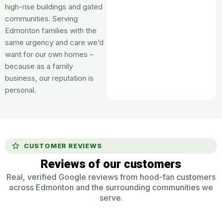
high-rise buildings and gated
communities. Serving
Edmonton families with the
same urgency and care we’d
want for our own homes –
because as a family
business, our reputation is
personal.
CUSTOMER REVIEWS
Reviews of our customers
Real, verified Google reviews from hood-fan customers
across Edmonton and the surrounding communities we
serve.