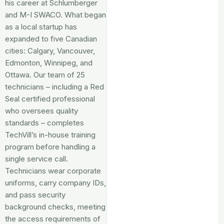
his career at Schlumberger
and M-I SWACO. What began
as a local startup has
expanded to five Canadian
cities: Calgary, Vancouver,
Edmonton, Winnipeg, and
Ottawa. Our team of 25
technicians – including a Red
Seal certified professional
who oversees quality
standards – completes
TechVill’s in-house training
program before handling a
single service call.
Technicians wear corporate
uniforms, carry company IDs,
and pass security
background checks, meeting
the access requirements of