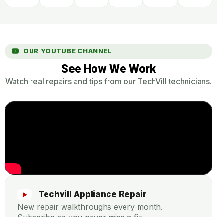
OUR YOUTUBE CHANNEL
See How We Work
Watch real repairs and tips from our TechVill technicians.
Techvill Appliance Repair
New repair walkthroughs every month.
Subscribe so you never miss a fix.