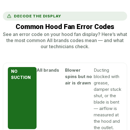
DECODE THE DISPLAY
Common Hood Fan Error Codes
See an error code on your hood fan display? Here’s what
the most common All brands codes mean — and what
our technicians check.
All brands
Blower
Ducting
NO
spins but no
blocked with
SUCTION
air is drawn
grease,
damper stuck
shut, or the
blade is bent
— airflow is
measured at
the hood and
the outlet.