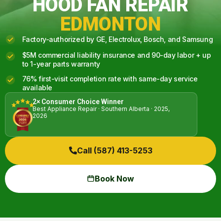
HOOD FAN REPAIR
EDMONTON
Factory-authorized by GE, Electrolux, Bosch, and Samsung
$5M commercial liability insurance and 90-day labor + up
to 1-year parts warranty
76% first-visit completion rate with same-day service
available
2× Consumer Choice Winner
Best Appliance Repair · Southern Alberta · 2025,
2026
Call (587) 413-5253
Book Now