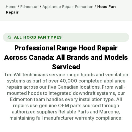
Home
/
Edmonton
/
Appliance Repair Edmonton
/
Hood Fan
Repair
ALL HOOD FAN TYPES
Professional Range Hood Repair
Across Canada: All Brands and Models
Serviced
TechVill technicians service range hoods and ventilation
systems as part of over 40,000 completed appliance
repairs across our five Canadian locations. From wall-
mounted hoods to integrated downdraft systems, our
Edmonton team handles every installation type. All
repairs use genuine OEM parts sourced through
authorized suppliers Reliable Parts and Marcone,
maintaining full manufacturer warranty compliance.