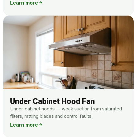
Learn more
Under Cabinet Hood Fan
Under-cabinet hoods — weak suction from saturated
filters, rattling blades and control faults.
Learn more