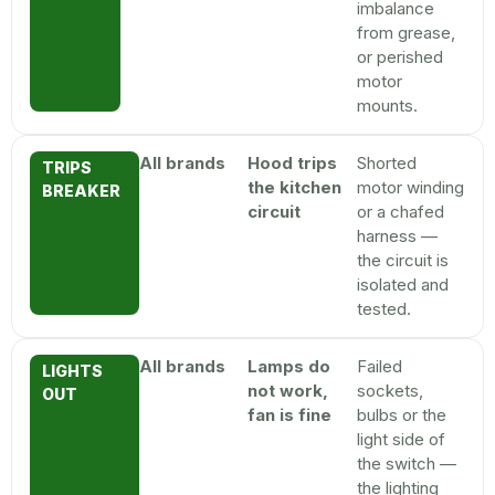
imbalance
from grease,
or perished
motor
mounts.
All brands
Hood trips
Shorted
TRIPS
the kitchen
motor winding
BREAKER
circuit
or a chafed
harness —
the circuit is
isolated and
tested.
All brands
Lamps do
Failed
LIGHTS
not work,
sockets,
OUT
fan is fine
bulbs or the
light side of
the switch —
the lighting