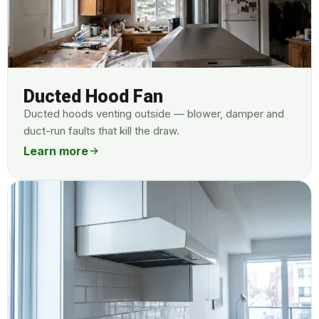
Ducted Hood Fan
Ducted hoods venting outside — blower, damper and
duct-run faults that kill the draw.
Learn more