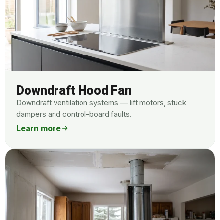
Downdraft Hood Fan
Downdraft ventilation systems — lift motors, stuck
dampers and control-board faults.
Learn more