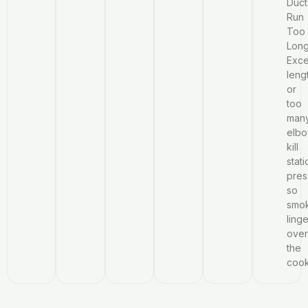
Duct
Run
Too
Long
Exce
leng
or
too
man
elb
kill
stati
pres
so
smo
ling
over
the
coo