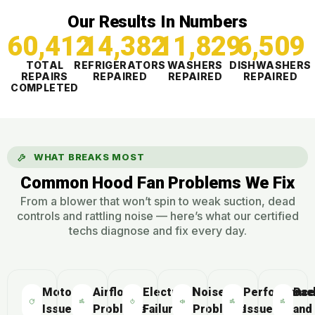
Our Results In Numbers
60,412
14,383
11,829
6,509
TOTAL
REFRIGERATORS
WASHERS
DISHWASHERS
REPAIRS
REPAIRED
REPAIRED
REPAIRED
COMPLETED
WHAT BREAKS MOST
Common Hood Fan Problems We Fix
From a blower that won’t spin to weak suction, dead
controls and rattling noise — here’s what our certified
techs diagnose and fix every day.
Motor
Airflow
Electrical
Noise
Performance
Bac
Issues
Problems
Failures
Problems
Issues
and