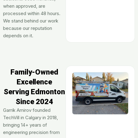
when approved, are
processed within 48 hours.
We stand behind our work
because our reputation
depends on it.
Family-Owned
Excellence
Serving Edmonton
Since 2024
Garrik Amirov founded
TechVill in Calgary in 2018,
bringing 14+ years of
engineering precision from