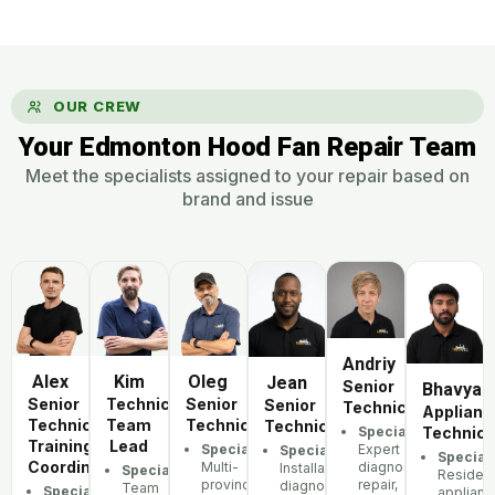
OUR CREW
Your Edmonton Hood Fan Repair Team
Meet the specialists assigned to your repair based on
brand and issue
Andriy
Alex
Oleg
Kim
Jean
Senior
Bhavya
Senior
Senior
Technician,
Senior
Technician
Applianc
Technician,
Technician
Team
Technician
Specialization:
Technici
Training
Lead
Specialization:
Expert
Specialization:
Speciali
Coordinator
Multi-
diagnostics,
Installation,
Specialization:
Resident
province
repair,
diagnostics,
Team
Specialization:
applianc