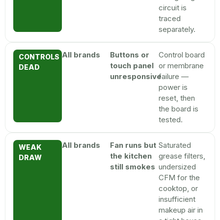
circuit is
traced
separately.
All brands
Buttons or
Control board
CONTROLS
touch panel
or membrane
DEAD
unresponsive
failure —
power is
reset, then
the board is
tested.
All brands
Fan runs but
Saturated
WEAK
the kitchen
grease filters,
DRAW
still smokes
undersized
CFM for the
cooktop, or
insufficient
makeup air in