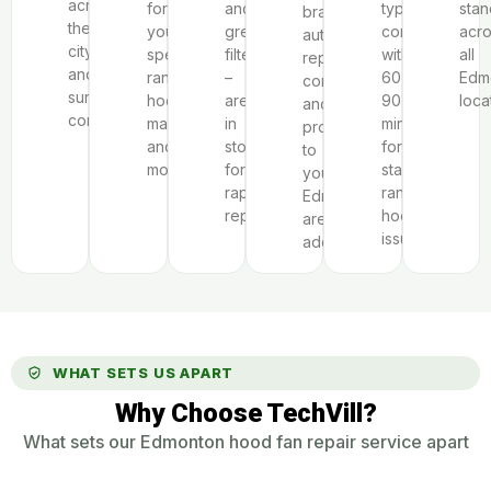
across
for
and
typically
stan
brand
the
your
grease
completed
acr
authorization,
city
specific
filters
within
all
repair
and
range
–
60-
Edm
complexity,
surrounding
hood
are
90
loca
and
communities.
make
in
minutes
proximity
and
stock
for
to
model.
for
standard
your
rapid
range
Edmonton-
repairs.
hood
area
issues.
address.
WHAT SETS US APART
Why Choose TechVill?
What sets our Edmonton hood fan repair service apart