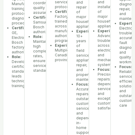
service
and
and
coordination,
Manufacturer
diagnost
protocols
installation
repair
quality
training
repair,
Certifications:
of
of
assurance
protocols,
and
Factory-
major
major
Certifications:
diagnostic
mainten
trained
household
household
Samsung,
procedures
Expertis
across
appliances
appliances
Bosch
Certifications:
Electrica
manufacturer
Experience:
Experience:
authorized
GE,
troubles
authorization
Advanced
10+
Role:
Electrolux,
accurate
programs
troubleshooting
years
Maintains
Bosch
fault
Experience:
across
of
high
factory
diagnosi
Multiple
electrical
field
completion
authorization
and
Canadian
and
service,
rates,
Role:
quality
provinces
mechanical
appliance
ensures
Develops
workman
systems
repair,
service
certification
Focus:
Focus:
and
standards
standards,
Reliable
Precision
property
leads
service,
repairs,
maintenance
technician
efficient
dependable
Focus:
training
solutions
service,
Accurate
and
and
repairs,
outstand
exceptional
outstanding
custome
customer
customer
care
satisfaction
service,
and
dependable
in-
home
support