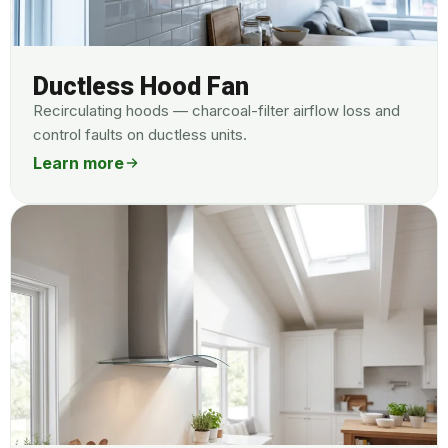
Ductless Hood Fan
Recirculating hoods — charcoal-filter airflow loss and
control faults on ductless units.
Learn more