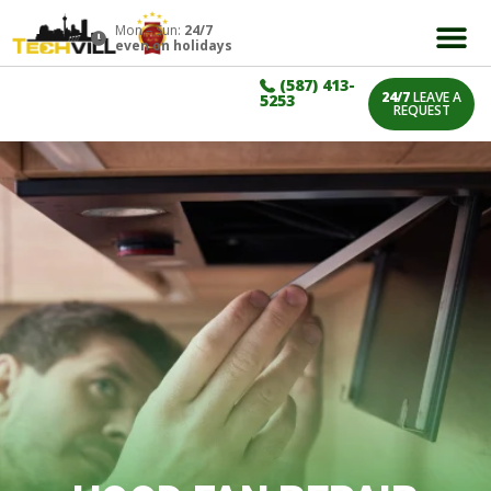
Mon – Sun:
24/7
even on holidays
(587) 413-
24/7
LEAVE A
5253
REQUEST