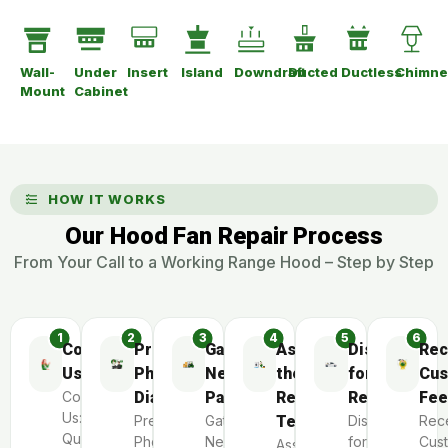
Wall-
Under
Insert
Island
Downdraft
Ducted
Ductless
Chimne
Mount
Cabinet
HOW IT WORKS
Our Hood Fan Repair Process
From Your Call to a Working Range Hood – Step by Step
Contact
Preliminary
Gather
Assemble
Dispatch
Rec
Us
Phone
Necessary
the
for
Cus
Contact
Diagnosis
Parts
Repair
Repair
Fee
Us:
Preliminary
Gather
Team
Dispatch
Rec
Quick
Phone
Necessary
for
Cus
Assemble