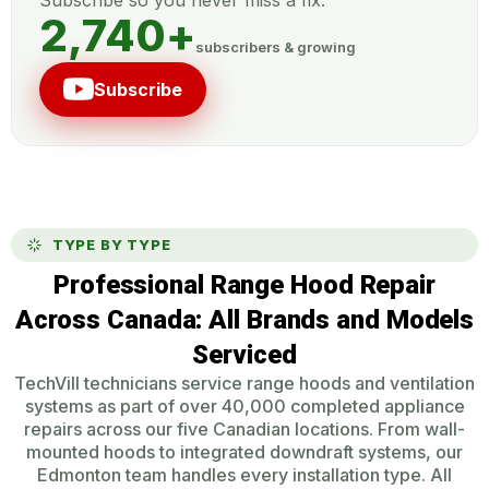
2,740
+
subscribers & growing
Subscribe
TYPE BY TYPE
Professional Range Hood Repair
Across Canada: All Brands and Models
Serviced
TechVill technicians service range hoods and ventilation
systems as part of over 40,000 completed appliance
repairs across our five Canadian locations. From wall-
mounted hoods to integrated downdraft systems, our
Edmonton team handles every installation type. All