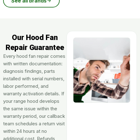
See all brands
Our Hood Fan
Repair Guarantee
Every hood fan repair comes
with written documentation:
diagnosis findings, parts
installed with serial numbers,
labor performed, and
warranty activation details. If
your range hood develops
the same issue within the
warranty period, our callback
team schedules a return visit
within 24 hours at no
additional cost. Refunds,