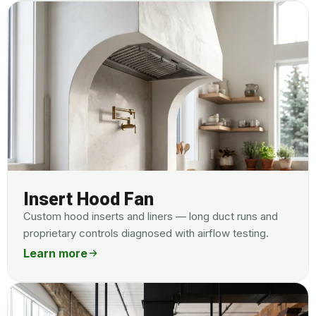
Insert Hood Fan
Custom hood inserts and liners — long duct runs and
proprietary controls diagnosed with airflow testing.
Learn more