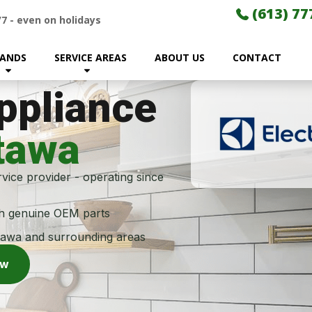
(613) 77
/7
-
even on holidays
ANDS
SERVICE AREAS
ABOUT US
CONTACT
Appliance
tawa
vice provider - operating since
th genuine OEM parts
tawa and surrounding areas
ow