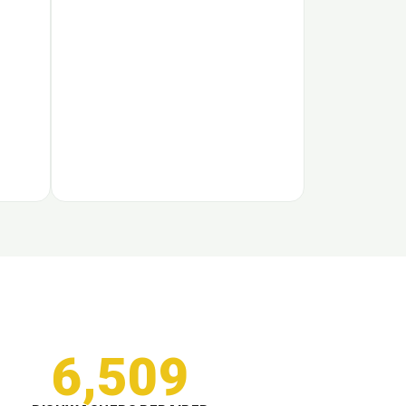
6,509