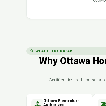
cookto
WHAT SETS US APART
Why Ottawa Hom
Certified, insured and same-d
Ottawa Electrolux-
Authorized