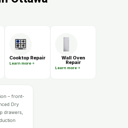
Cooktop Repair
Wall Oven
Repair
Learn more
Learn more
on – front-
anced Dry
mp drawers,
duction