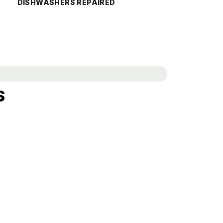
DISHWASHERS REPAIRED
s