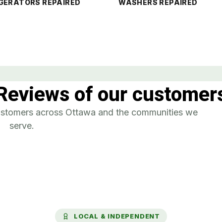
GERATORS REPAIRED
WASHERS REPAIRED
Reviews of our customer
customers across Ottawa and the communities we
serve.
LOCAL & INDEPENDENT