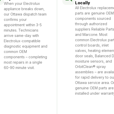
Locally
When your Electrolux
All Electrolux replacem
appliance breaks down,
parts are genuine OEM
our Ottawa dispatch team
components sourced
confirms your
through authorized
appointment within 3-5
suppliers Reliable Part
minutes. Technicians
and Marcone. Most
arrive same-day with
common Electrolux part
Electrolux-compatible
control boards, inlet
diagnostic equipment and
valves, heating elemen
common OEM
door seals, Balanced 
components – completing
moisture sensors, and
most repairs in a single
OrbitClean® spray
60-90 minute visit.
assemblies – are avail
for rapid delivery to ou
Ottawa service area. O
genuine OEM parts are
installed under warrant