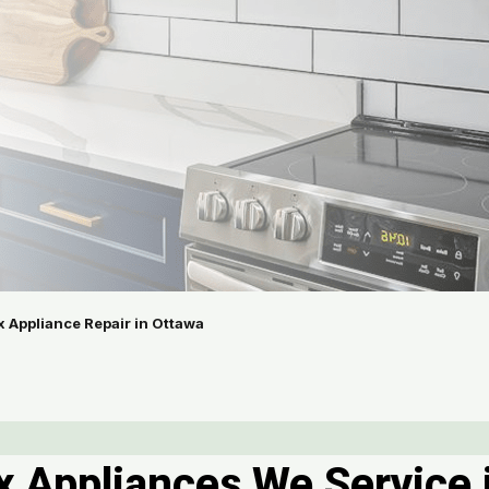
x Appliance Repair in Ottawa
ux Appliances We Service 