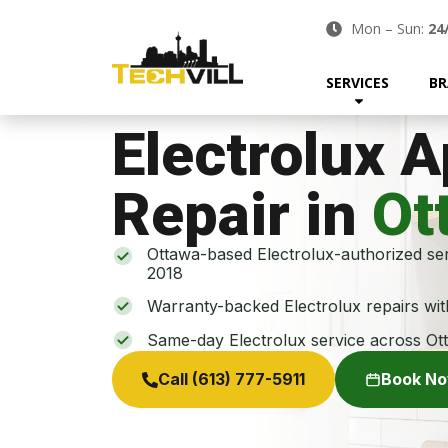
Mon – Sun:
24
SERVICES
BR
Electrolux 
Repair in
Ot
Ottawa-based Electrolux-authorized ser
2018
Warranty-backed Electrolux repairs wi
Same-day Electrolux service across Ot
Call (613) 777-5911
Book N