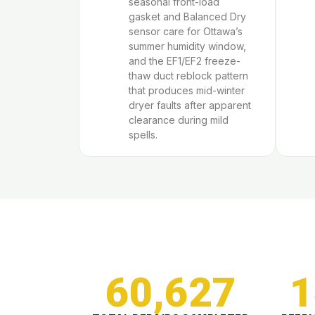
seasonal front-load
gasket and Balanced Dry
sensor care for Ottawa’s
summer humidity window,
and the EF1/EF2 freeze-
thaw duct reblock pattern
that produces mid-winter
dryer faults after apparent
clearance during mild
spells.
60,627
1