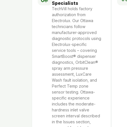
Specialists
TechVill holds factory
authorization from
Electrolux. Our Ottawa
technicians follow
manufacturer-approved
diagnostic protocols using
Electrolux-specific
service tools – covering
SmartBoost® dispenser
diagnostics, OrbitClean®
spray arm pressure
assessment, LuxCare
Wash fault isolation, and
Perfect Temp zone
sensor testing. Ottawa-
specific experience
includes the moderate-
hardness inlet valve
screen interval described
in the Issues section,