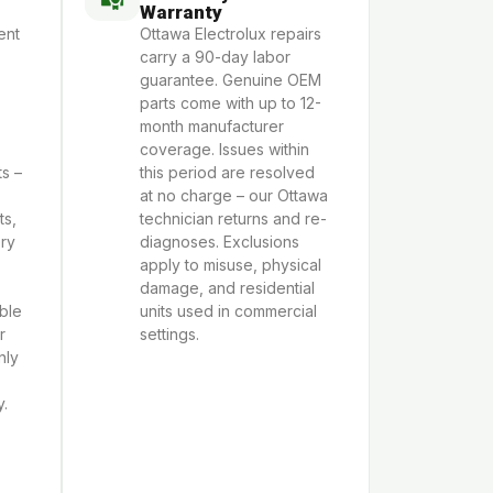
Warranty
ent
Ottawa Electrolux repairs
carry a 90-day labor
guarantee. Genuine OEM
parts come with up to 12-
s
month manufacturer
coverage. Issues within
s –
this period are resolved
at no charge – our Ottawa
ts,
technician returns and re-
Dry
diagnoses. Exclusions
apply to misuse, physical
damage, and residential
able
units used in commercial
r
settings.
nly
y.