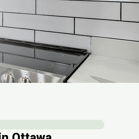
in Ottawa