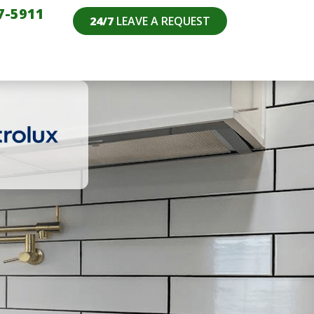
7-5911
24/7
LEAVE A REQUEST