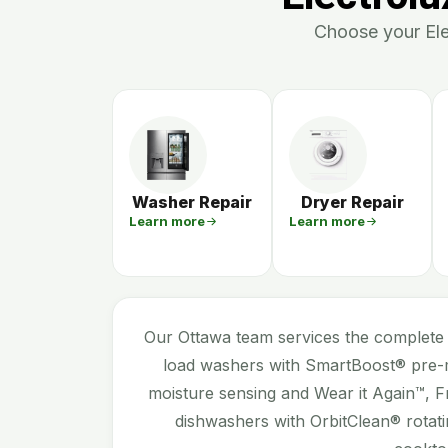
Choose your Elec
Washer Repair
Dryer Repair
Learn more
Learn more
Our Ottawa team services the complete 
load washers with SmartBoost® pre-m
moisture sensing and Wear it Again™, F
dishwashers with OrbitClean® rotati