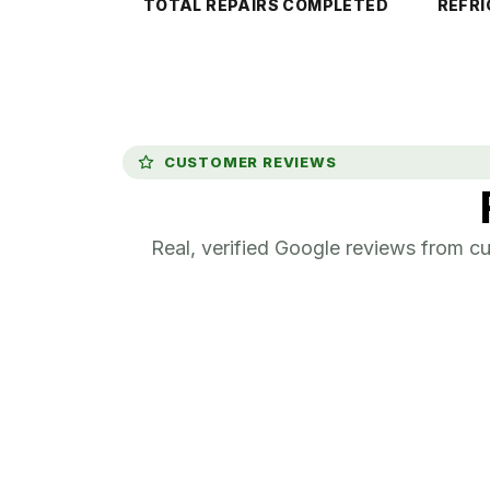
TOTAL REPAIRS COMPLETED
REFRI
CUSTOMER REVIEWS
Real, verified Google reviews from 