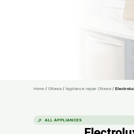
Home
/
Ottawa
/
Appliance repair Ottawa
/
Electrolu
ALL APPLIANCES
Electrol