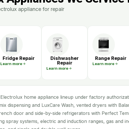
trolux appliance for repair
Fridge Repair
Dishwasher
Range Repair
Repair
Learn more
Learn more
Learn more
Electrolux home appliance lineup under factory authorizati
ix dispensing and LuxCare Wash, vented dryers with Bal
rench door and side-by-side refrigerators with Perfect Te
ng spray systems, electric and induction ranges, gas and in