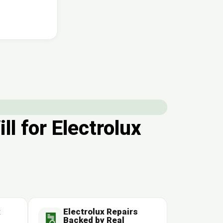
 for Electrolux
x
Electrolux Repairs
Backed by Real