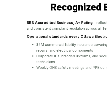
Recognized E
BBB Accredited Business, A+ Rating
– reflec
and consistent complaint resolution across all Tec
Operational standards every Ottawa Electrol
$5M commercial liability insurance coveri
repairs, and electrical components
Corporate IDs, branded uniforms, and secu
technicians
Weekly OHS safety meetings and PPE comp