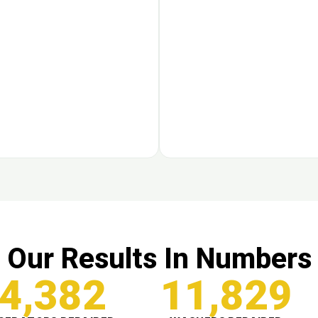
Our Results In Numbers
4,382
11,829