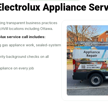
lectrolux Appliance Serv
ting transparent business practices
hVill locations including Ottawa.
ux service call includes:
ng gas appliance work, sealed-system
rity background checks on all
liance on every job