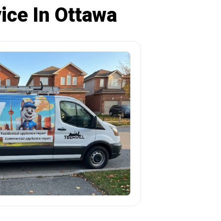
ice In Ottawa