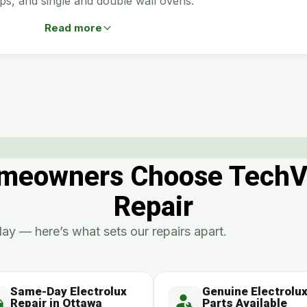
ps, and single and double wall ovens.
Read more
eowners Choose TechVill
Repair
ay — here’s what sets our repairs apart.
Same-Day Electrolux
Genuine Electrolu
Repair in Ottawa
Parts Available