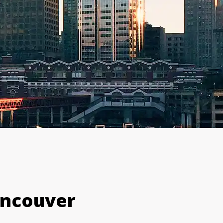
ancouver