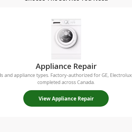
Appliance Repair
ds and appliance types. Factory-authorized for GE, Electrol
completed across Canada.
View Appliance Repair