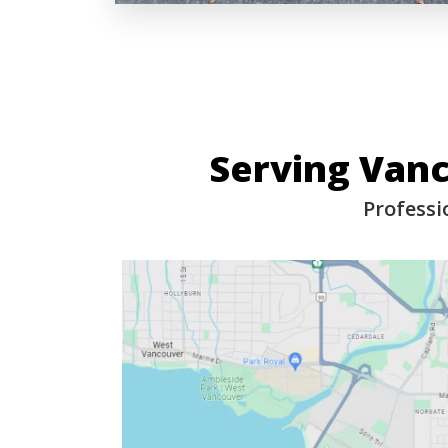
Serving Van
Professi