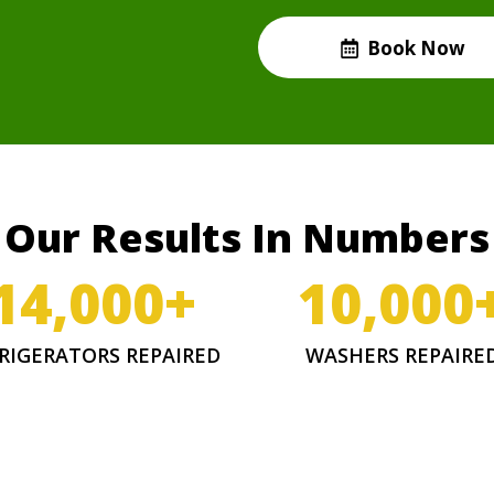
Book Now
Our Results In Numbers
14,000
+
10,000
RIGERATORS REPAIRED
WASHERS REPAIRE