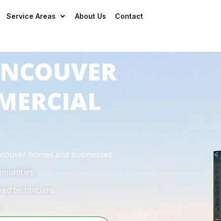
Mon – Sun:
24/7
— even on ho
Service Areas
About Us
Contact
VANCOUVER
MERCIAL
ancouver homes and businesses
mmunities
ked technicians
k