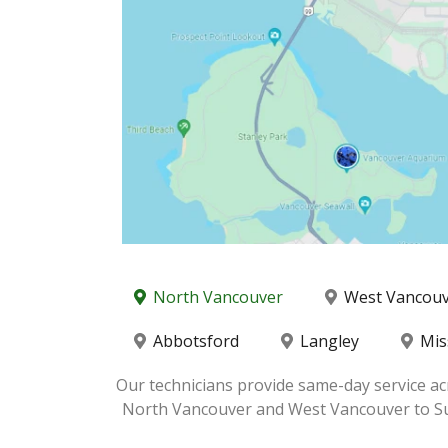
North Vancouver
West Vancou
Abbotsford
Langley
Mis
Our technicians provide same-day service ac
North Vancouver and West Vancouver to Surre