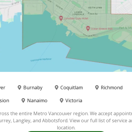
ver
Burnaby
Coquitlam
Richmond
sion
Nanaimo
Victoria
ross the entire Metro Vancouver region. We accept appoint
y, Langley, and Abbotsford. View our full list of service ar
location.