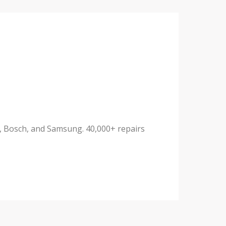
ux, Bosch, and Samsung. 40,000+ repairs