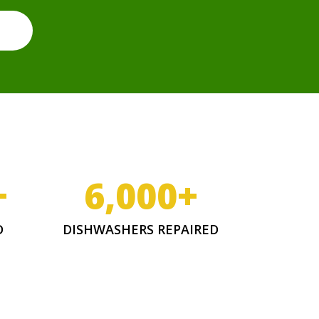
+
6,000
+
D
DISHWASHERS REPAIRED