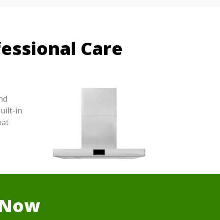
essional Care
nd
ilt-in
hat
r Now