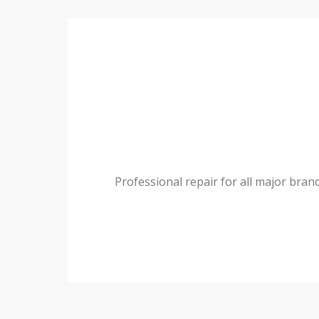
Professional repair for all major bran