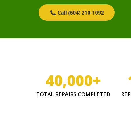
Call (604) 210-1092
40,000
+
TOTAL REPAIRS COMPLETED
REF