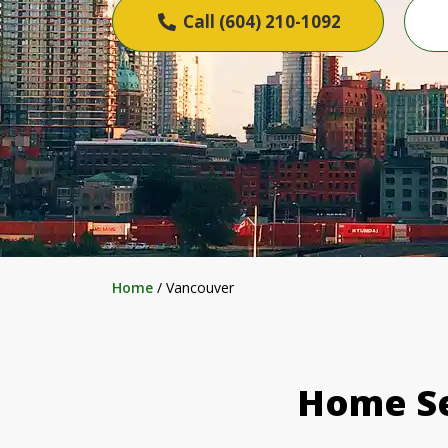
Call (604) 210-1092
Home
/
Vancouver
Home Se