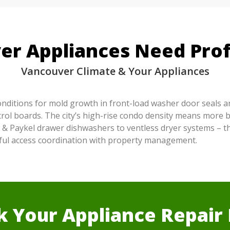
r Appliances Need Prof
Vancouver Climate & Your Appliances
conditions for mold growth in front-load washer door seals a
rol boards. The city’s high-rise condo density means more bu
 & Paykel drawer dishwashers to ventless dryer systems – t
reful access coordination with property management.
 Your Appliance Repai