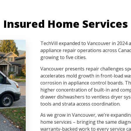
 Insured Home Services
TechVill expanded to Vancouver in 2024 af
appliance repair operations across Canad
growing to five cities.
Vancouver presents repair challenges spec
accelerates mold growth in front-load wa
corrosion in appliance control boards. Th
higher concentration of built-in and com
drawer dishwashers to ventless dryer syst
tools and strata access coordination.
As we grow in Vancouver, we’re expanding
home services – bringing the same diagn
warranty-backed work to every service ca