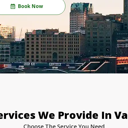
Book Now
rvices We Provide In V
Choose The Service You Need