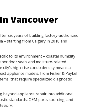
 In Vancouver
ter six years of building factory-authorized
a – starting from Calgary in 2018 and
ific to its environment – coastal humidity
sher door seals and moisture-related
e city’s high-rise condo density means a
pact appliance models, from Fisher & Paykel
ems, that require specialized diagnostic
 beyond appliance repair into additional
ostic standards, OEM parts sourcing, and
tegory.