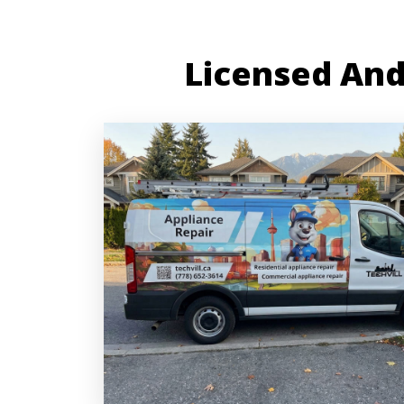
Licensed And