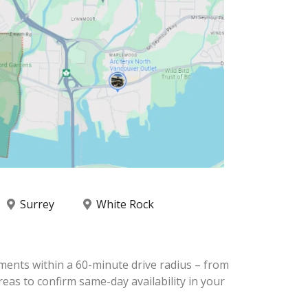
Surrey
White Rock
ments within a 60-minute drive radius – from
eas to confirm same-day availability in your