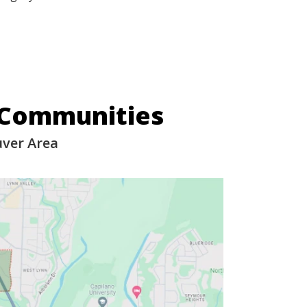
 Communities
uver Area