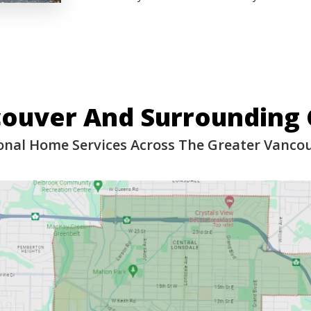
couver And Surrounding
onal Home Services Across The Greater Vanco