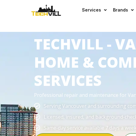
EXCELLENT
523 reviews
Services
Brands
TECHVILL - 
HOME & COM
SERVICES
Professional repair and maintenance for V
Serving Vancouver and surrounding co
Licensed, insured, and background-chec
Same-day service available 7 days a wee