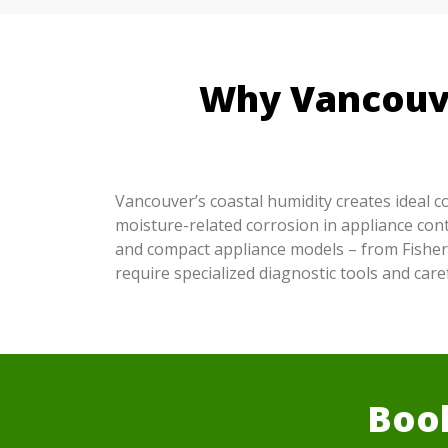
Why Vancouve
Vancouver’s coastal humidity creates ideal 
moisture-related corrosion in appliance cont
and compact appliance models – from Fisher
require specialized diagnostic tools and ca
Book