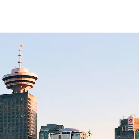
lidays