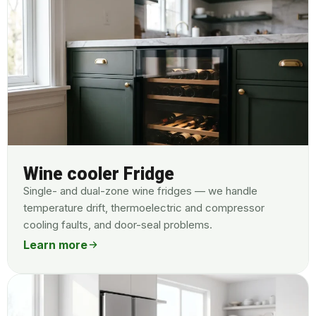
Wine cooler Fridge
Single- and dual-zone wine fridges — we handle
temperature drift, thermoelectric and compressor
cooling faults, and door-seal problems.
Learn more