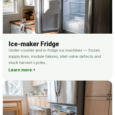
Ice-maker Fridge
Under-counter and in-fridge ice machines — frozen
supply lines, module failures, inlet-valve defects and
stuck harvest cycles.
Learn more