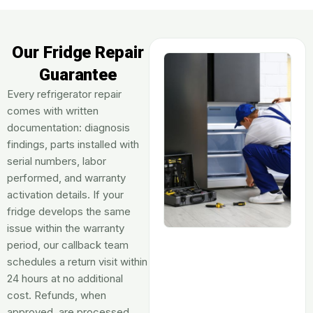
Our Fridge Repair
Guarantee
Every refrigerator repair
comes with written
documentation: diagnosis
findings, parts installed with
serial numbers, labor
performed, and warranty
activation details. If your
fridge develops the same
issue within the warranty
period, our callback team
schedules a return visit within
24 hours at no additional
cost. Refunds, when
approved, are processed