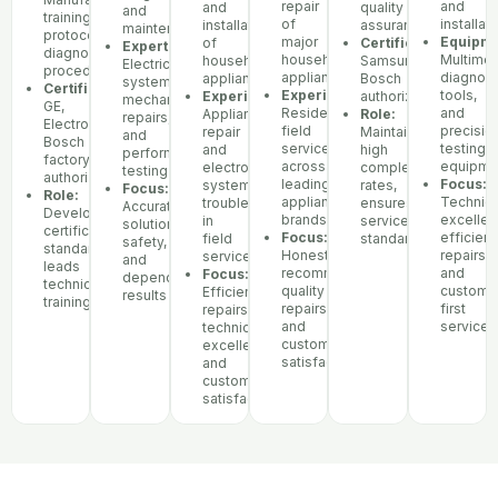
repair
and
and
quality
and
training
of
installat
installation
assurance
maintenance
protocols,
major
Equipme
of
Certifications:
Expertise:
diagnostic
household
Multimet
household
Samsung,
Electrical
procedures
appliances
diagnost
appliances
Bosch
systems,
Certifications:
Experience:
tools,
Experience:
authorized
mechanical
GE,
Residential
and
Appliance
Role:
repairs,
Electrolux,
field
precisio
repair
Maintains
and
Bosch
service
testing
and
high
performance
factory
across
equipme
electronic
completion
testing
authorization
leading
Focus:
systems
rates,
Focus:
Role:
appliance
Technica
troubleshooting
ensures
Accurate
Develops
brands
excellen
in
service
solutions,
certification
Focus:
efficient
field
standards
safety,
standards,
Honest
repairs,
service
and
leads
recommendations,
and
Focus:
dependable
technician
quality
custome
Efficient
results
training
repairs,
first
repairs,
and
service
technical
customer
excellence,
satisfaction
and
customer
satisfaction