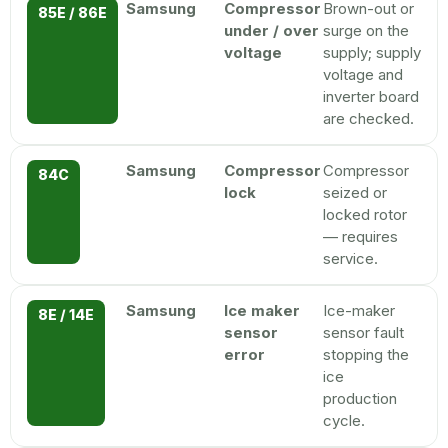
Samsung
Compressor
Brown-out or
85E / 86E
under / over
surge on the
voltage
supply; supply
voltage and
inverter board
are checked.
Samsung
Compressor
Compressor
84C
lock
seized or
locked rotor
— requires
service.
Samsung
Ice maker
Ice-maker
8E / 14E
sensor
sensor fault
error
stopping the
ice
production
cycle.