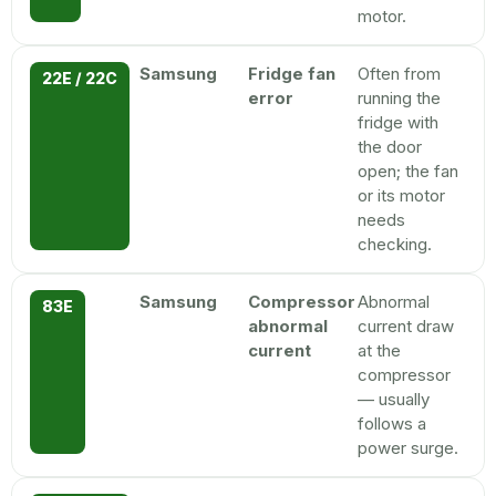
motor.
Samsung
Fridge fan
Often from
22E / 22C
error
running the
fridge with
the door
open; the fan
or its motor
needs
checking.
Samsung
Compressor
Abnormal
83E
abnormal
current draw
current
at the
compressor
— usually
follows a
power surge.