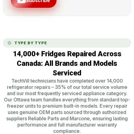
Subscribe
TYPE BY TYPE
14,000+ Fridges Repaired Across
Canada: All Brands and Models
Serviced
TechVill technicians have completed over 14,000
refrigerator repairs – 35% of our total service volume
and our most frequently serviced appliance category.
Our Ottawa team handles everything from standard top-
freezer units to premium built-in models. Every repair
uses genuine OEM parts sourced through authorized
suppliers Reliable Parts and Marcone, ensuring lasting
performance and full manufacturer warranty
compliance.