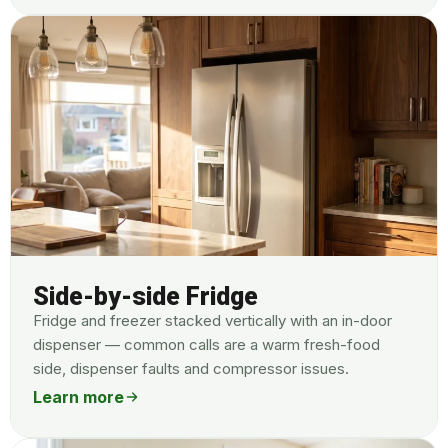
Side-by-side Fridge
Fridge and freezer stacked vertically with an in-door
dispenser — common calls are a warm fresh-food
side, dispenser faults and compressor issues.
Learn more