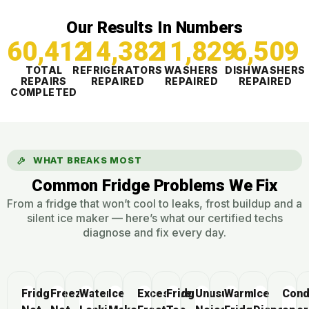
Our Results In Numbers
60,412
14,382
11,830
6,509
TOTAL
REFRIGERATORS
WASHERS
DISHWASHERS
REPAIRS
REPAIRED
REPAIRED
REPAIRED
COMPLETED
WHAT BREAKS MOST
Common Fridge Problems We Fix
From a fridge that won’t cool to leaks, frost buildup and a
silent ice maker — here’s what our certified techs
diagnose and fix every day.
Fridge
Freezer
Water
Ice
Excessive
Fridge
Unusual
Warm
Ice
Cond