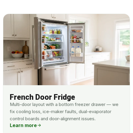
French Door Fridge
Multi-door layout with a bottom freezer drawer — we
fix cooling loss, ice-maker faults, dual-evaporator
control boards and door-alignment issues.
Learn more