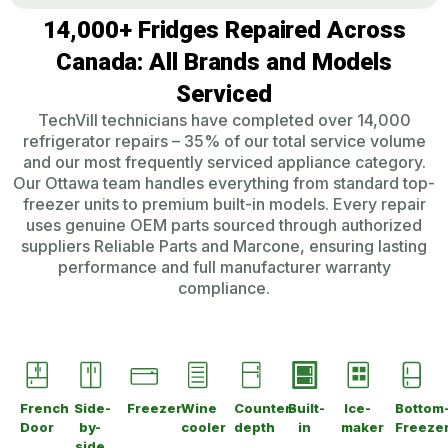
14,000+ Fridges Repaired Across
Canada: All Brands and Models
Serviced
TechVill technicians have completed over 14,000
refrigerator repairs – 35% of our total service volume
and our most frequently serviced appliance category.
Our Ottawa team handles everything from standard top-
freezer units to premium built-in models. Every repair
uses genuine OEM parts sourced through authorized
suppliers Reliable Parts and Marcone, ensuring lasting
performance and full manufacturer warranty
compliance.
French
Side-
Freezer
Wine
Counter-
Built-
Ice-
Bottom
Door
by-
cooler
depth
in
maker
Freeze
side