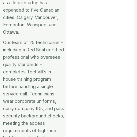
as a local startup has
expanded to five Canadian
cities: Calgary, Vancouver,
Edmonton, Winnipeg, and
Ottawa.
Our team of 25 technicians –
including a Red Seal certified
professional who oversees
quality standards –
completes TechVill’s in-
house training program
before handling a single
service call. Technicians
wear corporate uniforms,
carry company IDs, and pass
security background checks,
meeting the access
requirements of high-rise