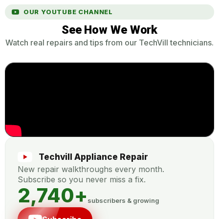
OUR YOUTUBE CHANNEL
See How We Work
Watch real repairs and tips from our TechVill technicians.
Techvill Appliance Repair
New repair walkthroughs every month.
Subscribe so you never miss a fix.
2,740
+
subscribers & growing