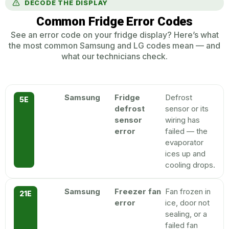
DECODE THE DISPLAY
Common Fridge Error Codes
See an error code on your fridge display? Here’s what
the most common Samsung and LG codes mean — and
what our technicians check.
Samsung
Fridge
Defrost
5E
defrost
sensor or its
sensor
wiring has
error
failed — the
evaporator
ices up and
cooling drops.
Samsung
Freezer fan
Fan frozen in
21E
error
ice, door not
sealing, or a
failed fan