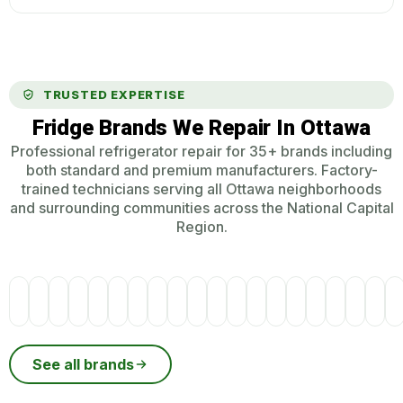
TRUSTED EXPERTISE
Fridge Brands We Repair In Ottawa
Professional refrigerator repair for 35+ brands including
both standard and premium manufacturers. Factory-
trained technicians serving all Ottawa neighborhoods
and surrounding communities across the National Capital
Region.
See all brands