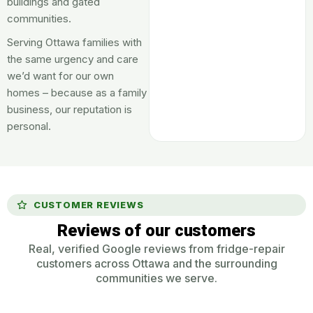
buildings and gated
communities.
Serving Ottawa families with
the same urgency and care
we’d want for our own
homes – because as a family
business, our reputation is
personal.
CUSTOMER REVIEWS
Reviews of our customers
Real, verified Google reviews from fridge-repair
customers across Ottawa and the surrounding
communities we serve.