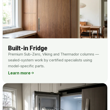
Built-in Fridge
Premium Sub-Zero, Viking and Thermador columns —
sealed-system work by certified specialists using
model-specific parts.
Learn more