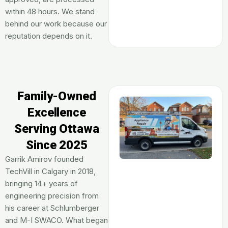
within 48 hours. We stand
behind our work because our
reputation depends on it.
Family-Owned
Excellence
Serving Ottawa
Since 2025
Garrik Amirov founded
TechVill in Calgary in 2018,
bringing 14+ years of
engineering precision from
his career at Schlumberger
and M-I SWACO. What began