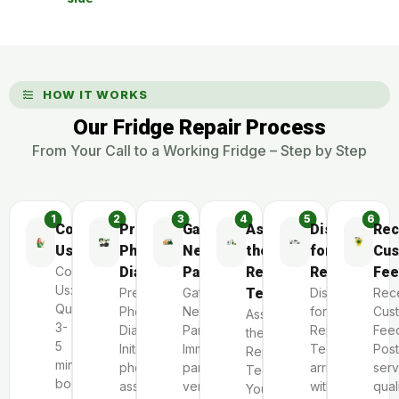
HOW IT WORKS
Our Fridge Repair Process
From Your Call to a Working Fridge – Step by Step
Contact
Preliminary
Gather
Assemble
Dispatch
Rec
Us
Phone
Necessary
the
for
Cus
Contact
Diagnosis
Parts
Repair
Repair
Fee
Us:
Preliminary
Gather
Team
Dispatch
Rec
Quick
Phone
Necessary
for
Cus
Assemble
3-
Diagnosis:
Parts:
Repair:
Fee
the
5
Initial
Immediate
Technicians
Post
Repair
minute
phone
parts
arrive
serv
Team:
booking
assessment
verification
within
qual
Your