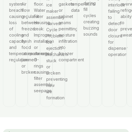
during
system
Air
floor.
gaskets
temperature
overw
ice
interlock
fill
breach
flow
Water
or
data
refrig
maker
failing
cycles
causing
regulator
Filter
cabinet
ability
assembly.
to
creating
loss
between
Housing
seams
to
Harvest
detect
buzzing
of
freezer
Leak:
permitting
preve
Cycle
door
sounds
cooling
and
Improper
moisture
sweat
Problem:
closure
capacity
fresh
installation
infiltration
Ice
for
and
food
or
into
ejection
dispenser
temperature
compartments
damaged
freezer
mechanism
operation
regulation
jammed
O-
compartment
stuck
or
rings
or
broken
causing
broken
filter
preventing
assembly
new
seepage
ice
formation