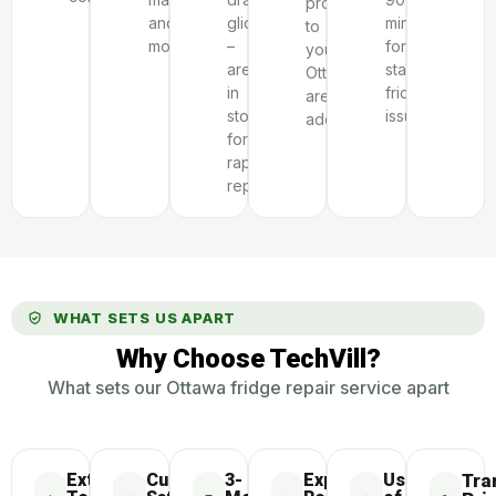
proximity
and
glides
minutes
to
model.
–
for
your
are
standard
Ottawa-
in
fridge
area
stock
issues.
address.
for
rapid
repairs.
WHAT SETS US APART
Why Choose TechVill?
What sets our Ottawa fridge repair service apart
Extensive
Customer
3-
Express
Use
Tra