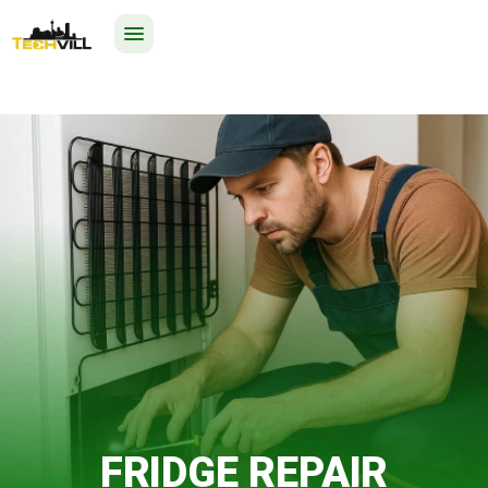
EXCELLENT
325 reviews
24/7
FRIDGE REPAIR