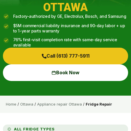
OTTAWA
Factory-authorized by GE, Electrolux, Bosch, and Samsung
$5M commercial liability insurance and 90-day labor + up
to 1-year parts warranty
76% first-visit completion rate with same-day service
available
Call (613) 777-5911
Book Now
Home
/
Ottawa
/
Appliance repair Ottawa
/
Fridge Repair
ALL FRIDGE TYPES