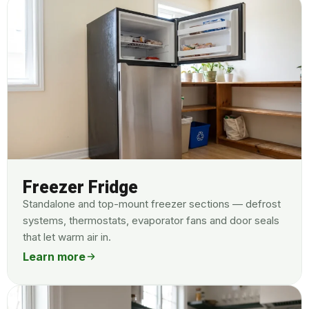
Freezer Fridge
Standalone and top-mount freezer sections — defrost
systems, thermostats, evaporator fans and door seals
that let warm air in.
Learn more