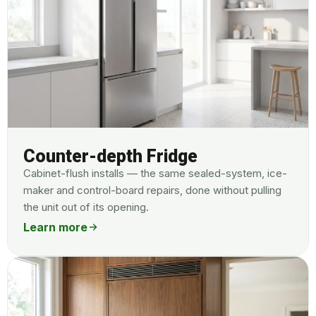
Counter-depth Fridge
Cabinet-flush installs — the same sealed-system, ice-
maker and control-board repairs, done without pulling
the unit out of its opening.
Learn more