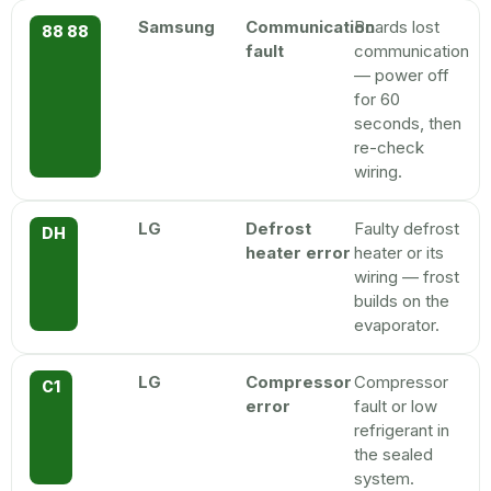
Samsung
Communication
Boards lost
88 88
fault
communication
— power off
for 60
seconds, then
re-check
wiring.
LG
Defrost
Faulty defrost
DH
heater error
heater or its
wiring — frost
builds on the
evaporator.
LG
Compressor
Compressor
C1
error
fault or low
refrigerant in
the sealed
system.