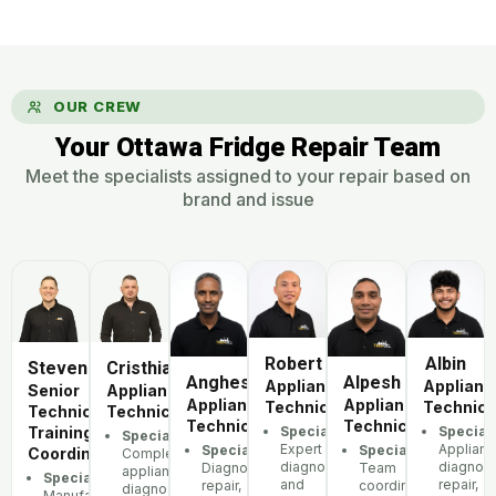
OUR CREW
Your Ottawa Fridge Repair Team
Meet the specialists assigned to your repair based on
brand and issue
Robert
Albin
Steven
Cristhian
Anghesom
Alpesh
Appliance
Applianc
Senior
Appliance
Appliance
Appliance
Technician
Technici
Technician,
Technician
Technician
Technician
Training
Specialization:
Speciali
Specialization:
Expert
Applian
Specialization:
Specialization:
Coordinator
Complete
diagnostics
diagnost
Diagnostics,
Team
appliance
Specialization:
and
repair,
repair,
coordination,
diagnostics
Manufacturer