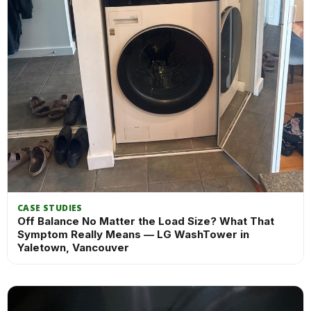
CASE STUDIES
Off Balance No Matter the Load Size? What That
Symptom Really Means — LG WashTower in
Yaletown, Vancouver