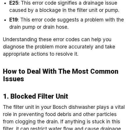
E25
: This error code signifies a drainage issue
caused by a blockage in the filter unit or pump.
E19
: This error code suggests a problem with the
drain pump or drain hose.
Understanding these error codes can help you
diagnose the problem more accurately and take
appropriate actions to resolve it.
How to Deal With The Most Common
Issues
1. Blocked Filter Unit
The filter unit in your Bosch dishwasher plays a vital
role in preventing food debris and other particles
from clogging the drain. If anything is stuck in this
filter, it can restrict water flow and cause drainage