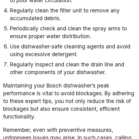
to poor water circulation.
Regularly clean the filter unit to remove any
accumulated debris.
Periodically check and clean the spray arms to
ensure proper water distribution.
Use dishwasher-safe cleaning agents and avoid
using excessive detergent.
Regularly inspect and clean the drain line and
other components of your dishwasher.
Maintaining your Bosch dishwasher’s peak
performance is vital to avoid blockages. By adhering
to these expert tips, you not only reduce the risk of
blockages but also ensure consistent, efficient
functionality.
Remember, even with preventive measures,
unforeseen issues may arise. In such cases, calling