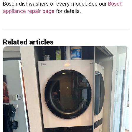
Bosch dishwashers of every model. See our
Bosch
appliance repair page
for details.
Related articles