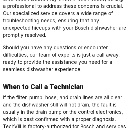
a professional to address these concerns is crucial.
Our specialized service covers a wide range of
troubleshooting needs, ensuring that any
unexpected hiccups with your Bosch dishwasher are
promptly resolved.
Should you have any questions or encounter
difficulties, our team of experts is just a call away,
ready to provide the assistance you need for a
seamless dishwasher experience.
When to Call a Technician
If the filter, pump, hose, and drain lines are all clear
and the dishwasher still will not drain, the fault is
usually in the drain pump or the control electronics,
which is best confirmed with a proper diagnosis.
TechVill is factory-authorized for Bosch and services