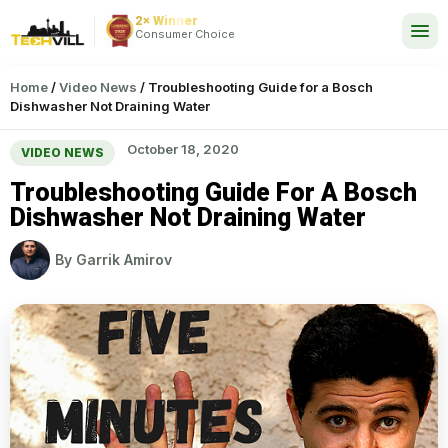
2× Winner
24/7
Consumer Choice
Home
/
Video News
/
Troubleshooting Guide for a Bosch
Dishwasher Not Draining Water
October 18, 2020
VIDEO NEWS
Troubleshooting Guide For A Bosch
Dishwasher Not Draining Water
By
Garrik Amirov