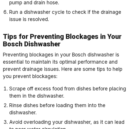
pump and drain hose.
Run a dishwasher cycle to check if the drainage
issue is resolved.
Tips for Preventing Blockages in Your
Bosch Dishwasher
Preventing blockages in your Bosch dishwasher is
essential to maintain its optimal performance and
prevent drainage issues. Here are some tips to help
you prevent blockages:
Scrape off excess food from dishes before placing
them in the dishwasher.
Rinse dishes before loading them into the
dishwasher.
Avoid overloading your dishwasher, as it can lead