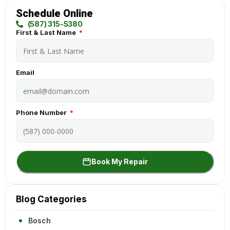
Schedule Online
(587) 315-5380
First & Last Name
Email
Phone Number
Book My Repair
Blog Categories
Bosch