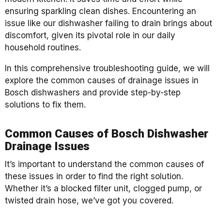
ensuring sparkling clean dishes. Encountering an
issue like our dishwasher failing to drain brings about
discomfort, given its pivotal role in our daily
household routines.
In this comprehensive troubleshooting guide, we will
explore the common causes of drainage issues in
Bosch dishwashers and provide step-by-step
solutions to fix them.
Common Causes of Bosch Dishwasher
Drainage Issues
It’s important to understand the common causes of
these issues in order to find the right solution.
Whether it’s a blocked filter unit, clogged pump, or
twisted drain hose, we’ve got you covered.