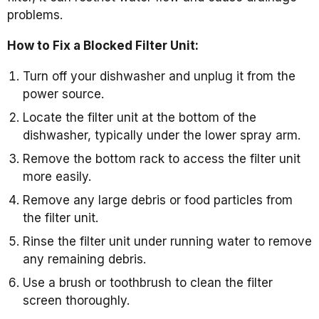
problems.
How to Fix a Blocked Filter Unit:
Turn off your dishwasher and unplug it from the
power source.
Locate the filter unit at the bottom of the
dishwasher, typically under the lower spray arm.
Remove the bottom rack to access the filter unit
more easily.
Remove any large debris or food particles from
the filter unit.
Rinse the filter unit under running water to remove
any remaining debris.
Use a brush or toothbrush to clean the filter
screen thoroughly.