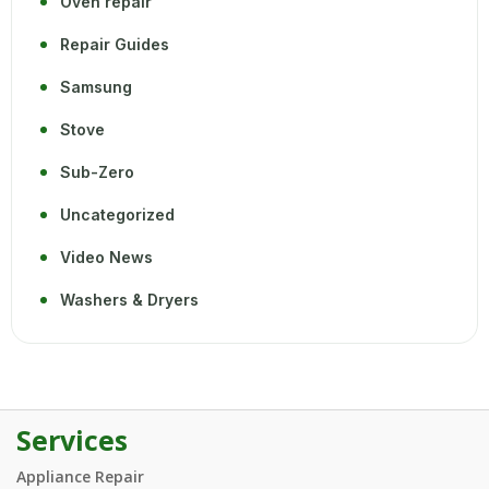
Oven repair
Repair Guides
Samsung
Stove
Sub-Zero
Uncategorized
Video News
Washers & Dryers
Services
Appliance Repair