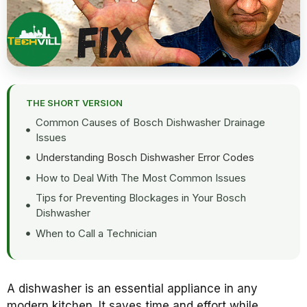
THE SHORT VERSION
Common Causes of Bosch Dishwasher Drainage
Issues
Understanding Bosch Dishwasher Error Codes
How to Deal With The Most Common Issues
Tips for Preventing Blockages in Your Bosch
Dishwasher
When to Call a Technician
A dishwasher is an essential appliance in any
modern kitchen. It saves time and effort while