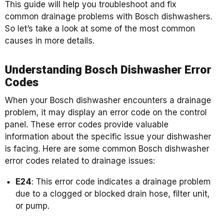
This guide will help you troubleshoot and fix
common drainage problems with Bosch dishwashers.
So let’s take a look at some of the most common
causes in more details.
Understanding Bosch Dishwasher Error
Codes
When your Bosch dishwasher encounters a drainage
problem, it may display an error code on the control
panel. These error codes provide valuable
information about the specific issue your dishwasher
is facing. Here are some common Bosch dishwasher
error codes related to drainage issues:
E24
: This error code indicates a drainage problem
due to a clogged or blocked drain hose, filter unit,
or pump.