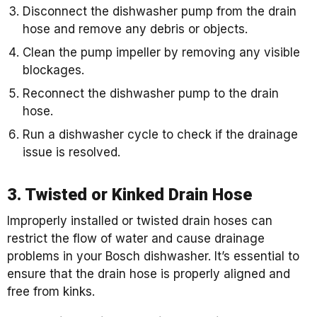
Disconnect the dishwasher pump from the drain
hose and remove any debris or objects.
Clean the pump impeller by removing any visible
blockages.
Reconnect the dishwasher pump to the drain
hose.
Run a dishwasher cycle to check if the drainage
issue is resolved.
3. Twisted or Kinked Drain Hose
Improperly installed or twisted drain hoses can
restrict the flow of water and cause drainage
problems in your Bosch dishwasher. It’s essential to
ensure that the drain hose is properly aligned and
free from kinks.