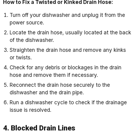
How to Fix a Twisted or Kinked Drain Hose:
Turn off your dishwasher and unplug it from the
power source.
Locate the drain hose, usually located at the back
of the dishwasher.
Straighten the drain hose and remove any kinks
or twists.
Check for any debris or blockages in the drain
hose and remove them if necessary.
Reconnect the drain hose securely to the
dishwasher and the drain pipe.
Run a dishwasher cycle to check if the drainage
issue is resolved.
4. Blocked Drain Lines