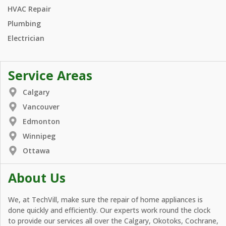
HVAC Repair
Plumbing
Electrician
Service Areas
Calgary
Vancouver
Edmonton
Winnipeg
Ottawa
About Us
We, at TechVill, make sure the repair of home appliances is
done quickly and efficiently. Our experts work round the clock
to provide our services all over the Calgary, Okotoks, Cochrane,