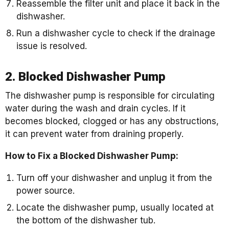
Reassemble the filter unit and place it back in the
dishwasher.
Run a dishwasher cycle to check if the drainage
issue is resolved.
2. Blocked Dishwasher Pump
The dishwasher pump is responsible for circulating
water during the wash and drain cycles. If it
becomes blocked, clogged or has any obstructions,
it can prevent water from draining properly.
How to Fix a Blocked Dishwasher Pump:
Turn off your dishwasher and unplug it from the
power source.
Locate the dishwasher pump, usually located at
the bottom of the dishwasher tub.