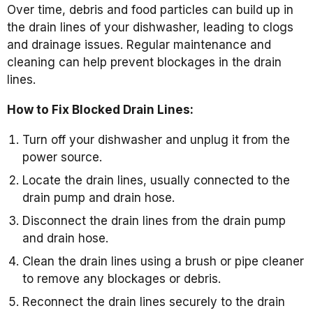
Over time, debris and food particles can build up in
the drain lines of your dishwasher, leading to clogs
and drainage issues. Regular maintenance and
cleaning can help prevent blockages in the drain
lines.
How to Fix Blocked Drain Lines:
Turn off your dishwasher and unplug it from the
power source.
Locate the drain lines, usually connected to the
drain pump and drain hose.
Disconnect the drain lines from the drain pump
and drain hose.
Clean the drain lines using a brush or pipe cleaner
to remove any blockages or debris.
Reconnect the drain lines securely to the drain