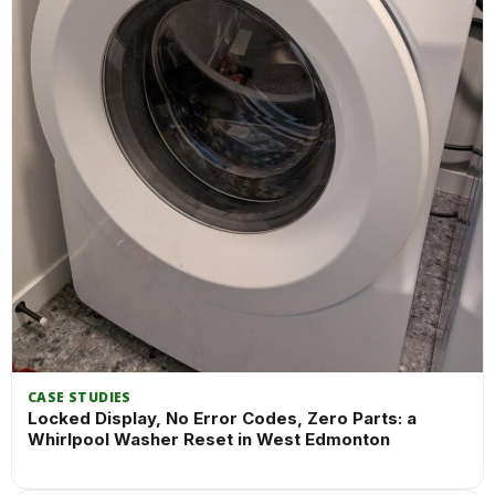
CASE STUDIES
Locked Display, No Error Codes, Zero Parts: a
Whirlpool Washer Reset in West Edmonton