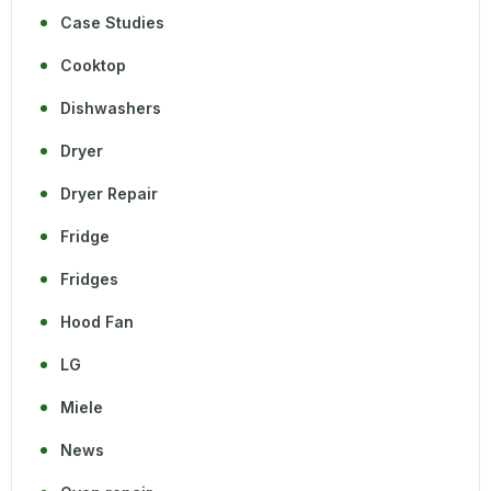
Case Studies
Cooktop
Dishwashers
Dryer
Dryer Repair
Fridge
Fridges
Hood Fan
LG
Miele
News