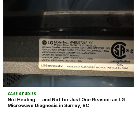
CASE STUDIES
Not Heating — and Not for Just One Reason: an LG
Microwave Diagnosis in Surrey, BC