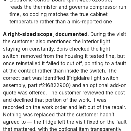
reads the thermistor and governs compressor run
time, so cooling matches the true cabinet
temperature rather than a mis-reported one
A right-sized scope, documented.
During the visit
the customer also mentioned the interior light
staying on constantly. Boris checked the light
switch: removed from the housing it tested fine, but
once reinstalled it failed to cut off, pointing to a fault
at the contact rather than inside the switch. The
correct part was identified (Frigidaire light switch
assembly, part #216822900) and an optional add-on
quote was offered. The customer reviewed the cost
and declined that portion of the work. It was
recorded on the work order and left out of the repair.
Nothing was replaced that the customer hadn’t
agreed to — the fridge left the visit fixed on the fault
that mattered, with the optional item transparently