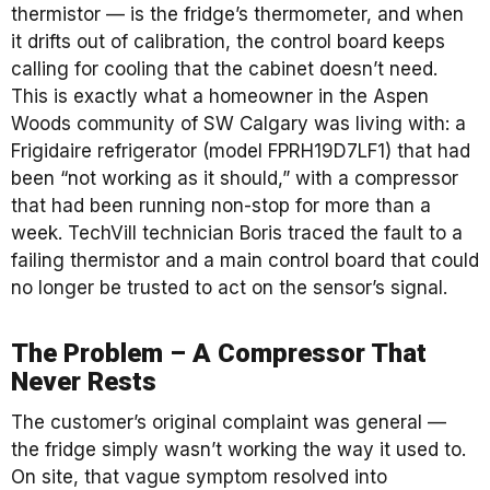
thermistor — is the fridge’s thermometer, and when
it drifts out of calibration, the control board keeps
calling for cooling that the cabinet doesn’t need.
This is exactly what a homeowner in the Aspen
Woods community of SW Calgary was living with: a
Frigidaire refrigerator (model FPRH19D7LF1) that had
been “not working as it should,” with a compressor
that had been running non-stop for more than a
week. TechVill technician Boris traced the fault to a
failing thermistor and a main control board that could
no longer be trusted to act on the sensor’s signal.
The Problem – A Compressor That
Never Rests
The customer’s original complaint was general —
the fridge simply wasn’t working the way it used to.
On site, that vague symptom resolved into