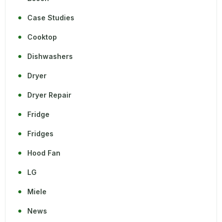
Case Studies
Cooktop
Dishwashers
Dryer
Dryer Repair
Fridge
Fridges
Hood Fan
LG
Miele
News