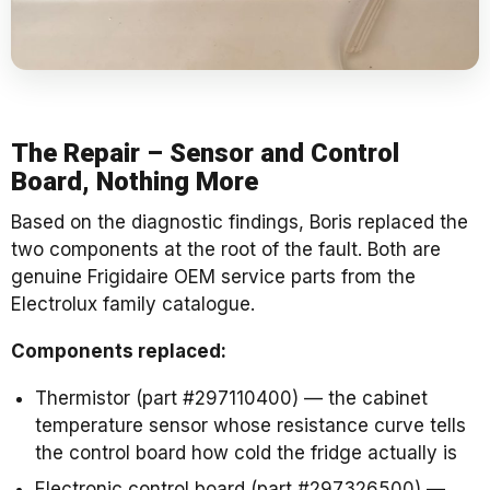
The Repair – Sensor and Control
Board, Nothing More
Based on the diagnostic findings, Boris replaced the
two components at the root of the fault. Both are
genuine Frigidaire OEM service parts from the
Electrolux family catalogue.
Components replaced:
Thermistor (part #297110400) — the cabinet
temperature sensor whose resistance curve tells
the control board how cold the fridge actually is
Electronic control board (part #297326500) —