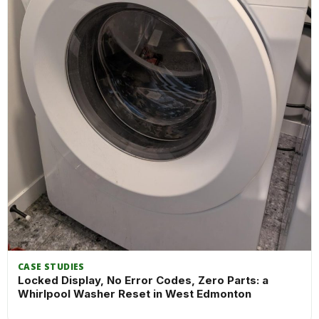
CASE STUDIES
Locked Display, No Error Codes, Zero Parts: a
Whirlpool Washer Reset in West Edmonton