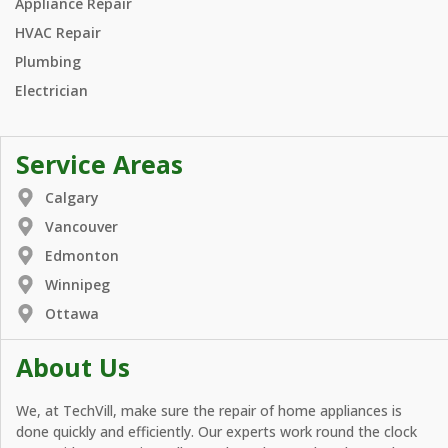
Appliance Repair
HVAC Repair
Plumbing
Electrician
Service Areas
Calgary
Vancouver
Edmonton
Winnipeg
Ottawa
About Us
We, at TechVill, make sure the repair of home appliances is
done quickly and efficiently. Our experts work round the clock