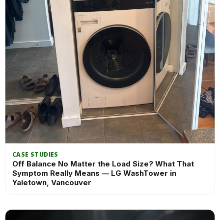
CASE STUDIES
Off Balance No Matter the Load Size? What That
Symptom Really Means — LG WashTower in
Yaletown, Vancouver