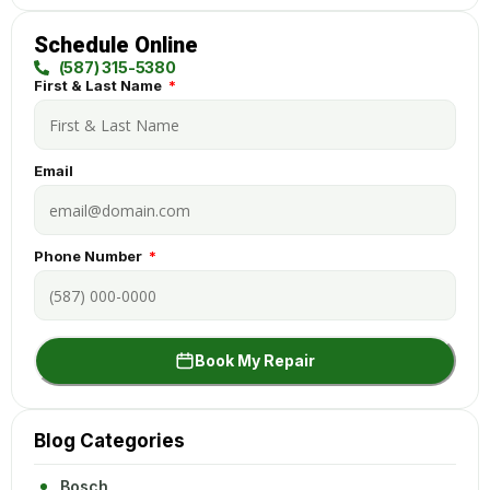
Schedule Online
(587) 315-5380
First & Last Name
Email
Phone Number
Book My Repair
Blog Categories
Bosch