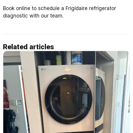
Book online to schedule a Frigidaire refrigerator
diagnostic with our team.
Related articles