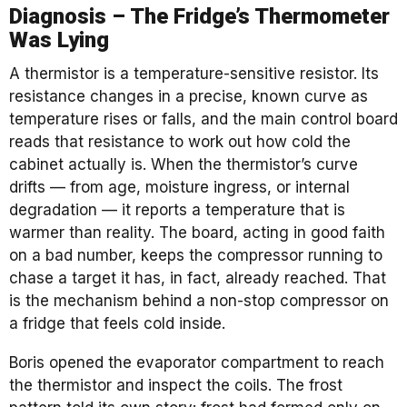
Diagnosis – The Fridge’s Thermometer
Was Lying
A thermistor is a temperature-sensitive resistor. Its
resistance changes in a precise, known curve as
temperature rises or falls, and the main control board
reads that resistance to work out how cold the
cabinet actually is. When the thermistor’s curve
drifts — from age, moisture ingress, or internal
degradation — it reports a temperature that is
warmer than reality. The board, acting in good faith
on a bad number, keeps the compressor running to
chase a target it has, in fact, already reached. That
is the mechanism behind a non-stop compressor on
a fridge that feels cold inside.
Boris opened the evaporator compartment to reach
the thermistor and inspect the coils. The frost