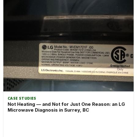
CASE STUDIES
Not Heating — and Not for Just One Reason: an LG
Microwave Diagnosis in Surrey, BC