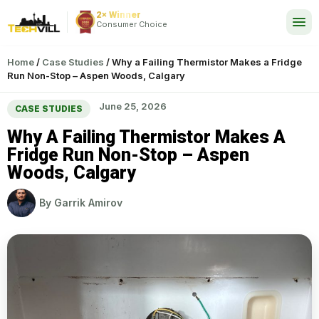
2× Winner
24/7
Consumer Choice
Home
/
Case Studies
/
Why a Failing Thermistor Makes a Fridge
Run Non-Stop – Aspen Woods, Calgary
June 25, 2026
CASE STUDIES
Why A Failing Thermistor Makes A
Fridge Run Non-Stop – Aspen
Woods, Calgary
By
Garrik Amirov