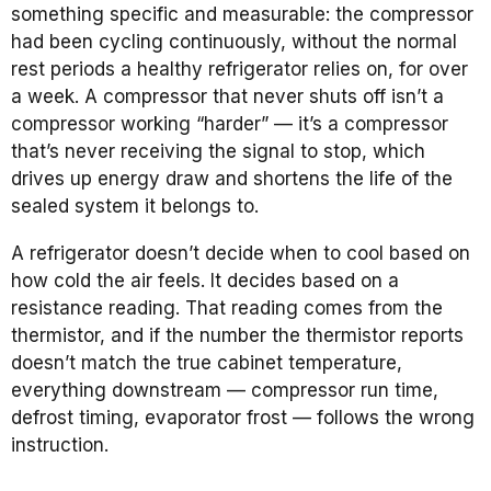
something specific and measurable: the compressor
had been cycling continuously, without the normal
rest periods a healthy refrigerator relies on, for over
a week. A compressor that never shuts off isn’t a
compressor working “harder” — it’s a compressor
that’s never receiving the signal to stop, which
drives up energy draw and shortens the life of the
sealed system it belongs to.
A refrigerator doesn’t decide when to cool based on
how cold the air feels. It decides based on a
resistance reading. That reading comes from the
thermistor, and if the number the thermistor reports
doesn’t match the true cabinet temperature,
everything downstream — compressor run time,
defrost timing, evaporator frost — follows the wrong
instruction.