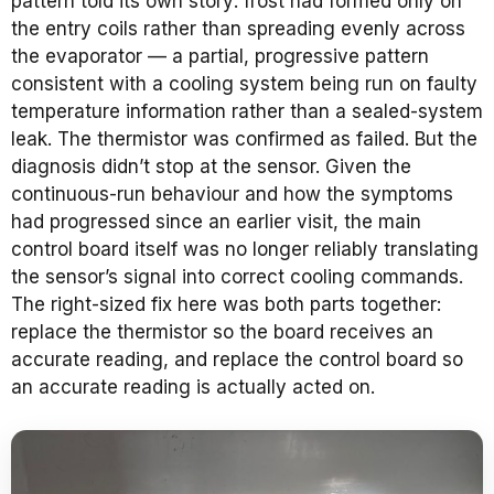
pattern told its own story: frost had formed only on
the entry coils rather than spreading evenly across
the evaporator — a partial, progressive pattern
consistent with a cooling system being run on faulty
temperature information rather than a sealed-system
leak. The thermistor was confirmed as failed. But the
diagnosis didn’t stop at the sensor. Given the
continuous-run behaviour and how the symptoms
had progressed since an earlier visit, the main
control board itself was no longer reliably translating
the sensor’s signal into correct cooling commands.
The right-sized fix here was both parts together:
replace the thermistor so the board receives an
accurate reading, and replace the control board so
an accurate reading is actually acted on.