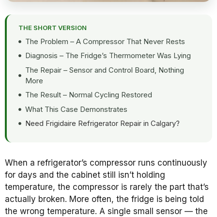
THE SHORT VERSION
The Problem – A Compressor That Never Rests
Diagnosis – The Fridge’s Thermometer Was Lying
The Repair – Sensor and Control Board, Nothing
More
The Result – Normal Cycling Restored
What This Case Demonstrates
Need Frigidaire Refrigerator Repair in Calgary?
When a refrigerator’s compressor runs continuously
for days and the cabinet still isn’t holding
temperature, the compressor is rarely the part that’s
actually broken. More often, the fridge is being told
the wrong temperature. A single small sensor — the