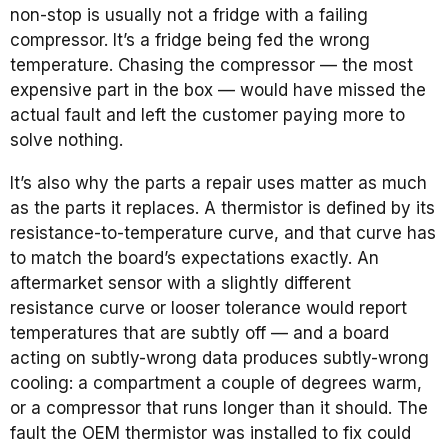
non-stop is usually not a fridge with a failing
compressor. It’s a fridge being fed the wrong
temperature. Chasing the compressor — the most
expensive part in the box — would have missed the
actual fault and left the customer paying more to
solve nothing.
It’s also why the parts a repair uses matter as much
as the parts it replaces. A thermistor is defined by its
resistance-to-temperature curve, and that curve has
to match the board’s expectations exactly. An
aftermarket sensor with a slightly different
resistance curve or looser tolerance would report
temperatures that are subtly off — and a board
acting on subtly-wrong data produces subtly-wrong
cooling: a compartment a couple of degrees warm,
or a compressor that runs longer than it should. The
fault the OEM thermistor was installed to fix could