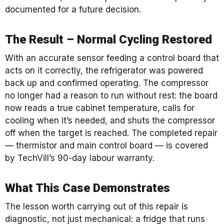
documented for a future decision.
The Result – Normal Cycling Restored
With an accurate sensor feeding a control board that
acts on it correctly, the refrigerator was powered
back up and confirmed operating. The compressor
no longer had a reason to run without rest: the board
now reads a true cabinet temperature, calls for
cooling when it’s needed, and shuts the compressor
off when the target is reached. The completed repair
— thermistor and main control board — is covered
by TechVill’s 90-day labour warranty.
What This Case Demonstrates
The lesson worth carrying out of this repair is
diagnostic, not just mechanical: a fridge that runs