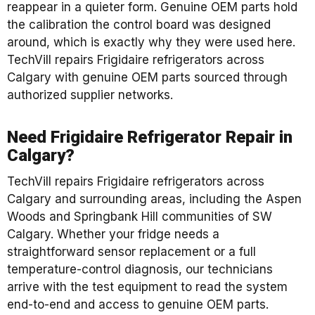
reappear in a quieter form. Genuine OEM parts hold
the calibration the control board was designed
around, which is exactly why they were used here.
TechVill repairs Frigidaire refrigerators across
Calgary with genuine OEM parts sourced through
authorized supplier networks.
Need Frigidaire Refrigerator Repair in
Calgary?
TechVill repairs Frigidaire refrigerators across
Calgary and surrounding areas, including the Aspen
Woods and Springbank Hill communities of SW
Calgary. Whether your fridge needs a
straightforward sensor replacement or a full
temperature-control diagnosis, our technicians
arrive with the test equipment to read the system
end-to-end and access to genuine OEM parts.