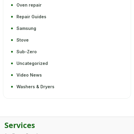
Oven repair
Repair Guides
Samsung
Stove
Sub-Zero
Uncategorized
Video News
Washers & Dryers
Services