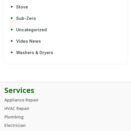
Stove
Sub-Zero
Uncategorized
Video News
Washers & Dryers
Services
Appliance Repair
HVAC Repair
Plumbing
Electrician