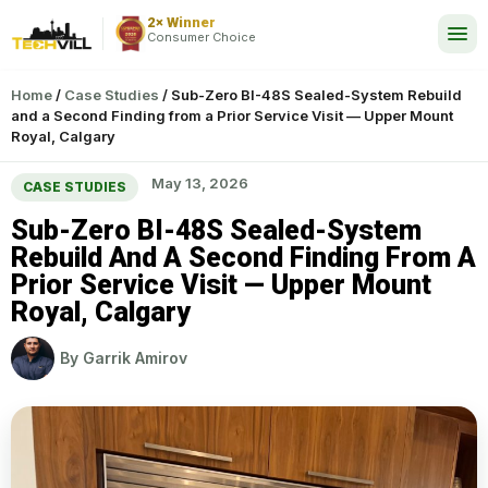
2× Winner
24/7
Consumer Choice
Home
/
Case Studies
/
Sub-Zero BI-48S Sealed-System Rebuild
and a Second Finding from a Prior Service Visit — Upper Mount
Royal, Calgary
May 13, 2026
CASE STUDIES
Sub-Zero BI-48S Sealed-System
Rebuild And A Second Finding From A
Prior Service Visit — Upper Mount
Royal, Calgary
By
Garrik Amirov