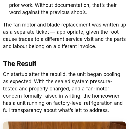
prior work. Without documentation, that’s their
word against the previous shop’s.
The fan motor and blade replacement was written up
as a separate ticket — appropriate, given the root
cause traces to a different service visit and the parts
and labour belong on a different invoice.
The Result
On startup after the rebuild, the unit began cooling
as expected. With the sealed system pressure-
tested and properly charged, and a fan-motor
concern formally raised in writing, the homeowner
has a unit running on factory-level refrigeration and
full transparency about what’s left to address.