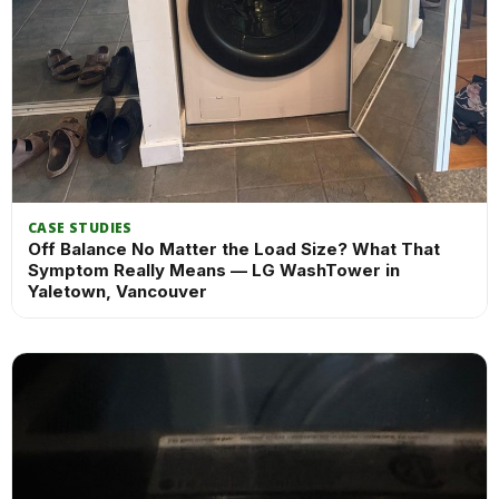
CASE STUDIES
Off Balance No Matter the Load Size? What That
Symptom Really Means — LG WashTower in
Yaletown, Vancouver