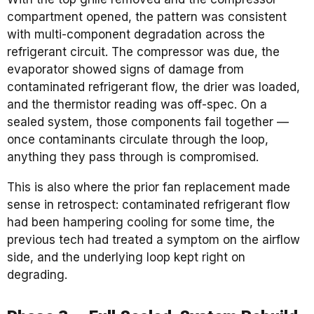
compartment opened, the pattern was consistent
with multi-component degradation across the
refrigerant circuit. The compressor was due, the
evaporator showed signs of damage from
contaminated refrigerant flow, the drier was loaded,
and the thermistor reading was off-spec. On a
sealed system, those components fail together —
once contaminants circulate through the loop,
anything they pass through is compromised.
This is also where the prior fan replacement made
sense in retrospect: contaminated refrigerant flow
had been hampering cooling for some time, the
previous tech had treated a symptom on the airflow
side, and the underlying loop kept right on
degrading.