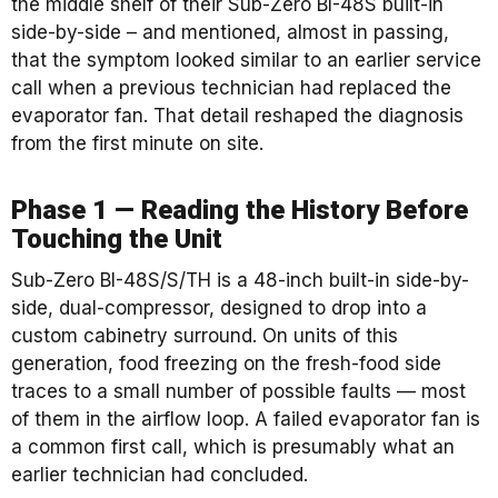
the middle shelf of their Sub-Zero BI-48S built-in
side-by-side – and mentioned, almost in passing,
that the symptom looked similar to an earlier service
call when a previous technician had replaced the
evaporator fan. That detail reshaped the diagnosis
from the first minute on site.
Phase 1 — Reading the History Before
Touching the Unit
Sub-Zero BI-48S/S/TH is a 48-inch built-in side-by-
side, dual-compressor, designed to drop into a
custom cabinetry surround. On units of this
generation, food freezing on the fresh-food side
traces to a small number of possible faults — most
of them in the airflow loop. A failed evaporator fan is
a common first call, which is presumably what an
earlier technician had concluded.