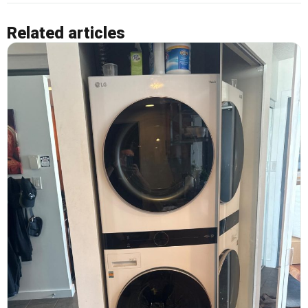
Related articles