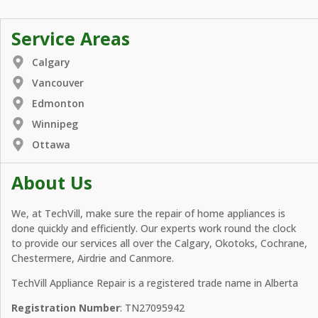
Service Areas
Calgary
Vancouver
Edmonton
Winnipeg
Ottawa
About Us
We, at TechVill, make sure the repair of home appliances is
done quickly and efficiently. Our experts work round the clock
to provide our services all over the Calgary, Okotoks, Cochrane,
Chestermere, Airdrie and Canmore.
TechVill Appliance Repair is a registered trade name in Alberta
Registration Number
: TN27095942