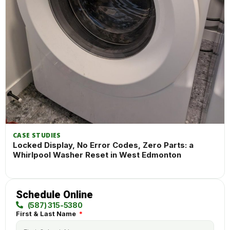
CASE STUDIES
Locked Display, No Error Codes, Zero Parts: a
Whirlpool Washer Reset in West Edmonton
Schedule Online
(587) 315-5380
First & Last Name