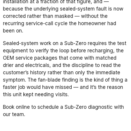
installation at a fraction of that figure, and —
because the underlying sealed-system fault is now
corrected rather than masked — without the
recurring service-call cycle the homeowner had
been on.
Sealed-system work on a Sub-Zero requires the test
equipment to verify the loop before recharging, the
OEM service packages that come with matched
drier and electricals, and the discipline to read the
customer’s history rather than only the immediate
symptom. The fan-blade finding is the kind of thing a
faster job would have missed — and it’s the reason
this unit kept needing visits.
Book online to schedule a Sub-Zero diagnostic with
our team.