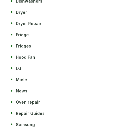
Dishwashers
Dryer
Dryer Repair
Fridge
Fridges
Hood Fan
LG
Miele
News
Oven repair
Repair Guides
Samsung