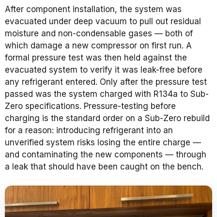
After component installation, the system was
evacuated under deep vacuum to pull out residual
moisture and non-condensable gases — both of
which damage a new compressor on first run. A
formal pressure test was then held against the
evacuated system to verify it was leak-free before
any refrigerant entered. Only after the pressure test
passed was the system charged with R134a to Sub-
Zero specifications. Pressure-testing before
charging is the standard order on a Sub-Zero rebuild
for a reason: introducing refrigerant into an
unverified system risks losing the entire charge —
and contaminating the new components — through
a leak that should have been caught on the bench.