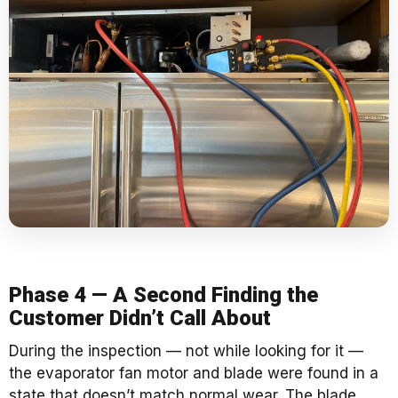
Phase 4 — A Second Finding the
Customer Didn’t Call About
During the inspection — not while looking for it —
the evaporator fan motor and blade were found in a
state that doesn’t match normal wear. The blade