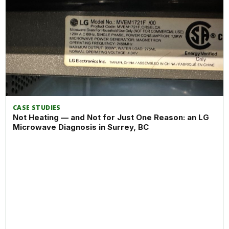
CASE STUDIES
Not Heating — and Not for Just One Reason: an LG
Microwave Diagnosis in Surrey, BC