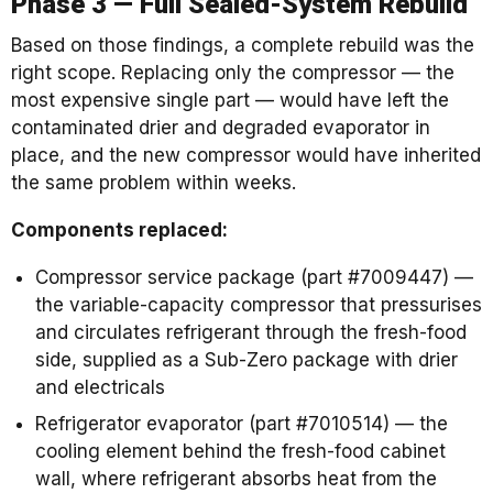
Phase 3 — Full Sealed-System Rebuild
Based on those findings, a complete rebuild was the
right scope. Replacing only the compressor — the
most expensive single part — would have left the
contaminated drier and degraded evaporator in
place, and the new compressor would have inherited
the same problem within weeks.
Components replaced:
Compressor service package (part #7009447) —
the variable-capacity compressor that pressurises
and circulates refrigerant through the fresh-food
side, supplied as a Sub-Zero package with drier
and electricals
Refrigerator evaporator (part #7010514) — the
cooling element behind the fresh-food cabinet
wall, where refrigerant absorbs heat from the