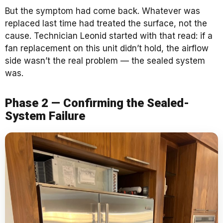
But the symptom had come back. Whatever was
replaced last time had treated the surface, not the
cause. Technician Leonid started with that read: if a
fan replacement on this unit didn’t hold, the airflow
side wasn’t the real problem — the sealed system
was.
Phase 2 — Confirming the Sealed-
System Failure