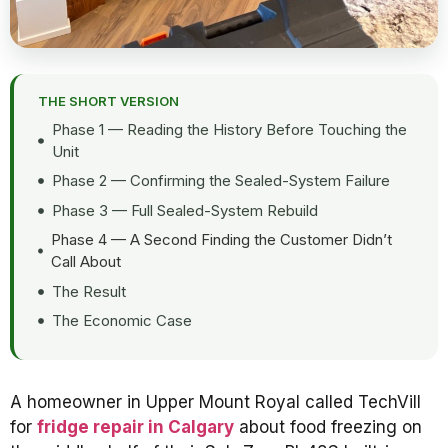
THE SHORT VERSION
Phase 1 — Reading the History Before Touching the
Unit
Phase 2 — Confirming the Sealed-System Failure
Phase 3 — Full Sealed-System Rebuild
Phase 4 — A Second Finding the Customer Didn’t
Call About
The Result
The Economic Case
A homeowner in Upper Mount Royal called TechVill
for
fridge repair in Calgary
about food freezing on