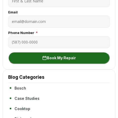
Email
Phone Number
Book My Repair
Blog Categories
Bosch
Case Studies
Cooktop