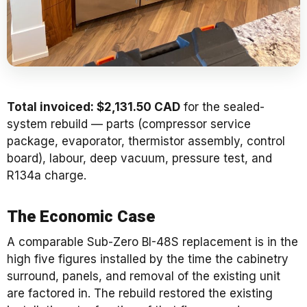
Total invoiced: $2,131.50 CAD
for the sealed-
system rebuild — parts (compressor service
package, evaporator, thermistor assembly, control
board), labour, deep vacuum, pressure test, and
R134a charge.
The Economic Case
A comparable Sub-Zero BI-48S replacement is in the
high five figures installed by the time the cabinetry
surround, panels, and removal of the existing unit
are factored in. The rebuild restored the existing