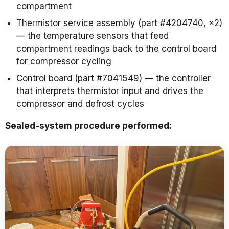
compartment
Thermistor service assembly (part #4204740, ×2)
— the temperature sensors that feed
compartment readings back to the control board
for compressor cycling
Control board (part #7041549) — the controller
that interprets thermistor input and drives the
compressor and defrost cycles
Sealed-system procedure performed: