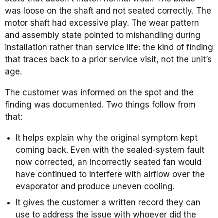
was loose on the shaft and not seated correctly. The
motor shaft had excessive play. The wear pattern
and assembly state pointed to mishandling during
installation rather than service life: the kind of finding
that traces back to a prior service visit, not the unit’s
age.
The customer was informed on the spot and the
finding was documented. Two things follow from
that:
It helps explain why the original symptom kept
coming back. Even with the sealed-system fault
now corrected, an incorrectly seated fan would
have continued to interfere with airflow over the
evaporator and produce uneven cooling.
It gives the customer a written record they can
use to address the issue with whoever did the