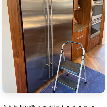
With the top grille removed and the compressor