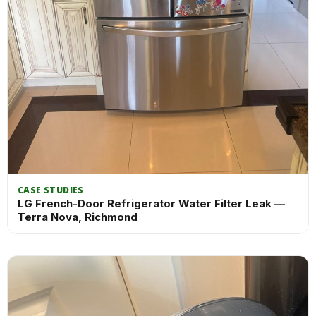
CASE STUDIES
LG French-Door Refrigerator Water Filter Leak —
Terra Nova, Richmond