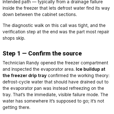
intended path — typically from a drainage failure
inside the freezer that lets defrost water find its way
down between the cabinet sections.
The diagnostic walk on this call was tight, and the
verification step at the end was the part most repair
shops skip.
Step 1 — Confirm the source
Technician Randy opened the freezer compartment
and inspected the evaporator area.
Ice buildup at
the freezer drip tray
confirmed the working theory:
defrost-cycle water that should have drained out to
the evaporator pan was instead refreezing on the
tray. That’s the immediate, visible failure mode. The
water has somewhere it’s supposed to go; it’s not
getting there.