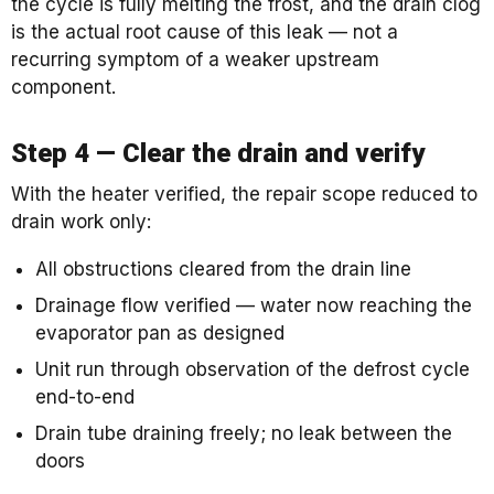
the cycle is fully melting the frost, and the drain clog
is the actual root cause of this leak — not a
recurring symptom of a weaker upstream
component.
Step 4 — Clear the drain and verify
With the heater verified, the repair scope reduced to
drain work only:
All obstructions cleared from the drain line
Drainage flow verified — water now reaching the
evaporator pan as designed
Unit run through observation of the defrost cycle
end-to-end
Drain tube draining freely; no leak between the
doors