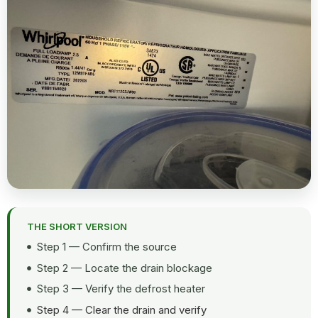
THE SHORT VERSION
Step 1 — Confirm the source
Step 2 — Locate the drain blockage
Step 3 — Verify the defrost heater
Step 4 — Clear the drain and verify