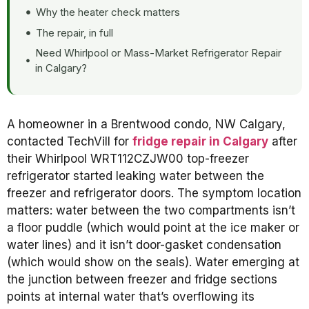
Why the heater check matters
The repair, in full
Need Whirlpool or Mass-Market Refrigerator Repair
in Calgary?
A homeowner in a Brentwood condo, NW Calgary,
contacted TechVill for
fridge repair in Calgary
after
their Whirlpool WRT112CZJW00 top-freezer
refrigerator started leaking water between the
freezer and refrigerator doors. The symptom location
matters: water between the two compartments isn’t
a floor puddle (which would point at the ice maker or
water lines) and it isn’t door-gasket condensation
(which would show on the seals). Water emerging at
the junction between freezer and fridge sections
points at internal water that’s overflowing its