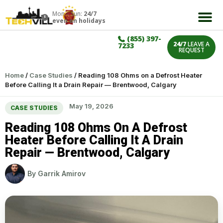
Mon – Sun:
24/7
even on holidays
(855) 397-
24/7
LEAVE A
7233
REQUEST
Home
/
Case Studies
/
Reading 108 Ohms on a Defrost Heater
Before Calling It a Drain Repair — Brentwood, Calgary
May 19, 2026
CASE STUDIES
Reading 108 Ohms On A Defrost
Heater Before Calling It A Drain
Repair — Brentwood, Calgary
By
Garrik Amirov