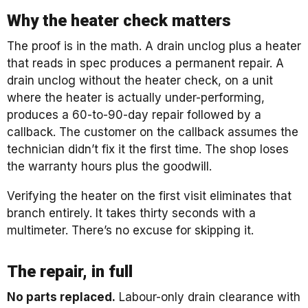
Why the heater check matters
The proof is in the math. A drain unclog plus a heater
that reads in spec produces a permanent repair. A
drain unclog without the heater check, on a unit
where the heater is actually under-performing,
produces a 60-to-90-day repair followed by a
callback. The customer on the callback assumes the
technician didn’t fix it the first time. The shop loses
the warranty hours plus the goodwill.
Verifying the heater on the first visit eliminates that
branch entirely. It takes thirty seconds with a
multimeter. There’s no excuse for skipping it.
The repair, in full
No parts replaced.
Labour-only drain clearance with