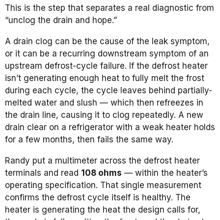
This is the step that separates a real diagnostic from
“unclog the drain and hope.”
A drain clog can be the cause of the leak symptom,
or it can be a recurring downstream symptom of an
upstream defrost-cycle failure. If the defrost heater
isn’t generating enough heat to fully melt the frost
during each cycle, the cycle leaves behind partially-
melted water and slush — which then refreezes in
the drain line, causing it to clog repeatedly. A new
drain clear on a refrigerator with a weak heater holds
for a few months, then fails the same way.
Randy put a multimeter across the defrost heater
terminals and read
108 ohms
— within the heater’s
operating specification. That single measurement
confirms the defrost cycle itself is healthy. The
heater is generating the heat the design calls for,