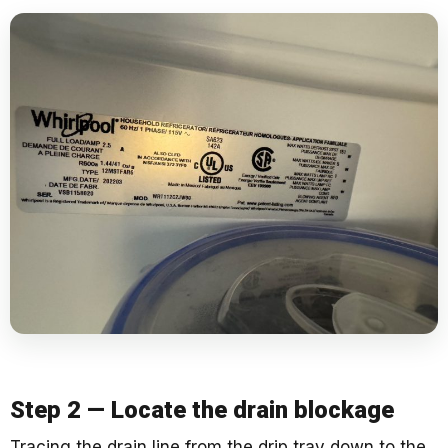
Step 2 — Locate the drain blockage
Tracing the drain line from the drip tray down to the