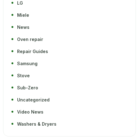
LG
Miele
News
Oven repair
Repair Guides
Samsung
Stove
Sub-Zero
Uncategorized
Video News
Washers & Dryers