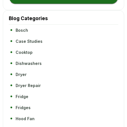
Blog Categories
Bosch
Case Studies
Cooktop
Dishwashers
Dryer
Dryer Repair
Fridge
Fridges
Hood Fan