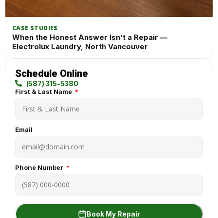
CASE STUDIES
When the Honest Answer Isn’t a Repair —
Electrolux Laundry, North Vancouver
Schedule Online
(587) 315-5380
First & Last Name
Email
Phone Number
Book My Repair