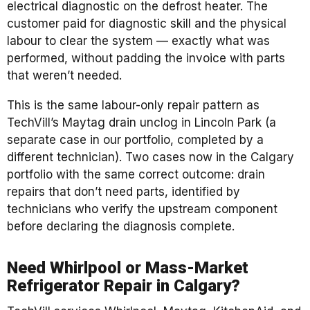
electrical diagnostic on the defrost heater. The
customer paid for diagnostic skill and the physical
labour to clear the system — exactly what was
performed, without padding the invoice with parts
that weren’t needed.
This is the same labour-only repair pattern as
TechVill’s Maytag drain unclog in Lincoln Park (a
separate case in our portfolio, completed by a
different technician). Two cases now in the Calgary
portfolio with the same correct outcome: drain
repairs that don’t need parts, identified by
technicians who verify the upstream component
before declaring the diagnosis complete.
Need Whirlpool or Mass-Market
Refrigerator Repair in Calgary?