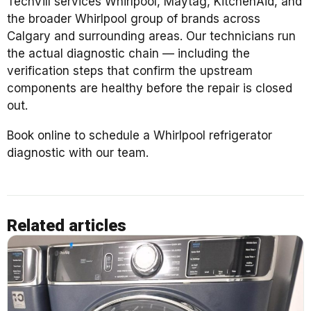
TechVill services Whirlpool, Maytag, KitchenAid, and
the broader Whirlpool group of brands across
Calgary and surrounding areas. Our technicians run
the actual diagnostic chain — including the
verification steps that confirm the upstream
components are healthy before the repair is closed
out.
Book online to schedule a Whirlpool refrigerator
diagnostic with our team.
Related articles