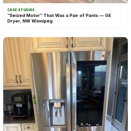
CASE STUDIES
“Seized Motor” That Was a Pair of Pants — GE
Dryer, NW Winnipeg