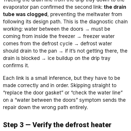
evaporator pan confirmed the second link:
the drain
tube was clogged
, preventing the meltwater from
following its design path. This is the diagnostic chain
working: water between the doors → must be
coming from inside the freezer → freezer water
comes from the defrost cycle → defrost water
should drain to the pan → if it’s not getting there, the
drain is blocked → ice buildup on the drip tray
confirms it.
Each link is a small inference, but they have to be
made correctly and in order. Skipping straight to
“replace the door gasket” or “check the water line”
on a “water between the doors” symptom sends the
repair down the wrong path entirely.
Step 3 — Verify the defrost heater