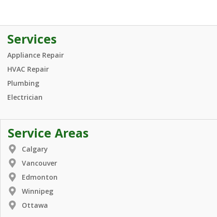
Services
Appliance Repair
HVAC Repair
Plumbing
Electrician
Service Areas
Calgary
Vancouver
Edmonton
Winnipeg
Ottawa