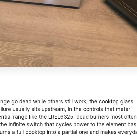
nge go dead while others still work, the cooktop glass
ilure usually sits upstream, in the controls that meter
ential range like the LREL6325, dead burners most often
 the infinite switch that cycles power to the element ba
turns a full cooktop into a partial one and makes everyd