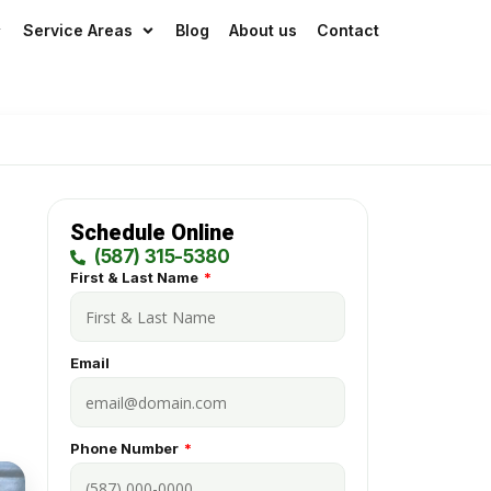
idays
Service Areas
Blog
About us
Contact
Schedule Online
(587) 315-5380
First & Last Name
Email
Phone Number