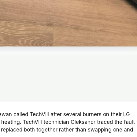
an called TechVill after several burners on their LG
eating. TechVill technician Oleksandr traced the fault 
d replaced both together rather than swapping one and