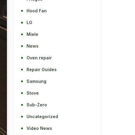
Hood Fan
LG
Miele
News
Oven repair
Repair Guides
Samsung
Stove
Sub-Zero
Uncategorized
Video News