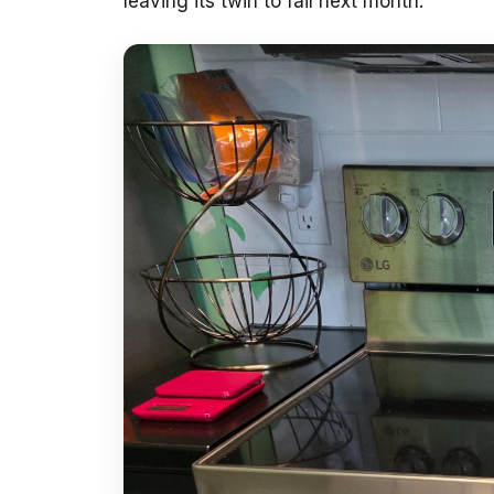
leaving its twin to fail next month.