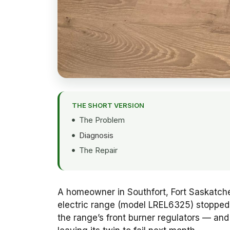
THE SHORT VERSION
The Problem
Diagnosis
The Repair
A homeowner in Southfort, Fort Saskatchew
electric range (model LREL6325) stopped h
the range’s front burner regulators — an