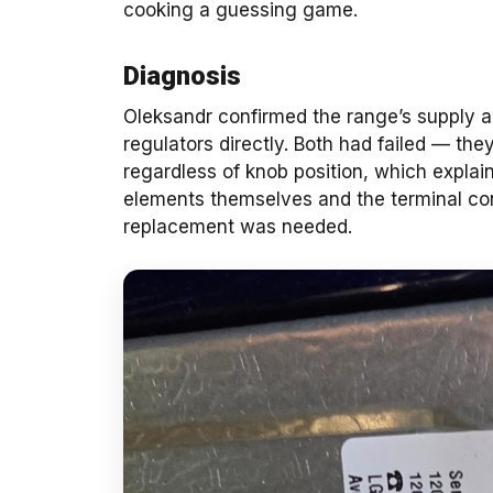
cooking a guessing game.
Diagnosis
Oleksandr confirmed the range’s supply an
regulators directly. Both had failed — th
regardless of knob position, which expla
elements themselves and the terminal con
replacement was needed.