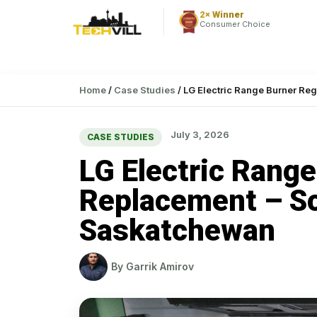
2× Winner
Consumer Choice
Home
/
Case Studies
/
LG Electric Range Burner Reg
July 3, 2026
CASE STUDIES
LG Electric Range
Replacement – So
Saskatchewan
By
Garrik Amirov