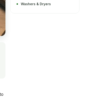
Washers & Dryers
to