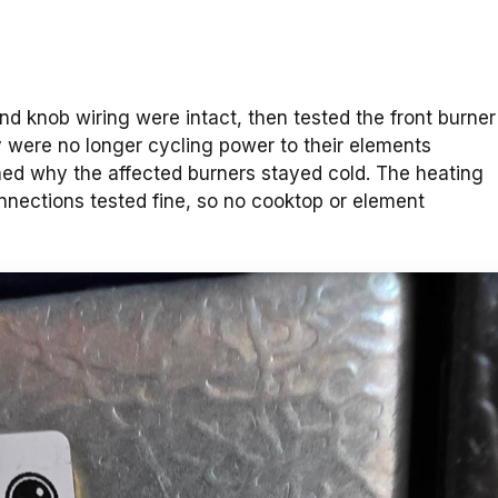
d knob wiring were intact, then tested the front burner
ey were no longer cycling power to their elements
ined why the affected burners stayed cold. The heating
nections tested fine, so no cooktop or element