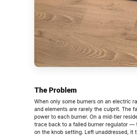
The Problem
When only some burners on an electric ra
and elements are rarely the culprit. The fa
power to each burner. On a mid-tier resid
trace back to a failed burner regulator —
on the knob setting. Left unaddressed, it 