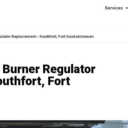
Mon – Sun:
24/7
— even on hol
Services
ulator Replacement – Southfort, Fort Saskatchewan
 Burner Regulator
uthfort, Fort