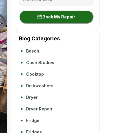
Book My Repair
Blog Categories
Bosch
Case Studies
Cooktop
Dishwashers
Dryer
Dryer Repair
Fridge
Fridges