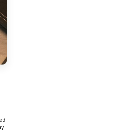
sed
ay