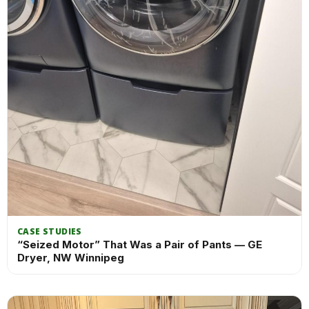
CASE STUDIES
“Seized Motor” That Was a Pair of Pants — GE
Dryer, NW Winnipeg