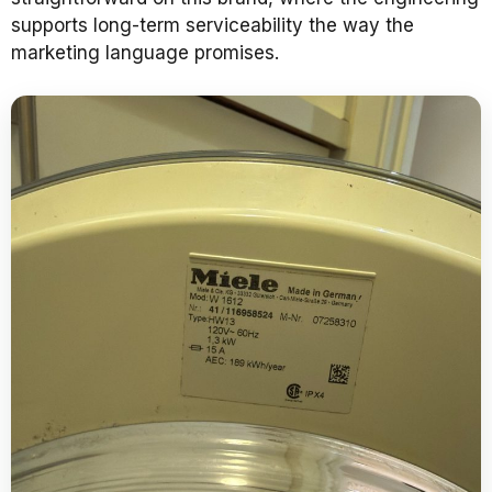
supports long-term serviceability the way the
marketing language promises.