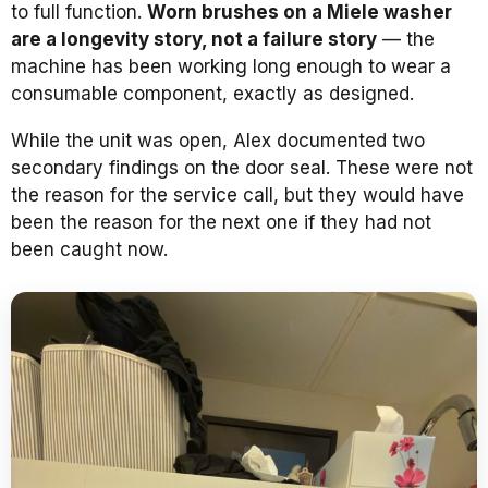
to full function.
Worn brushes on a Miele washer
are a longevity story, not a failure story
— the
machine has been working long enough to wear a
consumable component, exactly as designed.
While the unit was open, Alex documented two
secondary findings on the door seal. These were not
the reason for the service call, but they would have
been the reason for the next one if they had not
been caught now.