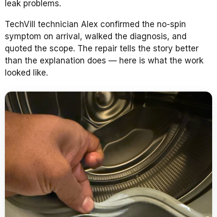
leak problems.
TechVill technician Alex confirmed the no-spin
symptom on arrival, walked the diagnosis, and
quoted the scope. The repair tells the story better
than the explanation does — here is what the work
looked like.