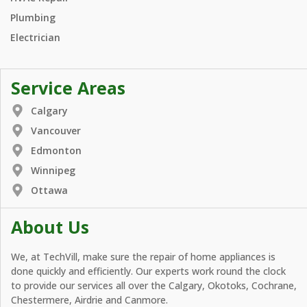
Plumbing
Electrician
Service Areas
Calgary
Vancouver
Edmonton
Winnipeg
Ottawa
About Us
We, at TechVill, make sure the repair of home appliances is
done quickly and efficiently. Our experts work round the clock
to provide our services all over the Calgary, Okotoks, Cochrane,
Chestermere, Airdrie and Canmore.