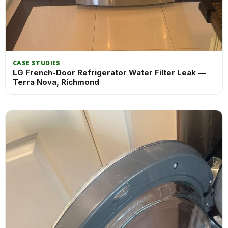
CASE STUDIES
LG French-Door Refrigerator Water Filter Leak —
Terra Nova, Richmond