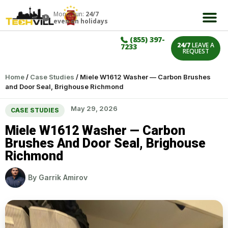
Mon – Sun:
24/7
even on holidays
(855) 397-
24/7
LEAVE A
7233
REQUEST
Home
/
Case Studies
/
Miele W1612 Washer — Carbon Brushes
and Door Seal, Brighouse Richmond
May 29, 2026
CASE STUDIES
Miele W1612 Washer — Carbon
Brushes And Door Seal, Brighouse
Richmond
By
Garrik Amirov