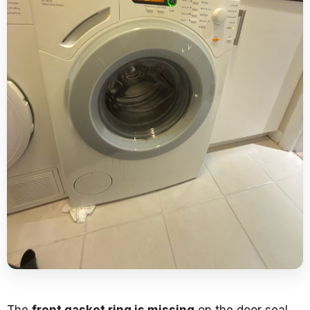
The
front gasket ring is missing
on the door seal.