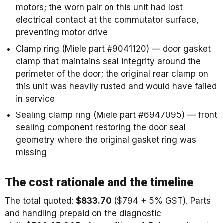
motors; the worn pair on this unit had lost
electrical contact at the commutator surface,
preventing motor drive
Clamp ring (Miele part #9041120) — door gasket
clamp that maintains seal integrity around the
perimeter of the door; the original rear clamp on
this unit was heavily rusted and would have failed
in service
Sealing clamp ring (Miele part #6947095) — front
sealing component restoring the door seal
geometry where the original gasket ring was
missing
The cost rationale and the timeline
The total quoted:
$833.70
($794 + 5% GST). Parts
and handling prepaid on the diagnostic