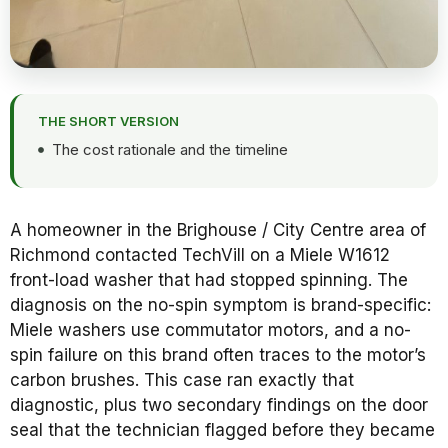
THE SHORT VERSION
The cost rationale and the timeline
A homeowner in the Brighouse / City Centre area of
Richmond contacted TechVill on a Miele W1612
front-load washer that had stopped spinning. The
diagnosis on the no-spin symptom is brand-specific:
Miele washers use commutator motors, and a no-
spin failure on this brand often traces to the motor’s
carbon brushes. This case ran exactly that
diagnostic, plus two secondary findings on the door
seal that the technician flagged before they became