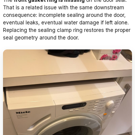
That is a related issue with the same downstream
consequence: incomplete sealing around the door,
eventual leaks, eventual water damage if left alone.
Replacing the sealing clamp ring restores the proper
seal geometry around the door.