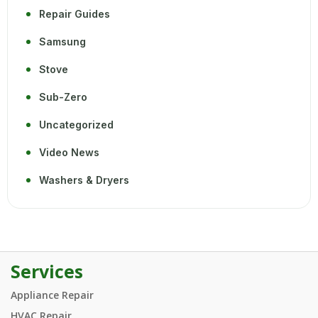
Repair Guides
Samsung
Stove
Sub-Zero
Uncategorized
Video News
Washers & Dryers
Services
Appliance Repair
HVAC Repair