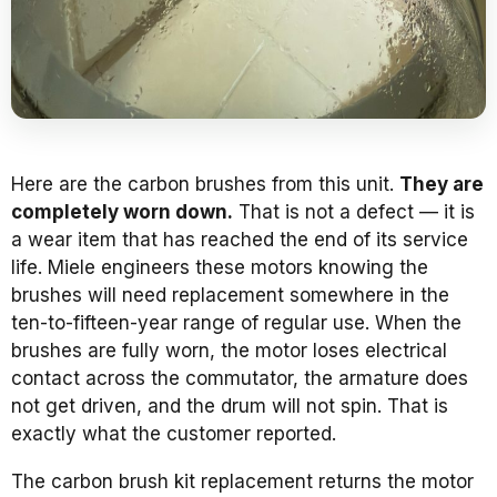
Here are the carbon brushes from this unit.
They are
completely worn down.
That is not a defect — it is
a wear item that has reached the end of its service
life. Miele engineers these motors knowing the
brushes will need replacement somewhere in the
ten-to-fifteen-year range of regular use. When the
brushes are fully worn, the motor loses electrical
contact across the commutator, the armature does
not get driven, and the drum will not spin. That is
exactly what the customer reported.
The carbon brush kit replacement returns the motor