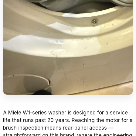
A Miele W1-series washer is designed for a service
life that runs past 20 years. Reaching the motor for a
brush inspection means rear-panel access —
straightforward on this brand, where the engineering