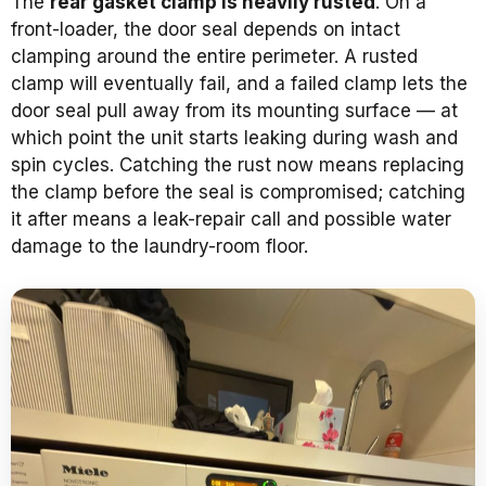
The
rear gasket clamp is heavily rusted
. On a
front-loader, the door seal depends on intact
clamping around the entire perimeter. A rusted
clamp will eventually fail, and a failed clamp lets the
door seal pull away from its mounting surface — at
which point the unit starts leaking during wash and
spin cycles. Catching the rust now means replacing
the clamp before the seal is compromised; catching
it after means a leak-repair call and possible water
damage to the laundry-room floor.