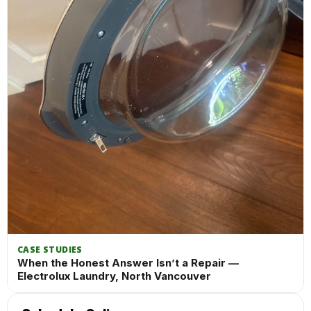
CASE STUDIES
When the Honest Answer Isn’t a Repair —
Electrolux Laundry, North Vancouver