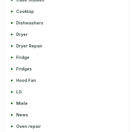
Cooktop
Dishwashers
Dryer
Dryer Repair
Fridge
Fridges
Hood Fan
LG
Miele
News
Oven repair