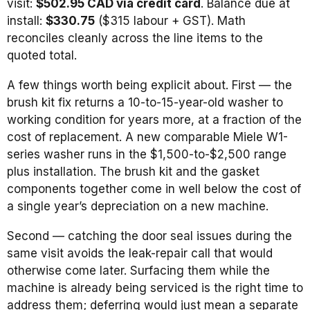
visit:
$502.95 CAD via credit card
. Balance due at
install:
$330.75
($315 labour + GST). Math
reconciles cleanly across the line items to the
quoted total.
A few things worth being explicit about. First — the
brush kit fix returns a 10-to-15-year-old washer to
working condition for years more, at a fraction of the
cost of replacement. A new comparable Miele W1-
series washer runs in the $1,500-to-$2,500 range
plus installation. The brush kit and the gasket
components together come in well below the cost of
a single year’s depreciation on a new machine.
Second — catching the door seal issues during the
same visit avoids the leak-repair call that would
otherwise come later. Surfacing them while the
machine is already being serviced is the right time to
address them; deferring would just mean a separate