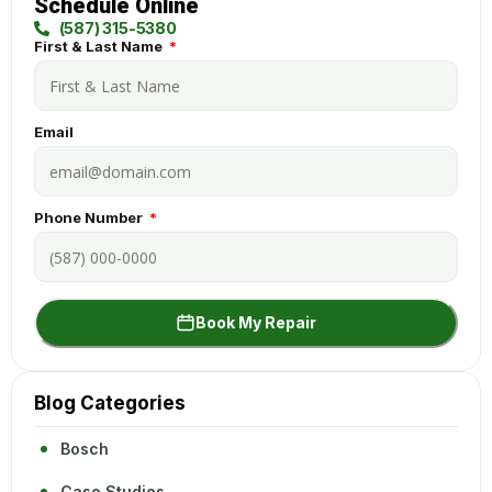
Schedule Online
(587) 315-5380
First & Last Name
Email
Phone Number
Book My Repair
Blog Categories
Bosch
Case Studies