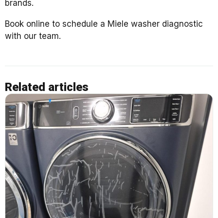
brands.
Book online to schedule a Miele washer diagnostic
with our team.
Related articles