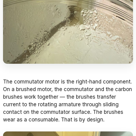
The commutator motor is the right-hand component.
On a brushed motor, the commutator and the carbon
brushes work together — the brushes transfer
current to the rotating armature through sliding
contact on the commutator surface. The brushes
wear as a consumable. That is by design.