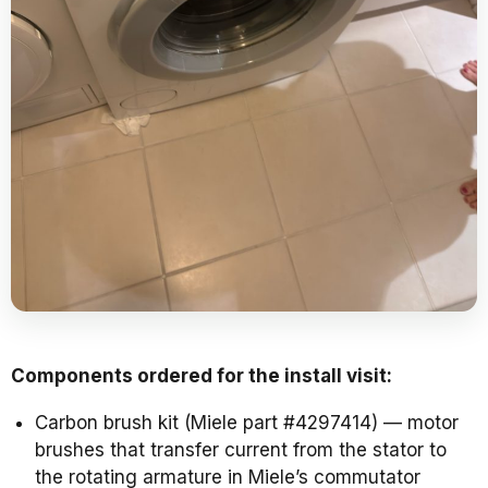
Components ordered for the install visit:
Carbon brush kit (Miele part #4297414) — motor
brushes that transfer current from the stator to
the rotating armature in Miele’s commutator