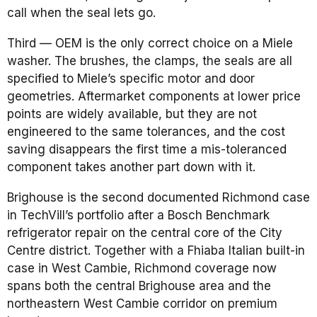
call when the seal lets go.
Third — OEM is the only correct choice on a Miele
washer. The brushes, the clamps, the seals are all
specified to Miele’s specific motor and door
geometries. Aftermarket components at lower price
points are widely available, but they are not
engineered to the same tolerances, and the cost
saving disappears the first time a mis-toleranced
component takes another part down with it.
Brighouse is the second documented Richmond case
in TechVill’s portfolio after a Bosch Benchmark
refrigerator repair on the central core of the City
Centre district. Together with a Fhiaba Italian built-in
case in West Cambie, Richmond coverage now
spans both the central Brighouse area and the
northeastern West Cambie corridor on premium