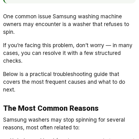
One common issue Samsung washing machine
owners may encounter is a washer that refuses to
spin.
If you’re facing this problem, don’t worry — in many
cases, you can resolve it with a few structured
checks.
Below is a practical troubleshooting guide that
covers the most frequent causes and what to do
next.
The Most Common Reasons
Samsung washers may stop spinning for several
reasons, most often related to: