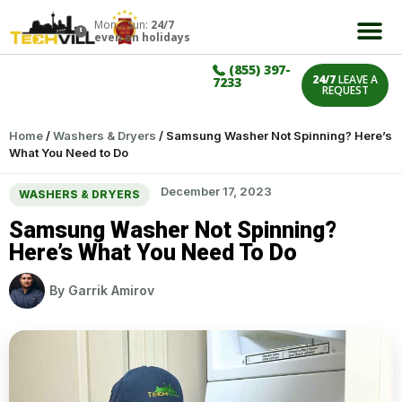
Mon – Sun:
24/7
even on holidays
(855) 397-
24/7
LEAVE A
7233
REQUEST
Home
/
Washers & Dryers
/
Samsung Washer Not Spinning? Here’s
What You Need to Do
December 17, 2023
WASHERS & DRYERS
Samsung Washer Not Spinning?
Here’s What You Need To Do
By
Garrik Amirov