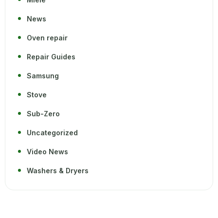
News
Oven repair
Repair Guides
Samsung
Stove
Sub-Zero
Uncategorized
Video News
Washers & Dryers