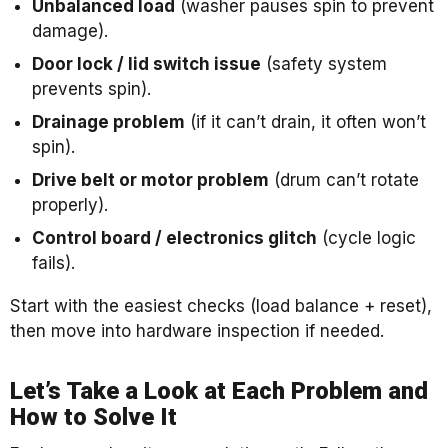
Unbalanced load
(washer pauses spin to prevent
damage).
Door lock / lid switch issue
(safety system
prevents spin).
Drainage problem
(if it can’t drain, it often won’t
spin).
Drive belt or motor problem
(drum can’t rotate
properly).
Control board / electronics glitch
(cycle logic
fails).
Start with the easiest checks (load balance + reset),
then move into hardware inspection if needed.
Let’s Take a Look at Each Problem and
How to Solve It