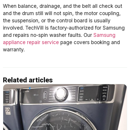
When balance, drainage, and the belt all check out
and the drum still will not spin, the motor coupling,
the suspension, or the control board is usually
involved. TechVill is factory-authorized for Samsung
and repairs no-spin washer faults. Our
Samsung
appliance repair service
page covers booking and
warranty.
Related articles