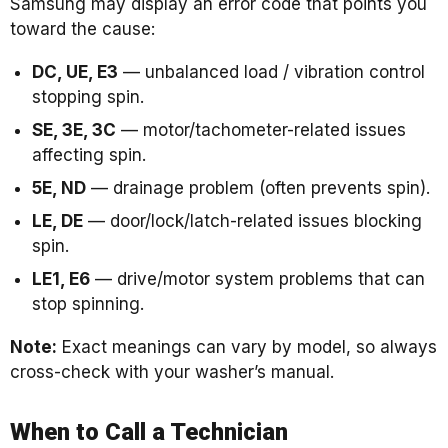
Samsung may display an error code that points you
toward the cause:
DC, UE, E3
— unbalanced load / vibration control
stopping spin.
SE, 3E, 3C
— motor/tachometer-related issues
affecting spin.
5E, ND
— drainage problem (often prevents spin).
LE, DE
— door/lock/latch-related issues blocking
spin.
LE1, E6
— drive/motor system problems that can
stop spinning.
Note:
Exact meanings can vary by model, so always
cross-check with your washer’s manual.
When to Call a Technician