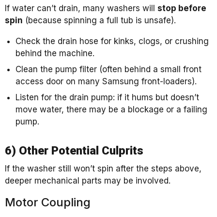
If water can’t drain, many washers will
stop before
spin
(because spinning a full tub is unsafe).
Check the drain hose for kinks, clogs, or crushing
behind the machine.
Clean the pump filter (often behind a small front
access door on many Samsung front-loaders).
Listen for the drain pump: if it hums but doesn’t
move water, there may be a blockage or a failing
pump.
6) Other Potential Culprits
If the washer still won’t spin after the steps above,
deeper mechanical parts may be involved.
Motor Coupling