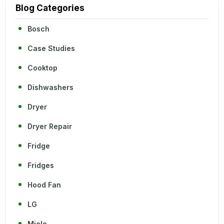
Blog Categories
Bosch
Case Studies
Cooktop
Dishwashers
Dryer
Dryer Repair
Fridge
Fridges
Hood Fan
LG
Miele