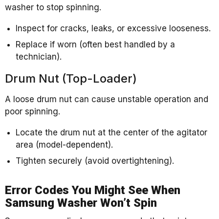
washer to stop spinning.
Inspect for cracks, leaks, or excessive looseness.
Replace if worn (often best handled by a
technician).
Drum Nut (Top-Loader)
A loose drum nut can cause unstable operation and
poor spinning.
Locate the drum nut at the center of the agitator
area (model-dependent).
Tighten securely (avoid overtightening).
Error Codes You Might See When
Samsung Washer Won’t Spin