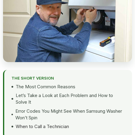
THE SHORT VERSION
The Most Common Reasons
Let’s Take a Look at Each Problem and How to
Solve It
Error Codes You Might See When Samsung Washer
Won’t Spin
When to Call a Technician