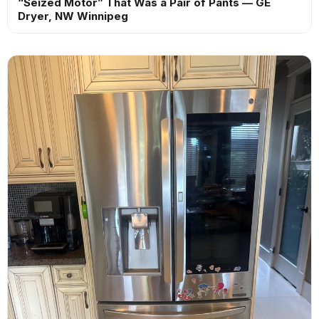
“Seized Motor” That Was a Pair of Pants — GE
Dryer, NW Winnipeg