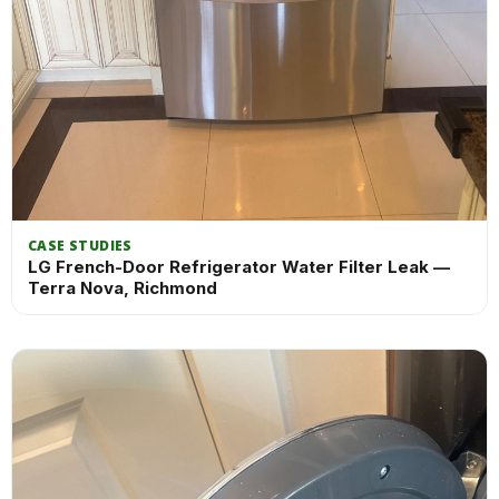
CASE STUDIES
LG French-Door Refrigerator Water Filter Leak —
Terra Nova, Richmond