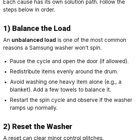
Each cause has its own solution path. Follow the
steps below in order.
1) Balance the Load
An
unbalanced load
is one of the most common
reasons a Samsung washer won’t spin.
Pause the cycle and open the door (if allowed).
Redistribute items evenly around the drum.
Avoid washing one heavy item alone (e.g., a
blanket). Add a few towels to balance it.
Restart the spin cycle and observe if the washer
ramps up normally.
2) Reset the Washer
A reset can clear minor control glitches.