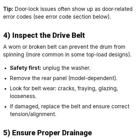
Tip:
Door-lock issues often show up as door-related
error codes (see error code section below).
4) Inspect the Drive Belt
A worn or broken belt can prevent the drum from
spinning (more common in some top-load designs).
Safety first:
unplug the washer.
Remove the rear panel (model-dependent).
Look for belt wear: cracks, fraying, glazing,
looseness.
If damaged, replace the belt and ensure correct
tension/alignment.
5) Ensure Proper Drainage