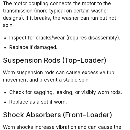
The motor coupling connects the motor to the
transmission (more typical on certain washer
designs). If it breaks, the washer can run but not
spin.
Inspect for cracks/wear (requires disassembly).
Replace if damaged.
Suspension Rods (Top-Loader)
Worn suspension rods can cause excessive tub
movement and prevent a stable spin.
Check for sagging, leaking, or visibly worn rods.
Replace as a set if worn.
Shock Absorbers (Front-Loader)
Worn shocks increase vibration and can cause the