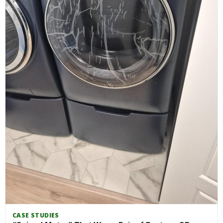
CASE STUDIES