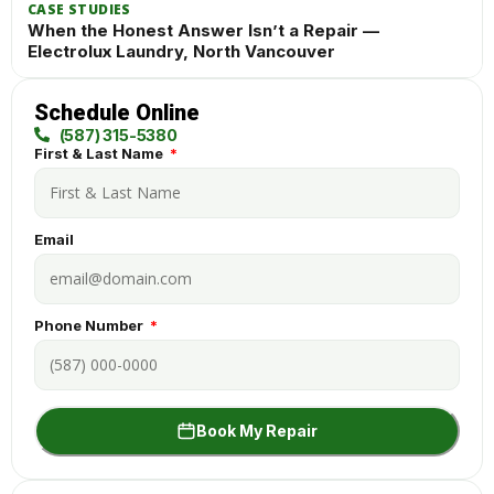
CASE STUDIES
When the Honest Answer Isn’t a Repair —
Electrolux Laundry, North Vancouver
Schedule Online
(587) 315-5380
First & Last Name
Email
Phone Number
Book My Repair