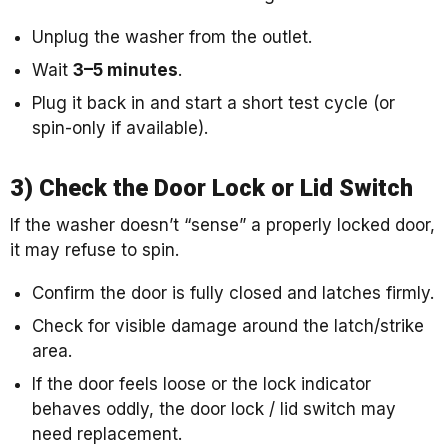
Unplug the washer from the outlet.
Wait
3–5 minutes
.
Plug it back in and start a short test cycle (or
spin-only if available).
3) Check the Door Lock or Lid Switch
If the washer doesn’t “sense” a properly locked door,
it may refuse to spin.
Confirm the door is fully closed and latches firmly.
Check for visible damage around the latch/strike
area.
If the door feels loose or the lock indicator
behaves oddly, the door lock / lid switch may
need replacement.