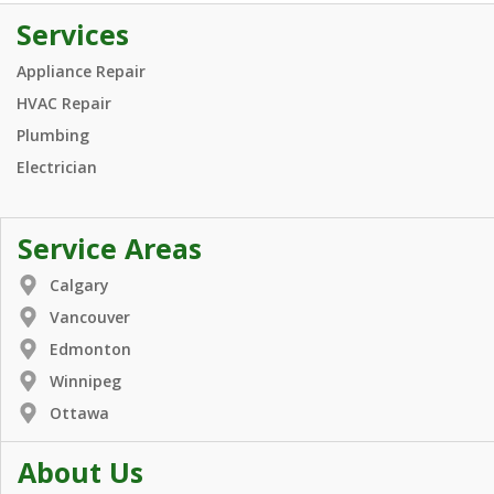
Services
Appliance Repair
HVAC Repair
Plumbing
Electrician
Service Areas
Calgary
Vancouver
Edmonton
Winnipeg
Ottawa
About Us