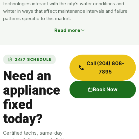
technologies interact with the city’s water conditions and
winter in ways that affect maintenance intervals and failure
patterns specific to this market.
Read more
24/7 SCHEDULE
Call (204) 808-
Need an
7895
appliance
Book Now
fixed
today?
Certified techs, same-day