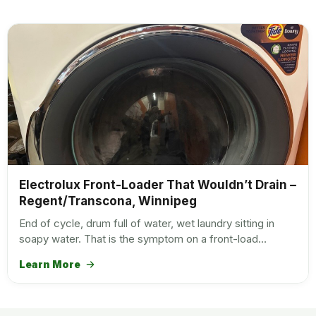
Electrolux Front-Loader That Wouldn’t Drain –
Regent/Transcona, Winnipeg
End of cycle, drum full of water, wet laundry sitting in
soapy water. That is the symptom on a front-load…
Learn More