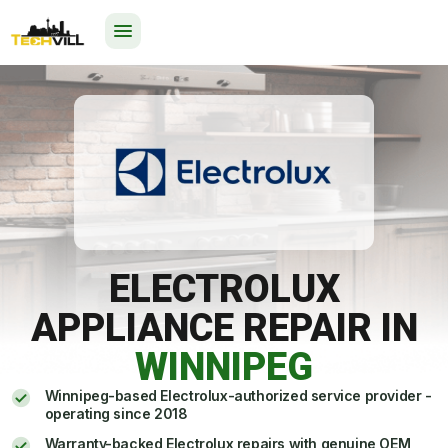
24/7
ELECTROLUX
APPLIANCE REPAIR IN
WINNIPEG
Winnipeg-based Electrolux-authorized service provider -
operating since 2018
Warranty-backed Electrolux repairs with genuine OEM