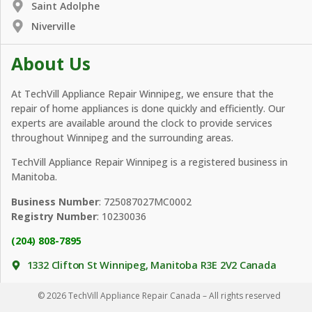
Saint Adolphe
Niverville
About Us
At TechVill Appliance Repair Winnipeg, we ensure that the
repair of home appliances is done quickly and efficiently. Our
experts are available around the clock to provide services
throughout Winnipeg and the surrounding areas.
TechVill Appliance Repair Winnipeg is a registered business in
Manitoba.
Business Number
: 725087027MC0002
Registry Number
: 10230036
(204) 808-7895
1332 Clifton St Winnipeg, Manitoba R3E 2V2 Canada
© 2026 TechVill Appliance Repair Canada – All rights reserved