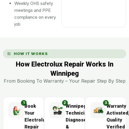
Weekly OHS safety
meetings and PPE
compliance on every
job
HOW IT WORKS
How Electrolux Repair Works In
Winnipeg
From Booking To Warranty – Your Repair Step By Step
Book
Winnipeg
Warranty
Your
Technician
Activated
Electrolux
Diagnoses
Quality
Repair
&
Verified