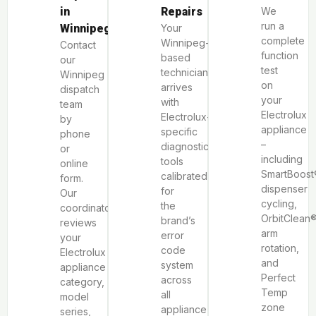
in
Repairs
We
run a
Winnipeg
Your
complete
Winnipeg-
Contact
function
based
our
test
technician
Winnipeg
on
arrives
dispatch
your
with
team
Electrolux
Electrolux-
by
appliance
specific
phone
–
diagnostic
or
including
tools
online
SmartBoost
calibrated
form.
dispenser
for
Our
cycling,
the
coordinator
OrbitClean
brand’s
reviews
arm
error
your
rotation,
code
Electrolux
and
system
appliance
Perfect
across
category,
Temp
all
model
zone
appliance
series,