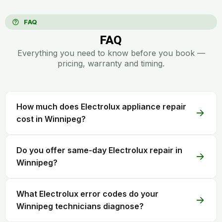
FAQ
FAQ
Everything you need to know before you book —
pricing, warranty and timing.
How much does Electrolux appliance repair
cost in Winnipeg?
Do you offer same-day Electrolux repair in
Winnipeg?
What Electrolux error codes do your
Winnipeg technicians diagnose?