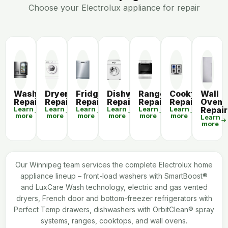
Choose your Electrolux appliance for repair
Washer
Dryer
Fridge
Dishwasher
Range
Cooktop
Wall
Repair
Repair
Repair
Repair
Repair
Repair
Oven
Learn
Learn
Learn
Learn
Learn
Learn
Repair
more
more
more
more
more
more
Learn
more
Our Winnipeg team services the complete Electrolux home
appliance lineup – front-load washers with SmartBoost®
and LuxCare Wash technology, electric and gas vented
dryers, French door and bottom-freezer refrigerators with
Perfect Temp drawers, dishwashers with OrbitClean® spray
systems, ranges, cooktops, and wall ovens.