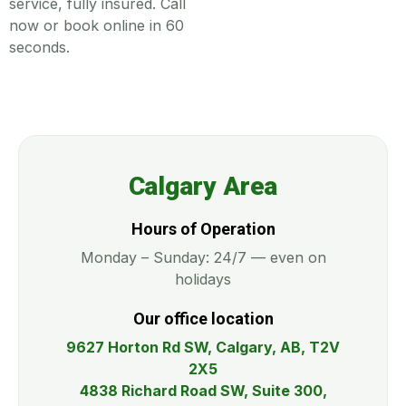
service, fully insured. Call
now or book online in 60
seconds.
Calgary Area
Hours of Operation
Monday – Sunday: 24/7 — even on
holidays
Our office location
9627 Horton Rd SW, Calgary, AB, T2V
2X5
4838 Richard Road SW, Suite 300,