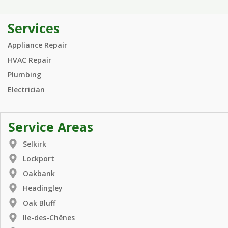
Services
Appliance Repair
HVAC Repair
Plumbing
Electrician
Service Areas
Selkirk
Lockport
Oakbank
Headingley
Oak Bluff
Ile-des-Chênes