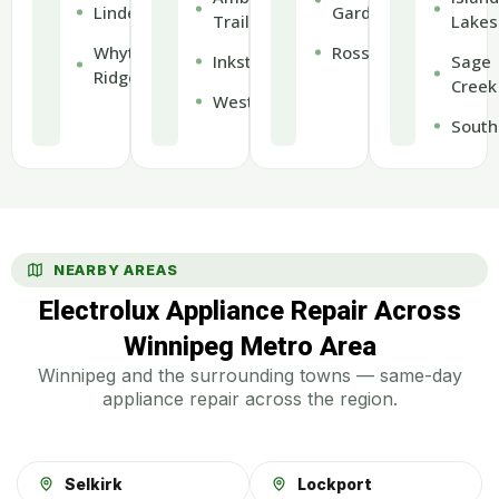
Lindenwoods
Gardens
Trails
Lakes
Whyte
Rossmere
Inkster
Sage
Ridge
Creek
Weston
South
NEARBY AREAS
Electrolux Appliance Repair Across
Winnipeg Metro Area
Winnipeg and the surrounding towns — same-day
appliance repair across the region.
Selkirk
Lockport