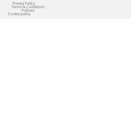
Privacy Policy
Terms & Conditions
Policies
Сookie policy