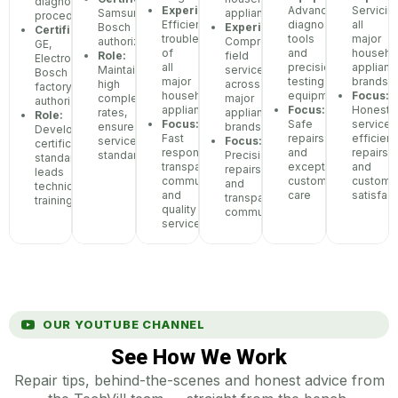
diagnostic
Experience:
Advanced
Servicin
Samsung,
appliances
procedures
Efficient
diagnostic
all
Bosch
Experience:
Certifications:
troubleshooting
tools
major
authorized
Comprehensive
GE,
of
and
househo
Role:
field
Electrolux,
all
precision
applianc
Maintains
service
Bosch
major
testing
brands
high
across
factory
household
equipment
Focus:
completion
major
authorization
appliances
Focus:
Honest
rates,
appliance
Role:
Focus:
Safe
service,
ensures
brands
Develops
Fast
repairs
efficient
service
Focus:
certification
response,
and
repairs,
standards
Precision
standards,
transparent
exceptional
and
repairs
leads
communication,
customer
custome
and
technician
and
care
satisfact
transparent
training
quality
communication
service
OUR YOUTUBE CHANNEL
See How We Work
Repair tips, behind-the-scenes and honest advice from