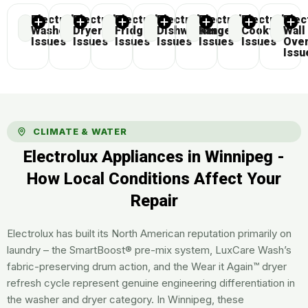
Electrolux
Electrolux
Electrolux
Electrolux
Electrolux
Electrolux
Elec
Washer
Dryer
Fridge
Dishwasher
Range
Cooktop
Wall
Issues
Issues
Issues
Issues
Issues
Issues
Ove
Issu
CLIMATE & WATER
Electrolux Appliances in Winnipeg -
How Local Conditions Affect Your
Repair
Electrolux has built its North American reputation primarily on
laundry – the SmartBoost® pre-mix system, LuxCare Wash’s
fabric-preserving drum action, and the Wear it Again™ dryer
refresh cycle represent genuine engineering differentiation in
the washer and dryer category. In Winnipeg, these