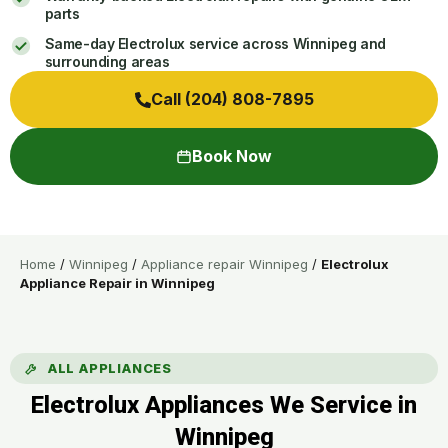
parts
Same-day Electrolux service across Winnipeg and
surrounding areas
Call (204) 808-7895
Book Now
Home
/
Winnipeg
/
Appliance repair Winnipeg
/
Electrolux
Appliance Repair in Winnipeg
ALL APPLIANCES
Electrolux Appliances We Service in
Winnipeg