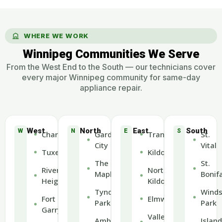
WHERE WE WORK
Winnipeg Communities We Serve
From the West End to the South — our technicians cover
every major Winnipeg community for same-day
appliance repair.
West
North
East
South
W
N
E
S
Charleswood
Garden
Transcona
St.
City
Vital
Tuxedo
Kildonan
The
St.
River
North
Maples
Bonif
Heights
Kildonan
Tyndall
Winds
Fort
Elmwood
Park
Park
Garry
Valley
Amber
Island