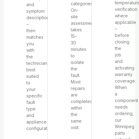
temperatur
categories.
and
verification
On-
symptom
where
site
description
applicable
assessment
–
–
takes
then
before
15–
matches
closing
30
you
the
minutes
with
job
to
the
and
isolate
technician
activating
the
best
warranty
fault.
suited
coverage.
Most
to
When
repairs
your
a
are
specific
component
completed
fault
needs
within
type
ordering,
the
and
our
same
appliance
Winnipeg
visit.
configuration.
parts