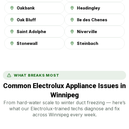
Oakbank
Headingley
Oak Bluff
Ile des Chenes
Saint Adolphe
Niverville
Stonewall
Steinbach
WHAT BREAKS MOST
Common Electrolux Appliance Issues in
Winnipeg
From hard-water scale to winter duct freezing — here’s
what our Electrolux-trained techs diagnose and fix
across Winnipeg every week.