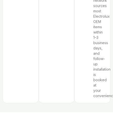
network
sources
most
Electrolux
OEM
items
within
1–3
business
days,
and
follow-
up
installation
is
booked
at
your
convenienc