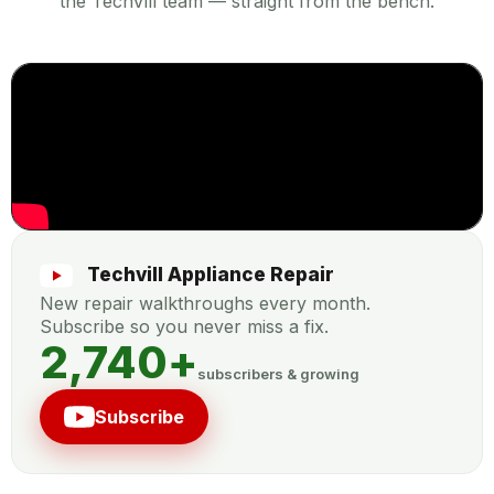
the TechVill team — straight from the bench.
Techvill Appliance Repair
New repair walkthroughs every month.
Subscribe so you never miss a fix.
2,740
+
subscribers & growing
Subscribe