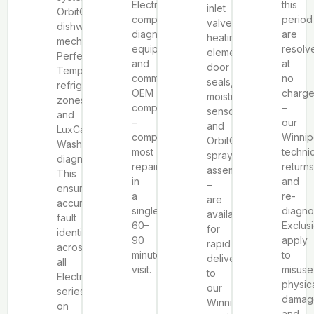
Electrolux-
this
inlet
OrbitClean®
compatible
period
valves,
dishwasher
diagnostic
are
heating
mechanisms,
equipment
resolv
elements,
Perfect
and
at
door
Temp
common
no
seals,
refrigeration
OEM
charg
moisture
zones,
components
–
sensors,
and
–
our
and
LuxCare
completing
Winni
OrbitClean®
Wash
most
techni
spray
diagnostics.
repairs
returns
assemblies
This
in
and
–
ensures
a
re-
are
accurate
single
diagno
available
fault
60–
Exclus
for
identification
90
apply
rapid
across
minute
to
delivery
all
visit.
misuse
to
Electrolux
physic
our
series
damag
Winnipeg
on
and