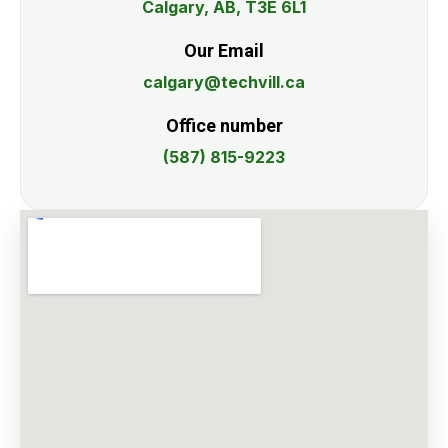
Calgary, AB, T3E 6L1
Our Email
calgary@techvill.ca
Office number
(587) 815-9223