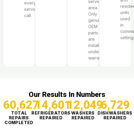
service
every
residen
area.
service
units
Only
call.
used
genuine
in
OEM
commer
parts
setting
are
installed
under
warranty.
Our Results In Numbers
60,627
14,601
12,049
6,730
TOTAL
REFRIGERATORS
WASHERS
DISHWASHERS
REPAIRS
REPAIRED
REPAIRED
REPAIRED
COMPLETED