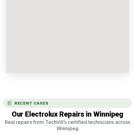
RECENT CASES
Our Electrolux Repairs in Winnipeg
Real repairs from TechVill’s certified technicians across
Winnipeg