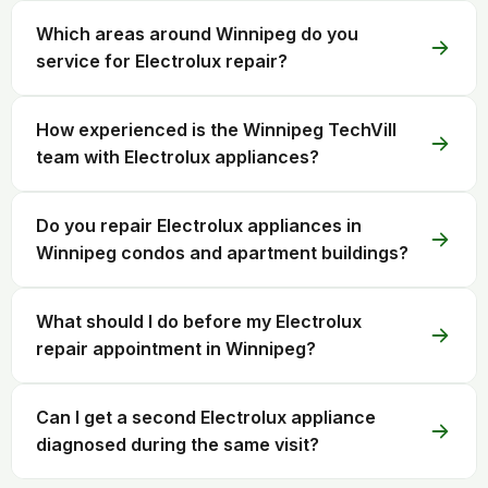
Which areas around Winnipeg do you
service for Electrolux repair?
How experienced is the Winnipeg TechVill
team with Electrolux appliances?
Do you repair Electrolux appliances in
Winnipeg condos and apartment buildings?
What should I do before my Electrolux
repair appointment in Winnipeg?
Can I get a second Electrolux appliance
diagnosed during the same visit?