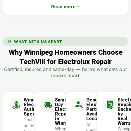
Read more
WHAT SETS US APART
Why Winnipeg Homeowners Choose
TechVill for Electrolux Repair
Certified, insured and same-day — here’s what sets our
repairs apart.
Winnipeg
Same-
Genuine
Elect
Electrolux-
Day
Electrolux
Repai
Authorized
Electrolux
Parts
Back
Specialists
Repair
Available
by
in
Locally
Real
TechVill
Winnipeg
Warra
All
holds
When
Winni
Electrolux