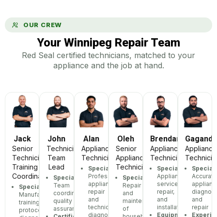
OUR CREW
Your Winnipeg Repair Team
Red Seal certified technicians, matched to your
appliance and the job at hand.
Jack
John
Alan
Oleh
Brendan
Gagand
Senior
Technician
Appliance
Senior
Appliance
Appliance
Technician,
Team
Technician
Appliance
Technician
Technicia
Training
Lead
Technician
Specialization:
Specialization:
Speciali
Coordinator
Professional
Appliance
Accurate
Specialization:
Specialization:
appliance
service,
applianc
Team
Repair
Specialization:
repair
repair,
diagnost
coordination,
and
Manufacturer
and
and
and
quality
maintenance
training
technical
installation
repair
assurance
of
protocols,
diagnostics
Equipment:
Experie
Certifications:
household