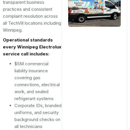
transparent business
practices and consistent
complaint resolution across
all TechVill locations including
Winnipeg.
Operational standards
every Winnipeg Electrolux
service call includes:
$5M commercial
liability insurance
covering gas
connections, electrical
work, and sealed
refrigerant systems
Corporate IDs, branded
uniforms, and security
background checks on
all technicians