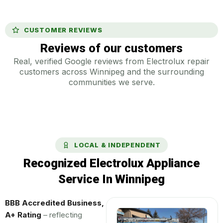
CUSTOMER REVIEWS
Reviews of our customers
Real, verified Google reviews from Electrolux repair
customers across Winnipeg and the surrounding
communities we serve.
LOCAL & INDEPENDENT
Recognized Electrolux Appliance
Service In Winnipeg
BBB Accredited Business,
A+ Rating
– reflecting