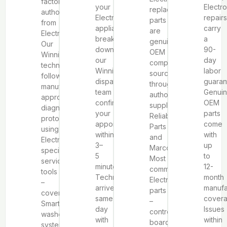
factory
your
Electro
replacement
authorization
Electrolux
repairs
parts
from
appliance
carry
are
Electrolux.
breaks
a
genuine
Our
down,
90-
OEM
Winnipeg
our
day
components
technicians
Winnipeg
labor
sourced
follow
dispatch
guaran
through
manufacturer-
team
Genui
authorized
approved
confirms
OEM
suppliers
diagnostic
your
parts
Reliable
protocols
appointment
come
Parts
using
within
with
and
Electrolux-
3–
up
Marcone.
specific
5
to
Most
service
minutes.
12-
common
tools
Technicians
month
Electrolux
–
arrive
manufa
parts
covering
same-
covera
–
SmartBoost®
day
Issues
control
washer
with
within
boards,
systems,