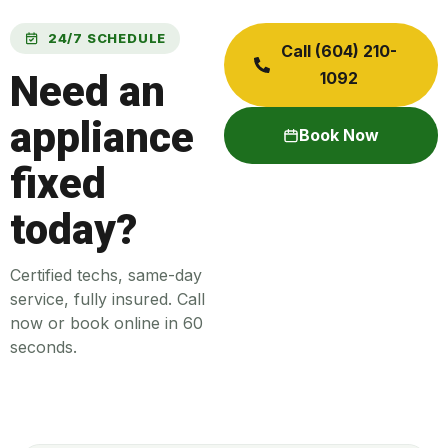
24/7 SCHEDULE
Call (604) 210-
Need an
1092
appliance
Book Now
fixed
today?
Certified techs, same-day
service, fully insured. Call
now or book online in 60
seconds.