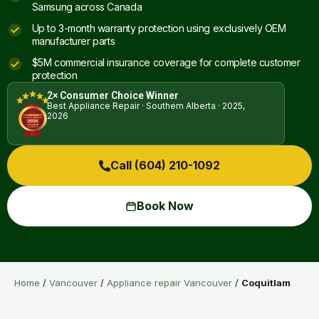
Samsung across Canada
Up to 3-month warranty protection using exclusively OEM
manufacturer parts
$5M commercial insurance coverage for complete customer
protection
2× Consumer Choice Winner
Best Appliance Repair · Southern Alberta · 2025,
2026
Call (604) 210-1092
Book Now
Home
/
Vancouver
/
Appliance repair Vancouver
/
Coquitlam