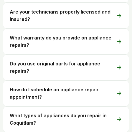
Are your technicians properly licensed and
insured?
What warranty do you provide on appliance
repairs?
Do you use original parts for appliance
repairs?
How do I schedule an appliance repair
appointment?
What types of appliances do you repair in
Coquitlam?