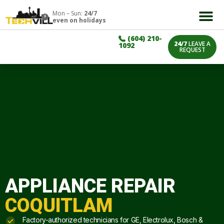
Mon – Sun:
24/7
even on holidays
(604) 210-
24/7
LEAVE A
1092
REQUEST
APPLIANCE REPAIR
COQUITLAM
Factory-authorized technicians for GE, Electrolux, Bosch &