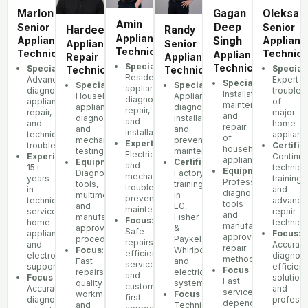
Marlon
Gagan
Oleksan
Amin
Deep
Senior
Senior
Hardeep
Randy
Appliance
Appliance
Singh
Applianc
Appliance
Senior
Technician
Technician
Technici
Appliance
Repair
Appliance
Specialization
:
Technician
Specialization
:
Speciali
Technician
Technician
Residential
Advanced
Expert
Specialization
:
Specialization
:
Specialization
:
appliance
diagnostics,
troubles
Installation,
Household
Appliance
diagnostics,
appliance
of
maintenance,
appliance
diagnostics,
repair,
repair,
major
and
diagnostics
installation,
and
and
home
repair
and
and
installation
technical
applianc
of
mechanical
preventive
Expertise
:
troubleshooting
Certific
household
testing
maintenance
Electrical
Experience
:
Continu
appliances
Equipment
:
Certifications
:
and
15+
technica
Equipment
:
Diagnostic
Factory
mechanical
years
training
Professional
tools,
training
troubleshooting,
in
and
diagnostic
multimeters,
in
preventative
technical
advance
tools
and
LG,
maintenance
service,
repair
and
manufacturer-
Fisher
Focus
:
home
techniq
manufacturer-
approved
&
Safe
appliances,
Focus
:
approved
procedures
Paykel,
repairs,
and
Accurate
repair
Focus
:
Whirlpool,
efficient
electronics
diagnost
methods
Fast
and
service,
support
efficient
Focus
:
repairs,
electrical
and
Focus
:
solutions
Fast
quality
systems
customer-
Accurate
and
service,
workmanship,
Focus
:
first
diagnostics,
professi
dependable
and
Technical