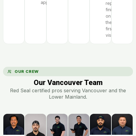
appliance.
repairs
finish
on
the
first
visit.
OUR CREW
Our Vancouver Team
Red Seal certified pros serving Vancouver and the
Lower Mainland.