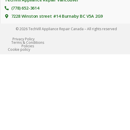
(778) 652-3614
7228 Winston street #14 Burnaby BC V5A 2G9
© 2026 TechVill Appliance Repair Canada – All rights reserved
Privacy Policy
Terms & Conditions
Policies
Сookie policy