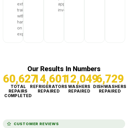
extensive
appliance
training
investment.
with
hands-
on
expertise.
Our Results In Numbers
60,628
14,601
12,049
6,729
TOTAL
REFRIGERATORS
WASHERS
DISHWASHERS
REPAIRS
REPAIRED
REPAIRED
REPAIRED
COMPLETED
CUSTOMER REVIEWS