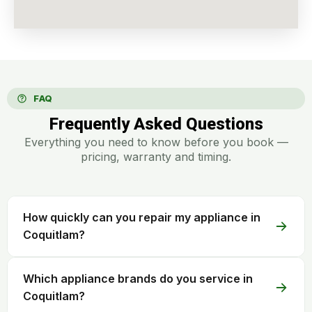
FAQ
Frequently Asked Questions
Everything you need to know before you book —
pricing, warranty and timing.
How quickly can you repair my appliance in
Coquitlam?
Which appliance brands do you service in
Coquitlam?