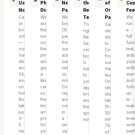
Us
Phone
Necessary
the
of
Cus
Now
Diagnosis
Parts
Repair
Original
Fee
Call
We
We
Team
Parts
We
or
assess
bring
run
The
Same-
book
the
OEM
a
right
day
online
issue
parts
full
Red
dispatch
—
over
from
func
Seal
to
our
the
our
test,
certified
Coquitlam
Vancouver
phone
authorized
acti
technician
from
dispatch
and
supplier
you
is
our
answers
give
network
writ
matched
Vancouver
24/7,
a
so
warr
to
team.
even
likely
most
and
your
On-
on
cause,
Coquitlam
foll
appliance,
site
holidays.
so
repairs
up
brand
diagnostics
Booking
the
are
to
and
take
takes
technician
completed
mak
the
15–
just
arrives
in
sure
specific
30
3–
prepared
a
ever
issue.
minutes;
5
for
single
wor
76%
minutes.
your
visit.
perf
of