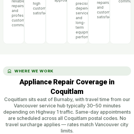
approach
reliable
communi
repairs,
high
precision,
repairs,
and
customer
dependable
and
customer
satisfaction
service,
professional
satisfaction
and
customer
long-
communication
term
equipment
performance
WHERE WE WORK
Appliance Repair Coverage in
Coquitlam
Coquitlam sits east of Burnaby, with travel time from our
Vancouver service hub typically 30–50 minutes
depending on Highway 1 traffic. Same-day appointments
are scheduled across all Coquitlam postal codes. No
travel surcharge applies — rates match Vancouver city
limits.