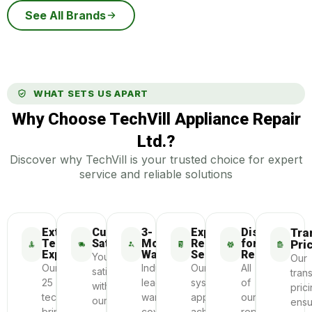
See All Brands
WHAT SETS US APART
Why Choose TechVill Appliance Repair
Ltd.?
Discover why TechVill is your trusted choice for expert
service and reliable solutions
Extensive
Customer
3-
Express
Dispatch
Tra
Technician
Satisfaction
Month
Repair
for
Pri
Experience
Warranty
Service
Repair
Your
Our
Our
Industry-
Our
All
satisfaction
tran
25
leading
systematic
of
with
pric
technicians
warranty
approach
our
our
ensu
bring
coverage
achieves
repairs