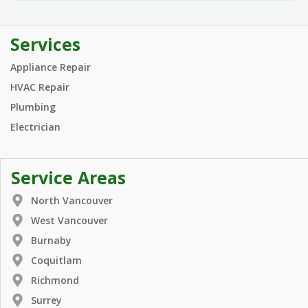
Services
Appliance Repair
HVAC Repair
Plumbing
Electrician
Service Areas
North Vancouver
West Vancouver
Burnaby
Coquitlam
Richmond
Surrey