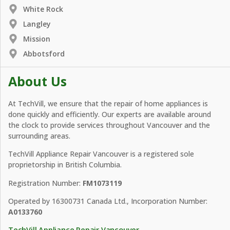
White Rock
Langley
Mission
Abbotsford
About Us
At TechVill, we ensure that the repair of home appliances is
done quickly and efficiently. Our experts are available around
the clock to provide services throughout Vancouver and the
surrounding areas.
TechVill Appliance Repair Vancouver is a registered sole
proprietorship in British Columbia.
Registration Number:
FM1073119
Operated by 16300731 Canada Ltd., Incorporation Number:
A0133760
TechVill Appliance Repair Vancouver