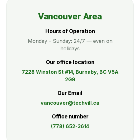
Vancouver Area
Hours of Operation
Monday – Sunday: 24/7 — even on
holidays
Our office location
7228 Winston St #14, Burnaby, BC V5A
2G9
Our Email
vancouver@techvill.ca
Office number
(778) 652-3614