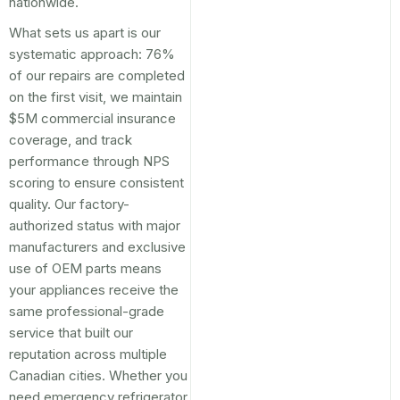
nationwide.
What sets us apart is our
systematic approach: 76%
of our repairs are completed
on the first visit, we maintain
$5M commercial insurance
coverage, and track
performance through NPS
scoring to ensure consistent
quality. Our factory-
authorized status with major
manufacturers and exclusive
use of OEM parts means
your appliances receive the
same professional-grade
service that built our
reputation across multiple
Canadian cities. Whether you
need emergency refrigerator