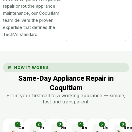
repair or routine appliance
maintenance, our Coquitlam
team delivers the proven
expertise that defines the
TechVill standard.
HOW IT WORKS
Same-Day Appliance Repair in
Coquitlam
From your first call to a working appliance — simple,
fast and transparent.
Contact
Preliminary
Gather
Assemble
Use
Rec