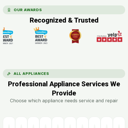
OUR AWARDS
Recognized & Trusted
ALL APPLIANCES
Professional Appliance Services We
Provide
Choose which appliance needs service and repair