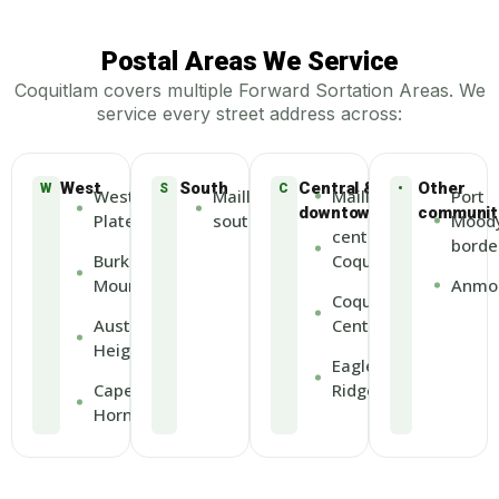
Postal Areas We Service
Coquitlam covers multiple Forward Sortation Areas. We
service every street address across:
West
South
Central &
Other
W
S
C
•
Westwood
Maillardville
Maillardville
Port
downtown
communit
Plateau
south
Mood
central
borde
Burke
Coquitlam
Mountain
Anmo
Coquitlam
Austin
Centre
Heights
Eagle
Cape
Ridge
Horn