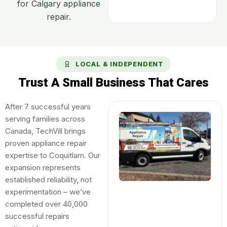
for Calgary appliance
repair.
LOCAL & INDEPENDENT
Trust A Small Business That Cares
After 7 successful years
serving families across
Canada, TechVill brings
proven appliance repair
expertise to Coquitlam. Our
expansion represents
established reliability, not
experimentation – we’ve
completed over 40,000
successful repairs