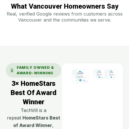
What Vancouver Homeowners Say
Real, verified Google reviews from customers across
Vancouver and the communities we serve.
FAMILY OWNED &
AWARD-WINNING
3× HomeStars
Best Of Award
Winner
TechVill is a
repeat
HomeStars Best
of Award Winner
,