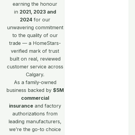
earning the honour
in
2021, 2023 and
2024
for our
unwavering commitment
to the quality of our
trade — a HomeStars-
verified mark of trust
built on real, reviewed
customer service across
Calgary.
As a family-owned
business backed by
$5M
commercial
insurance
and factory
authorizations from
leading manufacturers,
we’re the go-to choice