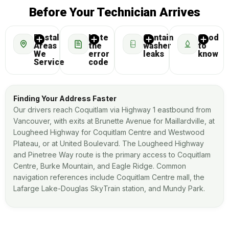
Before Your Technician Arrives
Postal
Note
Contain
Good
Areas
the
washer
to
We
error
leaks
know
Service
code
Finding Your Address Faster
Our drivers reach Coquitlam via Highway 1 eastbound from
Vancouver, with exits at Brunette Avenue for Maillardville, at
Lougheed Highway for Coquitlam Centre and Westwood
Plateau, or at United Boulevard. The Lougheed Highway
and Pinetree Way route is the primary access to Coquitlam
Centre, Burke Mountain, and Eagle Ridge. Common
navigation references include Coquitlam Centre mall, the
Lafarge Lake-Douglas SkyTrain station, and Mundy Park.