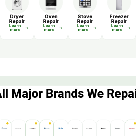
r
Dryer
Oven
Stove
Freezer
Repair
Repair
Repair
Repair
Learn
Learn
Learn
Learn
more
more
more
more
ll Major Brands We Repa