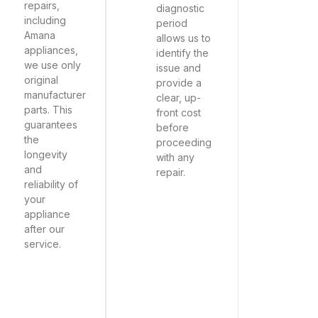
repairs,
diagnostic
including
period
Amana
allows us to
appliances,
identify the
we use only
issue and
original
provide a
manufacturer
clear, up-
parts. This
front cost
guarantees
before
the
proceeding
longevity
with any
and
repair.
reliability of
your
appliance
after our
service.