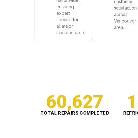
nationwide,
customer
ensuring
satisfaction
expert
across
service for
Vancouver
all major
area.
manufacturers.
60,627
1
TOTAL REPAIRS COMPLETED
REFRI