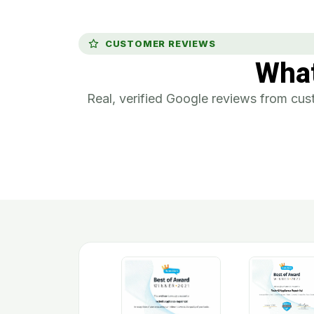
CUSTOMER REVIEWS
Wha
Real, verified Google reviews from c