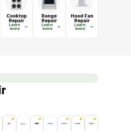
Cooktop
Range
Hood Fan
Repair
Repair
Repair
Learn
Learn
Learn
more
more
more
ir