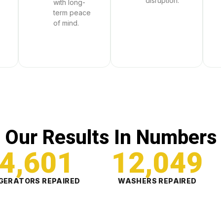
disruption.
with long-
term peace
of mind.
Our Results In Numbers
4,601
12,049
GERATORS REPAIRED
WASHERS REPAIRED