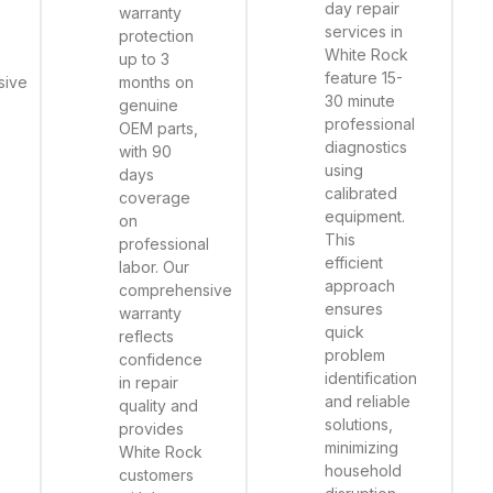
day repair
warranty
services in
protection
White Rock
up to 3
feature 15-
sive
months on
30 minute
genuine
professional
OEM parts,
diagnostics
with 90
using
days
calibrated
coverage
equipment.
on
This
professional
efficient
labor. Our
approach
comprehensive
ensures
warranty
quick
reflects
problem
confidence
identification
in repair
and reliable
quality and
solutions,
provides
minimizing
White Rock
household
customers