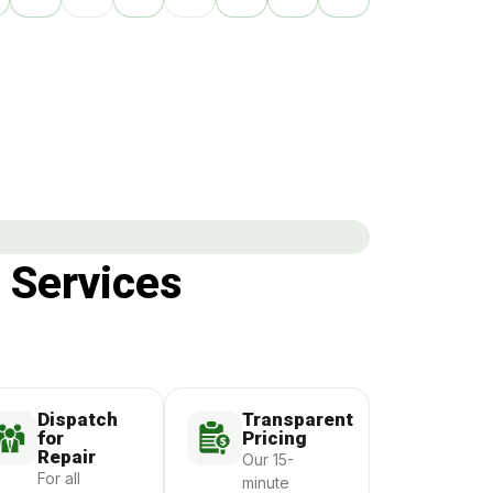
 Services
Dispatch
Transparent
for
Pricing
Repair
Our 15-
For all
minute