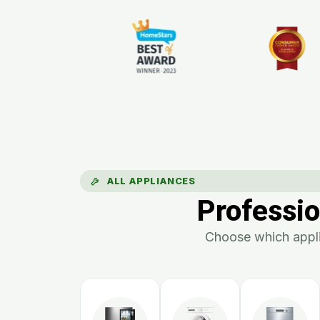
ALL APPLIANCES
Professio
Choose which appli