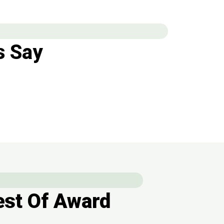
 Say
st Of Award