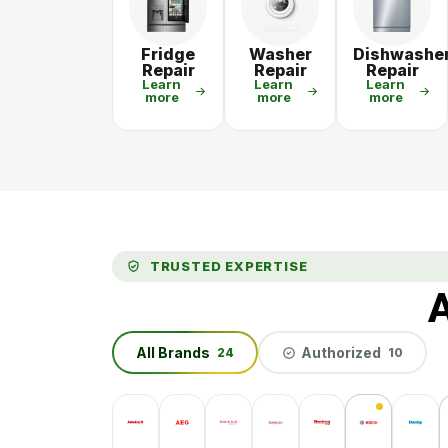
Fridge
Washer
Dishwashe
Repair
Repair
Repair
Learn
Learn
Learn
more
more
more
TRUSTED EXPERTISE
A
All Brands
Authorized
24
10