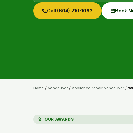
Call (604) 210-1092
Book N
Home
/
Vancouver
/
Appliance repair Vancouver
/
Wh
OUR AWARDS