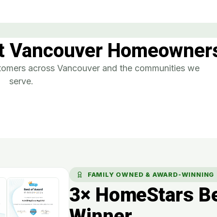
t Vancouver Homeowners
ustomers across Vancouver and the communities we
serve.
FAMILY OWNED & AWARD-WINNING
3× HomeStars Be
Winner