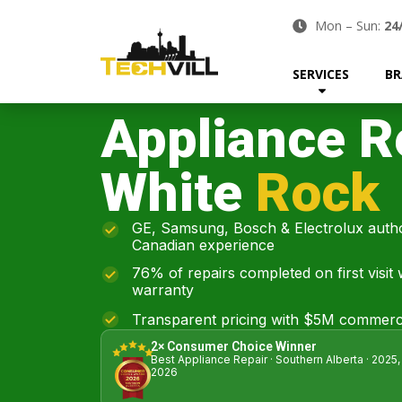
Mon – Sun:
24
SERVICES
BR
Appliance R
White
Rock
GE, Samsung, Bosch & Electrolux autho
Canadian experience
76% of repairs completed on first visit
warranty
Transparent pricing with $5M commerci
2× Consumer Choice Winner
Best Appliance Repair · Southern Alberta · 2025,
2026