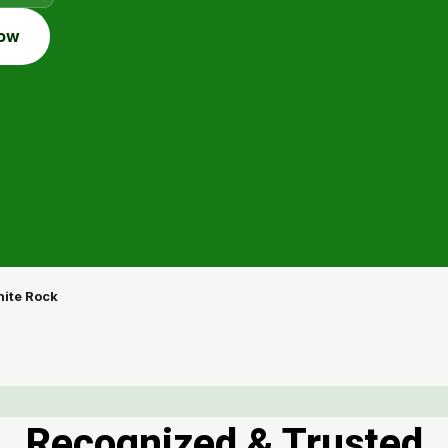
ow
ite Rock
Recognized & Trusted