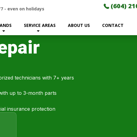
(604) 21
/7
-
even on holidays
ANDS
SERVICE AREAS
ABOUT US
CONTACT
epair
rized technicians with 7+ years
 with up to 3-month parts
al insurance protection