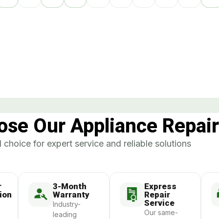
se Our Appliance Repair
 choice for expert service and reliable solutions
r
3-Month
Express
ion
Warranty
Repair
Service
Industry-
Our same-
leading