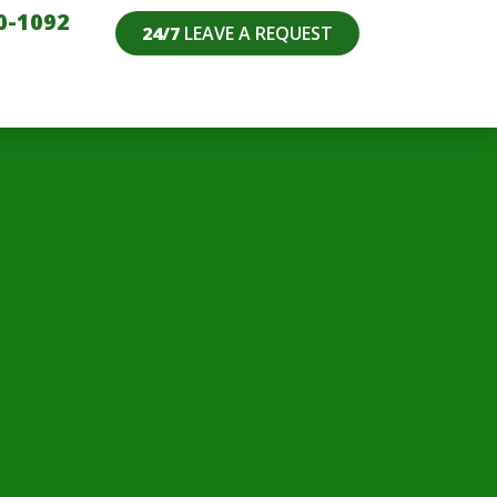
0-1092
24/7
LEAVE A REQUEST