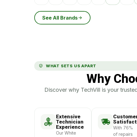
See All Brands
WHAT SETS US APART
Why Choo
Discover why TechVill is your trusted
Extensive
Custome
Technician
Satisfact
Experience
With 76%
Our White
of repairs