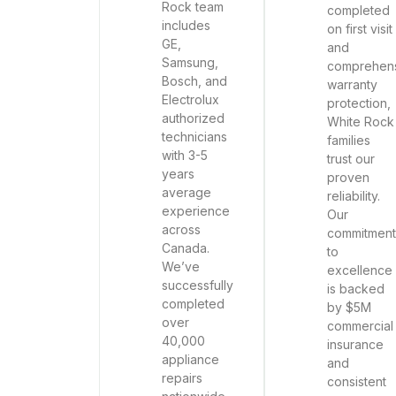
Rock team
completed
includes
on first visit
GE,
and
Samsung,
comprehen
Bosch, and
warranty
Electrolux
protection,
authorized
White Rock
technicians
families
with 3-5
trust our
years
proven
average
reliability.
experience
Our
across
commitment
Canada.
to
We’ve
excellence
successfully
is backed
completed
by $5M
over
commercial
40,000
insurance
appliance
and
repairs
consistent