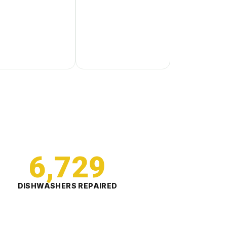
6,729
DISHWASHERS REPAIRED