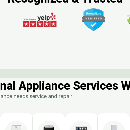
nal Appliance Services 
ance needs service and repair