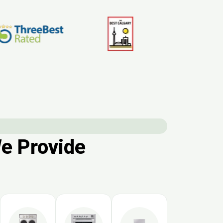
We Provide