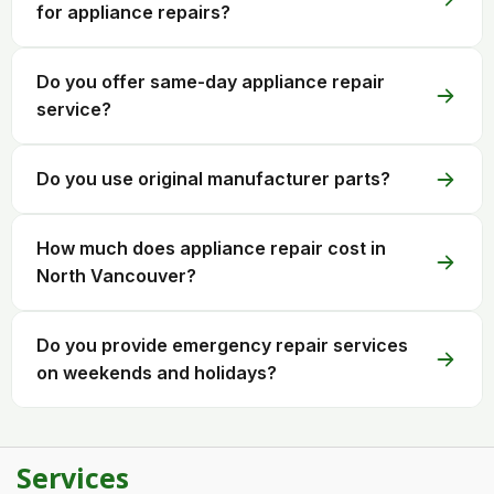
for appliance repairs?
Do you offer same-day appliance repair
service?
Do you use original manufacturer parts?
How much does appliance repair cost in
North Vancouver?
Do you provide emergency repair services
on weekends and holidays?
Services