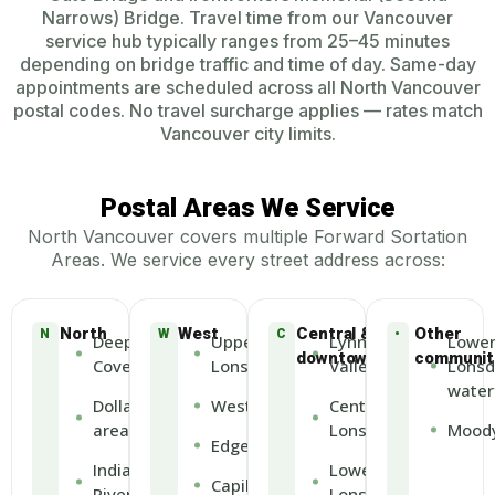
Narrows) Bridge. Travel time from our Vancouver
service hub typically ranges from 25–45 minutes
depending on bridge traffic and time of day. Same-day
appointments are scheduled across all North Vancouver
postal codes. No travel surcharge applies — rates match
Vancouver city limits.
Postal Areas We Service
North Vancouver covers multiple Forward Sortation
Areas. We service every street address across:
North
West
Central &
Other
N
W
C
•
Deep
Upper
Lynn
Lowe
downtown
communit
Cove
Lonsdale
Valley
Lonsd
water
Dollarton
Westview
Central
area
Lonsdale
Moody
Edgemont
Indian
Lower
Capilano
River
Lonsdale