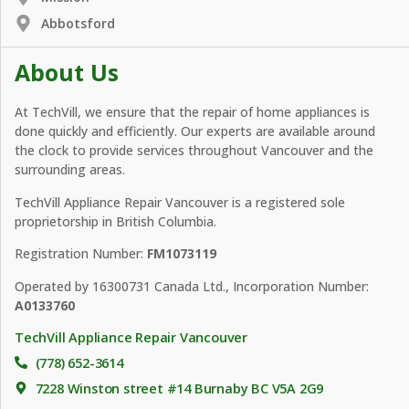
Abbotsford
About Us
At TechVill, we ensure that the repair of home appliances is
done quickly and efficiently. Our experts are available around
the clock to provide services throughout Vancouver and the
surrounding areas.
TechVill Appliance Repair Vancouver is a registered sole
proprietorship in British Columbia.
Registration Number:
FM1073119
Operated by 16300731 Canada Ltd., Incorporation Number:
A0133760
TechVill Appliance Repair Vancouver
(778) 652-3614
7228 Winston street #14 Burnaby BC V5A 2G9