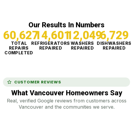
Our Results In Numbers
60,628
14,601
12,049
6,729
TOTAL
REFRIGERATORS
WASHERS
DISHWASHERS
REPAIRS
REPAIRED
REPAIRED
REPAIRED
COMPLETED
CUSTOMER REVIEWS
What Vancouver Homeowners Say
Real, verified Google reviews from customers across
Vancouver and the communities we serve.