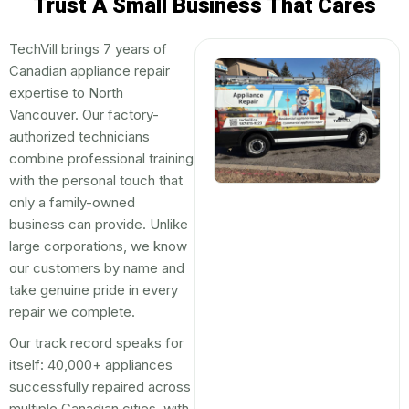
Trust A Small Business That Cares
TechVill brings 7 years of
Canadian appliance repair
expertise to North
Vancouver. Our factory-
authorized technicians
combine professional training
with the personal touch that
only a family-owned
business can provide. Unlike
large corporations, we know
our customers by name and
take genuine pride in every
repair we complete.
Our track record speaks for
itself: 40,000+ appliances
successfully repaired across
multiple Canadian cities, with