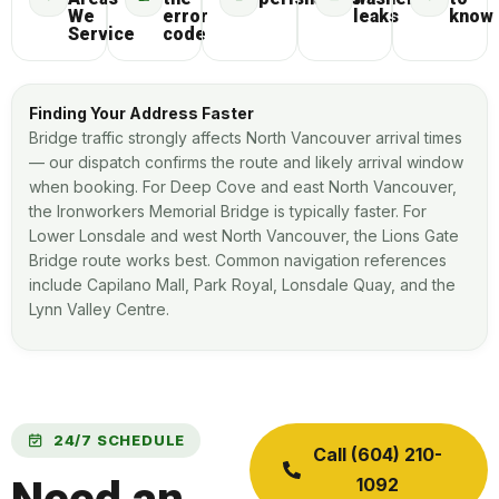
We
error
leaks
know
Service
code
Finding Your Address Faster
Bridge traffic strongly affects North Vancouver arrival times
— our dispatch confirms the route and likely arrival window
when booking. For Deep Cove and east North Vancouver,
the Ironworkers Memorial Bridge is typically faster. For
Lower Lonsdale and west North Vancouver, the Lions Gate
Bridge route works best. Common navigation references
include Capilano Mall, Park Royal, Lonsdale Quay, and the
Lynn Valley Centre.
24/7 SCHEDULE
Call (604) 210-
1092