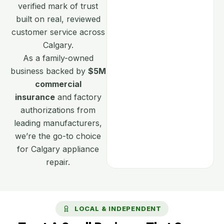
verified mark of trust
built on real, reviewed
customer service across
Calgary.
As a family-owned
business backed by
$5M
commercial
insurance
and factory
authorizations from
leading manufacturers,
we’re the go-to choice
for Calgary appliance
repair.
LOCAL & INDEPENDENT