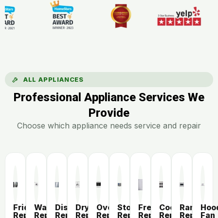
ALL APPLIANCES
Professional Appliance Services We
Provide
Choose which appliance needs service and repair
Fridge
Washer
Dishwasher
Dryer
Oven
Stove
Freezer
Cooktop
Range
Hoo
Repair
Repair
Repair
Repair
Repair
Repair
Repair
Repair
Repair
Fan