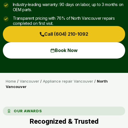
Industry-leading warranty: 90 days on labor, up to 3 months on
OEM parts.
Transparent pricing with 76% of North Vancouver repairs
completed on first visit.
Call (604) 210-1092
Book Now
Home
/
Vancouver
/
Appliance repair Vancouver
/
North
Vancouver
OUR AWARDS
Recognized & Trusted