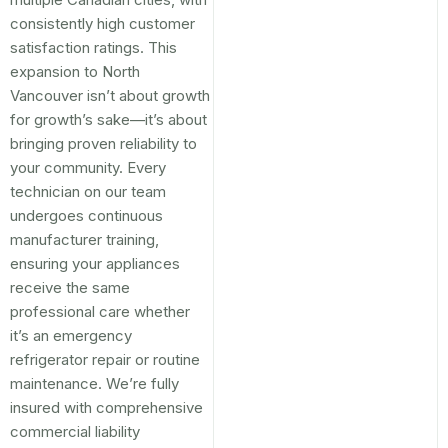
consistently high customer
satisfaction ratings. This
expansion to North
Vancouver isn’t about growth
for growth’s sake—it’s about
bringing proven reliability to
your community. Every
technician on our team
undergoes continuous
manufacturer training,
ensuring your appliances
receive the same
professional care whether
it’s an emergency
refrigerator repair or routine
maintenance. We’re fully
insured with comprehensive
commercial liability