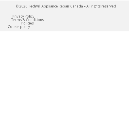
© 2026 TechVill Appliance Repair Canada – All rights reserved
Privacy Policy
Terms & Conditions
Policies
Сookie policy