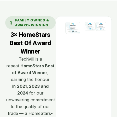
FAMILY OWNED &
AWARD-WINNING
3× HomeStars
Best Of Award
Winner
TechVill is a
repeat
HomeStars Best
of Award Winner
,
earning the honour
in
2021, 2023 and
2024
for our
unwavering commitment
to the quality of our
trade — a HomeStars-