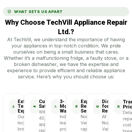
WHAT SETS US APART
Why Choose TechVill Appliance Repair
Ltd.?
At TechVill, we understand the importance of having
your appliances in top-notch condition. We pride
ourselves on being a small business that cares.
Whether it’s a malfunctioning fridge, a faulty stove, or a
broken dishwasher, we have the expertise and
experience to provide efficient and reliable appliance
service. Here’s why you should choose us:
Extensive
Customer
3-
Express
Dispatch
Tra
Technician
Satisfaction
Month
Repair
for
Pri
Experience
Warranty
Service
Repair
With
Deta
Our
Industry-
North
All
40,000+
repa
technicians
leading
Vancouver’s
North
appliances
cost
bring
protection
rapid
Vancouver
repaired
bre