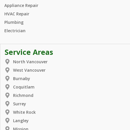
Appliance Repair
HVAC Repair
Plumbing
Electrician
Service Areas
North Vancouver
West Vancouver
Burnaby
Coquitlam
Richmond
Surrey
White Rock
Langley
Mission