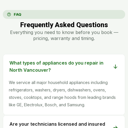
FAQ
Frequently Asked Questions
Everything you need to know before you book —
pricing, warranty and timing.
What types of appliances do you repair in
North Vancouver?
We service all major household appliances including
refrigerators, washers, dryers, dishwashers, ovens,
stoves, cooktops, and range hoods from leading brands
like GE, Electrolux, Bosch, and Samsung.
Are your technicians licensed and insured