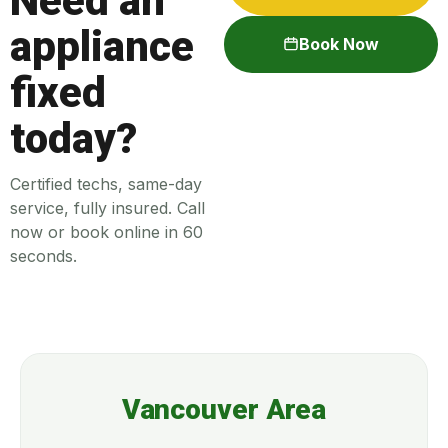
Need an
appliance
Book Now
fixed
today?
Certified techs, same-day
service, fully insured. Call
now or book online in 60
seconds.
Vancouver Area