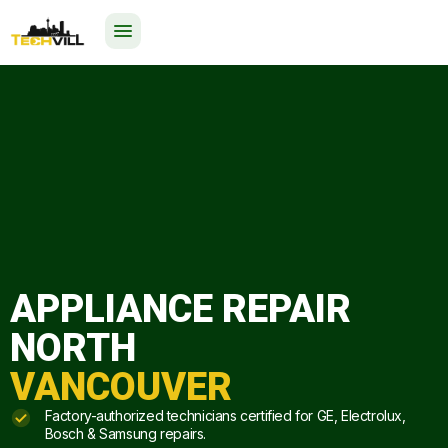
EXCELLENT
523 reviews
24/7
APPLIANCE REPAIR
NORTH
VANCOUVER
Factory-authorized technicians certified for GE, Electrolux,
Bosch & Samsung repairs.