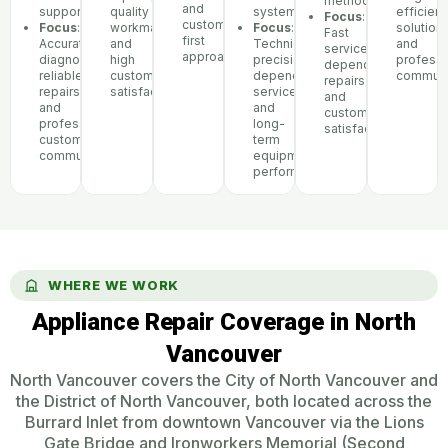
methods
and
support
quality
systems
efficient
Focus
:
customer-
Focus
:
workmanship,
Focus
:
solutions
Fast
first
Accurate
and
Technical
and
service,
approach
diagnostics,
high
precision,
professi
dependable
reliable
customer
dependable
communi
repairs,
repairs,
satisfaction
service,
and
and
and
customer
professional
long-
satisfaction
customer
term
communication
equipment
performance
WHERE WE WORK
Appliance Repair Coverage in North
Vancouver
North Vancouver covers the City of North Vancouver and
the District of North Vancouver, both located across the
Burrard Inlet from downtown Vancouver via the Lions
Gate Bridge and Ironworkers Memorial (Second