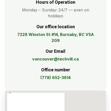
Hours of Operation
Monday – Sunday: 24/7 — even on
holidays
Our office location
7228 Winston St #14, Burnaby, BC V5A
2G9
Our Email
vancouver@techvill.ca
Office number
(778) 652-3614