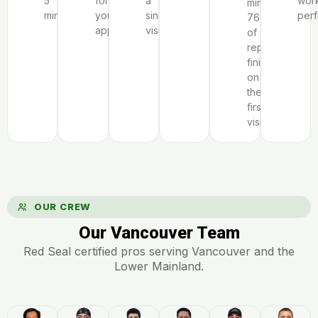
5
for
a
wor
minutes;
minutes.
your
single
perf
76%
appliance.
visit.
of
repairs
finish
on
the
first
visit.
OUR CREW
Our Vancouver Team
Red Seal certified pros serving Vancouver and the
Lower Mainland.