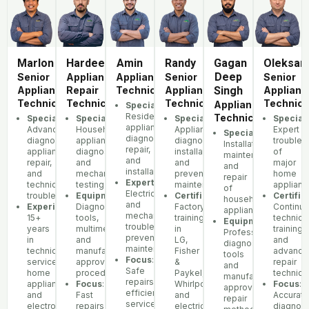
Marlon
Hardeep
Amin
Randy
Gagan
Oleksan
Deep
Senior
Appliance
Appliance
Senior
Senior
Appliance
Repair
Technician
Appliance
Singh
Applianc
Technician
Technician
Technician
Technici
Appliance
Specialization
:
Residential
Technician
Specialization
Specialization
:
:
Specialization
:
Speciali
appliance
Advanced
Household
Appliance
Expert
Specialization
:
diagnostics,
diagnostics,
appliance
diagnostics,
troubles
Installation,
repair,
appliance
diagnostics
installation,
of
maintenance,
and
repair,
and
and
major
and
installation
and
mechanical
preventive
home
repair
Expertise
:
technical
testing
maintenance
applianc
of
Electrical
troubleshooting
Equipment
:
Certifications
:
Certific
household
and
Experience
Diagnostic
:
Factory
Continu
appliances
mechanical
15+
tools,
training
technica
Equipment
:
troubleshooting,
years
multimeters,
in
training
Professional
preventative
in
and
LG,
and
diagnostic
maintenance
technical
manufacturer-
Fisher
advance
tools
Focus
:
service,
approved
&
repair
and
Safe
home
procedures
Paykel,
techniq
manufacturer-
repairs,
appliances,
Focus
:
Whirlpool,
Focus
:
approved
efficient
and
Fast
and
Accurate
repair
service,
electronics
repairs,
electrical
diagnost