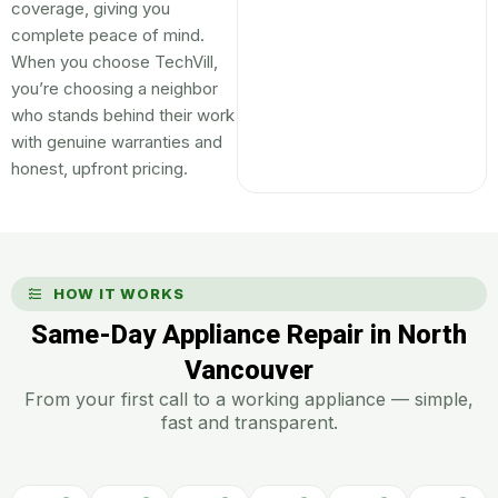
coverage, giving you
complete peace of mind.
When you choose TechVill,
you’re choosing a neighbor
who stands behind their work
with genuine warranties and
honest, upfront pricing.
HOW IT WORKS
Same-Day Appliance Repair in North
Vancouver
From your first call to a working appliance — simple,
fast and transparent.