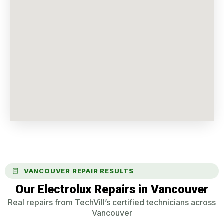
VANCOUVER REPAIR RESULTS
Our Electrolux Repairs in Vancouver
Real repairs from TechVill’s certified technicians across
Vancouver