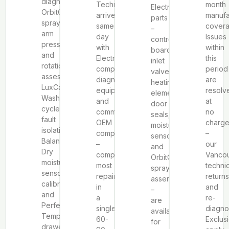
diagnostics,
Technicians
month
Electrolux
OrbitClean®
arrive
manufa
parts
spray
same-
covera
–
arm
day
Issues
control
pressure
with
within
boards,
and
Electrolux-
this
inlet
rotation
compatible
period
valves,
assessment,
diagnostic
are
heating
LuxCare
equipment
resolv
elements,
Wash
and
at
door
cycle
common
no
seals,
fault
OEM
charg
moisture
isolation,
components
–
sensors,
Balanced
–
our
and
Dry
completing
Vanco
OrbitClean®
moisture
most
techni
spray
sensor
repairs
returns
assemblies
calibration,
in
and
–
and
a
re-
are
Perfect
single
diagno
available
Temp
60-
Exclus
for
drawer