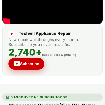
Techvill Appliance Repair
New repair walkthroughs every month.
Subscribe so you never miss a fix.
2,740
+
subscribers & growing
Subscribe
VANCOUVER NEIGHBOURHOODS