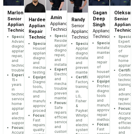
Marlon
Gagan
Oleksan
Amin
Deep
Senior
Senior
Hardeep
Randy
Appliance
Appliance
Singh
Applianc
Appliance
Senior
Technician
Technician
Technici
Appliance
Repair
Appliance
Specialization:
Technician
Specialization:
Speciali
Technician
Technician
Residential
Advanced
Expert
Specialization:
Specialization:
Specialization:
appliance
diagnostics,
troubles
Installation,
Household
Appliance
diagnostics,
appliance
of
maintenance,
appliance
diagnostics,
repair,
repair,
major
and
diagnostics
installation,
and
and
home
repair
and
and
installation
technical
applianc
of
mechanical
preventive
Expertise:
troubleshooting
Certific
household
testing
maintenance
Electrical
Experience:
Continu
appliances
Equipment:
Certifications:
and
15+
technica
Equipment:
Diagnostic
Factory
mechanical
years
training
Professional
tools,
training
troubleshooting,
in
and
diagnostic
multimeters,
in
preventative
technical
advance
tools
and
LG,
maintenance
service,
repair
and
manufacturer-
Fisher
Focus:
home
techniq
manufacturer-
approved
&
Safe
appliances,
Focus:
approved
procedures
Paykel,
repairs,
and
Accurate
repair
Focus:
Whirlpool,
efficient
electronics
diagnost
methods
Fast
and
service,
support
efficient
Focus:
repairs,
electrical
and
Focus:
solutions
Fast
quality
systems
customer-
Accurate
and
service,