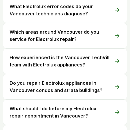
What Electrolux error codes do your
Vancouver technicians diagnose?
Which areas around Vancouver do you
service for Electrolux repair?
How experienced is the Vancouver TechVill
team with Electrolux appliances?
Do you repair Electrolux appliances in
Vancouver condos and strata buildings?
What should I do before my Electrolux
repair appointment in Vancouver?