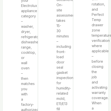
your
rotation,
On-
Electrolux
and
site
appliance
Perfect
assessment
category
Temp
takes
–
drawer
15-
washer,
zone
30
dryer,
temperatur
minutes
refrigerator,
verification
–
dishwasher,
where
including
range,
applicable
front-
cooktop,
–
load
or
before
door
wall
closing
seal
oven
the
gasket
–
job
inspection
then
and
for
matches
activating
humidity-
you
warranty
related
with
coverage.
mold,
a
When
E11/E13
factory-
a
fill
authorized