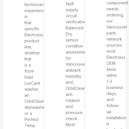
component
fault
technician
needs
supply
experienced
ordering,
circuit
in
our
verification,
that
Vancouver
Balanced
specific
parts
Dry
Electrolux
network
sensor
product
sources
condition
line,
most
assessment
whether
Electrolux
for
that
OEM
Vancouver’s
is a
items
ambient
front-
within
humidity,
load
1-3
and
LuxCare
business
OrbitClean®
washer,
days,
arm
an
and
rotation
OrbitClean®
follow-
and
dishwasher,
up
pressure
or a
installation
check.
Perfect
is
Most
Temp