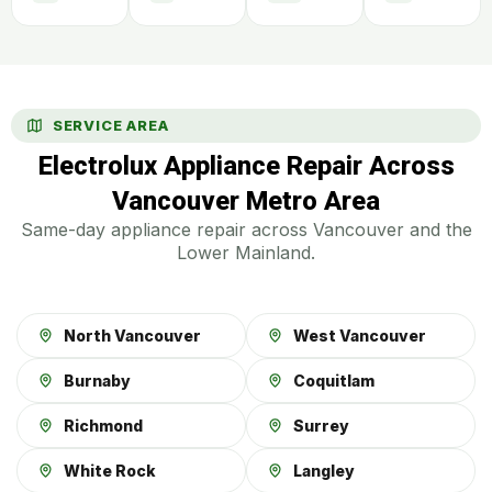
SERVICE AREA
Electrolux Appliance Repair Across
Vancouver Metro Area
Same-day appliance repair across Vancouver and the
Lower Mainland.
North Vancouver
West Vancouver
Burnaby
Coquitlam
Richmond
Surrey
White Rock
Langley