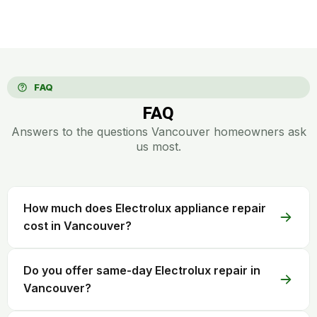
FAQ
FAQ
Answers to the questions Vancouver homeowners ask
us most.
How much does Electrolux appliance repair
cost in Vancouver?
Do you offer same-day Electrolux repair in
Vancouver?