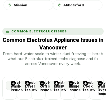
Mission
Abbotsford
COMMON ELECTROLUX ISSUES
Common Electrolux Appliance Issues in
Vancouver
From hard-water scale to winter duct freezing — here’s
what our Electrolux-trained techs diagnose and fix
across Vancouver every week.
Electrolux
Electrolux
Electrolux
Electrolux
Electrolux
Electrolux
Elec
Washer
Dryer
Refrigerator
Dishwasher
Range
Cooktop
Wall
Issues
Issues
Issues
Issues
Issues
Issues
Ove
Issu