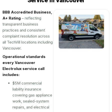
Service In Vancouver
BBB Accredited Business,
A+ Rating
– reflecting
transparent business
practices and consistent
complaint resolution across
all TechVill locations including
Vancouver.
Operational standards
every Vancouver
Electrolux service call
includes:
$5M commercial
liability insurance
covering gas appliance
work, sealed-system
repairs, and electrical