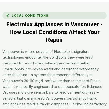
LOCAL CONDITIONS
Electrolux Appliances in Vancouver -
How Local Conditions Affect Your
Repair
Vancouver is where several of Electrolux’s signature
technologies encounter the conditions they were least
designed for – and a few where they perform better.
SmartBoost® pre-mixes water and detergent before they
enter the drum – a system that responds differently to
Vancouver’s 30-60 mg/L soft water than to the hard Prairie
water it was partly engineered to compensate for. Balanced
Dry uses moisture sensor bars to read garment dryness –
sensors that can misread Vancouver’s persistently humid
ambient air as residual fabric dampness. TechVill holds factory