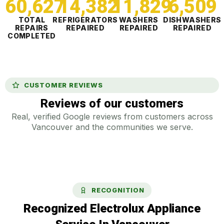
60,627
14,382
11,829
6,510
TOTAL
REFRIGERATORS
WASHERS
DISHWASHERS
REPAIRS
REPAIRED
REPAIRED
REPAIRED
COMPLETED
CUSTOMER REVIEWS
Reviews of our customers
Real, verified Google reviews from customers across
Vancouver and the communities we serve.
RECOGNITION
Recognized Electrolux Appliance