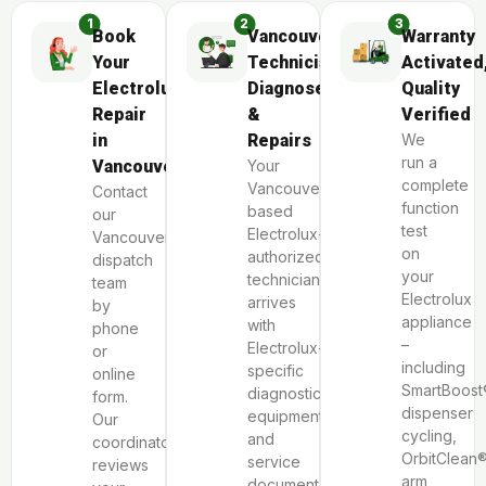
Book
Vancouver
Warranty
Your
Technician
Activated
Electrolux
Diagnoses
Quality
Repair
&
Verified
in
Repairs
We
run a
Vancouver
Your
complete
Vancouver-
Contact
function
based
our
test
Electrolux-
Vancouver
on
authorized
dispatch
your
technician
team
Electrolux
arrives
by
appliance
with
phone
–
Electrolux-
or
including
specific
online
SmartBoost
diagnostic
form.
dispenser
equipment
Our
cycling,
and
coordinator
OrbitClean
service
reviews
arm
documentation.