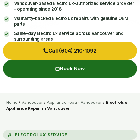
Vancouver-based Electrolux-authorized service provider
- operating since 2018
Warranty-backed Electrolux repairs with genuine OEM
parts
Same-day Electrolux service across Vancouver and
surrounding areas
Call (604) 210-1092
Book Now
Home
/
Vancouver
/
Appliance repair Vancouver
/
Electrolux
Appliance Repair in Vancouver
ELECTROLUX SERVICE