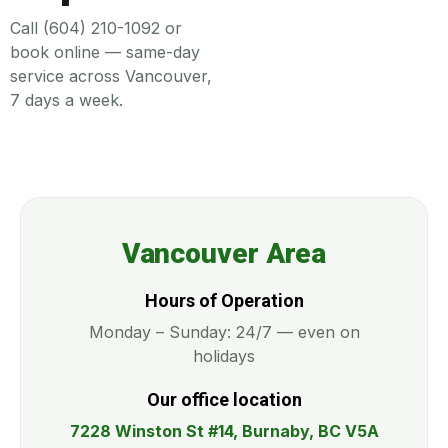
Call (604) 210-1092 or
book online — same-day
service across Vancouver,
7 days a week.
Vancouver Area
Hours of Operation
Monday – Sunday: 24/7 — even on
holidays
Our office location
7228 Winston St #14, Burnaby, BC V5A