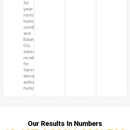
for
year-
round
humid
conditions,
and
Balanced
Dry
sensor
recalibration
for
Vancouver’s
elevated
ambient
humidity.
Our Results In Numbers