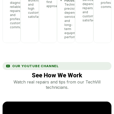
workmanship,
Focus:
first
diagnostics,
professi
dependable
and
Technical
approach
reliable
communi
repairs,
high
precision,
repairs,
and
customer
dependable
and
customer
satisfaction
service,
professional
satisfaction
and
customer
long-
communication
term
equipment
performance
OUR YOUTUBE CHANNEL
See How We Work
Watch real repairs and tips from our TechVill
technicians.