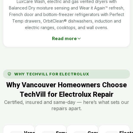
LuxCare Wash, electric and gas vented dryers with
Balanced Dry moisture sensing and Wear it Again™ refresh,
French door and bottom-freezer refrigerators with Perfect
Temp drawers, OrbitClean® dishwashers, induction and
electric ranges, cooktops, and wall ovens.
Read more
WHY TECHVILL FOR ELECTROLUX
Why Vancouver Homeowners Choose
TechVill for Electrolux Repair
Certified, insured and same-day — here’s what sets our
repairs apart.