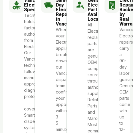
Vancouver
Same-
Genuine
Elect
Electrolux
Day
Electrolux
Repai
Specialists
Electrolux
Parts
Back
Repair
Available
by
TechVill
in
Locally
Real
holds
Vancouver
Warra
All
factory
When
Vanco
Electrolux
authorization
your
Electro
replacement
from
Electrolux
repairs
parts
Electrolux.
appliance
carry
are
Our
breaks
a
genuine
Vancouver
down,
90-
OEM
technicians
our
day
components
follow
Vancouver
labor
sourced
manufacturer-
dispatch
guaran
through
approved
team
Genui
authorized
diagnostic
confirms
OEM
suppliers
protocols
your
parts
Reliable
–
appointment
come
Parts
covering
within
with
and
SmartBoost®
3-
up
Marcone.
dispenser
5
to
Most
system
minutes.
12-
common