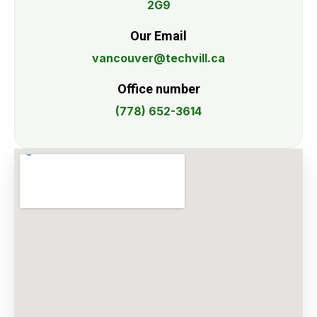
2G9
Our Email
vancouver@techvill.ca
Office number
(778) 652-3614