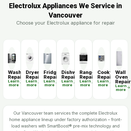
Electrolux Appliances We Service in
Vancouver
Choose your Electrolux appliance for repair
Washer
Dryer
Fridge
Dishwasher
Range
Cooktop
Wall
Repair
Repair
Repair
Repair
Repair
Repair
Oven
Learn
Learn
Learn
Learn
Learn
Learn
Repair
more
more
more
more
more
more
Learn
more
Our Vancouver team services the complete Electrolux
home appliance lineup under factory authorization – front-
load washers with SmartBoost® pre-mix technology and