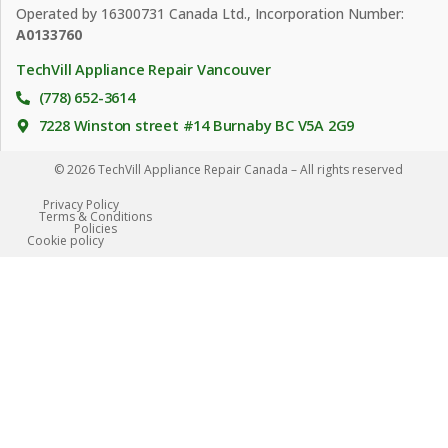
Operated by 16300731 Canada Ltd., Incorporation Number:
A0133760
TechVill Appliance Repair Vancouver
(778) 652-3614
7228 Winston street #14 Burnaby BC V5A 2G9
© 2026 TechVill Appliance Repair Canada – All rights reserved
Privacy Policy
Terms & Conditions
Policies
Сookie policy