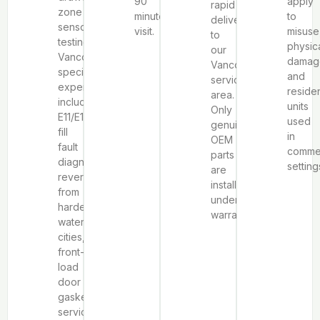
90
apply
rapid
zone
minute
to
delivery
sensor
visit.
misuse
to
testing.
physic
our
Vancouver-
damag
Vancouver
specific
and
service
expertise
residen
area.
includes
units
Only
E11/E13
used
genuine
fill
in
OEM
fault
commer
parts
diagnosis
setting
are
reversed
installed
from
under
harder-
warranty.
water
cities,
front-
load
door
gasket
service