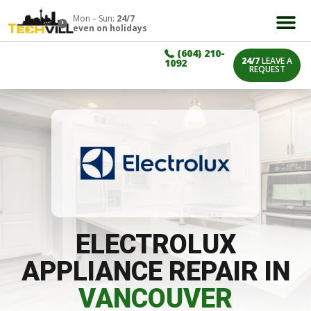
Mon – Sun:
24/7
even on holidays
(604) 210-
24/7
LEAVE A
1092
REQUEST
ELECTROLUX
APPLIANCE REPAIR IN
VANCOUVER