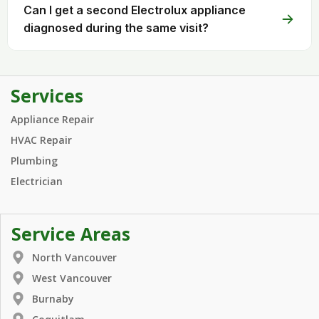
Can I get a second Electrolux appliance
diagnosed during the same visit?
Services
Appliance Repair
HVAC Repair
Plumbing
Electrician
Service Areas
North Vancouver
West Vancouver
Burnaby