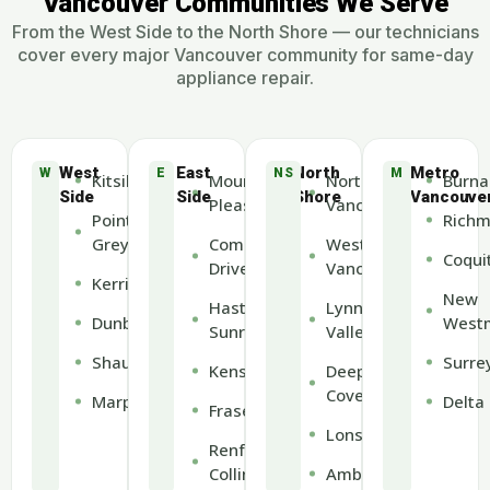
Vancouver Communities We Serve
From the West Side to the North Shore — our technicians
cover every major Vancouver community for same-day
appliance repair.
West
East
North
Metro
W
E
NS
M
Kitsilano
Mount
North
Burna
Side
Side
Shore
Vancouve
Pleasant
Vancouver
Point
Rich
Grey
Commercial
West
Coqui
Drive
Vancouver
Kerrisdale
New
Hastings-
Lynn
Dunbar
Westm
Sunrise
Valley
Shaughnessy
Surre
Kensington
Deep
Cove
Marpole
Delta
Fraserview
Lonsdale
Renfrew-
Collingwood
Ambleside