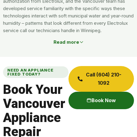
authorization from Electrolux, and the Vancouver team has
developed service familiarity with the specific ways these
technologies interact with soft municipal water and year-round
humidity – patterns that look different from every Electrolux
service call our technicians handle in Winnipeg.
Read more
NEED AN APPLIANCE
FIXED TODAY?
Call (604) 210-
1092
Book Your
Vancouver
Book Now
Appliance
Repair