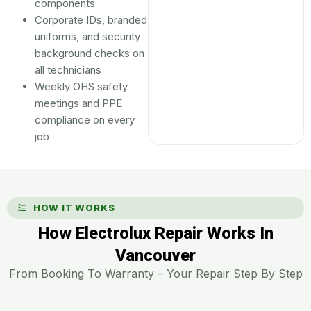
components
Corporate IDs, branded
uniforms, and security
background checks on
all technicians
Weekly OHS safety
meetings and PPE
compliance on every
job
HOW IT WORKS
How Electrolux Repair Works In
Vancouver
From Booking To Warranty – Your Repair Step By Step