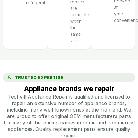
booked
repairs
refrigerator.
at
are
your
completed
convenienc
within
the
same
visit.
TRUSTED EXPERTISE
Appliance brands we repair
TechVill Appliance Repair is qualified and licensed to
repair an extensive number of appliance brands,
including many well-known ones at the high-end. We
are proud to offer original OEM manufacturers parts
for many of the leading names in home and commercial
appliances. Quality replacement parts ensure quality
repairs.