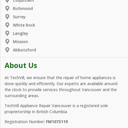
Coquitlam
Richmond
Surrey
White Rock
Langley
Mission
Abbotsford
About Us
At TechVill, we ensure that the repair of home appliances is
done quickly and efficiently. Our experts are available around
the clock to provide services throughout Vancouver and the
surrounding areas.
TechVill Appliance Repair Vancouver is a registered sole
proprietorship in British Columbia.
Registration Number:
FM1073119