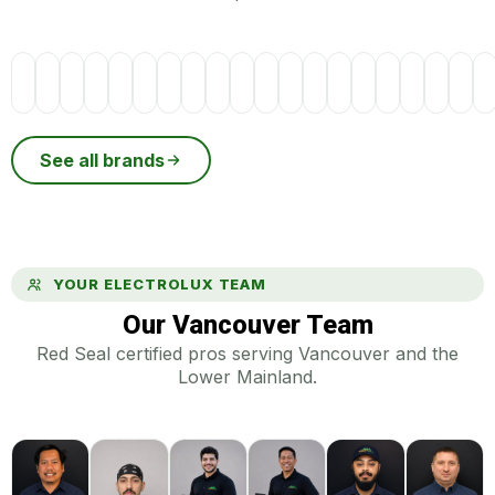
See all brands
YOUR ELECTROLUX TEAM
Our Vancouver Team
Red Seal certified pros serving Vancouver and the
Lower Mainland.