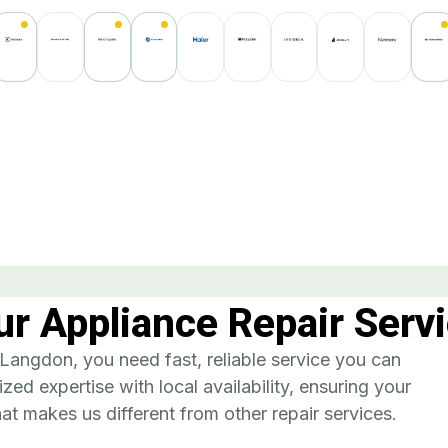
r Appliance Repair Servi
angdon, you need fast, reliable service you can
zed expertise with local availability, ensuring your
t makes us different from other repair services.