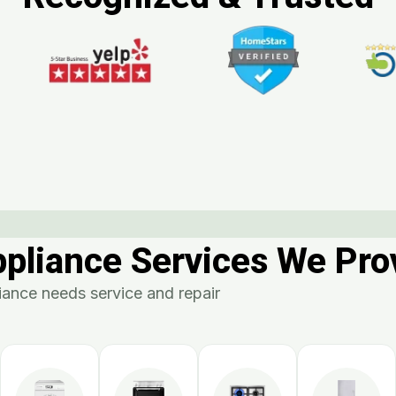
ppliance Services We Pro
ance needs service and repair