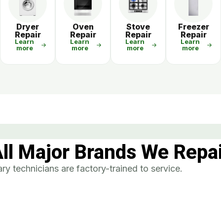
r
Dryer
Oven
Stove
Freezer
Repair
Repair
Repair
Repair
Learn
Learn
Learn
Learn
more
more
more
more
ll Major Brands We Repa
y technicians are factory-trained to service.