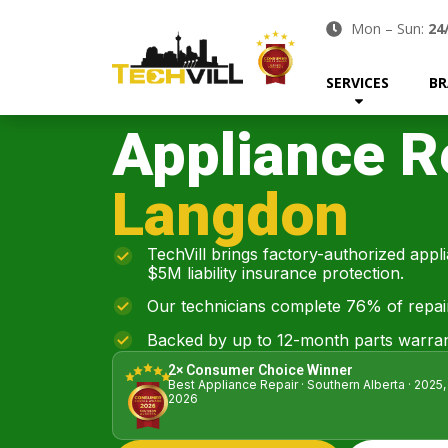
Mon – Sun:
24
SERVICES
BR
Appliance R
Langdon
TechVill brings factory-authorized appl
$5M liability insurance protection.
Our technicians complete 76% of repairs 
Backed by up to 12-month parts warran
2× Consumer Choice Winner
Best Appliance Repair · Southern Alberta · 2025,
2026