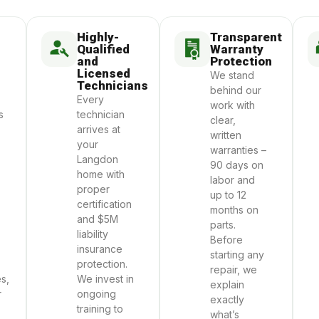
Highly-
Transparent
Qualified
Warranty
and
Protection
Licensed
We stand
Technicians
behind our
Every
work with
s
technician
clear,
arrives at
written
your
warranties –
Langdon
90 days on
home with
labor and
proper
up to 12
certification
months on
and $5M
parts.
liability
Before
insurance
starting any
protection.
repair, we
s,
We invest in
explain
r
ongoing
exactly
training to
what’s