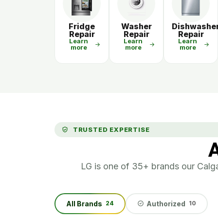
Fridge
Washer
Dishwashe
Repair
Repair
Repair
Learn
Learn
Learn
more
more
more
TRUSTED EXPERTISE
A
LG is one of 35+ brands our Calgar
All Brands
Authorized
24
10