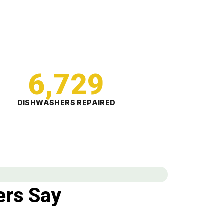
6,729
DISHWASHERS REPAIRED
rs Say