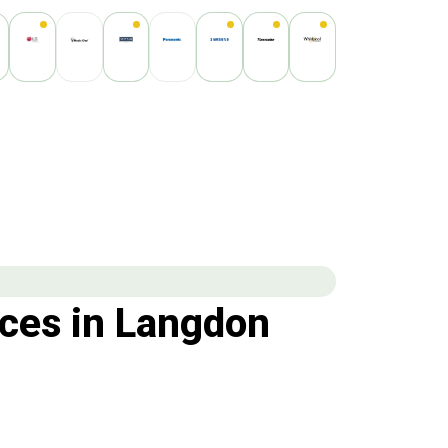
ces in Langdon