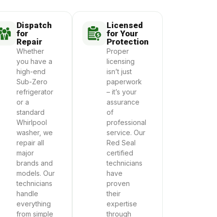
Dispatch
Licensed
for
for Your
Repair
Protection
Whether
Proper
you have a
licensing
high-end
isn’t just
Sub-Zero
paperwork
refrigerator
– it’s your
or a
assurance
standard
of
Whirlpool
professional
washer, we
service. Our
repair all
Red Seal
major
certified
brands and
technicians
models. Our
have
technicians
proven
handle
their
everything
expertise
from simple
through