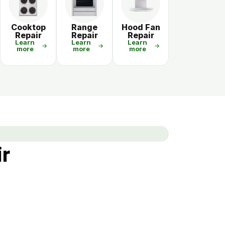
Cooktop
Range
Hood Fan
Repair
Repair
Repair
Learn
Learn
Learn
more
more
more
ir