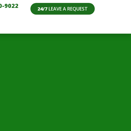
0-9022
24/7
LEAVE A REQUEST