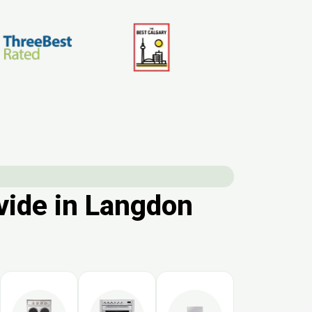
vide in Langdon