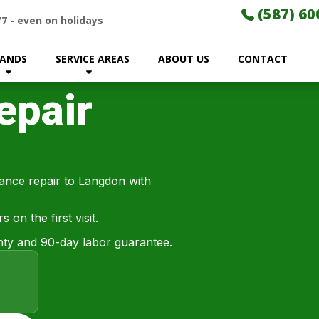
(587) 60
/7
-
even on holidays
ANDS
SERVICE AREAS
ABOUT US
CONTACT
epair
iance repair to Langdon with
on the first visit.
ty and 90-day labor guarantee.