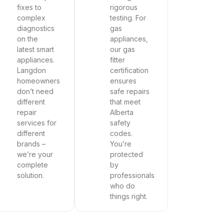
fixes to
rigorous
complex
testing. For
diagnostics
gas
on the
appliances,
latest smart
our gas
appliances.
fitter
Langdon
certification
homeowners
ensures
don’t need
safe repairs
different
that meet
repair
Alberta
services for
safety
different
codes.
brands –
You’re
we’re your
protected
complete
by
solution.
professionals
who do
things right.