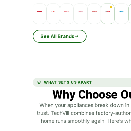
See All Brands
WHAT SETS US APART
Why Choose Ou
When your appliances break down in L
trust. TechVill combines factory-authori
home runs smoothly again. Here’s wha