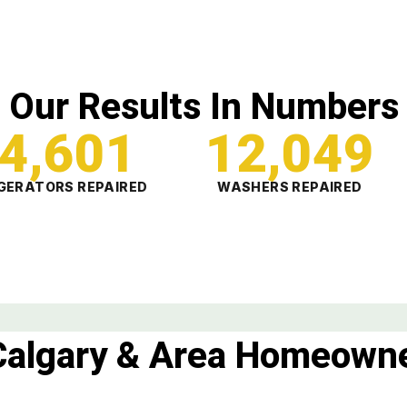
Our Results In Numbers
4,601
12,049
GERATORS REPAIRED
WASHERS REPAIRED
Calgary & Area Homeowne