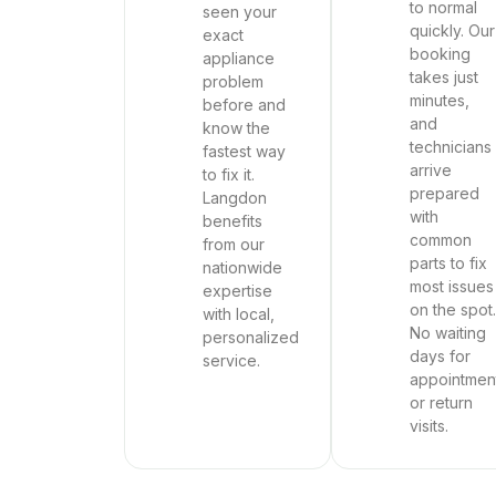
to normal
seen your
quickly. Our
exact
booking
appliance
takes just
problem
minutes,
before and
and
know the
technicians
fastest way
arrive
to fix it.
prepared
Langdon
with
benefits
common
from our
parts to fix
nationwide
most issues
expertise
on the spot.
with local,
No waiting
personalized
days for
service.
appointmen
or return
visits.