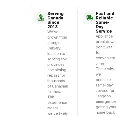
Serving
Fast and
Canada
Reliable
Since
Same-
2018
Day
Service
We’ve
Appliance
grown from
breakdown
a single
don’t wait
Calgary
for
location to
convenient
serving five
times.
provinces,
That’s why
completing
we
repairs for
prioritize
thousands
same-day
of Canadian
service for
families.
Langdon
This
emergencie
experience
getting you
means
home back
we’ve likely