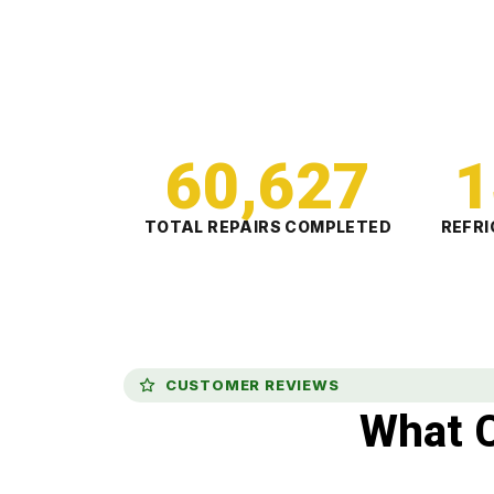
60,627
1
TOTAL REPAIRS COMPLETED
REFRI
CUSTOMER REVIEWS
What 