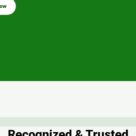
Now
Recognized & Trusted