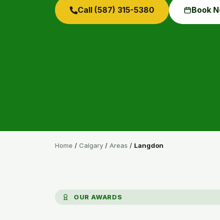
Call (587) 315-5380
Book 
Home
/
Calgary
/
Areas
/
Langdon
OUR AWARDS