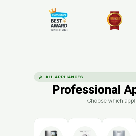
ALL APPLIANCES
Professional A
Choose which appli