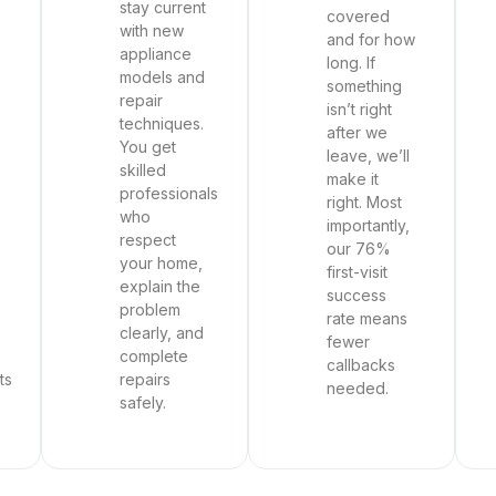
stay current
covered
with new
and for how
appliance
long. If
models and
something
repair
isn’t right
techniques.
after we
You get
leave, we’ll
skilled
make it
professionals
right. Most
who
importantly,
respect
our 76%
your home,
first-visit
explain the
success
problem
rate means
clearly, and
fewer
complete
callbacks
ts
repairs
needed.
safely.