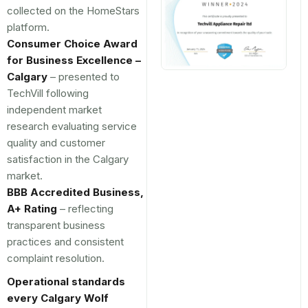
collected on the HomeStars
platform.
Consumer Choice Award
for Business Excellence –
Calgary
– presented to
TechVill following
independent market
research evaluating service
quality and customer
satisfaction in the Calgary
market.
BBB Accredited Business,
A+ Rating
– reflecting
transparent business
practices and consistent
complaint resolution.
Operational standards
every Calgary Wolf