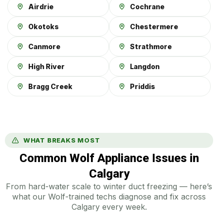
Airdrie
Cochrane
Okotoks
Chestermere
Canmore
Strathmore
High River
Langdon
Bragg Creek
Priddis
WHAT BREAKS MOST
Common Wolf Appliance Issues in
Calgary
From hard-water scale to winter duct freezing — here’s
what our Wolf-trained techs diagnose and fix across
Calgary every week.