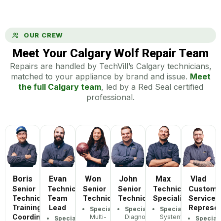
OUR CREW
Meet Your Calgary Wolf Repair Team
Repairs are handled by TechVill’s Calgary technicians,
matched to your appliance by brand and issue.
Meet
the full Calgary team
, led by a Red Seal certified
professional.
Boris
Evan
Won
John
Max
Vlad
Senior
Technician
Senior
Senior
Technician
Custome
Technician,
Team
Technician
Technician
Specialist
Service
Training
Lead
Represen
Specialization:
Specialization:
Specialization:
Coordinator
Multi-
Diagnostic
Systematic
Specialization:
Speciali