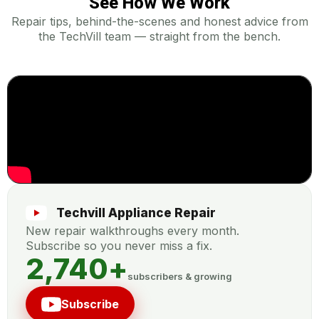
See How We Work
Repair tips, behind-the-scenes and honest advice from
the TechVill team — straight from the bench.
Techvill Appliance Repair
New repair walkthroughs every month.
Subscribe so you never miss a fix.
2,740
+
subscribers & growing
Subscribe