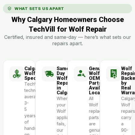
WHAT SETS US APART
Why Calgary Homeowners Choose
TechVill for Wolf Repair
Certified, insured and same-day — here’s what sets our
repairs apart.
Calgary
Same-
Genuine
Wolf
Wolf
Day
Wolf
Repai
Specialists
Wolf
OEM
Back
Repair
Parts
by
TechVill
in
Available
Real
technicians
Calgary
Locally
Warra
average
When
All
Calgar
3-
your
Wolf
Wolf
5
Wolf
replacement
repairs
years
appliance
parts
carry
of
fails,
are
a
hands-
our
genuine
90-
on