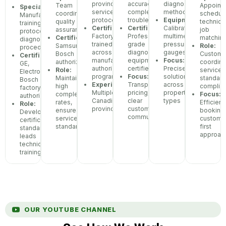
province
accuracy,
diagnostic
Team
Appoint
Specialization:
service
complex
methodology
coordination,
scheduli
Manufacturer
protocols
troubleshooting
Equipment:
quality
technici
training
Certifications:
Certifications:
Calibrated
assurance
job
protocols,
Factory-
Professional-
multimeters,
Certifications:
matchin
diagnostic
trained
grade
pressure
Samsung,
Role:
procedures
across
diagnostic
gauges
Bosch
Custome
Certifications:
manufacturer
equipment
Focus:
authorized
coordina
GE,
authorization
certified
Precise
Role:
service
Electrolux,
programs
Focus:
solutions
Maintains
standar
Bosch
Experience:
Transparent
across
high
complia
factory
Multiple
pricing,
property
completion
Focus:
authorization
Canadian
clear
types
rates,
Efficient
Role:
provinces
customer
ensures
booking,
Develops
communication
service
custome
certification
standards
first
standards,
approac
leads
technician
training
OUR YOUTUBE CHANNEL