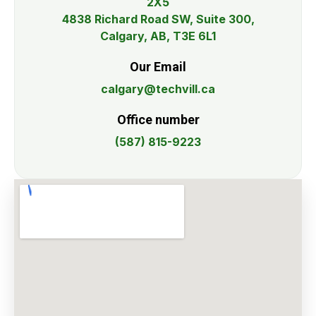
2X5
4838 Richard Road SW, Suite 300,
Calgary, AB, T3E 6L1
Our Email
calgary@techvill.ca
Office number
(587) 815-9223