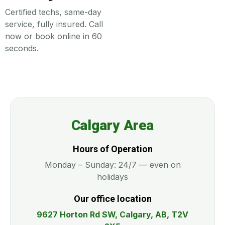
Certified techs, same-day
service, fully insured. Call
now or book online in 60
seconds.
Calgary Area
Hours of Operation
Monday – Sunday: 24/7 — even on
holidays
Our office location
9627 Horton Rd SW, Calgary, AB, T2V