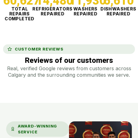
60,627
14,480
11,930
6,610
TOTAL
REFRIGERATORS
WASHERS
DISHWASHERS
REPAIRS
REPAIRED
REPAIRED
REPAIRED
COMPLETED
CUSTOMER REVIEWS
Reviews of our customers
Real, verified Google reviews from customers across
Calgary and the surrounding communities we serve.
AWARD-WINNING
SERVICE