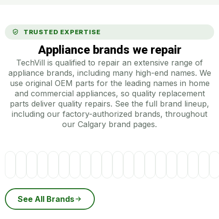
TRUSTED EXPERTISE
Appliance brands we repair
TechVill is qualified to repair an extensive range of
appliance brands, including many high-end names. We
use original OEM parts for the leading names in home
and commercial appliances, so quality replacement
parts deliver quality repairs. See the full brand lineup,
including our factory-authorized brands, throughout
our Calgary brand pages.
See All Brands