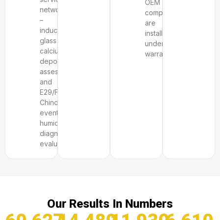
OEM
network
components
–
are
induction
installed
glass
under
calcium
warranty.
deposit
assessment,
and
E29/F9
Chinook-
event
humidity
diagnostic
evaluation.
Our Results In Numbers