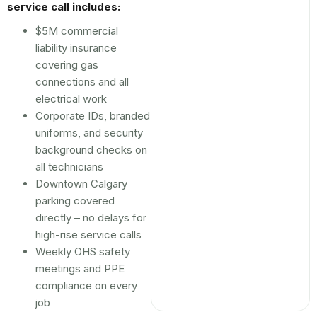
service call includes:
$5M commercial
liability insurance
covering gas
connections and all
electrical work
Corporate IDs, branded
uniforms, and security
background checks on
all technicians
Downtown Calgary
parking covered
directly – no delays for
high-rise service calls
Weekly OHS safety
meetings and PPE
compliance on every
job