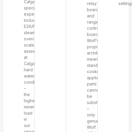
Calgary-
relay
setting
specific
boards
expertise
and
includes
range
E29/F9
control
steam
boards.
oven
Wolf’s
scale
proprietary
assessment
architecture
at
means
Calgary’s
standard
hard
cooking
water
appliance
conditions
parts
–
cannot
the
be
highest
substituted
mineral
–
load
only
in
genuine
our
Wolf
service