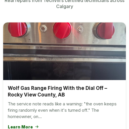
Real repairs from TechVill’s certified technicians across
Calgary
Wolf Gas Range Firing With the Dial Off –
Rocky View County, AB
The service note reads like a warning: "the oven keeps
firing randomly even when it's turned off." The
homeowner, on…
Learn More