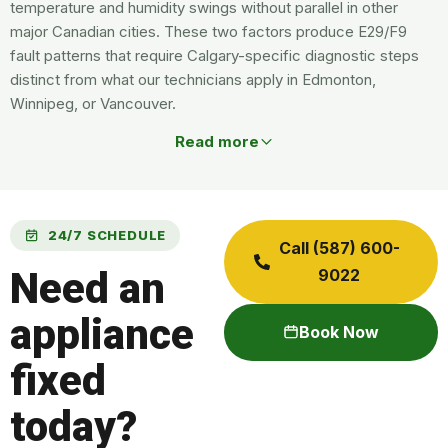
temperature and humidity swings without parallel in other
major Canadian cities. These two factors produce E29/F9
fault patterns that require Calgary-specific diagnostic steps
distinct from what our technicians apply in Edmonton,
Winnipeg, or Vancouver.
Read more
24/7 SCHEDULE
Call (587) 600-
Need an
9022
appliance
Book Now
fixed
today?