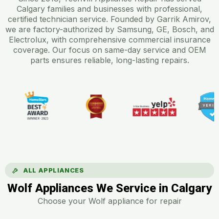
Calgary families and businesses with professional,
certified technician service. Founded by Garrik Amirov,
we are factory-authorized by Samsung, GE, Bosch, and
Electrolux, with comprehensive commercial insurance
coverage. Our focus on same-day service and OEM
parts ensures reliable, long-lasting repairs.
ALL APPLIANCES
Wolf Appliances We Service in Calgary
Choose your Wolf appliance for repair