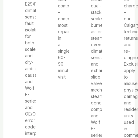
E29/F9
components
dual-
charg
climate
–
stacked
–
sensor
completing
sealed
our
fault
most
burner
Calgar
isolation
repairs
assemblies,
techni
for
in
steam
returns
both
a
oven
and
scale
single
climate
re-
and
60-
sensors
diagno
dry-
90
and
Exclus
ambient
minute
exhaust
apply
causes,
visit.
slide
to
and
valve
misuse
Wolf
mechanisms,
physic
F-
steam
damag
series
generator
and
and
components,
residen
OE/OC/OPP
and
units
error
Wolf
used
code
F-
in
interpretation.
series
commer