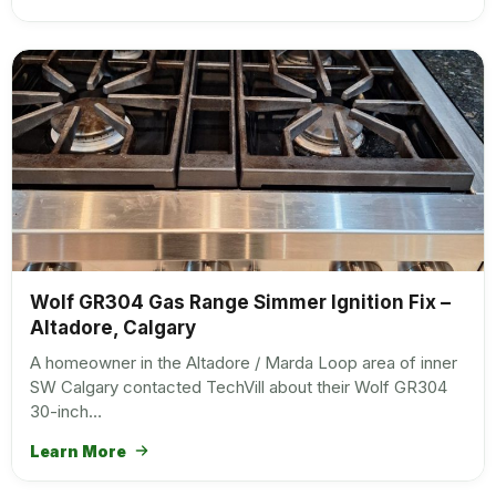
Wolf GR304 Gas Range Simmer Ignition Fix –
Altadore, Calgary
A homeowner in the Altadore / Marda Loop area of inner
SW Calgary contacted TechVill about their Wolf GR304
30-inch…
Learn More