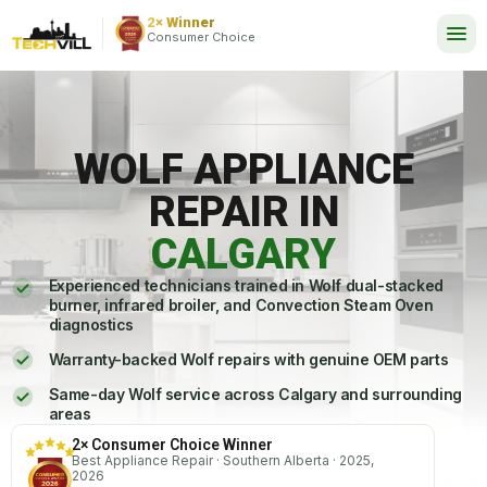
EXCELLENT
2,737 reviews
2× Winner
24/7
Consumer Choice
WOLF APPLIANCE
REPAIR IN
CALGARY
Experienced technicians trained in Wolf dual-stacked
burner, infrared broiler, and Convection Steam Oven
diagnostics
Warranty-backed Wolf repairs with genuine OEM parts
Same-day Wolf service across Calgary and surrounding
areas
2× Consumer Choice Winner
Best Appliance Repair · Southern Alberta · 2025,
2026