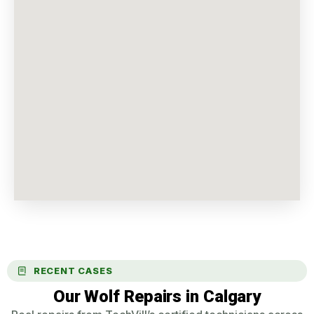
RECENT CASES
Our Wolf Repairs in Calgary