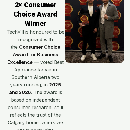
2× Consumer
Choice Award
Winner
TechVill is honoured to be
recognized with
the
Consumer Choice
Award for Business
Excellence
— voted Best
Appliance Repair in
Southern Alberta two
years running, in
2025
and 2026
. The award is
based on independent
consumer research, so it
reflects the trust of the
Calgary homeowners we
serve every day.