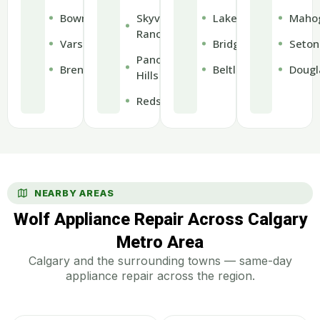
Bowness
Skyview
Lakeview
Maho
Ranch
Varsity
Bridgeland
Seton
Panorama
Brentwood
Beltline
Dougl
Hills
Redstone
NEARBY AREAS
Wolf Appliance Repair Across Calgary
Metro Area
Calgary and the surrounding towns — same-day
appliance repair across the region.