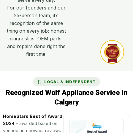
For our founders and our
25-person team, it’s
recognition of the same
thing on every job: honest
diagnostics, OEM parts,
and repairs done right the
first time.
LOCAL & INDEPENDENT
Recognized Wolf Appliance Service In
Calgary
HomeStars Best of Award
2024
– awarded based on
verified homeowner reviews