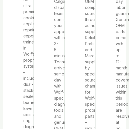
Calgary
OEM
day
ultra-
dispatch
components
labor
premium
team
sourced
guaran
cooking
confirms
through
Genui
appliance
your
authorized
OEM
repair
appointment
suppliers
parts
experience,
within
Reliable
come
trained
3-
Parts
with
in
5
and
up
Wolf’s
minutes.
Marcone,
to
proprietary
Technicians
supplemented
12-
systems
arrive
by
month
–
same-
specialized
manufa
including
day
sourcing
covera
dual-
with
channels
Issues
stacked
Wolf-
for
within
sealed
specific
Wolf-
this
burner
diagnostic
specific
period
lower
tools
proprietary
are
simmer
and
parts
resolv
ring
genuine
–
at
diagnosis,
OEM
including
no