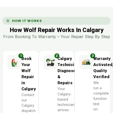
HOW IT WORKS
How Wolf Repair Works In Calgary
From Booking To Warranty – Your Repair Step By Step
Book
Calgary
Warranty
Your
Technician
Activated
Wolf
Diagnoses
Quality
Repair
&
Verified
in
Repairs
We
run a
Calgary
Your
complete
Calgary-
Contact
function
based
our
test
technician
Calgary
on
arrives
dispatch