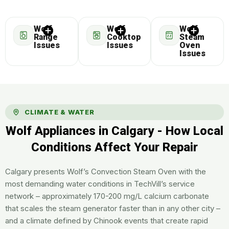
Wolf
Wolf
Wolf
Range
Cooktop
Steam
Issues
Issues
Oven
Issues
CLIMATE & WATER
Wolf Appliances in Calgary - How Local
Conditions Affect Your Repair
Calgary presents Wolf’s Convection Steam Oven with the
most demanding water conditions in TechVill’s service
network – approximately 170-200 mg/L calcium carbonate
that scales the steam generator faster than in any other city –
and a climate defined by Chinook events that create rapid