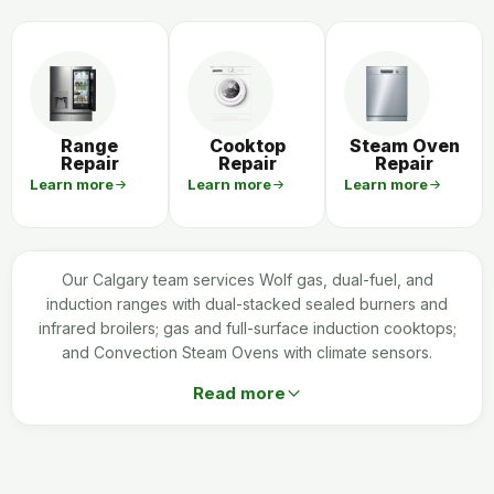
Range
Cooktop
Steam Oven
Repair
Repair
Repair
Learn more
Learn more
Learn more
Our Calgary team services Wolf gas, dual-fuel, and
induction ranges with dual-stacked sealed burners and
infrared broilers; gas and full-surface induction cooktops;
and Convection Steam Ovens with climate sensors.
Read more