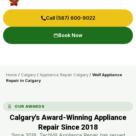
Call (587) 600-9022
Book Now
Home
/
Calgary
/
Appliance Repair Calgary
/
Wolf Appliance
Repair in Calgary
OUR AWARDS
Calgary's Award-Winning Appliance
Repair Since 2018​
Since 2018, TechVill Appliance Repair has served