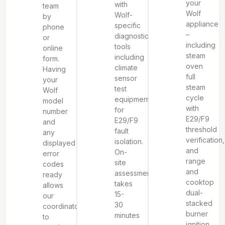
your
with
team
Wolf
Wolf-
by
appliance
specific
phone
–
diagnostic
or
including
tools
online
steam
including
form.
oven
climate
Having
full
sensor
your
steam
test
Wolf
cycle
equipment
model
with
for
number
E29/F9
E29/F9
and
threshold
fault
any
verification,
isolation.
displayed
and
On-
error
range
site
codes
and
assessment
ready
cooktop
takes
allows
dual-
15-
our
stacked
30
coordinator
burner
minutes
to
ignition