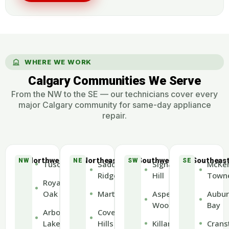
WHERE WE WORK
Calgary Communities We Serve
From the NW to the SE — our technicians cover every
major Calgary community for same-day appliance
repair.
Northwest
Northeast
Southwest
Southeas
NW
NE
SW
SE
Tuscany
Saddle
Signal
McKen
Ridge
Hill
Town
Royal
Oak
Martindale
Aspen
Aubur
Woods
Bay
Arbour
Coventry
Lake
Hills
Killarney
Crans