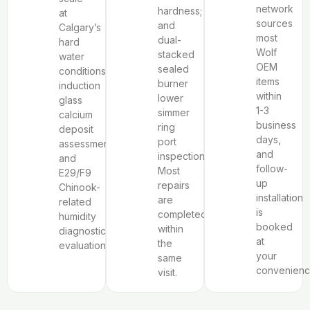
network
hardness;
at
sources
and
Calgary’s
most
dual-
hard
Wolf
stacked
water
OEM
sealed
conditions,
items
burner
induction
within
lower
glass
1-3
simmer
calcium
business
ring
deposit
days,
port
assessment,
and
inspection.
and
follow-
Most
E29/F9
up
repairs
Chinook-
installation
are
related
is
completed
humidity
booked
within
diagnostic
at
the
evaluation.
your
same
convenienc
visit.