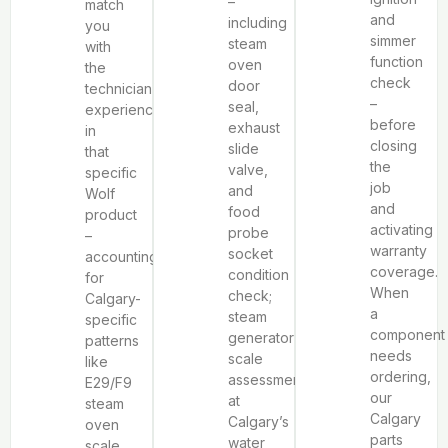
–
match
and
including
you
simmer
steam
with
function
oven
the
check
door
technician
–
seal,
experienced
before
exhaust
in
closing
slide
that
the
valve,
specific
job
and
Wolf
and
food
product
activating
probe
–
warranty
socket
accounting
coverage.
condition
for
When
check;
Calgary-
a
steam
specific
component
generator
patterns
needs
scale
like
ordering,
assessment
E29/F9
our
at
steam
Calgary
Calgary’s
oven
parts
water
scale