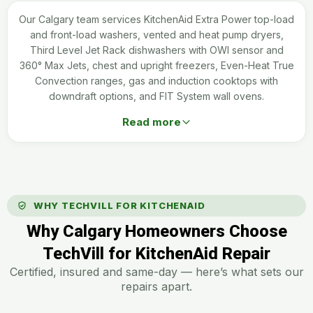
Our Calgary team services KitchenAid Extra Power top-load
and front-load washers, vented and heat pump dryers,
Third Level Jet Rack dishwashers with OWI sensor and
360° Max Jets, chest and upright freezers, Even-Heat True
Convection ranges, gas and induction cooktops with
downdraft options, and FIT System wall ovens.
Read more
WHY TECHVILL FOR KITCHENAID
Why Calgary Homeowners Choose
TechVill for KitchenAid Repair
Certified, insured and same-day — here’s what sets our
repairs apart.