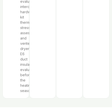
evaluation,
interchangeable
hardware
kit
thermal
stress
assessment,
and
vented
dryer
E6
duct
insulation
evaluation
before
the
heating
season.