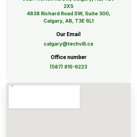
2X5
4838 Richard Road SW, Suite 300,
Calgary, AB, T3E 6L1
Our Email
calgary@techvill.ca
Office number
(587) 815-9223