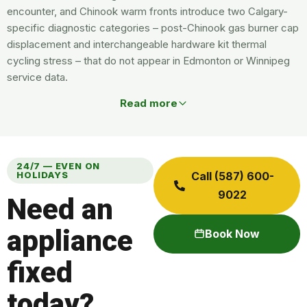
encounter, and Chinook warm fronts introduce two Calgary-
specific diagnostic categories – post-Chinook gas burner cap
displacement and interchangeable hardware kit thermal
cycling stress – that do not appear in Edmonton or Winnipeg
service data.
Read more
24/7 — EVEN ON
HOLIDAYS
Call (587) 600-
9022
Need an
appliance
Book Now
fixed
today?