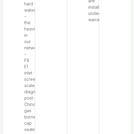
are
hard
installed
water
under
–
warranty.
the
heaviest
in
our
network
–
F8
E1
inlet
screen
scale
diagnosis,
post-
Chinook
gas
burner
cap
seating