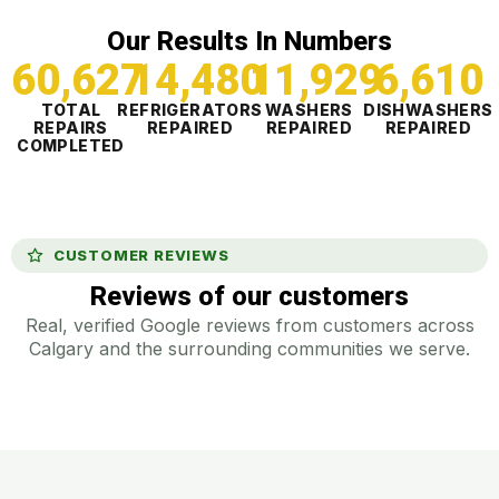
Our Results In Numbers
60,627
14,481
11,929
6,610
TOTAL
REFRIGERATORS
WASHERS
DISHWASHERS
REPAIRS
REPAIRED
REPAIRED
REPAIRED
COMPLETED
CUSTOMER REVIEWS
Reviews of our customers
Real, verified Google reviews from customers across
Calgary and the surrounding communities we serve.