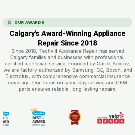
OUR AWARDS
Calgary's Award-Winning Appliance
Repair Since 2018​
Since 2018, TechVill Appliance Repair has served
Calgary families and businesses with professional,
certified technician service. Founded by Garrik Amirov,
we are factory-authorized by Samsung, GE, Bosch, and
Electrolux, with comprehensive commercial insurance
coverage. Our focus on same-day service and OEM
parts ensures reliable, long-lasting repairs.