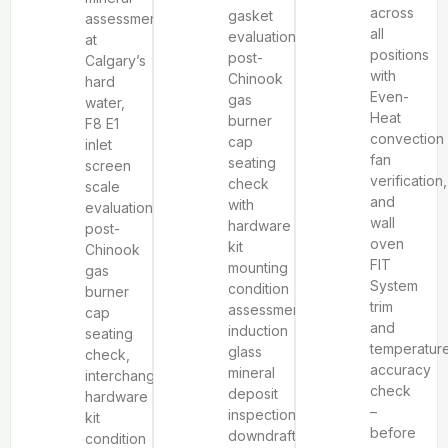
across
gasket
assessment
all
evaluation,
at
positions
post-
Calgary’s
with
Chinook
hard
Even-
gas
water,
Heat
burner
F8 E1
convection
cap
inlet
fan
seating
screen
verification,
check
scale
and
with
evaluation,
wall
hardware
post-
oven
kit
Chinook
FIT
mounting
gas
System
condition
burner
trim
assessment,
cap
and
induction
seating
temperatur
glass
check,
accuracy
mineral
interchangeable
check
deposit
hardware
–
inspection,
kit
before
downdraft
condition