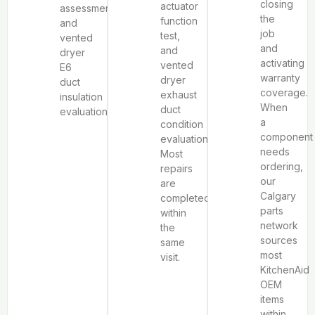
closing
actuator
assessment,
the
function
and
job
test,
vented
and
and
dryer
activating
vented
E6
warranty
dryer
duct
coverage.
exhaust
insulation
When
duct
evaluation.
a
condition
component
evaluation.
needs
Most
ordering,
repairs
our
are
Calgary
completed
parts
within
network
the
sources
same
most
visit.
KitchenAid
OEM
items
within