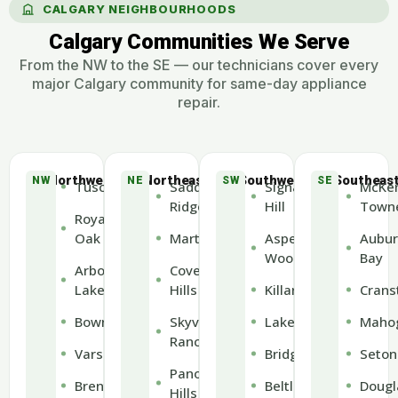
CALGARY NEIGHBOURHOODS
Calgary Communities We Serve
From the NW to the SE — our technicians cover every
major Calgary community for same-day appliance
repair.
Northwest
Northeast
Southwest
Southeas
NW
NE
SW
SE
Tuscany
Saddle
Signal
McKen
Ridge
Hill
Town
Royal
Oak
Martindale
Aspen
Aubur
Woods
Bay
Arbour
Coventry
Lake
Hills
Killarney
Crans
Bowness
Skyview
Lakeview
Maho
Ranch
Varsity
Bridgeland
Seton
Panorama
Brentwood
Beltline
Dougl
Hills