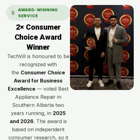
AWARD-WINNING
SERVICE
2× Consumer
Choice Award
Winner
TechVill is honoured to be
recognized with
the
Consumer Choice
Award for Business
Excellence
— voted Best
Appliance Repair in
Southern Alberta two
years running, in
2025
and 2026
. The award is
based on independent
consumer research, so it