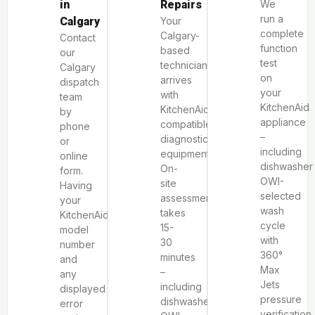
in
Repairs
We
run a
Calgary
Your
complete
Calgary-
Contact
function
based
our
test
technician
Calgary
on
arrives
dispatch
your
with
team
KitchenAid
KitchenAid-
by
appliance
compatible
phone
–
diagnostic
or
including
equipment.
online
dishwasher
On-
form.
OWI-
site
Having
selected
assessment
your
wash
takes
KitchenAid
cycle
15-
model
with
30
number
360°
minutes
and
Max
–
any
Jets
including
displayed
pressure
dishwasher
error
verification,