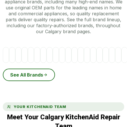
appliance brands, including many high-end names. We
use original OEM parts for the leading names in home
and commercial appliances, so quality replacement
parts deliver quality repairs. See the full brand lineup,
including our factory-authorized brands, throughout
our Calgary brand pages.
See All Brands
YOUR KITCHENAID TEAM
Meet Your Calgary KitchenAid Repair
Team