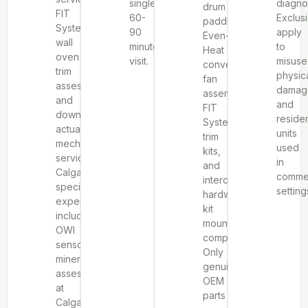
single
diagno
drum
FIT
60-
Exclus
paddles,
System
90
apply
Even-
wall
minute
to
Heat
oven
visit.
misuse
convection
trim
physic
fan
assessment,
damag
assemblies,
and
and
FIT
downdraft
residen
System
actuator
units
trim
mechanism
used
kits,
service.
in
and
Calgary-
commer
interchangeable
specific
setting
hardware
expertise
kit
includes
mounting
OWI
components.
sensor
Only
mineral
genuine
assessment
OEM
at
parts
Calgary’s