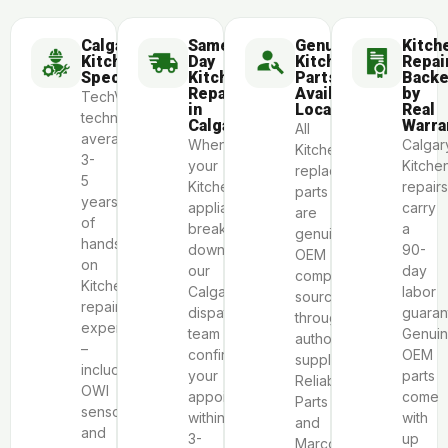
Calgary
Same-
Genuine
Kitch
KitchenAid
Day
KitchenAid
Repai
Specialists
KitchenAid
Parts
Back
Repair
Available
by
TechVill
in
Locally
Real
technicians
Calgary
Warra
All
average
When
Calgar
KitchenAid
3-
your
Kitche
replacement
5
KitchenAid
repairs
parts
years
appliance
carry
are
of
breaks
a
genuine
hands-
down,
90-
OEM
on
our
day
components
KitchenAid
Calgary
labor
sourced
repair
dispatch
guaran
through
experience
team
Genui
authorized
–
confirms
OEM
suppliers
including
your
parts
Reliable
OWI
appointment
come
Parts
sensor
within
with
and
and
3-
up
Marcone.