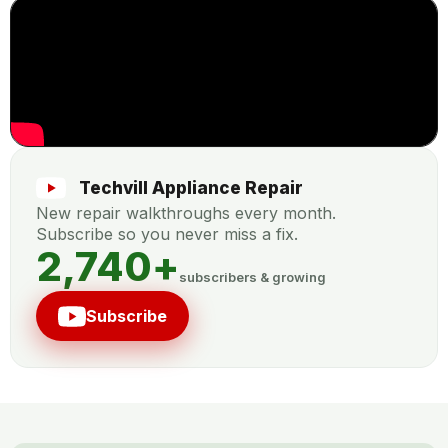
Techvill Appliance Repair
New repair walkthroughs every month.
Subscribe so you never miss a fix.
2,740
+
subscribers & growing
Subscribe