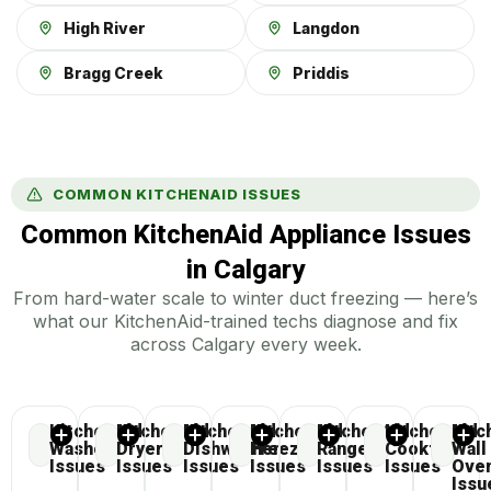
High River
Langdon
Bragg Creek
Priddis
COMMON KITCHENAID ISSUES
Common KitchenAid Appliance Issues
in Calgary
From hard-water scale to winter duct freezing — here’s
what our KitchenAid-trained techs diagnose and fix
across Calgary every week.
KitchenAid
KitchenAid
KitchenAid
KitchenAid
KitchenAid
KitchenAid
Kitc
Washer
Dryer
Dishwasher
Freezer
Range
Cooktop
Wall
Issues
Issues
Issues
Issues
Issues
Issues
Ove
Issu