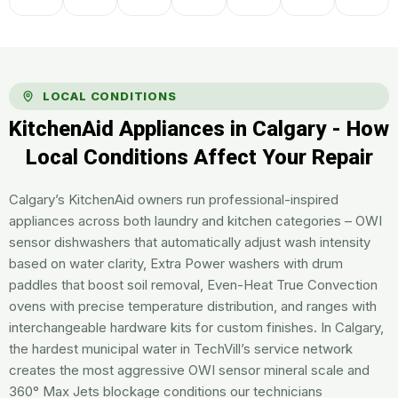
LOCAL CONDITIONS
KitchenAid Appliances in Calgary - How
Local Conditions Affect Your Repair
Calgary’s KitchenAid owners run professional-inspired
appliances across both laundry and kitchen categories – OWI
sensor dishwashers that automatically adjust wash intensity
based on water clarity, Extra Power washers with drum
paddles that boost soil removal, Even-Heat True Convection
ovens with precise temperature distribution, and ranges with
interchangeable hardware kits for custom finishes. In Calgary,
the hardest municipal water in TechVill’s service network
creates the most aggressive OWI sensor mineral scale and
360° Max Jets blockage conditions our technicians