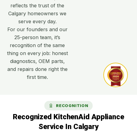
reflects the trust of the
Calgary homeowners we
serve every day.
For our founders and our
25-person team, it’s
recognition of the same
thing on every job: honest
diagnostics, OEM parts,
and repairs done right the
first time.
RECOGNITION
Recognized KitchenAid Appliance
Service In Calgary