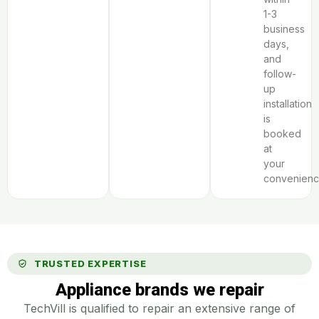
1-3
business
days,
and
follow-
up
installation
is
booked
at
your
convenienc
TRUSTED EXPERTISE
Appliance brands we repair
TechVill is qualified to repair an extensive range of