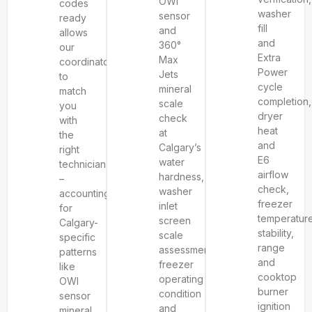
OWI
codes
washer
sensor
ready
fill
and
allows
and
360°
our
Extra
Max
coordinator
Power
Jets
to
cycle
mineral
match
completion,
scale
you
dryer
check
with
heat
at
the
and
Calgary’s
right
E6
water
technician
airflow
hardness,
–
check,
washer
accounting
freezer
inlet
for
temperatur
screen
Calgary-
stability,
scale
specific
range
assessment,
patterns
and
freezer
like
cooktop
operating
OWI
burner
condition
sensor
ignition
and
mineral