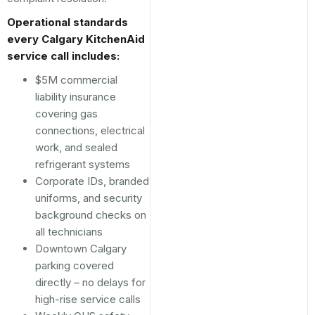
Operational standards
every Calgary KitchenAid
service call includes:
$5M commercial
liability insurance
covering gas
connections, electrical
work, and sealed
refrigerant systems
Corporate IDs, branded
uniforms, and security
background checks on
all technicians
Downtown Calgary
parking covered
directly – no delays for
high-rise service calls