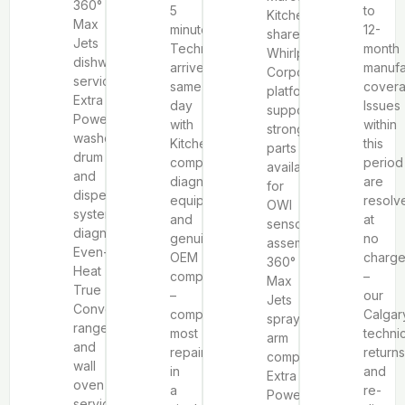
360°
5
to
KitchenAid’s
Max
minutes.
12-
shared
Jets
Technicians
month
Whirlpool
dishwasher
arrive
manufa
Corporation
service,
same-
covera
platform
Extra
day
Issues
supports
Power
with
within
strong
washer
KitchenAid-
this
parts
drum
compatible
period
availability
and
diagnostic
are
for
dispensing
equipment
resolv
OWI
system
and
at
sensor
diagnosis,
genuine
no
assemblies,
Even-
OEM
charg
360°
Heat
components
–
Max
True
–
our
Jets
Convection
completing
Calgar
spray
range
most
techni
arm
and
repairs
returns
components,
wall
in
and
Extra
oven
a
re-
Power
service,