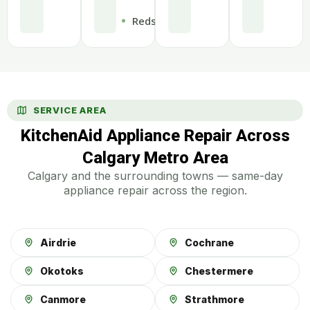
Redstone
SERVICE AREA
KitchenAid Appliance Repair Across
Calgary Metro Area
Calgary and the surrounding towns — same-day
appliance repair across the region.
Airdrie
Cochrane
Okotoks
Chestermere
Canmore
Strathmore