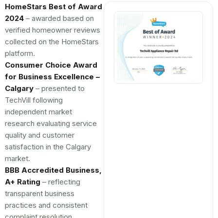
HomeStars Best of Award
2024
– awarded based on
verified homeowner reviews
collected on the HomeStars
platform.
Consumer Choice Award
for Business Excellence –
Calgary
– presented to
TechVill following
independent market
research evaluating service
quality and customer
satisfaction in the Calgary
market.
BBB Accredited Business,
A+ Rating
– reflecting
transparent business
practices and consistent
complaint resolution.