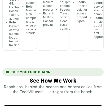
manufacturer
equipment
Focus:
authorized
coordina
GE,
authorization
certified
Precise
Role:
service
Electrolux,
programs
Focus:
solutions
Maintains
standar
Bosch
Experience:
Transparent
across
high
complia
factory
Multiple
pricing,
property
completion
Focus:
authorization
Canadian
clear
types
rates,
Efficient
Role:
provinces
customer
ensures
booking,
Develops
communication
service
custome
certification
standards
first
standards,
approac
leads
technician
training
OUR YOUTUBE CHANNEL
See How We Work
Repair tips, behind-the-scenes and honest advice from
the TechVill team — straight from the bench.