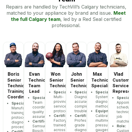
Repairs are handled by TechVill’s Calgary technicians,
matched to your appliance by brand and issue.
Meet
the full Calgary team
, led by a Red Seal certified
professional.
Boris
Evan
Won
John
Max
Vlad
Senior
Technician
Senior
Senior
Technician
Custome
Technician,
Team
Technician
Technician
Specialist
Service
Training
Lead
Represen
Specialization:
Specialization:
Specialization:
Coordinator
Multi-
Diagnostic
Systematic
Specialization:
Speciali
province
accuracy,
diagnostic
Team
Appoint
Specialization:
service
complex
methodology
coordination,
scheduli
Manufacturer
protocols
troubleshooting
Equipment:
quality
technici
training
Certifications:
Certifications:
Calibrated
assurance
job
protocols,
Factory-
Professional-
multimeters,
Certifications:
matchin
diagnostic
trained
grade
pressure
Samsung,
Role:
procedures
across
diagnostic
gauges
Bosch
Custome
Certifications: