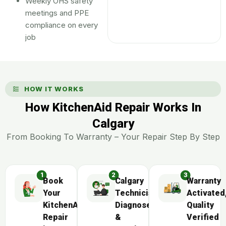
Weekly OHS safety
meetings and PPE
compliance on every
job
HOW IT WORKS
How KitchenAid Repair Works In
Calgary
From Booking To Warranty – Your Repair Step By Step
Book
Calgary
Warranty
Your
Technician
Activated
KitchenAid
Diagnoses
Quality
Repair
&
Verified