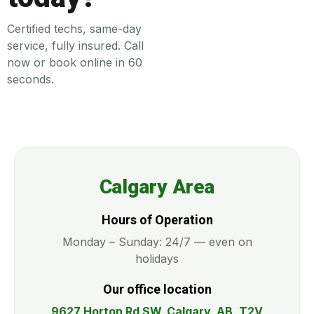
Certified techs, same-day
service, fully insured. Call
now or book online in 60
seconds.
Calgary Area
Hours of Operation
Monday – Sunday: 24/7 — even on
holidays
Our office location
9627 Horton Rd SW, Calgary, AB, T2V