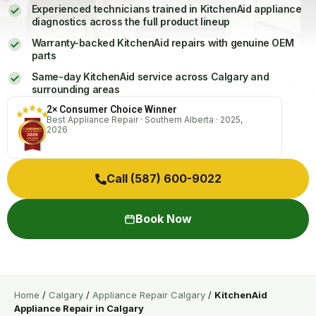
Experienced technicians trained in KitchenAid appliance
diagnostics across the full product lineup
Warranty-backed KitchenAid repairs with genuine OEM
parts
Same-day KitchenAid service across Calgary and
surrounding areas
2× Consumer Choice Winner
Best Appliance Repair · Southern Alberta · 2025,
2026
Call (587) 600-9022
Book Now
Home
/
Calgary
/
Appliance Repair Calgary
/
KitchenAid
Appliance Repair in Calgary