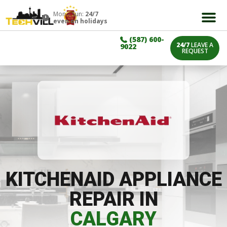
Mon – Sun:
24/7
even on holidays
(587) 600-
24/7
LEAVE A
9022
REQUEST
KITCHENAID APPLIANCE
REPAIR IN
CALGARY