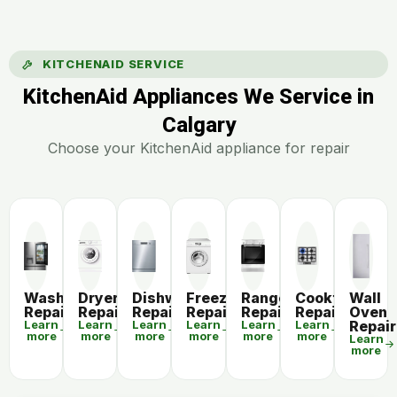
KITCHENAID SERVICE
KitchenAid Appliances We Service in
Calgary
Choose your KitchenAid appliance for repair
Washer
Dryer
Dishwasher
Freezer
Range
Cooktop
Wall
Repair
Repair
Repair
Repair
Repair
Repair
Oven
Learn
Learn
Learn
Learn
Learn
Learn
Repair
more
more
more
more
more
more
Learn
more